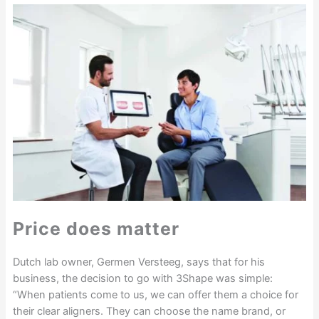
Price does matter
Dutch lab owner, Germen Versteeg, says that for his
business, the decision to go with 3Shape was simple:
“When patients come to us, we can offer them a choice for
their clear aligners. They can choose the name brand, or