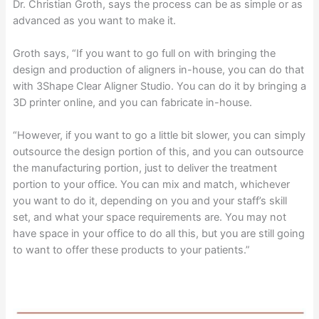
Dr. Christian Groth, says the process can be as simple or as
advanced as you want to make it.
Groth says, “If you want to go full on with bringing the
design and production of aligners in-house, you can do that
with 3Shape Clear Aligner Studio. You can do it by bringing a
3D printer online, and you can fabricate in-house.
“However, if you want to go a little bit slower, you can simply
outsource the design portion of this, and you can outsource
the manufacturing portion, just to deliver the treatment
portion to your office. You can mix and match, whichever
you want to do it, depending on you and your staff’s skill
set, and what your space requirements are. You may not
have space in your office to do all this, but you are still going
to want to offer these products to your patients.”