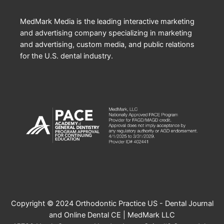
MedMark Media is the leading interactive marketing
and advertising company specializing in marketing
and advertising, custom media, and public relations
for the U.S. dental industry.
Copyright © 2024 Orthodontic Practice US - Dental Journal
and Online Dental CE | MedMark LLC