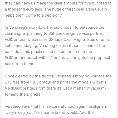
they can have us make the clear aligners for five hundred to
a thousand euro less. The huge difference in price usually
helps them come to a decision.”
In Versteeg’s workflow, he has chosen to outsource the
clear aligner planning to 3Shape design service partner,
FullContour, which uses 3Shape Clear Aligner Studio for its
setup and staging. Versteeg takes intraoral scans of the
patients at his practice and sends the files to the
FullContour portal; within 1 or 2 days, he gets the proposal
back from them.
Once cleared by the doctor, Versteeg simply downloads the
STL files from FullContour and prints the models with his
NextDent printer. From there it’s just a matter of vacuum-
forming the aligners.
Versteeg says that his lab carefully packages the aligners
“very nicely just like a name brand would. And the