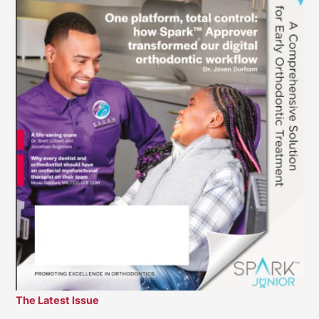
The Latest Issue