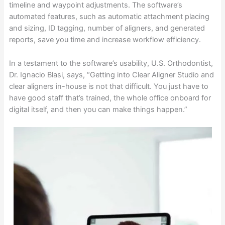
timeline and waypoint adjustments. The software’s
automated features, such as automatic attachment placing
and sizing, ID tagging, number of aligners, and generated
reports, save you time and increase workflow efficiency.
In a testament to the software’s usability, U.S. Orthodontist,
Dr. Ignacio Blasi, says, “Getting into Clear Aligner Studio and
clear aligners in-house is not that difficult. You just have to
have good staff that’s trained, the whole office onboard for
digital itself, and then you can make things happen.”