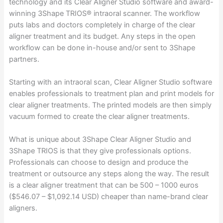
technology and its Clear Aligner Studio software and award-
winning 3Shape TRIOS® intraoral scanner. The workflow
puts labs and doctors completely in charge of the clear
aligner treatment and its budget. Any steps in the open
workflow can be done in-house and/or sent to 3Shape
partners.
Starting with an intraoral scan, Clear Aligner Studio software
enables professionals to treatment plan and print models for
clear aligner treatments. The printed models are then simply
vacuum formed to create the clear aligner treatments.
What is unique about 3Shape Clear Aligner Studio and
3Shape TRIOS is that they give professionals options.
Professionals can choose to design and produce the
treatment or outsource any steps along the way. The result
is a clear aligner treatment that can be 500 – 1000 euros
($546.07 – $1,092.14 USD) cheaper than name-brand clear
aligners.