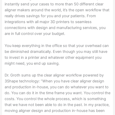
instantly send your cases to more than 50 different clear
aligner makers around the world, it’s the open workflow that
really drives savings for you and your patients. From
integrations with all major 3D printers to seamless
connections with design and manufacturing services, you
are in full control over your budget.
You keep everything in the office so that your overhead can
be diminished dramatically. Even though you may still have
to invest in a printer and whatever other equipment you
might need, you end up saving.
Dr. Groth sums up the clear aligner workflow powered by
3Shape technology: “When you have clear aligner design
and production in-house, you can do whatever you want to
do. You can do it in the time frame you want. You control the
costs. You control the whole process, which is something
that we have not been able to do in the past. In my practice,
moving aligner design and production in-house has been