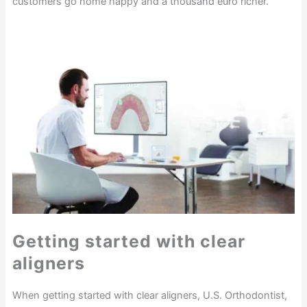
customers go home happy and a thousand euro richer.”
Getting started with clear
aligners
When getting started with clear aligners, U.S. Orthodontist,