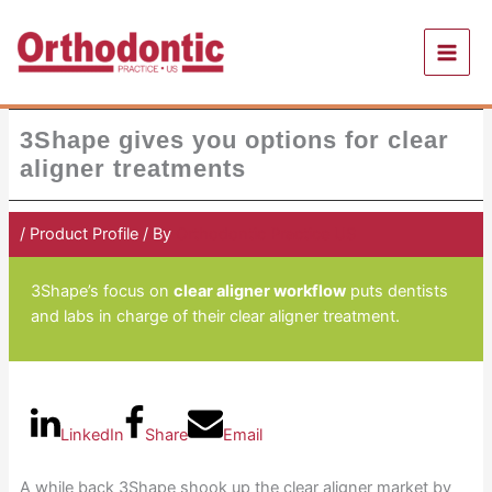
Skip
to
content
3Shape gives you options for clear
aligner treatments
/
Product Profile
/ By
Orthodontic Practice US
3Shape’s focus on
clear aligner workflow
puts dentists
and labs in charge of their clear aligner treatment.
LinkedIn
Share
Email
A while back 3Shape shook up the clear aligner market by