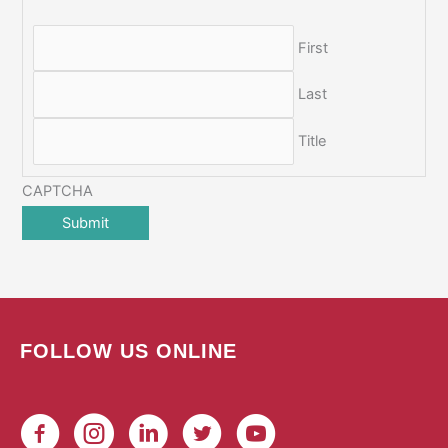
First
Last
Title
CAPTCHA
FOLLOW US ONLINE