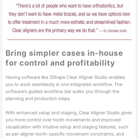
Bring simpler cases in-house
for control and profitability
Having software like 3Shape Clear Aligner Studio enables
you to work seamlessly in one integrated workflow. The
software’s guided workflow bar walks you through the
planning and production steps.
With enhanced setup and staging, Clear Aligner Studio gives
you more control over tooth movements and improved
visualization with intuitive setup and staging features, such
as per-aligner tooth-specific movement constraints, and