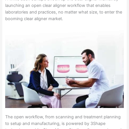
launching an open clear aligner workflow that enables
laboratories and practices, no matter what size, to enter the
booming clear aligner market.
The open workflow, from scanning and treatment planning
to setup and manufacturing, is powered by 3Shape