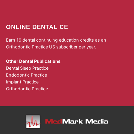
ONLINE DENTAL CE
Earn 16 dental continuing education credits as an
Orthodontic Practice US subscriber per year.
Other Dental Publications
Dental Sleep Practice
Endodontic Practice
Implant Practice
Orthodontic Practice