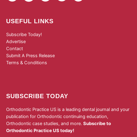
USEFUL LINKS
Subscribe Today!
Advertise
Contact
Submit A Press Release
Terms & Conditions
SUBSCRIBE TODAY
Orthodontic Practice US is a leading dental journal and your
publication for Orthodontic continuing education,
Orthodontic case studies, and more.
Subscribe to
Orthodontic Practice US today!