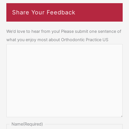
Share Your Feedback
We'd love to hear from you! Please submit one sentence of
what you enjoy most about Orthodontic Practice US
Name
(Required)