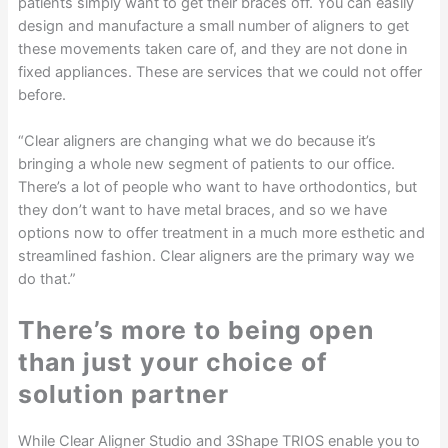
patients simply want to get their braces off. You can easily
design and manufacture a small number of aligners to get
these movements taken care of, and they are not done in
fixed appliances. These are services that we could not offer
before.
“Clear aligners are changing what we do because it’s
bringing a whole new segment of patients to our office.
There’s a lot of people who want to have orthodontics, but
they don’t want to have metal braces, and so we have
options now to offer treatment in a much more esthetic and
streamlined fashion. Clear aligners are the primary way we
do that.”
There’s more to being open
than just your choice of
solution partner
While Clear Aligner Studio and 3Shape TRIOS enable you to