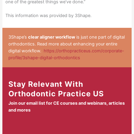
one of the greatest things we’ve done.”
This information was provided by 3Shape.
3Shape’s
clear aligner workflow
is just one part of digital
orthodontics. Read more about enhancing your entire
digital workflow.
https://orthopracticeus.com/corporate-
profile/3shape-digital-orthodontics
Stay Relevant With
Orthodontic Practice US
Join our email list for CE courses and webinars, articles
and mores