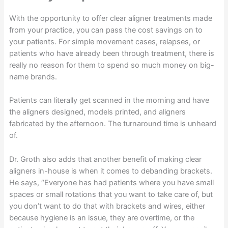
With the opportunity to offer clear aligner treatments made
from your practice, you can pass the cost savings on to
your patients. For simple movement cases, relapses, or
patients who have already been through treatment, there is
really no reason for them to spend so much money on big-
name brands.
Patients can literally get scanned in the morning and have
the aligners designed, models printed, and aligners
fabricated by the afternoon. The turnaround time is unheard
of.
Dr. Groth also adds that another benefit of making clear
aligners in-house is when it comes to debanding brackets.
He says, “Everyone has had patients where you have small
spaces or small rotations that you want to take care of, but
you don’t want to do that with brackets and wires, either
because hygiene is an issue, they are overtime, or the