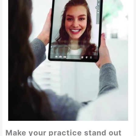
Make your practice stand out