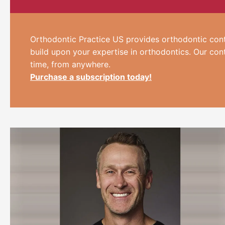
Orthodontic Practice US provides orthodontic cont
build upon your expertise in orthodontics. Our con
time, from anywhere.
Purchase a subscription today!