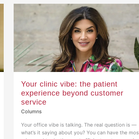
Your clinic vibe: the patient
experience beyond customer
service
Columns
Your office vibe is talking. The real question is —
what’s it saying about you? You can have the mos