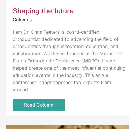
Shaping the future
Columns
I am Dr. Chris Teeters, a board-certified
orthodontist dedicated to advancing the field of
orthodontics through innovation, education, and
collaboration. As the co-founder of the Mother of
Pearls Orthodontic Conference (MOPC), I have
helped create one of the most influential continuing
education events in the industry. This annual
conference brings together top experts from
around
Read Column