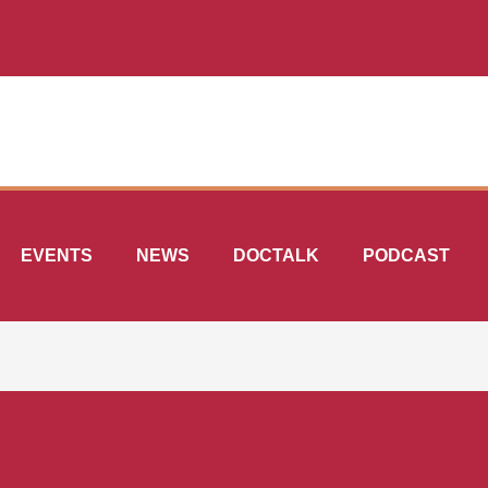
EVENTS
NEWS
DOCTALK
PODCAST