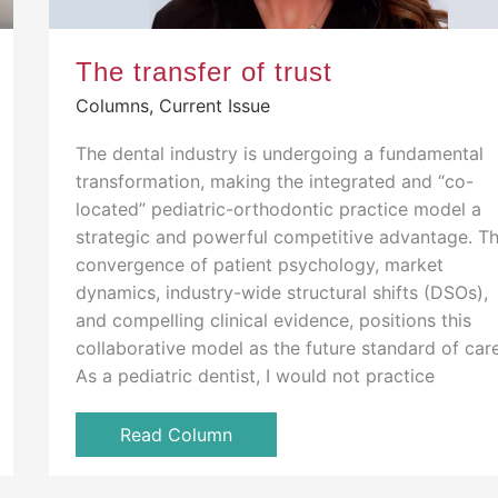
The transfer of trust
Columns
,
Current Issue
The dental industry is undergoing a fundamental
transformation, making the integrated and “co-
located” pediatric-orthodontic practice model a
strategic and powerful competitive advantage. T
convergence of patient psychology, market
dynamics, industry-wide structural shifts (DSOs),
and compelling clinical evidence, positions this
collaborative model as the future standard of care
As a pediatric dentist, I would not practice
Read Column