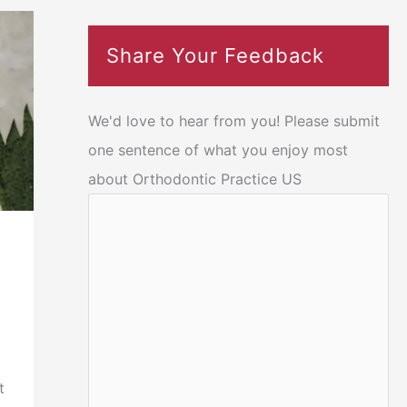
Share Your Feedback
We'd love to hear from you! Please submit
one sentence of what you enjoy most
about Orthodontic Practice US
t