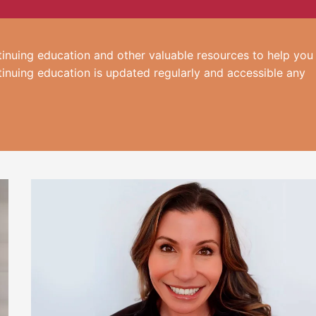
inuing education and other valuable resources to help you
tinuing education is updated regularly and accessible any