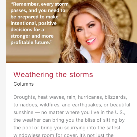
Weathering the storms
Columns
Droughts, heat waves, rain, hurricanes, blizzards,
tornadoes, wildfires, and earthquakes, or beautiful
sunshine — no matter where you live in the U.S.,
the weather can bring you the bliss of sitting by
the pool or bring you scurrying into the safest
windowless room for cover. It’s not just the