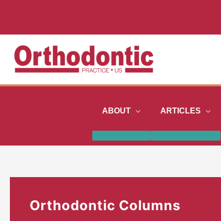
Skip
to
content
ABOUT
ARTICLES
Orthodontic Columns