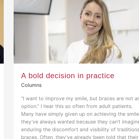
A bold decision in practice
Columns
“I want to improve my smile, but braces are not a
option.” I hear this so often from adult patients.
Many have simply given up on achieving the smil
they’ve always wanted because they can’t imagin
enduring the discomfort and visibility of tradition
braces. Often, they’ve already been told that their