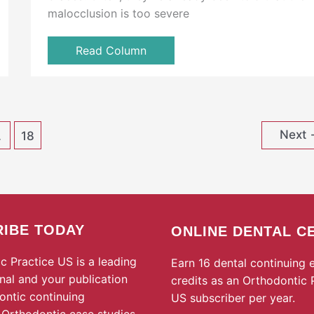
malocclusion is too severe
Read Column
Next
…
18
IBE TODAY
ONLINE DENTAL C
c Practice US is a leading
Earn 16 dental continuing 
rnal and your publication
credits as an Orthodontic 
ontic continuing
US subscriber per year.