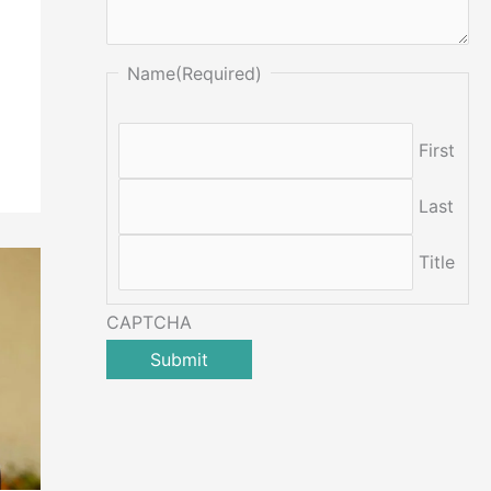
Name
(Required)
First
Last
Title
CAPTCHA