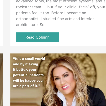
advanced tools, the most efficient systems, and a
rockstar team — but if your clinic “feels” off, your
patients feel it too. Before I became an
orthodontist, I studied fine arts and interior
architecture. So,
Read Column