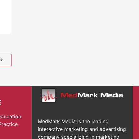
→
E
education
MedMark Media is the leading
Practice
interactive marketing and advertising
company specializing in marketing