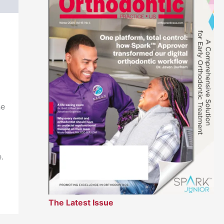
he
.
The Latest Issue