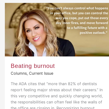
Beating burnout
Columns
,
Current Issue
The ADA cites that “more than 82% of dentists
report feeling major stress about their careers.” In
this very competitive and quickly changing world,
the responsibilities can often feel like the walls of
the office are closing in. Recognizing burnout