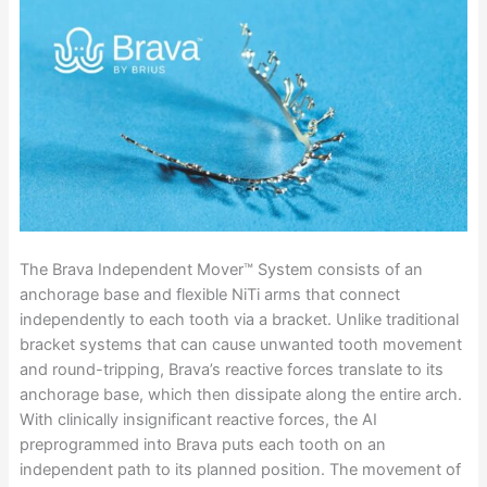
The Brava Independent Mover™ System consists of an
anchorage base and flexible NiTi arms that connect
independently to each tooth via a bracket. Unlike traditional
bracket systems that can cause unwanted tooth movement
and round-tripping, Brava’s reactive forces translate to its
anchorage base, which then dissipate along the entire arch.
With clinically insignificant reactive forces, the AI
preprogrammed into Brava puts each tooth on an
independent path to its planned position. The movement of