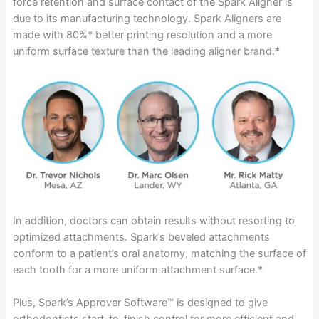
force retention and surface contact of the Spark Aligner is
due to its manufacturing technology. Spark Aligners are
made with 80%* better printing resolution and a more
uniform surface texture than the leading aligner brand.*
In addition, doctors can obtain results without resorting to
optimized attachments. Spark’s beveled attachments
conform to a patient’s oral anatomy, matching the surface of
each tooth for a more uniform attachment surface.*
Plus, Spark’s Approver Software™ is designed to give
orthodontists start-to-finish control for more efficient and