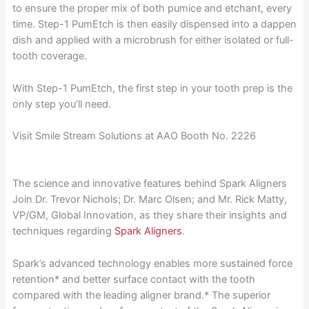
to ensure the proper mix of both pumice and etchant, every
time. Step-1 PumEtch is then easily dispensed into a dappen
dish and applied with a microbrush for either isolated or full-
tooth coverage.
With Step-1 PumEtch, the first step in your tooth prep is the
only step you’ll need.
Visit Smile Stream Solutions at AAO Booth No. 2226
The science and innovative features behind Spark Aligners
Join Dr. Trevor Nichols; Dr. Marc Olsen; and Mr. Rick Matty,
VP/GM, Global Innovation, as they share their insights and
techniques regarding
Spark Aligners
.
Spark’s advanced technology enables more sustained force
retention* and better surface contact with the tooth
compared with the leading aligner brand.* The superior