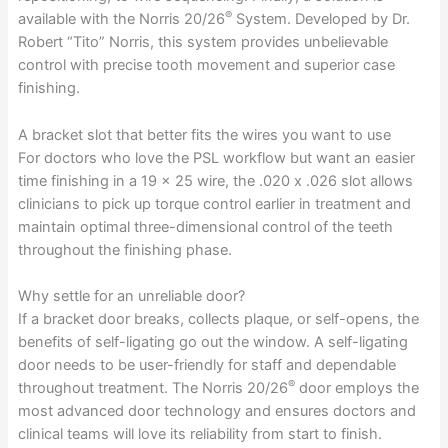
®
available with the Norris 20/26
System. Developed by Dr.
Robert “Tito” Norris, this system provides unbelievable
control with precise tooth movement and superior case
finishing.
A bracket slot that better fits the wires you want to use
For doctors who love the PSL workflow but want an easier
time finishing in a 19 x 25 wire, the .020 x .026 slot allows
clinicians to pick up torque control earlier in treatment and
maintain optimal three-dimensional control of the teeth
throughout the finishing phase.
Why settle for an unreliable door?
If a bracket door breaks, collects plaque, or self-opens, the
benefits of self-ligating go out the window. A self-ligating
door needs to be user-friendly for staff and dependable
®
throughout treatment. The Norris 20/26
door employs the
most advanced door technology and ensures doctors and
clinical teams will love its reliability from start to finish.