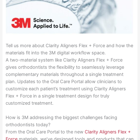
Tell us more about Clarity Aligners Flex + Force and how the
materials fit into the 3M digital workflow space.
A two-material system like Clarity Aligners Flex + Force
gives orthodontists the flexibility to seamlessly leverage
complementary materials throughout a single treatment
plan. Updates to the Oral Care Portal allow clinicians to
customize each patient’s treatment using Clarity Aligners
Flex + Force in a single treatment design for truly
customized treatment.
How is 3M addressing the biggest challenges facing
orthodontists today?
From the Oral Care Portal to the new
Clarity Aligners Flex +
Force
materials, we’ve designed tools and products that can