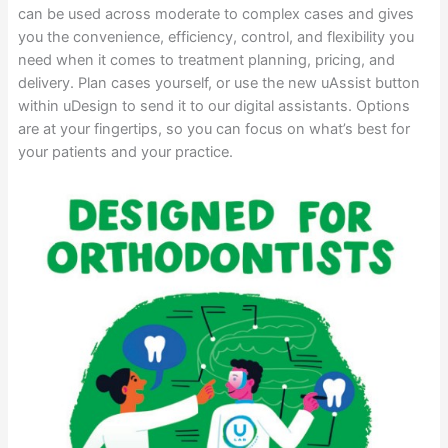
can be used across moderate to complex cases and gives
you the convenience, efficiency, control, and flexibility you
need when it comes to treatment planning, pricing, and
delivery. Plan cases yourself, or use the new uAssist button
within uDesign to send it to our digital assistants. Options
are at your fingertips, so you can focus on what’s best for
your patients and your practice.