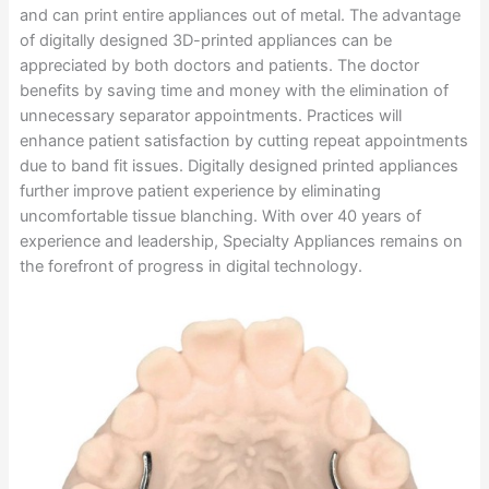
and can print entire appliances out of metal. The advantage
of digitally designed 3D-printed appliances can be
appreciated by both doctors and patients. The doctor
benefits by saving time and money with the elimination of
unnecessary separator appointments. Practices will
enhance patient satisfaction by cutting repeat appointments
due to band fit issues. Digitally designed printed appliances
further improve patient experience by eliminating
uncomfortable tissue blanching. With over 40 years of
experience and leadership, Specialty Appliances remains on
the forefront of progress in digital technology.