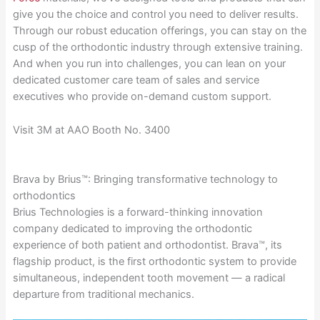
give you the choice and control you need to deliver results.
Through our robust education offerings, you can stay on the
cusp of the orthodontic industry through extensive training.
And when you run into challenges, you can lean on your
dedicated customer care team of sales and service
executives who provide on-demand custom support.
Visit 3M at AAO Booth No. 3400
Brava by Brius™: Bringing transformative technology to
orthodontics
Brius Technologies is a forward-thinking innovation
company dedicated to improving the orthodontic
experience of both patient and orthodontist. Brava™, its
flagship product, is the first orthodontic system to provide
simultaneous, independent tooth movement — a radical
departure from traditional mechanics.