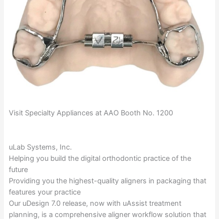
Visit Specialty Appliances at AAO Booth No. 1200
uLab Systems, Inc.
Helping you build the digital orthodontic practice of the
future
Providing you the highest-quality aligners in packaging that
features your practice
Our uDesign 7.0 release, now with uAssist treatment
planning, is a comprehensive aligner workflow solution that