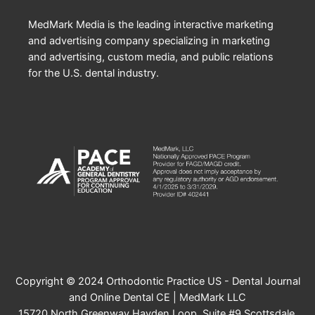
MedMark Media is the leading interactive marketing
and advertising company specializing in marketing
and advertising, custom media, and public relations
for the U.S. dental industry.
Copyright © 2024 Orthodontic Practice US - Dental Journal
and Online Dental CE | MedMark LLC
15720 North Greenway Hayden Loop, Suite #9 Scottsdale,