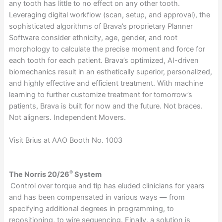
any tooth has little to no effect on any other tooth.
Leveraging digital workflow (scan, setup, and approval), the
sophisticated algorithms of Brava’s proprietary Planner
Software consider ethnicity, age, gender, and root
morphology to calculate the precise moment and force for
each tooth for each patient. Brava’s optimized, AI-driven
biomechanics result in an esthetically superior, personalized,
and highly effective and efficient treatment. With machine
learning to further customize treatment for tomorrow’s
patients, Brava is built for now and the future. Not braces.
Not aligners. Independent Movers.
Visit Brius at AAO Booth No. 1003
®
The Norris 20/26
System
Control over torque and tip has eluded clinicians for years
and has been compensated in various ways — from
specifying additional degrees in programming, to
repositioning, to wire sequencing. Finally, a solution is