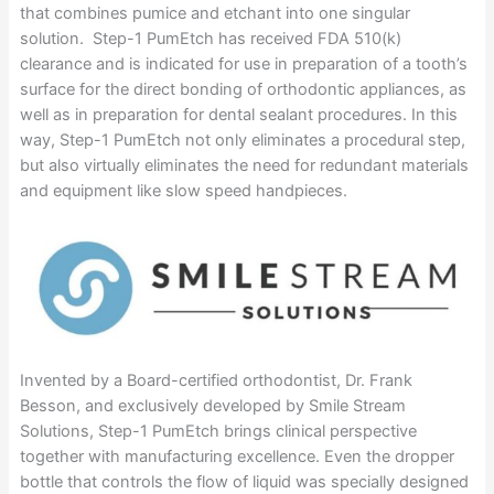
that combines pumice and etchant into one singular
solution. Step-1 PumEtch has received FDA 510(k)
clearance and is indicated for use in preparation of a tooth’s
surface for the direct bonding of orthodontic appliances, as
well as in preparation for dental sealant procedures. In this
way, Step-1 PumEtch not only eliminates a procedural step,
but also virtually eliminates the need for redundant materials
and equipment like slow speed handpieces.
Invented by a Board-certified orthodontist, Dr. Frank
Besson, and exclusively developed by Smile Stream
Solutions, Step-1 PumEtch brings clinical perspective
together with manufacturing excellence. Even the dropper
bottle that controls the flow of liquid was specially designed