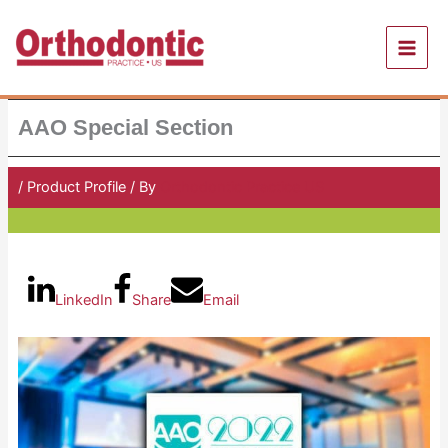
Skip
to
content
AAO Special Section
/
Product Profile
/ By
Orthodontic Practice US
LinkedIn
Share
Email