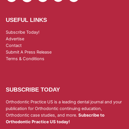
USEFUL LINKS
Subscribe Today!
Advertise
Contact
Submit A Press Release
Terms & Conditions
SUBSCRIBE TODAY
Orthodontic Practice US is a leading dental journal and your
publication for Orthodontic continuing education,
Orthodontic case studies, and more.
Subscribe to
Orthodontic Practice US today!