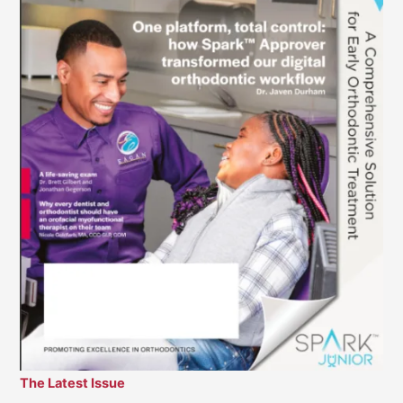
The Latest Issue