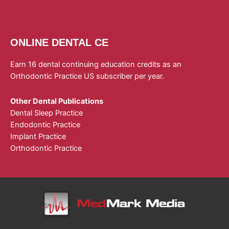
ONLINE DENTAL CE
Earn 16 dental continuing education credits as an
Orthodontic Practice US subscriber per year.
Other Dental Publications
Dental Sleep Practice
Endodontic Practice
Implant Practice
Orthodontic Practice