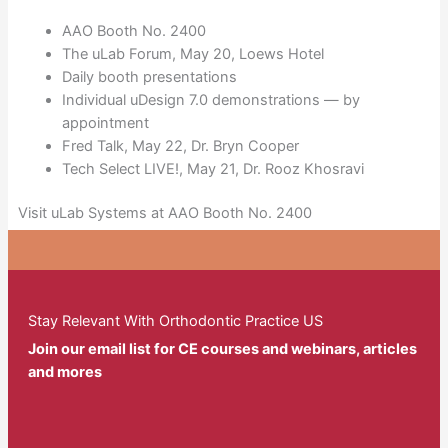
AAO Booth No. 2400
The uLab Forum, May 20, Loews Hotel
Daily booth presentations
Individual uDesign 7.0 demonstrations — by
appointment
Fred Talk, May 22, Dr. Bryn Cooper
Tech Select LIVE!, May 21, Dr. Rooz Khosravi
Visit uLab Systems at AAO Booth No. 2400
Stay Relevant With Orthodontic Practice US
Join our email list for CE courses and webinars, articles
and mores