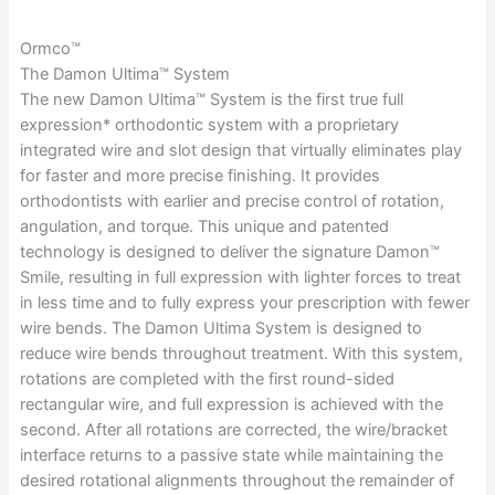
Ormco™
The Damon Ultima™ System
The new Damon Ultima™ System is the first true full
expression* orthodontic system with a proprietary
integrated wire and slot design that virtually eliminates play
for faster and more precise finishing. It provides
orthodontists with earlier and precise control of rotation,
angulation, and torque. This unique and patented
technology is designed to deliver the signature Damon™
Smile, resulting in full expression with lighter forces to treat
in less time and to fully express your prescription with fewer
wire bends. The Damon Ultima System is designed to
reduce wire bends throughout treatment. With this system,
rotations are completed with the first round-sided
rectangular wire, and full expression is achieved with the
second. After all rotations are corrected, the wire/bracket
interface returns to a passive state while maintaining the
desired rotational alignments throughout the remainder of