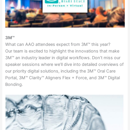
3M™
What can AAO attendees expect from 3M™ this year?
Our team is excited to highlight the innovations that make
3M™ an industry leader in digital workflows. Don’t miss our
speaker sessions where we’ll dive into detailed overviews of
our priority digital solutions, including the 3M™ Oral Care
Portal, 3M™ Clarity™ Aligners Flex + Force, and 3M™ Digital
Bonding.