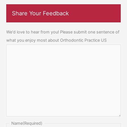
Share Your Feedback
We'd love to hear from you! Please submit one sentence of
what you enjoy most about Orthodontic Practice US
Name
(Required)