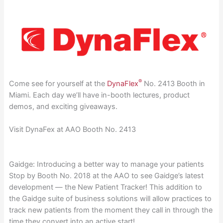
®
Come see for yourself at the
DynaFlex
No. 2413 Booth in
Miami. Each day we’ll have in-booth lectures, product
demos, and exciting giveaways.
Visit DynaFex at AAO Booth No. 2413
Gaidge: Introducing a better way to manage your patients
Stop by Booth No. 2018 at the AAO to see Gaidge’s latest
development — the New Patient Tracker! This addition to
the Gaidge suite of business solutions will allow practices to
track new patients from the moment they call in through the
time they convert into an active start!