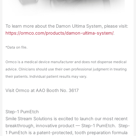
To learn more about the Damon Ultima System, please visit:
https://ormco.com/products/damon-ultima-system/
.
*Data on file.
Ormco is a medical device manufacturer and does not dispense medical
advice. Clinicians should use their own professional judgment in treating
their patients. Individual patient results may vary.
Visit Ormco at AAO Booth No. 3617
Step-1 PumEtch
Smile Stream Solutions is excited to launch our most recent
breakthrough, innovative product — Step-1 PumEtch. Step-
1 PumEtch is a patent-protected, tooth preparation formula