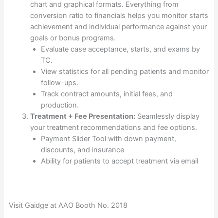
chart and graphical formats. Everything from
conversion ratio to financials helps you monitor starts
achievement and individual performance against your
goals or bonus programs.
Evaluate case acceptance, starts, and exams by
TC.
View statistics for all pending patients and monitor
follow-ups.
Track contract amounts, initial fees, and
production.
Treatment + Fee Presentation:
Seamlessly display
your treatment recommendations and fee options.
Payment Slider Tool with down payment,
discounts, and insurance
Ability for patients to accept treatment via email
Visit Gaidge at AAO Booth No. 2018