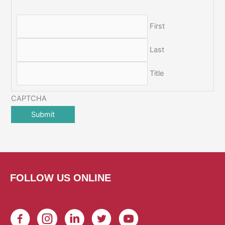
First
Last
Title
CAPTCHA
FOLLOW US ONLINE