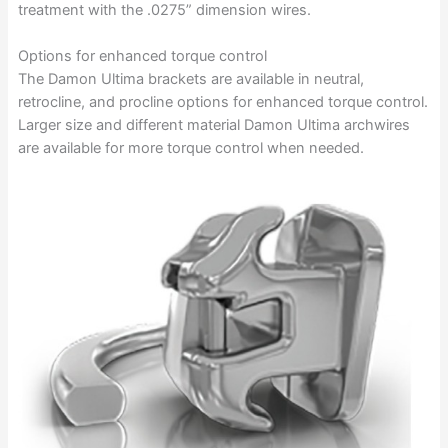
treatment with the .0275” dimension wires.
Options for enhanced torque control
The Damon Ultima brackets are available in neutral,
retrocline, and procline options for enhanced torque control.
Larger size and different material Damon Ultima archwires
are available for more torque control when needed.