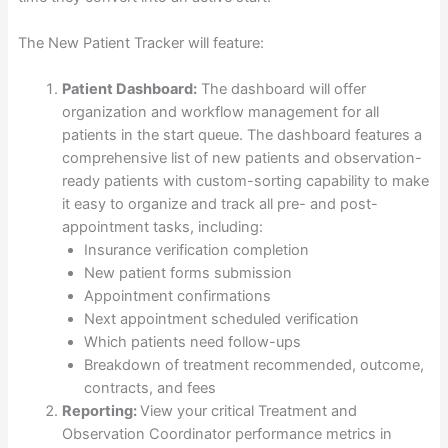
The New Patient Tracker will feature:
Patient Dashboard:
The dashboard will offer
organization and workflow management for all
patients in the start queue. The dashboard features a
comprehensive list of new patients and observation-
ready patients with custom-sorting capability to make
it easy to organize and track all pre- and post-
appointment tasks, including:
Insurance verification completion
New patient forms submission
Appointment confirmations
Next appointment scheduled verification
Which patients need follow-ups
Breakdown of treatment recommended, outcome,
contracts, and fees
Reporting:
View your critical Treatment and
Observation Coordinator performance metrics in