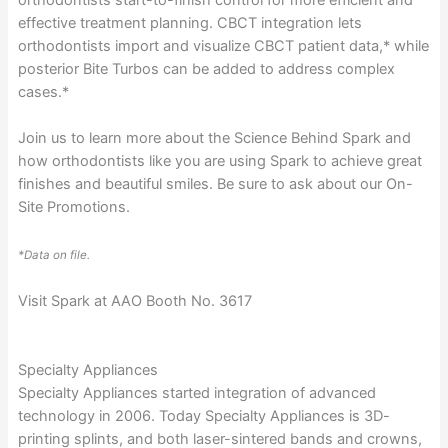
effective treatment planning. CBCT integration lets
orthodontists import and visualize CBCT patient data,* while
posterior Bite Turbos can be added to address complex
cases.*
Join us to learn more about the Science Behind Spark and
how orthodontists like you are using Spark to achieve great
finishes and beautiful smiles. Be sure to ask about our On-
Site Promotions.
*Data on file.
Visit Spark at AAO Booth No. 3617
Specialty Appliances
Specialty Appliances started integration of advanced
technology in 2006. Today Specialty Appliances is 3D-
printing splints, and both laser-sintered bands and crowns,