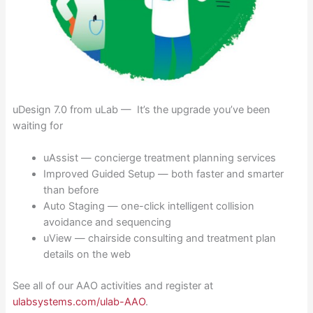
uDesign 7.0 from uLab — It’s the upgrade you’ve been
waiting for
uAssist — concierge treatment planning services
Improved Guided Setup — both faster and smarter
than before
Auto Staging — one-click intelligent collision
avoidance and sequencing
uView — chairside consulting and treatment plan
details on the web
See all of our AAO activities and register at
ulabsystems.com/ulab-AAO
.