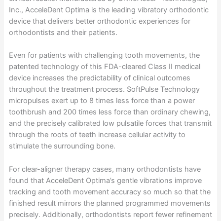
Inc., AcceleDent Optima is the leading vibratory orthodontic
device that delivers better orthodontic experiences for
orthodontists and their patients.
Even for patients with challenging tooth movements, the
patented technology of this FDA-cleared Class II medical
device increases the predictability of clinical outcomes
throughout the treatment process. SoftPulse Technology
micropulses exert up to 8 times less force than a power
toothbrush and 200 times less force than ordinary chewing,
and the precisely calibrated low pulsatile forces that transmit
through the roots of teeth increase cellular activity to
stimulate the surrounding bone.
For clear-aligner therapy cases, many orthodontists have
found that AcceleDent Optima’s gentle vibrations improve
tracking and tooth movement accuracy so much so that the
finished result mirrors the planned programmed movements
precisely. Additionally, orthodontists report fewer refinement