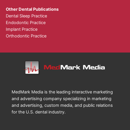
Other Dental Publications
Dental Sleep Practice
Endodontic Practice
Implant Practice
Orthodontic Practice
MedMark Media is the leading interactive marketing
and advertising company specializing in marketing
and advertising, custom media, and public relations
for the U.S. dental industry.