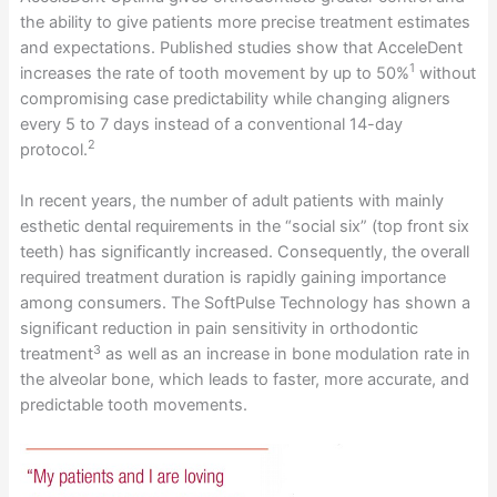
the ability to give patients more precise treatment estimates
and expectations. Published studies show that AcceleDent
1
increases the rate of tooth movement by up to 50%
without
compromising case predictability while changing aligners
every 5 to 7 days instead of a conventional 14-day
2
protocol.
In recent years, the number of adult patients with mainly
esthetic dental requirements in the “social six” (top front six
teeth) has significantly increased. Consequently, the overall
required treatment duration is rapidly gaining importance
among consumers. The SoftPulse Technology has shown a
significant reduction in pain sensitivity in orthodontic
3
treatment
as well as an increase in bone modulation rate in
the alveolar bone, which leads to faster, more accurate, and
predictable tooth movements.