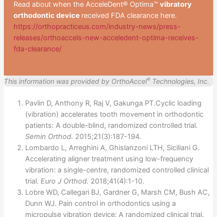
Read about when the AcceleDent® Optima™
vibratory
orthodontic device
received FDA clearance here.
https://orthopracticeus.com/industry-news/press-
releases/orthoaccels-new-acceledent-optima-receives-
fda-clearance/
®
This information was provided by OrthoAccel
Technologies, Inc.
Pavlin D, Anthony R, Raj V, Gakunga PT.Cyclic loading
(vibration) accelerates tooth movement in orthodontic
patients: A double-blind, randomized controlled trial.
Semin Orthod.
2015;21(3):187-194.
Lombardo L, Arreghini A, Ghislanzoni LTH, Siciliani G.
Accelerating aligner treatment using low-frequency
vibration: a single-centre, randomized controlled clinical
trial.
Euro J Orthod.
2018;41(4):1-10.
Lobre WD, Callegari BJ, Gardner G, Marsh CM, Bush AC,
Dunn WJ. Pain control in orthodontics using a
micropulse vibration device: A randomized clinical trial.