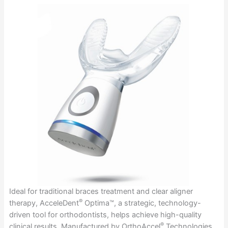
Ideal for traditional braces treatment and clear aligner
®
therapy, AcceleDent
Optima™, a strategic, technology-
driven tool for orthodontists, helps achieve high-quality
®
clinical results. Manufactured by OrthoAccel
Technologies,