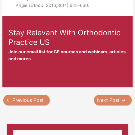
Angle Orthod.
2016;86(4):625-630.
Stay Relevant With Orthodontic
Practice US
Join our email list for CE courses and webinars, articles
and mores
←
Previous Post
Next Post
→
S