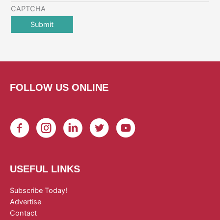
CAPTCHA
FOLLOW US ONLINE
USEFUL LINKS
Subscribe Today!
Advertise
Contact