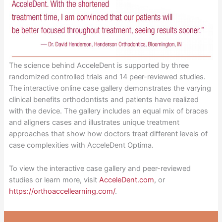
The science behind AcceleDent is supported by three
randomized controlled trials and 14 peer-reviewed studies.
The interactive online case gallery demonstrates the varying
clinical benefits orthodontists and patients have realized
with the device. The gallery includes an equal mix of braces
and aligners cases and illustrates unique treatment
approaches that show how doctors treat different levels of
case complexities with AcceleDent Optima.
To view the interactive case gallery and peer-reviewed
studies or learn more, visit
AcceleDent.com
, or
https://orthoaccellearning.com/
.