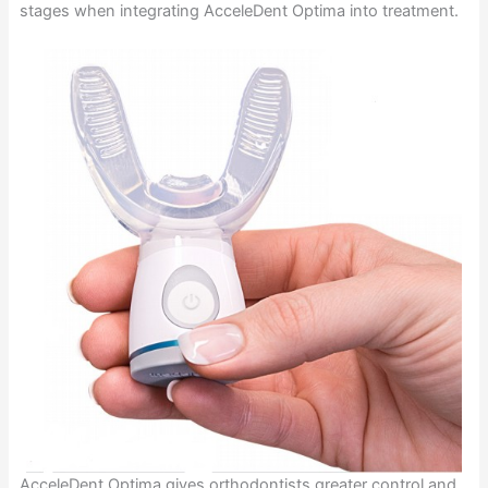
stages when integrating AcceleDent Optima into treatment.
AcceleDent Optima gives orthodontists greater control and