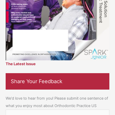
The Latest Issue
Share Your Feedback
We'd love to hear from you! Please submit one sentence of
what you enjoy most about Orthodontic Practice US