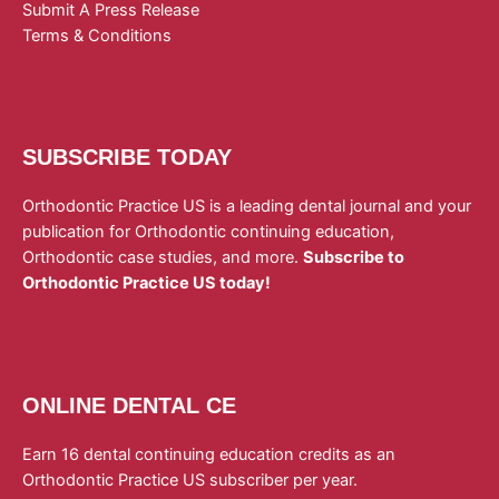
Submit A Press Release
Terms & Conditions
SUBSCRIBE TODAY
Orthodontic Practice US is a leading dental journal and your
publication for Orthodontic continuing education,
Orthodontic case studies, and more.
Subscribe to
Orthodontic Practice US today!
ONLINE DENTAL CE
Earn 16 dental continuing education credits as an
Orthodontic Practice US subscriber per year.