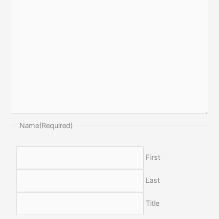
Name
(Required)
First
Last
Title