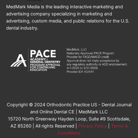
MedMark Media is the leading interactive marketing and
advertising company specializing in marketing and
advertising, custom media, and public relations for the U.S.
dental industry.
Copyright © 2024 Orthodontic Practice US - Dental Journal
and Online Dental CE | MedMark LLC
15720 North Greenway Hayden Loop, Suite #9 Scottsdale,
AZ 85260 | All rights Reserved |
Privacy Policy
|
Terms &
Conditions