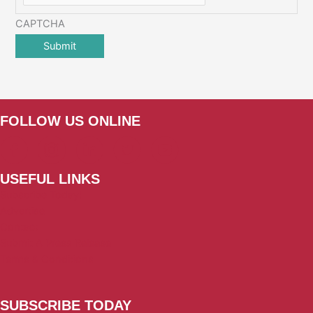
CAPTCHA
FOLLOW US ONLINE
USEFUL LINKS
Subscribe Today!
Advertise
Contact
Submit A Press Release
Terms & Conditions
SUBSCRIBE TODAY