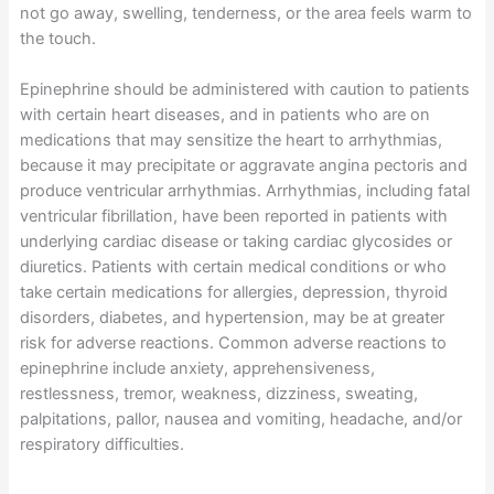
not go away, swelling, tenderness, or the area feels warm to
the touch.
Epinephrine should be administered with caution to patients
with certain heart diseases, and in patients who are on
medications that may sensitize the heart to arrhythmias,
because it may precipitate or aggravate angina pectoris and
produce ventricular arrhythmias. Arrhythmias, including fatal
ventricular fibrillation, have been reported in patients with
underlying cardiac disease or taking cardiac glycosides or
diuretics. Patients with certain medical conditions or who
take certain medications for allergies, depression, thyroid
disorders, diabetes, and hypertension, may be at greater
risk for adverse reactions. Common adverse reactions to
epinephrine include anxiety, apprehensiveness,
restlessness, tremor, weakness, dizziness, sweating,
palpitations, pallor, nausea and vomiting, headache, and/or
respiratory difficulties.