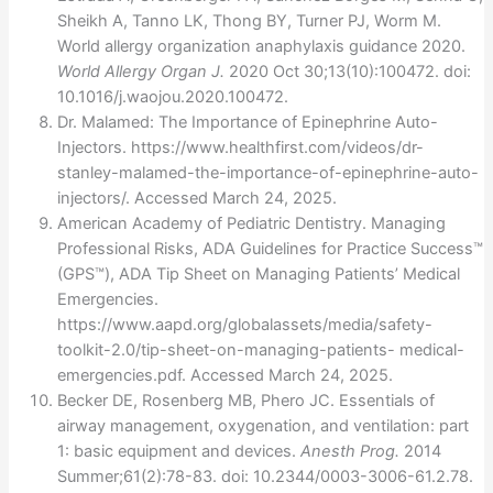
Sheikh A, Tanno LK, Thong BY, Turner PJ, Worm M.
World allergy organization anaphylaxis guidance 2020.
World Allergy Organ J.
2020 Oct 30;13(10):100472. doi:
10.1016/j.waojou.2020.100472.
Dr. Malamed: The Importance of Epinephrine Auto-
Injectors. https://www.healthfirst.com/videos/dr-
stanley-malamed-the-importance-of-epinephrine-auto-
injectors/. Accessed March 24, 2025.
American Academy of Pediatric Dentistry. Managing
Professional Risks, ADA Guidelines for Practice Success™
(GPS™), ADA Tip Sheet on Managing Patients’ Medical
Emergencies.
https://www.aapd.org/globalassets/media/safety-
toolkit-2.0/tip-sheet-on-managing-patients- medical-
emergencies.pdf. Accessed March 24, 2025.
Becker DE, Rosenberg MB, Phero JC. Essentials of
airway management, oxygenation, and ventilation: part
1: basic equipment and devices.
Anesth Prog.
2014
Summer;61(2):78-83. doi: 10.2344/0003-3006-61.2.78.