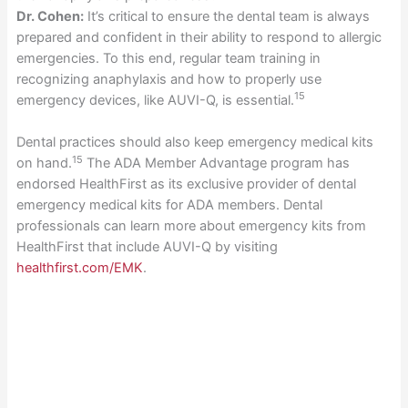
Dr. Cohen:
It’s critical to ensure the dental team is always
prepared and confident in their ability to respond to allergic
emergencies. To this end, regular team training in
recognizing anaphylaxis and how to properly use
15
emergency devices, like AUVI-Q, is essential.
Dental practices should also keep emergency medical kits
15
on hand.
The ADA Member Advantage program has
endorsed HealthFirst as its exclusive provider of dental
emergency medical kits for ADA members. Dental
professionals can learn more about emergency kits from
HealthFirst that include AUVI-Q by visiting
healthfirst.com/EMK
.