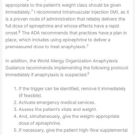
appropriate to the patient’s weight class should be given
7
immediately.
I recommend Intramuscular Injection (IM), as it
is a proven route of administration that reliably delivers the
full dose of epinephrine and whose effects have a rapid
8
onset.
The ADA recommends that practices have a plan in
place, which includes using epinephrine to deliver a
7
premeasured dose to treat anaphylaxis.
In addition, the World Allergy Organization Anaphylaxis
Guidance recommends implementing the following protocol
5
immediately if anaphylaxis is suspected:
If the trigger can be identified, remove it immediately
(if feasible).
Activate emergency medical services.
Assess the patient’s vitals and weight.
And, simultaneously, give the weight-appropriate
dose of epinephrine.
If necessary, give the patient high-flow supplemental