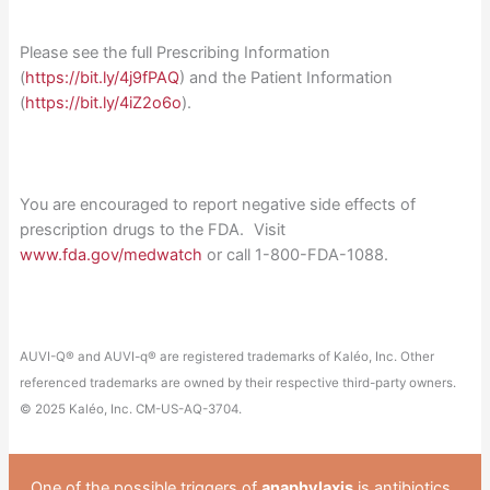
Please see the full Prescribing Information
(
https://bit.ly/4j9fPAQ
) and the Patient Information
(
https://bit.ly/4iZ2o6o
).
You are encouraged to report negative side effects of
prescription drugs to the FDA. Visit
www.fda.gov/medwatch
or call 1-800-FDA-1088.
AUVI-Q® and AUVI-q® are registered trademarks of Kaléo, Inc. Other
referenced trademarks are owned by their respective third-party owners.
© 2025 Kaléo, Inc. CM-US-AQ-3704.
One of the possible triggers of
anaphylaxis
is antibiotics.