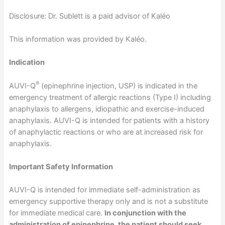
Disclosure: Dr. Sublett is a paid advisor of Kaléo
This information was provided by Kaléo.
Indication
®
AUVI-Q
(epinephrine injection, USP) is indicated in the
emergency treatment of allergic reactions (Type I) including
anaphylaxis to allergens, idiopathic and exercise-induced
anaphylaxis. AUVI-Q is intended for patients with a history
of anaphylactic reactions or who are at increased risk for
anaphylaxis.
Important Safety Information
AUVI-Q is intended for immediate self-administration as
emergency supportive therapy only and is not a substitute
for immediate medical care.
In conjunction with the
administration of epinephrine, the patient should seek