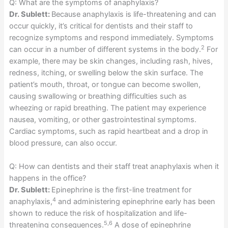
Q: What are the symptoms of anaphylaxis?
Dr. Sublett:
Because anaphylaxis is life-threatening and can
occur quickly, it’s critical for dentists and their staff to
recognize symptoms and respond immediately. Symptoms
2
can occur in a number of different systems in the body.
For
example, there may be skin changes, including rash, hives,
redness, itching, or swelling below the skin surface. The
patient’s mouth, throat, or tongue can become swollen,
causing swallowing or breathing difficulties such as
wheezing or rapid breathing. The patient may experience
nausea, vomiting, or other gastrointestinal symptoms.
Cardiac symptoms, such as rapid heartbeat and a drop in
blood pressure, can also occur.
Q: How can dentists and their staff treat anaphylaxis when it
happens in the office?
Dr. Sublett:
Epinephrine is the first-line treatment for
4
anaphylaxis,
and administering epinephrine early has been
shown to reduce the risk of hospitalization and life-
5,6
threatening consequences.
A dose of epinephrine