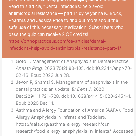
Read this article, “Dental infections: help avoid
antimicrobial resistance — part 1” by Wiyanna K. Bruck,
PharmD, and Jessica Price to find out more about the
safe use of this necessary medication. Subscribers who
pass the quiz can receive 2 CE credits!
https://orthopracticeus.com/ce-articles/dental-
infections-help-avoid-antimicrobial-resistance-part-1/
Goto T. Management of Anaphylaxis in Dental Practice.
Anesth Prog.
2023;70(2):93-105. doi: 10.2344/anpr-70-
02-16. Epub 2023 Jun 28.
Jevon P, Shamsi S. Management of anaphylaxis in the
dental practice: an update.
Br Dent J.
2020
Dec;229(11):721-728. doi: 10.1038/s41415-020-2454-1.
Epub 2020 Dec 11.
Asthma and Allergy Foundation of America (AAFA). Food
Allergy Anaphylaxis in Infants and Toddlers.
https://aafa.org/asthma-allergy-research/our-
research/food-allergy-anaphylaxis-in-infants/. Accessed