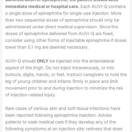
immediate medical or hospital care.
Each AUVI-Q contains
a single dose of epinephrine for single-use injection. More
than two sequential doses of epinephrine should only be
administered under direct medical supervision. Since the
doses of epinephrine delivered from AUVI-Q are fixed,
consider using other forms of injectable epinephrine if doses
lower than 0.1 mg are deemed necessary.
AUVI-Q should
ONLY
be injected into the anterolateral
aspect of the thigh. Do not inject intravenously, or into
buttock, digits, hands, or feet. Instruct caregivers to hold the
leg of young children and infants firmly in place and limit
movement prior to and during injection to minimize the risk
of injection-related injury.
Rare cases of serious skin and soft tissue infections have
been reported following epinephrine injection. Advise
patients to seek medical care if they develop any of the
following symptoms at an injection site: redness that does