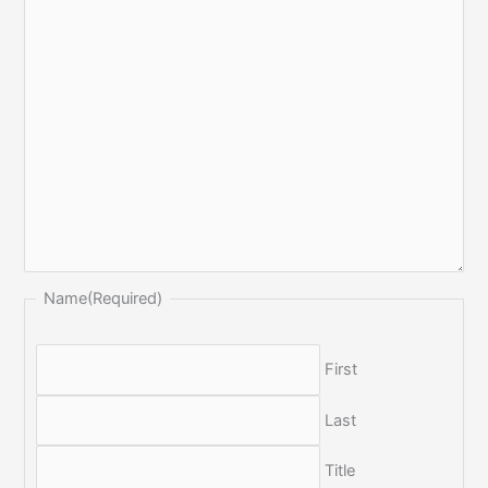
Name
(Required)
First
Last
Title