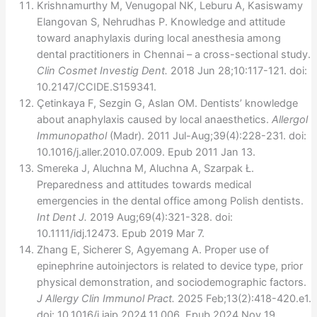
Krishnamurthy M, Venugopal NK, Leburu A, Kasiswamy
Elangovan S, Nehrudhas P. Knowledge and attitude
toward anaphylaxis during local anesthesia among
dental practitioners in Chennai – a cross-sectional study.
Clin Cosmet Investig Dent.
2018 Jun 28;10:117-121. doi:
10.2147/CCIDE.S159341.
Çetinkaya F, Sezgin G, Aslan OM. Dentists’ knowledge
about anaphylaxis caused by local anaesthetics.
Allergol
Immunopathol
(Madr). 2011 Jul-Aug;39(4):228-231. doi:
10.1016/j.aller.2010.07.009. Epub 2011 Jan 13.
Smereka J, Aluchna M, Aluchna A, Szarpak Ł.
Preparedness and attitudes towards medical
emergencies in the dental office among Polish dentists.
Int Dent J.
2019 Aug;69(4):321-328. doi:
10.1111/idj.12473. Epub 2019 Mar 7.
Zhang E, Sicherer S, Agyemang A. Proper use of
epinephrine autoinjectors is related to device type, prior
physical demonstration, and sociodemographic factors.
J Allergy Clin Immunol Pract.
2025 Feb;13(2):418-420.e1.
doi: 10.1016/j.jaip.2024.11.006. Epub 2024 Nov 19.