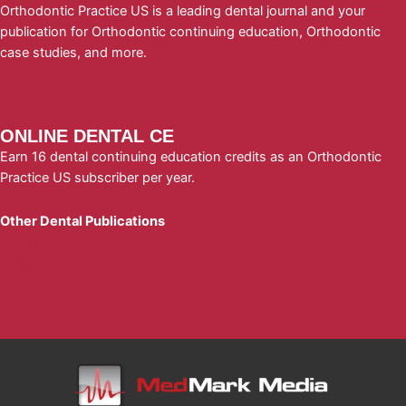
Orthodontic Practice US is a leading dental journal and your
publication for Orthodontic continuing education, Orthodontic
case studies, and more.
Subscribe to Orthodontic Practice US
today!
ONLINE DENTAL CE
Earn 16 dental continuing education credits as an Orthodontic
Practice US subscriber per year.
Other Dental Publications
Dental Sleep Practice
Endodontic Practice
Implant Practice
Orthodontic Practice