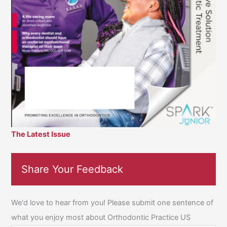
The Latest Issue
Share Your Feedback
We'd love to hear from you! Please submit one sentence of
what you enjoy most about Orthodontic Practice US