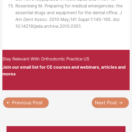
Rosenberg M. Preparing for medical emergencies: the
essential drugs and equipment for the dental office.
J
Am Dent Assoc.
2010 May;141 Suppl 1:14S-19S. doi:
10.14219/jada.archive.2010.0351.
Stay Relevant With Orthodontic Practice US
Join our email list for CE courses and webinars, articles and
mores
←
Previous Post
Next Post
→