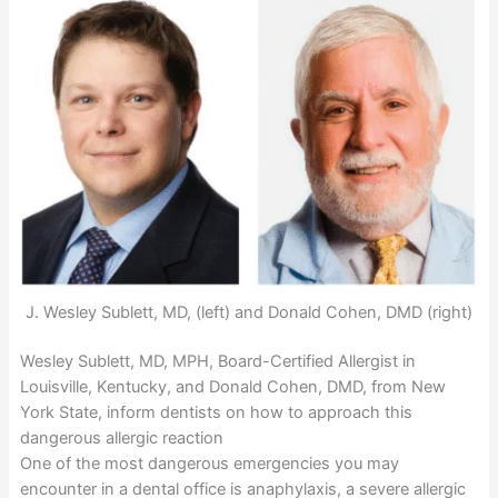
J. Wesley Sublett, MD, (left) and Donald Cohen, DMD (right)
Wesley Sublett, MD, MPH, Board-Certified Allergist in
Louisville, Kentucky, and Donald Cohen, DMD, from New
York State, inform dentists on how to approach this
dangerous allergic reaction
One of the most dangerous emergencies you may
encounter in a dental office is anaphylaxis, a severe allergic