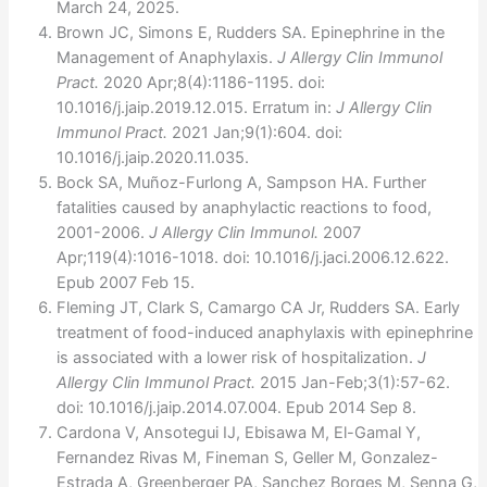
March 24, 2025.
Brown JC, Simons E, Rudders SA. Epinephrine in the
Management of Anaphylaxis.
J Allergy Clin Immunol
Pract.
2020 Apr;8(4):1186-1195. doi:
10.1016/j.jaip.2019.12.015. Erratum in:
J Allergy Clin
Immunol Pract.
2021 Jan;9(1):604. doi:
10.1016/j.jaip.2020.11.035.
Bock SA, Muñoz-Furlong A, Sampson HA. Further
fatalities caused by anaphylactic reactions to food,
2001-2006.
J Allergy Clin Immunol.
2007
Apr;119(4):1016-1018. doi: 10.1016/j.jaci.2006.12.622.
Epub 2007 Feb 15.
Fleming JT, Clark S, Camargo CA Jr, Rudders SA. Early
treatment of food-induced anaphylaxis with epinephrine
is associated with a lower risk of hospitalization.
J
Allergy Clin Immunol Pract.
2015 Jan-Feb;3(1):57-62.
doi: 10.1016/j.jaip.2014.07.004. Epub 2014 Sep 8.
Cardona V, Ansotegui IJ, Ebisawa M, El-Gamal Y,
Fernandez Rivas M, Fineman S, Geller M, Gonzalez-
Estrada A, Greenberger PA, Sanchez Borges M, Senna G,