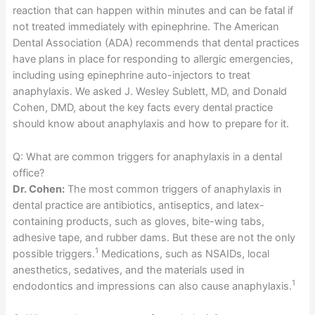
reaction that can happen within minutes and can be fatal if
not treated immediately with epinephrine. The American
Dental Association (ADA) recommends that dental practices
have plans in place for responding to allergic emergencies,
including using epinephrine auto-injectors to treat
anaphylaxis. We asked J. Wesley Sublett, MD, and Donald
Cohen, DMD, about the key facts every dental practice
should know about anaphylaxis and how to prepare for it.
Q: What are common triggers for anaphylaxis in a dental
office?
Dr. Cohen:
The most common triggers of anaphylaxis in
dental practice are antibiotics, antiseptics, and latex-
containing products, such as gloves, bite-wing tabs,
adhesive tape, and rubber dams. But these are not the only
1
possible triggers.
Medications, such as NSAIDs, local
anesthetics, sedatives, and the materials used in
1
endodontics and impressions can also cause anaphylaxis.