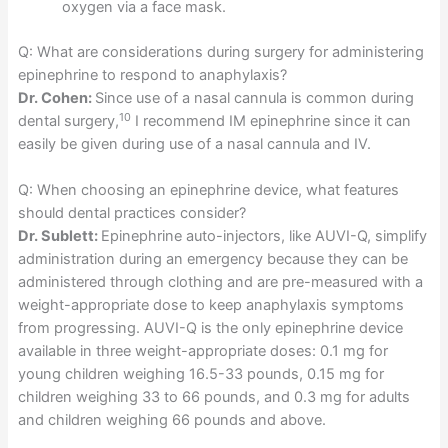
oxygen via a face mask.
Q: What are considerations during surgery for administering
epinephrine to respond to anaphylaxis?
Dr. Cohen:
Since use of a nasal cannula is common during
10
dental surgery,
I recommend IM epinephrine since it can
easily be given during use of a nasal cannula and IV.
Q: When choosing an epinephrine device, what features
should dental practices consider?
Dr. Sublett:
Epinephrine auto-injectors, like AUVI-Q, simplify
administration during an emergency because they can be
administered through clothing and are pre-measured with a
weight-appropriate dose to keep anaphylaxis symptoms
from progressing. AUVI-Q is the only epinephrine device
available in three weight-appropriate doses: 0.1 mg for
young children weighing 16.5-33 pounds, 0.15 mg for
children weighing 33 to 66 pounds, and 0.3 mg for adults
and children weighing 66 pounds and above.