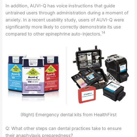
In addition, AUVI-Q has voice instructions that guide
untrained users through administration during a moment of
anxiety. In a recent usability study, users of AUVI-Q were
significantly more likely to correctly demonstrate its use
14
compared to other epinephrine auto-injectors.
(Right) Emergency dental kits from HealthFirst
Q: What other steps can dental practices take to ensure
their anaphylaxis preparedness?