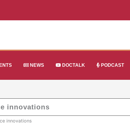
ENTS
NEWS
DOCTALK
PODCAST
ce innovations
ce innovations