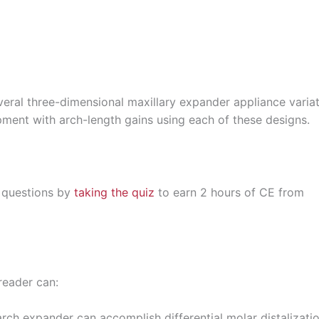
several three-dimensional maxillary expander appliance varia
opment with arch-length gains using each of these designs.
 questions by
taking the quiz
to earn 2 hours of CE from
reader can:
ch expander can accomplish differential molar distalizatio