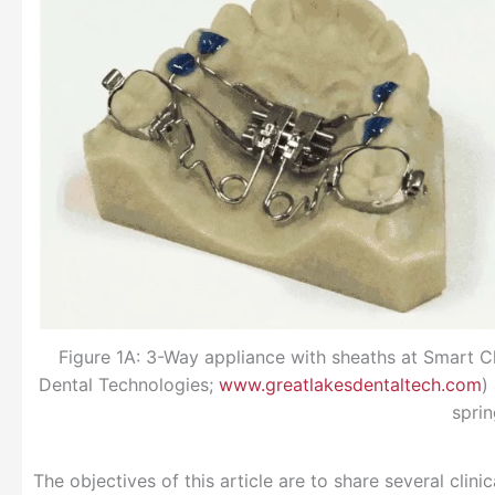
Figure 1A: 3-Way appliance with sheaths at Smart 
Dental Technologies;
www.greatlakesdentaltech.com
)
sprin
The objectives of this article are to share several clini