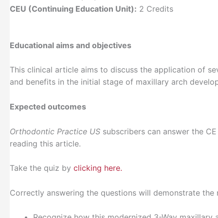
CEU (Continuing Education Unit):
2 Credits
Educational aims and objectives
This clinical article aims to discuss the application of 
and benefits in the initial stage of maxillary arch devel
Expected outcomes
Orthodontic Practice US
subscribers can answer the CE
reading this article.
Take the quiz by
clicking here.
Correctly answering the questions will demonstrate the 
Recognize how this modernized 3-Way maxillary ar