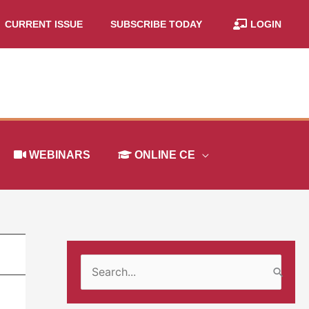
CURRENT ISSUE
SUBSCRIBE TODAY
LOGIN
WEBINARS
ONLINE CE
S
e