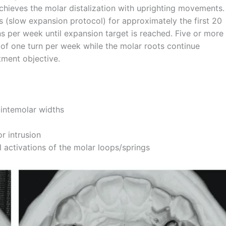
 achieves the molar distalization with uprighting movements.
s (slow expansion protocol) for approximately the first 20
rns per week until expansion target is reached. Five or more
 of one turn per week while the molar roots continue
tment objective.
 intemolar widths
r intrusion
 activations of the molar loops/springs