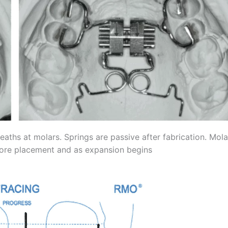
aths at molars. Springs are passive after fabrication. Mola
efore placement and as expansion begins