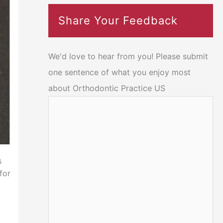
Share Your Feedback
We'd love to hear from you! Please submit
one sentence of what you enjoy most
about Orthodontic Practice US
s
for