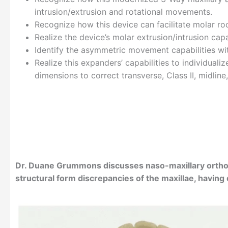
intrusion/extrusion and rotational movements.
Recognize how this device can facilitate molar root
Realize the device’s molar extrusion/intrusion capab
Identify the asymmetric movement capabilities wi
Realize this expanders’ capabilities to individual
dimensions to correct transverse, Class II, midline
Dr. Duane Grummons discusses naso-maxillary orth
structural form discrepancies of the maxillae, havin