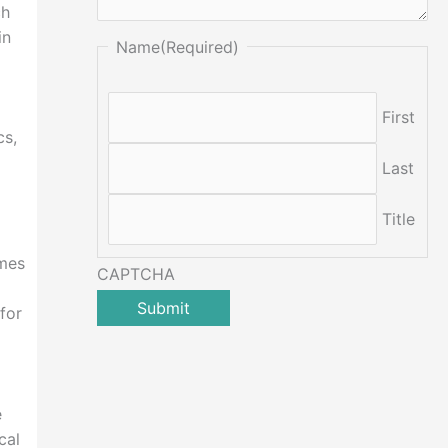
ch
in
Name
(Required)
First
cs,
Last
Title
ames
CAPTCHA
for
e
cal