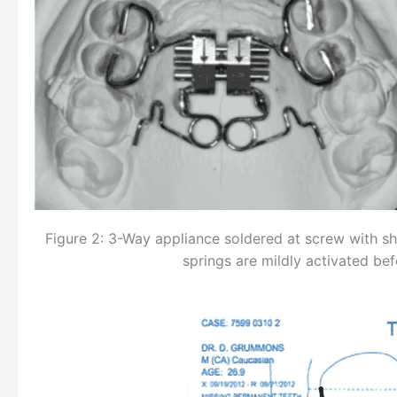
Figure 2: 3-Way appliance soldered at screw with she
springs are mildly activated b