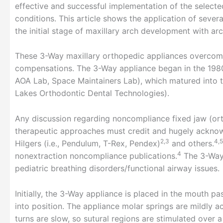
effective and successful implementation of the select
conditions. This article shows the application of severa
the initial stage of maxillary arch development with ar
These 3-Way maxillary orthopedic appliances overcome
compensations. The 3-Way appliance began in the 1980
AOA Lab, Space Maintainers Lab), which matured into 
Lakes Orthodontic Dental Technologies).
Any discussion regarding noncompliance fixed jaw (or
therapeutic approaches must credit and hugely acknow
2,3
4,5
Hilgers (i.e., Pendulum, T-Rex, Pendex)
and others.
4
nonextraction noncompliance publications.
The 3-Way 
pediatric breathing disorders/functional airway issues.
Initially, the 3-Way appliance is placed in the mouth p
into position. The appliance molar springs are mildly a
turns are slow, so sutural regions are stimulated over 