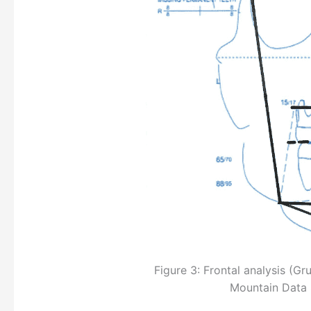
Figure 3: Frontal analysis (
Mountain Data 