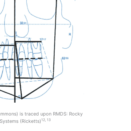
Grummons) is traced upon RMDS: Rocky
12, 13
Systems (Ricketts)