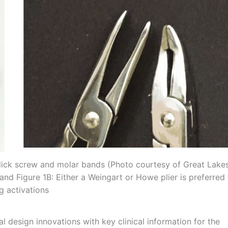
Click screw and molar bands (Photo courtesy of Great Lake
 and Figure 1B: Either a Weingart or Howe plier is preferred 
g activations
cal design innovations with key clinical information for the