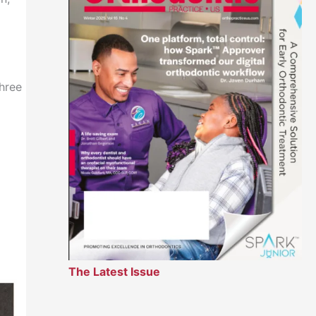
three
The Latest Issue