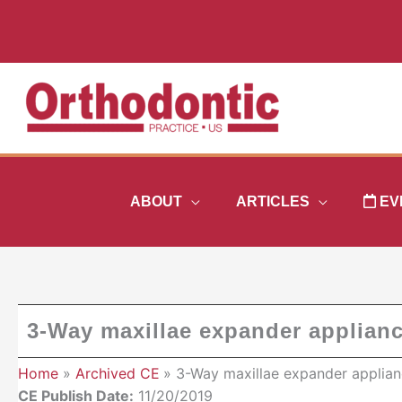
Skip
to
content
ABOUT
ARTICLES
EV
3-Way maxillae expander applian
Home
Archived CE
3-Way maxillae expander applian
CE Publish Date:
11/20/2019