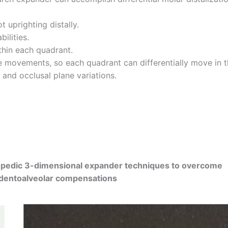
 uprighting distally.
ilities.
thin each quadrant.
ize movements, so each quadrant can differentially move in 
, and occlusal plane variations.
opedic 3-dimensional expander techniques to overcome
g dentoalveolar compensations