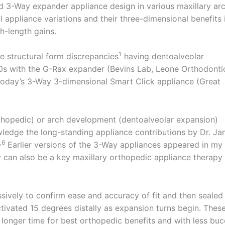
ed 3-Way expander appliance design in various maxillary ar
l appliance variations and their three-dimensional benefits 
ch-length gains.
1
 structural form discrepancies
having dentoalveolar
s with the G-Rax expander (Bevins Lab, Leone Orthodonti
today’s 3-Way 3-dimensional Smart Click appliance (Great
thopedic) or arch development (dentoalveolar expansion)
ledge the long-standing appliance contributions by Dr. J
,6
Earlier versions of the 3-Way appliances appeared in my
can also be a key maxillary orthopedic appliance therapy 
assively to confirm ease and accuracy of fit and then sealed
ctivated 15 degrees distally as expansion turns begin. Thes
a longer time for best orthopedic benefits and with less buc