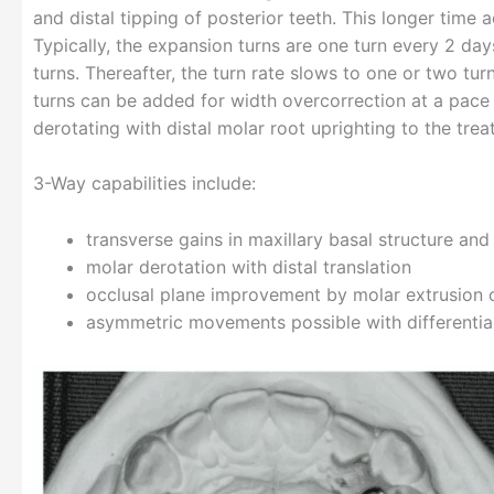
and distal tipping of posterior teeth. This longer time
Typically, the expansion turns are one turn every 2 day
turns. Thereafter, the turn rate slows to one or two tu
turns can be added for width overcorrection at a pace
derotating with distal molar root uprighting to the trea
3-Way capabilities include:
transverse gains in maxillary basal structure and
molar derotation with distal translation
occlusal plane improvement by molar extrusion o
asymmetric movements possible with differential