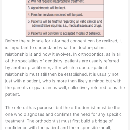
Before the rationale for informed consent can be realized, it
is important to understand what the doctor-patient
relationship is and how it evolves. In orthodontics, as in all
of the specialties of dentistry, patients are usually referred
by another practitioner, after which a doctor-patient
relationship must still then be established. It is usually not
just with a patient, who is more than likely a minor, but with
the parents or guardian as well, collectively referred to as the
patient.
The referral has purpose, but the orthodontist must be the
one who diagnoses and confirms the need for any specific
treatment. The orthodontist must first build a bridge of
confidence with the patient and the responsible adult,