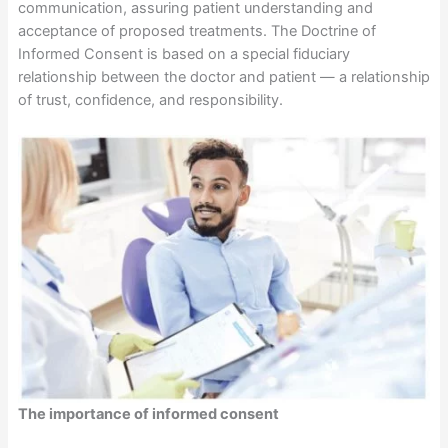
communication, assuring patient understanding and
acceptance of proposed treatments. The Doctrine of
Informed Consent is based on a special fiduciary
relationship between the doctor and patient — a relationship
of trust, confidence, and responsibility.
The importance of informed consent