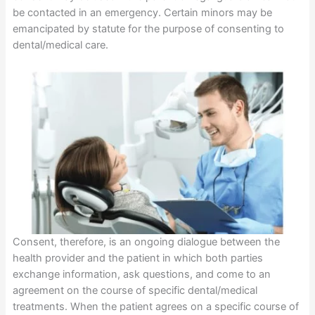
be contacted in an emergency. Certain minors may be
emancipated by statute for the purpose of consenting to
dental/medical care.
Consent, therefore, is an ongoing dialogue between the
health provider and the patient in which both parties
exchange information, ask questions, and come to an
agreement on the course of specific dental/medical
treatments. When the patient agrees on a specific course of