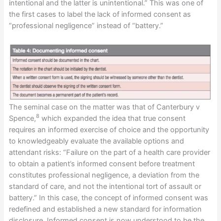
intentional and the latter is unintentional.” This was one of
the first cases to label the lack of informed consent as
“professional negligence” instead of “battery.”
The seminal case on the matter was that of Canterbury v
8
Spence,
which expanded the idea that true consent
requires an informed exercise of choice and the opportunity
to knowledgeably evaluate the available options and
attendant risks: “Failure on the part of a health care provider
to obtain a patient’s informed consent before treatment
constitutes professional negligence, a deviation from the
standard of care, and not the intentional tort of assault or
battery.” In this case, the concept of informed consent was
redefined and established a new standard for information
disclosure. Informed consent is now understood to be the