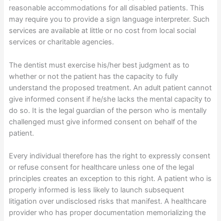
reasonable accommodations for all disabled patients. This
may require you to provide a sign language interpreter. Such
services are available at little or no cost from local social
services or charitable agencies.
The dentist must exercise his/her best judgment as to
whether or not the patient has the capacity to fully
understand the proposed treatment. An adult patient cannot
give informed consent if he/she lacks the mental capacity to
do so. It is the legal guardian of the person who is mentally
challenged must give informed consent on behalf of the
patient.
Every individual therefore has the right to expressly consent
or refuse consent for healthcare unless one of the legal
principles creates an exception to this right. A patient who is
properly informed is less likely to launch subsequent
litigation over undisclosed risks that manifest. A healthcare
provider who has proper documentation memorializing the