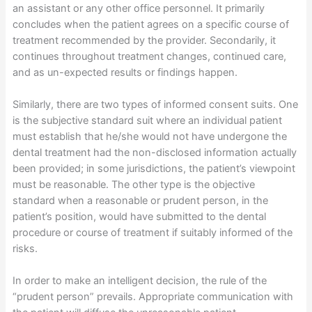
an assistant or any other office personnel. It primarily
concludes when the patient agrees on a specific course of
treatment recommended by the provider. Secondarily, it
continues throughout treatment changes, continued care,
and as un-expected results or findings happen.
Similarly, there are two types of informed consent suits. One
is the subjective standard suit where an individual patient
must establish that he/she would not have undergone the
dental treatment had the non-disclosed information actually
been provided; in some jurisdictions, the patient’s viewpoint
must be reasonable. The other type is the objective
standard when a reasonable or prudent person, in the
patient’s position, would have submitted to the dental
procedure or course of treatment if suitably informed of the
risks.
In order to make an intelligent decision, the rule of the
“prudent person” prevails. Appropriate communication with