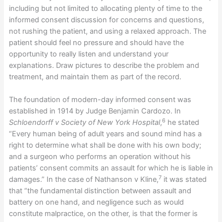
including but not limited to allocating plenty of time to the
informed consent discussion for concerns and questions,
not rushing the patient, and using a relaxed approach. The
patient should feel no pressure and should have the
opportunity to really listen and understand your
explanations. Draw pictures to describe the problem and
treatment, and maintain them as part of the record.
The foundation of modern-day informed consent was
established in 1914 by Judge Benjamin Cardozo. In
6
Schloendorff v Society of New York Hospital
,
he stated
“Every human being of adult years and sound mind has a
right to determine what shall be done with his own body;
and a surgeon who performs an operation without his
patients’ consent commits an assault for which he is liable in
7
damages.” In the case of Nathanson v Kline,
it was stated
that “the fundamental distinction between assault and
battery on one hand, and negligence such as would
constitute malpractice, on the other, is that the former is