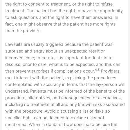
the right to consent to treatment, or the right to refuse
treatment. The patient has the right to have the opportunity
to ask questions and the right to have them answered. In
fact, one might observe that the patient has more rights
than the provider.
Lawsuits are usually triggered because the patient was
surprised and angry about an unexpected result or
inconvenience; therefore, it is important for dentists to
discuss, prior to care, what is to be expected, and this can
4,5
then prevent surprises if complications occur.
Providers
must interact with the patient, explaining the procedures
contemplated with accuracy in terms that the lay-person will
understand. Patients must be informed of the benefits of the
procedure, alternatives, and consequences for alternatives,
including no treatment at all and any known risks associated
with the procedure. Avoid discussing a list of risks so
specific that it can be deemed to exclude risks not
mentioned. When in doubt of how specific to be, use the