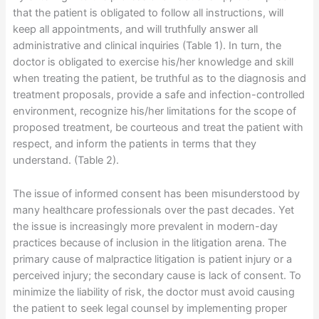
that the patient is obligated to follow all instructions, will
keep all appointments, and will truthfully answer all
administrative and clinical inquiries (Table 1). In turn, the
doctor is obligated to exercise his/her knowledge and skill
when treating the patient, be truthful as to the diagnosis and
treatment proposals, provide a safe and infection-controlled
environment, recognize his/her limitations for the scope of
proposed treatment, be courteous and treat the patient with
respect, and inform the patients in terms that they
understand. (Table 2).
The issue of informed consent has been misunderstood by
many healthcare professionals over the past decades. Yet
the issue is increasingly more prevalent in modern-day
practices because of inclusion in the litigation arena. The
primary cause of malpractice litigation is patient injury or a
perceived injury; the secondary cause is lack of consent. To
minimize the liability of risk, the doctor must avoid causing
the patient to seek legal counsel by implementing proper