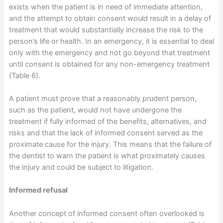
exists when the patient is in need of immediate attention,
and the attempt to obtain consent would result in a delay of
treatment that would substantially increase the risk to the
person’s life or health. In an emergency, it is essential to deal
only with the emergency and not go beyond that treatment
until consent is obtained for any non-emergency treatment
(Table 6).
A patient must prove that a reasonably prudent person,
such as the patient, would not have undergone the
treatment if fully informed of the benefits, alternatives, and
risks and that the lack of informed consent served as the
proximate cause for the injury. This means that the failure of
the dentist to warn the patient is what proximately causes
the injury and could be subject to litigation.
Informed refusal
Another concept of informed consent often overlooked is