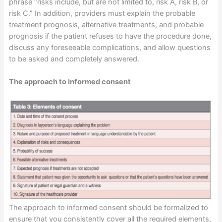
phrase “risks include, but are not limited to, risk A, risk B, or
risk C.” In addition, providers must explain the probable
treatment prognosis, alternative treatments, and probable
prognosis if the patient refuses to have the procedure done,
discuss any foreseeable complications, and allow questions
to be asked and completely answered.
The approach to informed consent
The approach to informed consent should be formalized to
ensure that you consistently cover all the required elements,