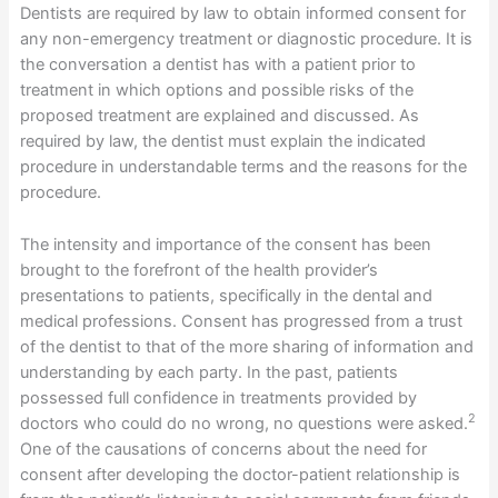
Dentists are required by law to obtain informed consent for
any non-emergency treatment or diagnostic procedure. It is
the conversation a dentist has with a patient prior to
treatment in which options and possible risks of the
proposed treatment are explained and discussed. As
required by law, the dentist must explain the indicated
procedure in understandable terms and the reasons for the
procedure.
The intensity and importance of the consent has been
brought to the forefront of the health provider’s
presentations to patients, specifically in the dental and
medical professions. Consent has progressed from a trust
of the dentist to that of the more sharing of information and
understanding by each party. In the past, patients
possessed full confidence in treatments provided by
2
doctors who could do no wrong, no questions were asked.
One of the causations of concerns about the need for
consent after developing the doctor-patient relationship is