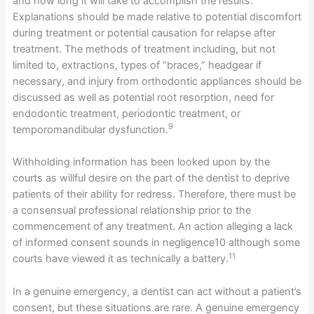
and how long it will take to accomplish the results.
Explanations should be made relative to potential discomfort
during treatment or potential causation for relapse after
treatment. The methods of treatment including, but not
limited to, extractions, types of “braces,” headgear if
necessary, and injury from orthodontic appliances should be
discussed as well as potential root resorption, need for
endodontic treatment, periodontic treatment, or
9
temporomandibular dysfunction.
Withholding information has been looked upon by the
courts as willful desire on the part of the dentist to deprive
patients of their ability for redress. Therefore, there must be
a consensual professional relationship prior to the
commencement of any treatment. An action alleging a lack
of informed consent sounds in negligence10 although some
11
courts have viewed it as technically a battery.
In a genuine emergency, a dentist can act without a patient’s
consent, but these situations are rare. A genuine emergency