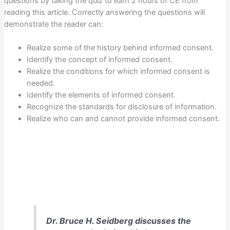
questions by taking the quiz to earn 2 hours of CE from
reading this article. Correctly answering the questions will
demonstrate the reader can:
Realize some of the history behind informed consent.
Identify the concept of informed consent.
Realize the conditions for which informed consent is
needed.
Identify the elements of informed consent.
Recognize the standards for disclosure of information.
Realize who can and cannot provide informed consent.
Dr. Bruce H. Seidberg discusses the