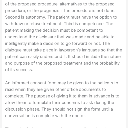
of the proposed procedure, alternatives to the proposed
procedure, or the prognosis if the procedure is not done.
Second is autonomy. The patient must have the option to
withdraw or refuse treatment. Third is competence. The
patient making the decision must be competent to
understand the disclosure that was made and be able to
intelligently make a decision to go forward or not. The
dialogue must take place in layperson’s language so that the
patient can easily understand it. It should include the nature
and purpose of the proposed treatment and the probability
of its success.
An informed consent form may be given to the patients to
read when they are given other office documents to
complete. The purpose of giving it to them in advance is to
allow them to formulate their concerns to ask during the
discussion phase. They should not sign the form until a
conversation is complete with the doctor.