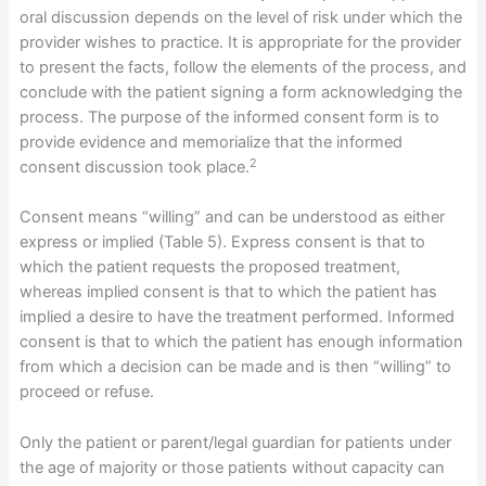
oral discussion depends on the level of risk under which the
provider wishes to practice. It is appropriate for the provider
to present the facts, follow the elements of the process, and
conclude with the patient signing a form acknowledging the
process. The purpose of the informed consent form is to
provide evidence and memorialize that the informed
2
consent discussion took place.
Consent means “willing” and can be understood as either
express or implied (Table 5). Express consent is that to
which the patient requests the proposed treatment,
whereas implied consent is that to which the patient has
implied a desire to have the treatment performed. Informed
consent is that to which the patient has enough information
from which a decision can be made and is then “willing” to
proceed or refuse.
Only the patient or parent/legal guardian for patients under
the age of majority or those patients without capacity can