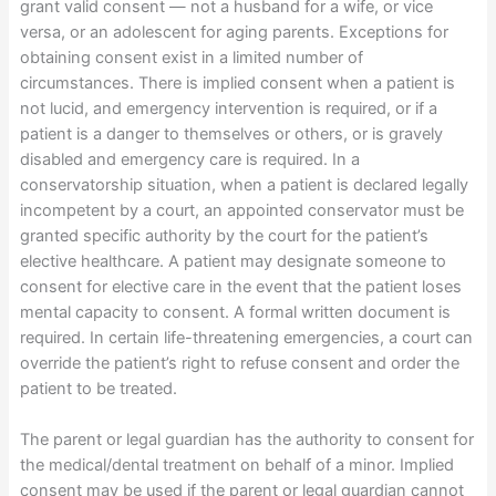
grant valid consent — not a husband for a wife, or vice
versa, or an adolescent for aging parents. Exceptions for
obtaining consent exist in a limited number of
circumstances. There is implied consent when a patient is
not lucid, and emergency intervention is required, or if a
patient is a danger to themselves or others, or is gravely
disabled and emergency care is required. In a
conservatorship situation, when a patient is declared legally
incompetent by a court, an appointed conservator must be
granted specific authority by the court for the patient’s
elective healthcare. A patient may designate someone to
consent for elective care in the event that the patient loses
mental capacity to consent. A formal written document is
required. In certain life-threatening emergencies, a court can
override the patient’s right to refuse consent and order the
patient to be treated.
The parent or legal guardian has the authority to consent for
the medical/dental treatment on behalf of a minor. Implied
consent may be used if the parent or legal guardian cannot