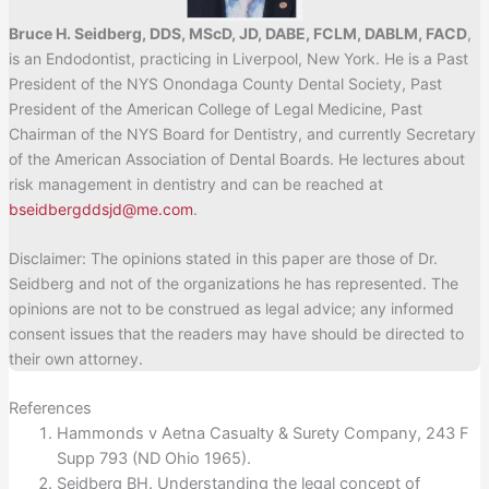
Bruce H. Seidberg, DDS, MScD, JD, DABE, FCLM, DABLM, FACD
,
is an Endodontist, practicing in Liverpool, New York. He is a Past
President of the NYS Onondaga County Dental Society, Past
President of the American College of Legal Medicine, Past
Chairman of the NYS Board for Dentistry, and currently Secretary
of the American Association of Dental Boards. He lectures about
risk management in dentistry and can be reached at
bseidbergddsjd@me.com
.
Disclaimer: The opinions stated in this paper are those of Dr.
Seidberg and not of the organizations he has represented. The
opinions are not to be construed as legal advice; any informed
consent issues that the readers may have should be directed to
their own attorney.
References
Hammonds v Aetna Casualty & Surety Company, 243 F
Supp 793 (ND Ohio 1965).
Seidberg BH. Understanding the legal concept of