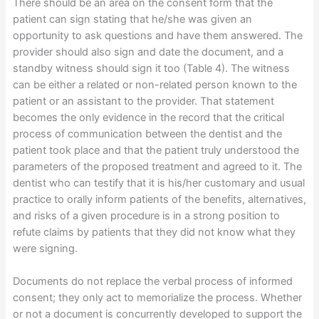
There should be an area on the consent form that the
patient can sign stating that he/she was given an
opportunity to ask questions and have them answered. The
provider should also sign and date the document, and a
standby witness should sign it too (Table 4). The witness
can be either a related or non-related person known to the
patient or an assistant to the provider. That statement
becomes the only evidence in the record that the critical
process of communication between the dentist and the
patient took place and that the patient truly understood the
parameters of the proposed treatment and agreed to it. The
dentist who can testify that it is his/her customary and usual
practice to orally inform patients of the benefits, alternatives,
and risks of a given procedure is in a strong position to
refute claims by patients that they did not know what they
were signing.
Documents do not replace the verbal process of informed
consent; they only act to memorialize the process. Whether
or not a document is concurrently developed to support the