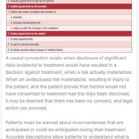
A causal connection exists when disclosure of significant
risks incidental to treatment would have resulted in a
decision against treatment, when a risk actually materializes.
When an undisclosed risk materializes, resulting in injury to
the patient, and the patient proves that he/she would not
have consented to treatment had the risks been disclosed,
it may be deemed that there has been no consent, and legal
action can proceed.
Patients must be warned about inconveniences that are
anticipated or could be anticipated during their treatment.
Accurate descriptions allow patients to understand what is