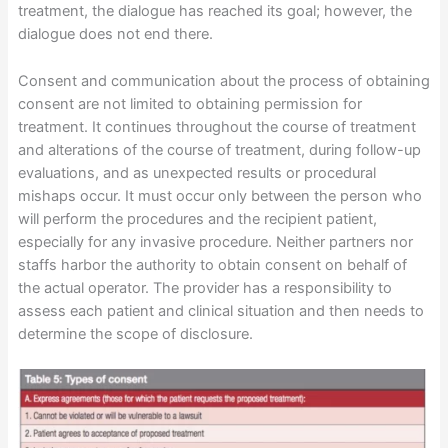
treatment, the dialogue has reached its goal; however, the
dialogue does not end there.
Consent and communication about the process of obtaining
consent are not limited to obtaining permission for
treatment. It continues throughout the course of treatment
and alterations of the course of treatment, during follow-up
evaluations, and as unexpected results or procedural
mishaps occur. It must occur only between the person who
will perform the procedures and the recipient patient,
especially for any invasive procedure. Neither partners nor
staffs harbor the authority to obtain consent on behalf of
the actual operator. The provider has a responsibility to
assess each patient and clinical situation and then needs to
determine the scope of disclosure.