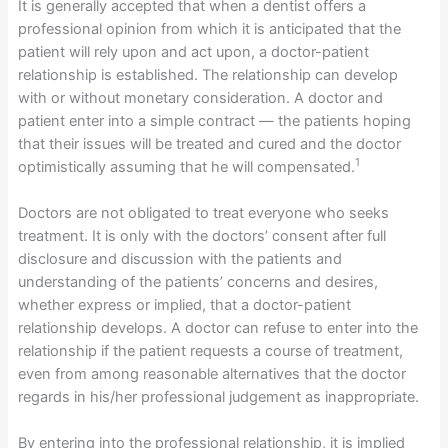
It is generally accepted that when a dentist offers a
professional opinion from which it is anticipated that the
patient will rely upon and act upon, a doctor-patient
relationship is established. The relationship can develop
with or without monetary consideration. A doctor and
patient enter into a simple contract — the patients hoping
that their issues will be treated and cured and the doctor
1
optimistically assuming that he will compensated.
Doctors are not obligated to treat everyone who seeks
treatment. It is only with the doctors’ consent after full
disclosure and discussion with the patients and
understanding of the patients’ concerns and desires,
whether express or implied, that a doctor-patient
relationship develops. A doctor can refuse to enter into the
relationship if the patient requests a course of treatment,
even from among reasonable alternatives that the doctor
regards in his/her professional judgement as inappropriate.
By entering into the professional relationship, it is implied