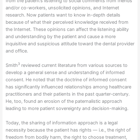
from the patient’s listening to social comments from friends
and/or co-workers, unsolicited opinions, and Internet
research. Now patients want to know in-depth details
because of what their perceived knowledge received from
the Internet. These opinions can affect the listening ability
and understanding by the patient and cause a more
inquisitive and suspicious attitude toward the dental provider
and office.
3
Smith
reviewed current literature from various sources to
develop a general sense and understanding of informed
consent. He noted that the doctrine of informed consent
has significantly influenced relationships among healthcare
practitioners and their patients in the past quarter-century.
He, too, found an erosion of the paternalistic approach
leading to more patient sovereignty and decision-making.
Today, the sharing of information approach is a legal
necessity because the patient has rights — i.e., the right of
freedom from bodily harm, the right to choose treatment,