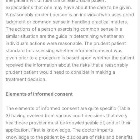
the patient will diffuse the unreasonable patient
expectations that one may have about the care to be given.
A reasonably prudent person is an individual who uses good
judgment or common sense in handling practical matters.
The actions of a person exercising common sense in a
similar situation are the guide in determining whether an
individual’s actions were reasonable. The prudent patient
standard for assessing whether informed consent was
given prior to a procedure is based upon whether the patient
received the information about the risks that a reasonably
prudent patient would need to consider in making a
treatment decision.
Elements of informed consent
The elements of informed consent are quite specific (Table
3) having evolved from various court decisions that every
healthcare provider must be knowledgeable of, and of their
application. First is knowledge. The doctor imparts
knowledge to the patient by disclosure of risks and benefits