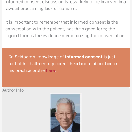
informed consent discussion is less likely to be involved in a
lawsuit proclaiming lack of consent.
It is important to remember that informed consent is the
conversation with the patient, not the signed form; the
signed form is the evidence memorializing the conversation.
Dr. Seidberg’s knowledge of
informed consent
is just
part of his half-century career. Read more about him in
his practice profile
here
.
Author Info