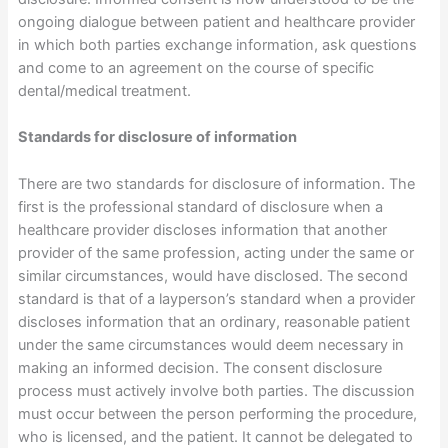
ongoing dialogue between patient and healthcare provider
in which both parties exchange information, ask questions
and come to an agreement on the course of specific
dental/medical treatment.
Standards for disclosure of information
There are two standards for disclosure of information. The
first is the professional standard of disclosure when a
healthcare provider discloses information that another
provider of the same profession, acting under the same or
similar circumstances, would have disclosed. The second
standard is that of a layperson’s standard when a provider
discloses information that an ordinary, reasonable patient
under the same circumstances would deem necessary in
making an informed decision. The consent disclosure
process must actively involve both parties. The discussion
must occur between the person performing the procedure,
who is licensed, and the patient. It cannot be delegated to