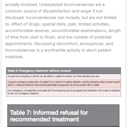
actually involved. Unexpected inconveniences are a
common source of dissatisfaction and anger if not
disclosed. Inconveniences can include, but are not limited
to, effect of drugs, special diets, pain, limited activities,
uncomfortable devices, uncomfortable examinations, length
of time from start to finish, and the number of potential
appointments. Discussing discomfort, annoyances, and
inconveniences is a worthwhile activity to abort patient
surprises.