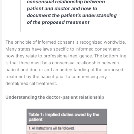
consensual relationship between
patient and doctor and how to
document the patient’s understanding
of the proposed treatment
The principle of informed consent is recognized worldwide.
Many states have laws specific to informed consent and
how they relate to professional negligence. The bottom line
is that there must be a consensual relationship between
patient and doctor and an understanding of the proposed
treatment by the patient prior to commencing any
dental/medical treatment.
Understanding the doctor-patient relationship