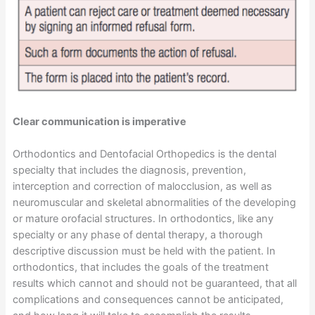
Clear communication is imperative
Orthodontics and Dentofacial Orthopedics is the dental
specialty that includes the diagnosis, prevention,
interception and correction of malocclusion, as well as
neuromuscular and skeletal abnormalities of the developing
or mature orofacial structures. In orthodontics, like any
specialty or any phase of dental therapy, a thorough
descriptive discussion must be held with the patient. In
orthodontics, that includes the goals of the treatment
results which cannot and should not be guaranteed, that all
complications and consequences cannot be anticipated,