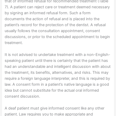
that of informed refusal for recommended treatment (Table
7). A patient can reject care or treatment deemed necessary
by signing an informed refusal form. Such a form
documents the action of refusal and is placed into the
patient’s record for the protection of the dentist. A refusal
usually follows the consultation appointment, consent
discussions, or prior to the scheduled appointment to begin
treatment.
It is not advised to undertake treatment with a non-English-
speaking patient until there is certainty that the patient has
had an understandable and intelligent discussion with about
the treatment, its benefits, alternatives, and risks. This may
require a foreign language interpreter, and this is required by
law. A consent form in a patient’s native language is a good
idea but cannot substitute for the actual oral informed
consent discussion.
A deaf patient must give informed consent like any other
patient. Law requires you to make appropriate and