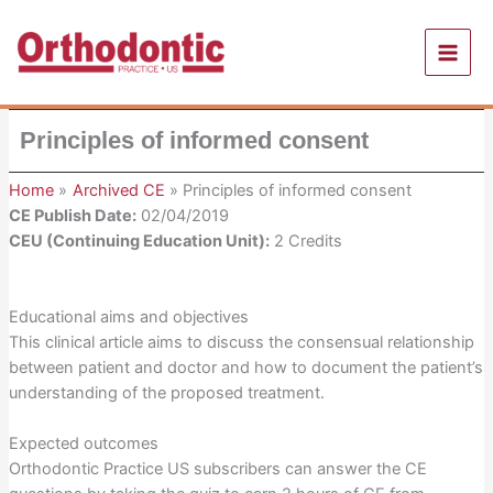
Skip
to
content
Principles of informed consent
Home
Archived CE
Principles of informed consent
CE Publish Date:
02/04/2019
CEU (Continuing Education Unit):
2 Credits
Educational aims and objectives
This clinical article aims to discuss the consensual relationship
between patient and doctor and how to document the patient’s
understanding of the proposed treatment.
Expected outcomes
Orthodontic Practice US subscribers can answer the CE