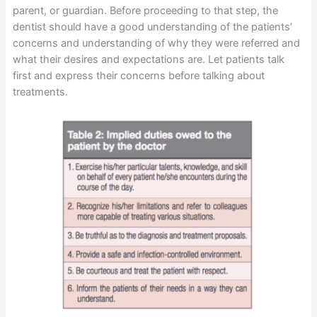
parent, or guardian. Before proceeding to that step, the
dentist should have a good understanding of the patients’
concerns and understanding of why they were referred and
what their desires and expectations are. Let patients talk
first and express their concerns before talking about
treatments.