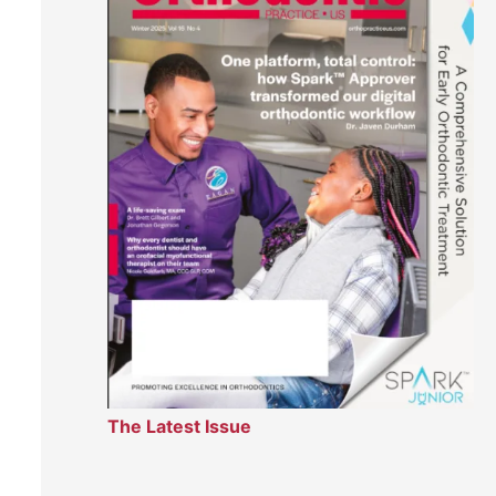
The Latest Issue