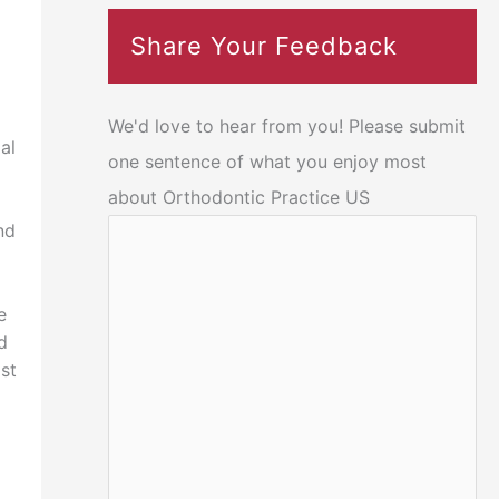
Share Your Feedback
We'd love to hear from you! Please submit
al
one sentence of what you enjoy most
about Orthodontic Practice US
nd
e
d
ist