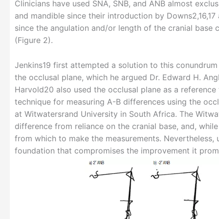
Clinicians have used SNA, SNB, and ANB almost exclusiv
and mandible since their introduction by Downs2,16,17 a
since the angulation and/or length of the cranial bas
(Figure 2).
Jenkins19 first attempted a solution to this conundrum 
the occlusal plane, which he argued Dr. Edward H. Angle
Harvold20 also used the occlusal plane as a reference f
technique for measuring A-B differences using the occ
at Witwatersrand University in South Africa. The Witwa
difference from reliance on the cranial base, and, while
from which to make the measurements. Nevertheless, us
foundation that compromises the improvement it prom