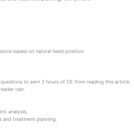
lusions based on natural head position.
uestions to earn 2 hours of CE from reading this article.
reader can:
ric analysis.
s and treatment planning.