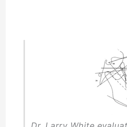
Dr. Larry White evalua