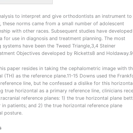
alysis to interpret and give orthodontists an instrument to
, these norms came from a small number of adolescent
onship with other races. Subsequent studies have developed
a for use in diagnosis and treatment planning. The most
g systems have been the Tweed Triangle,3,4 Steiner
reatment Objectives developed by Ricketts8 and Holdaway.9
his paper resides in taking the cephalometric image with t
tal (TH) as the reference plane.11-15 Downs used the Frankf
eference line, but he confessed a dislike for this horizonta
ng true horizontal as a primary reference line, clinicians rec
acranial reference planes: 1) the true horizontal plane bett
in patients; and 2) the true horizontal reference plane
al posture.
s