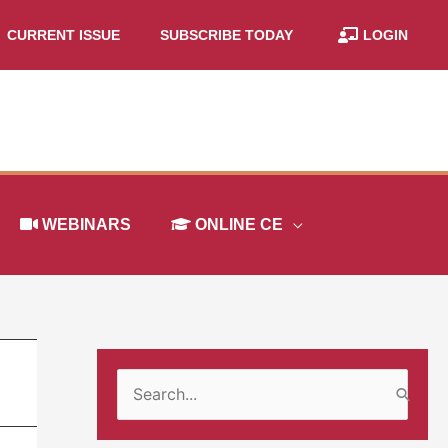
CURRENT ISSUE
SUBSCRIBE TODAY
LOGIN
WEBINARS
ONLINE CE
S
e