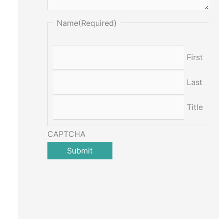
Name
(Required)
First
Last
Title
CAPTCHA