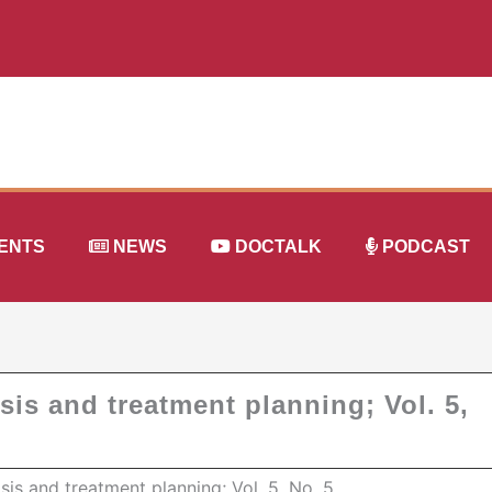
ENTS
NEWS
DOCTALK
PODCAST
sis and treatment planning; Vol. 5,
osis and treatment planning; Vol. 5, No. 5