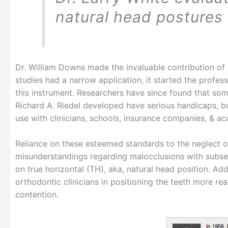
natural head postures 
Dr. William Downs made the invaluable contribution of c
studies had a narrow application, it started the profe
this instrument. Researchers have since found that som
Richard A. Riedel developed have serious handicaps, bu
use with clinicians, schools, insurance companies, & ac
Reliance on these esteemed standards to the neglect o
misunderstandings regarding malocclusions with subsequ
on true horizontal (TH), aka, natural head position. Add
orthodontic clinicians in positioning the teeth more rea
contention.