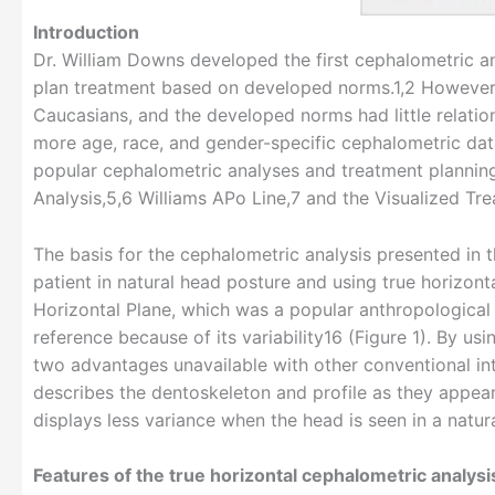
Introduction
Dr. William Downs developed the first cephalometric an
plan treatment based on developed norms.1,2 However
Caucasians, and the developed norms had little relati
more age, race, and gender-specific cephalometric dat
popular cephalometric analyses and treatment plannin
Analysis,5,6 Williams APo Line,7 and the Visualized T
The basis for the cephalometric analysis presented in t
patient in natural head posture and using true horizon
Horizontal Plane, which was a popular anthropological r
reference because of its variability16 (Figure 1). By usi
two advantages unavailable with other conventional intr
describes the dentoskeleton and profile as they appear 
displays less variance when the head is seen in a natur
Features of the true horizontal cephalometric analysi