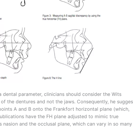
dental parameter, clinicians should consider the Wits
p of the dentures and not the jaws. Consequently, he sugge
 points A and B onto the Frankfort horizontal plane (which,
publications have the FH plane adjusted to mimic true
es nasion and the occlusal plane, which can vary in so many