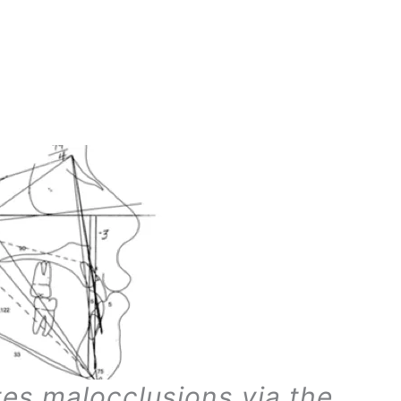
tes malocclusions via the