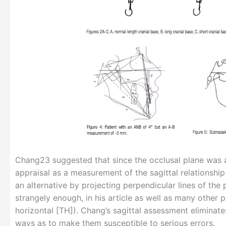
Chang23 suggested that since the occlusal plane was a 
appraisal as a measurement of the sagittal relationshi
an alternative by projecting perpendicular lines of the
strangely enough, in his article as well as many other 
horizontal [TH]). Chang’s sagittal assessment eliminat
ways as to make them susceptible to serious errors.