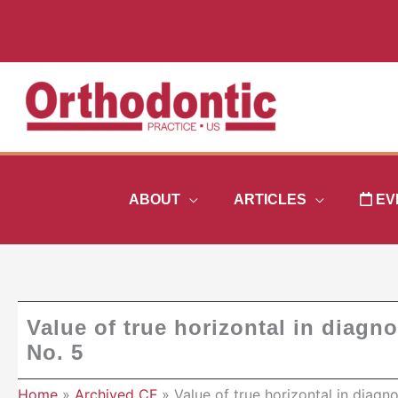
Skip
to
content
ABOUT
ARTICLES
EV
Value of true horizontal in diagno
No. 5
Home
Archived CE
Value of true horizontal in diagn