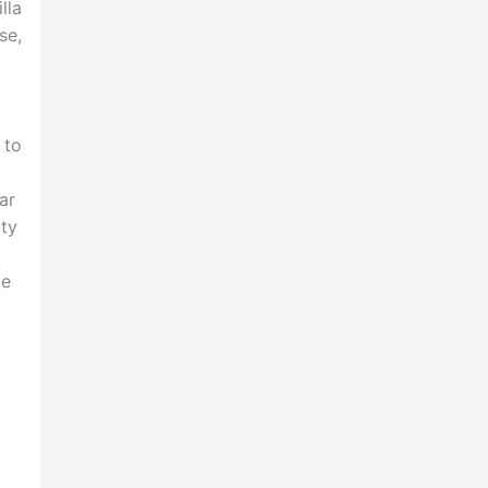
lla
se,
 to
ar
lty
ce