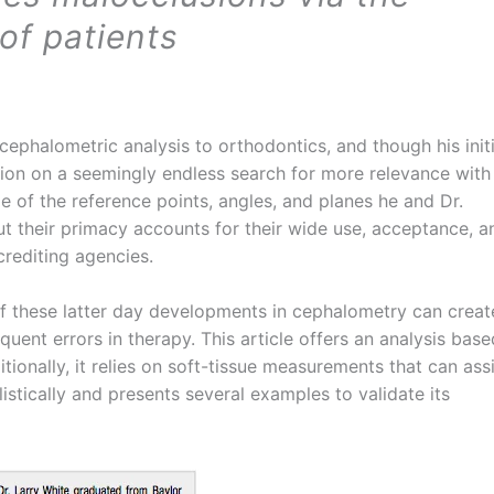
of patients
ephalometric analysis to orthodontics, and though his initi
ssion on a seemingly endless search for more relevance with
e of the reference points, angles, and planes he and Dr.
t their primacy accounts for their wide use, acceptance, a
crediting agencies.
f these latter day developments in cephalometry can creat
ent errors in therapy. This article offers an analysis base
itionally, it relies on soft-tissue measurements that can ass
listically and presents several examples to validate its