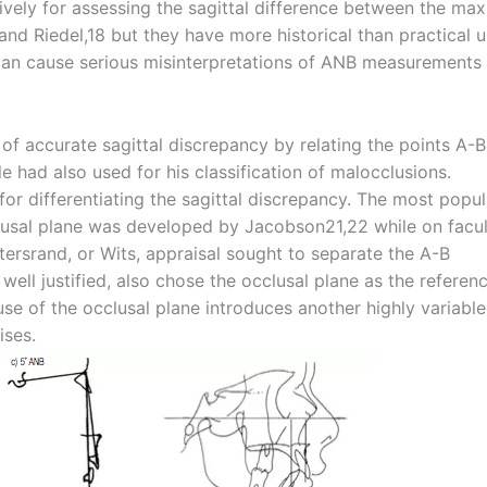
ely for assessing the sagittal difference between the maxi
nd Riedel,18 but they have more historical than practical u
e can cause serious misinterpretations of ANB measurements
of accurate sagittal discrepancy by relating the points A-B
 had also used for his classification of malocclusions.
or differentiating the sagittal discrepancy. The most popul
lusal plane was developed by Jacobson21,22 while on facu
tersrand, or Wits, appraisal sought to separate the A-B
 well justified, also chose the occlusal plane as the referen
e of the occlusal plane introduces another highly variable
ises.