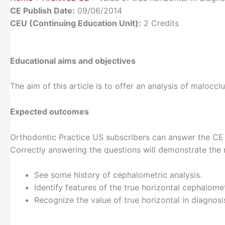
CE Publish Date:
09/06/2014
CEU (Continuing Education Unit):
2 Credits
Educational aims and objectives
The aim of this article is to offer an analysis of malocc
Expected outcomes
Orthodontic Practice US subscribers can answer the CE q
Correctly answering the questions will demonstrate the 
See some history of cephalometric analysis.
Identify features of the true horizontal cephalomet
Recognize the value of true horizontal in diagnosi