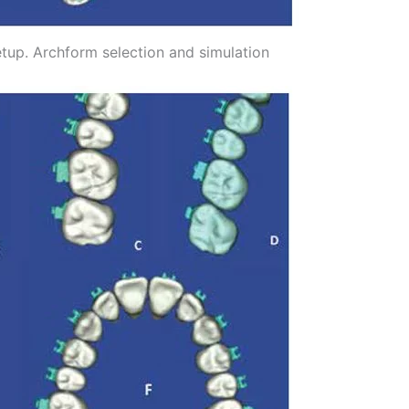
setup. Archform selection and simulation