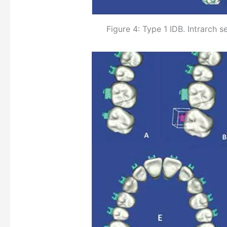
Figure 4: Type 1 IDB. Intrarch 