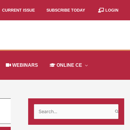
CURRENT ISSUE
SUBSCRIBE TODAY
LOGIN
WEBINARS
ONLINE CE
S
e
a