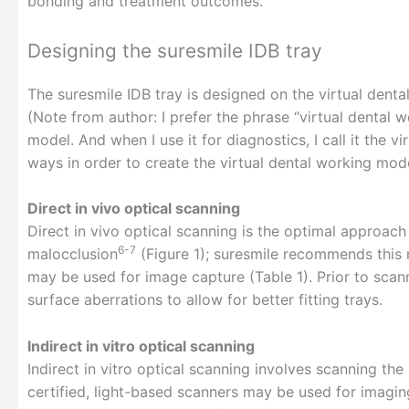
bonding and treatment outcomes.
Designing the suresmile IDB tray
The suresmile IDB tray is designed on the virtual dent
(Note from author: I prefer the phrase “virtual dental 
model. And when I use it for diagnostics, I call it the 
ways in order to create the virtual dental working mode
Direct in vivo optical scanning
Direct in vivo optical scanning is the optimal approach
6-7
malocclusion
(Figure 1); suresmile recommends this 
may be used for image capture (Table 1). Prior to scann
surface aberrations to allow for better fitting trays.
Indirect in vitro optical scanning
Indirect in vitro optical scanning involves scanning th
certified, light-based scanners may be used for imag