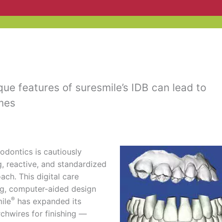
ue features of suresmile’s IDB can lead to
mes
hodontics is cautiously
, reactive, and standardized
ch. This digital care
ng, computer-aided design
®
ile
has expanded its
chwires for finishing —