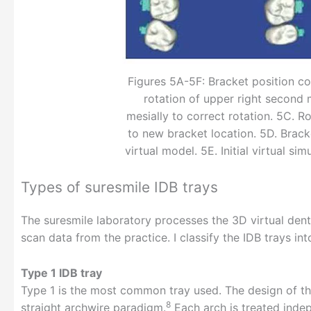
Figures 5A-5F: Bracket position co
rotation of upper right second
mesially to correct rotation. 5C. R
to new bracket location. 5D. Brack
virtual model. 5E. Initial virtual si
Types of suresmile IDB trays
The suresmile laboratory processes the 3D virtual dent
scan data from the practice. I classify the IDB trays in
Type 1 IDB tray
Type 1 is the most common tray used. The design of the
8
straight archwire paradigm.
Each arch is treated indep