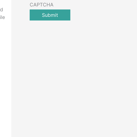
CAPTCHA
rd
ile