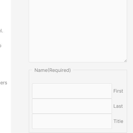
l.
o
Name
(Required)
ners
First
Last
Title