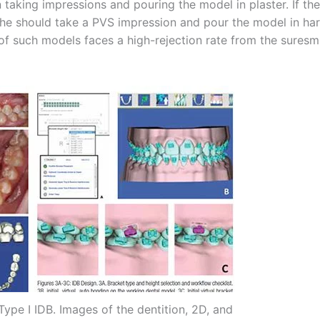
taking impressions and pouring the model in plaster. If the
he/she should take a PVS impression and pour the model in ha
 of such models faces a high-rejection rate from the suresm
 Type I IDB. Images of the dentition, 2D, and