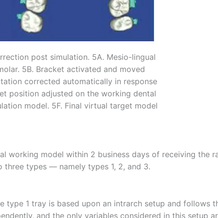
rrection post simulation. 5A. Mesio-lingual
 molar. 5B. Bracket activated and moved
otation corrected automatically in response
et position adjusted on the working dental
mulation model. 5F. Final virtual target model
al working model within 2 business days of receiving the 
to three types — namely types 1, 2, and 3.
 type 1 tray is based upon an intrarch setup and follows t
endently, and the only variables considered in this setup a