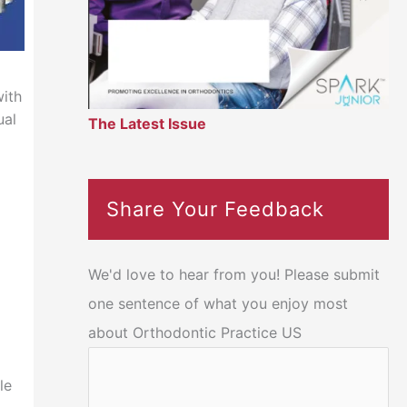
ith
ual
The Latest Issue
Share Your Feedback
We'd love to hear from you! Please submit
one sentence of what you enjoy most
about Orthodontic Practice US
le