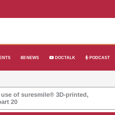
ENTS
NEWS
DOCTALK
PODCAST
 use of suresmile® 3D-printed,
art 20