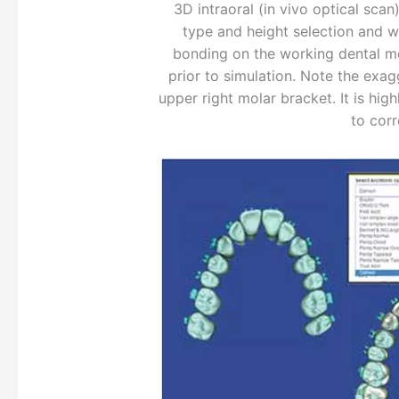
3D intraoral (in vivo optical sca
type and height selection and wor
bonding on the working dental mod
prior to simulation. Note the exag
upper right molar bracket. It is hig
to corr