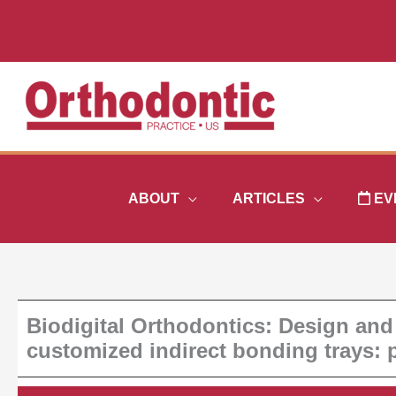
Skip
to
content
ABOUT
ARTICLES
EV
Biodigital Orthodontics: Design and
customized indirect bonding trays: p