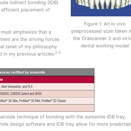
lude indirect bonding (IDB)
d efficient placement of
Figure 1: An in vivo
preprocessed scan taken w
 I must emphasize that a
the Orascanner 2 and virt
ient are the driving forces
dental working model
ral tenet of my philosophy
2-5
d in my previous articles.
chairside technique of bonding with the suresmile IDB tray,
mile design software and IDB tray allow for more predictab