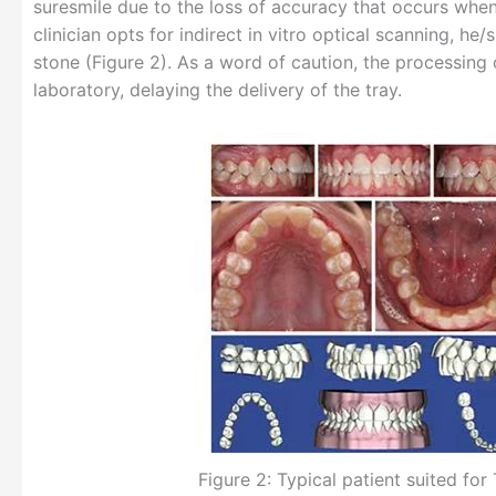
suresmile due to the loss of accuracy that occurs when 
clinician opts for indirect in vitro optical scanning, 
stone (Figure 2). As a word of caution, the processing
laboratory, delaying the delivery of the tray.
Figure 2: Typical patient suited for