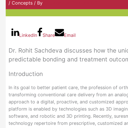
/
Concepts
/ By
Orthodontic Practice US
LinkedIn
Share
Email
Dr. Rohit Sachdeva discusses how the uniq
predictable bonding and treatment outco
Introduction
In its goal to better patient care, the profession of ort
transforming conventional care delivery from an analog
approach to a digital, proactive, and customized approa
platform is enabled by technologies such as 3D imagi
software, and robotic and 3D printing. Recently, suresm
technology repertoire from prescriptive, customized ar