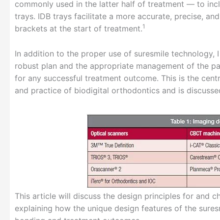
commonly used in the latter half of treatment — to inc
trays. IDB trays facilitate a more accurate, precise, an
1
brackets at the start of treatment.
In addition to the proper use of suresmile technology,
robust plan and the appropriate management of the pat
for any successful treatment outcome. This is the cent
and practice of biodigital orthodontics and is discusse
This article will discuss the design principles for and 
explaining how the unique design features of the sures