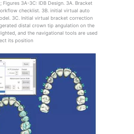
n); Figures 3A-3C: IDB Design. 3A. Bracket
kflow checklist. 3B. initial virtual auto
el. 3C. Initial virtual bracket correction
gerated distal crown tip angulation on the
hlighted, and the navigational tools are used
ect its position