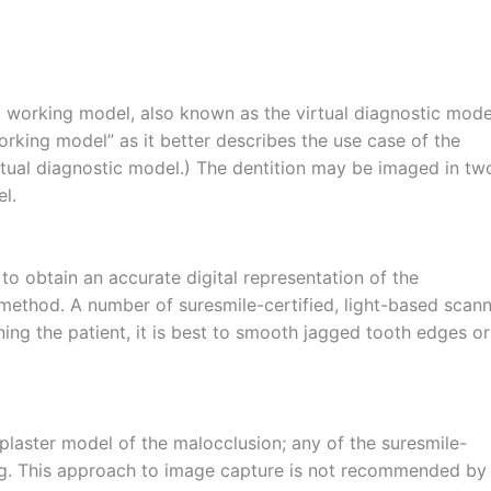
al working model, also known as the virtual diagnostic mode
working model” as it better describes the use case of the
virtual diagnostic model.) The dentition may be imaged in tw
l.
 to obtain an accurate digital representation of the
method. A number of suresmile-certified, light-based scan
ing the patient, it is best to smooth jagged tooth edges or
e plaster model of the malocclusion; any of the suresmile-
ing. This approach to image capture is not recommended by