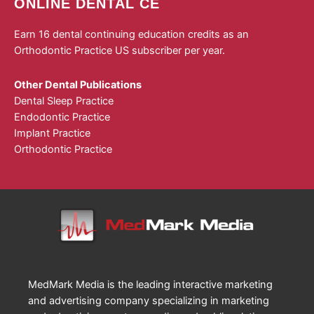
ONLINE DENTAL CE
Earn 16 dental continuing education credits as an
Orthodontic Practice US subscriber per year.
Other Dental Publications
Dental Sleep Practice
Endodontic Practice
Implant Practice
Orthodontic Practice
MedMark Media is the leading interactive marketing
and advertising company specializing in marketing