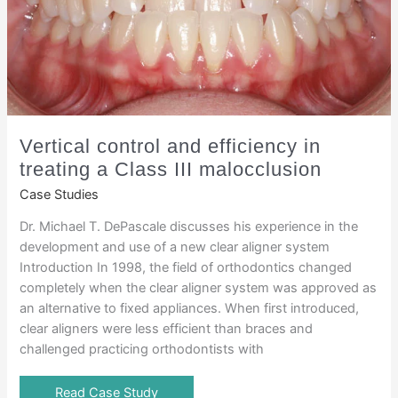
Vertical control and efficiency in
treating a Class III malocclusion
Case Studies
Dr. Michael T. DePascale discusses his experience in the
development and use of a new clear aligner system
Introduction In 1998, the field of orthodontics changed
completely when the clear aligner system was approved as
an alternative to fixed appliances. When first introduced,
clear aligners were less efficient than braces and
challenged practicing orthodontists with
Read Case Study