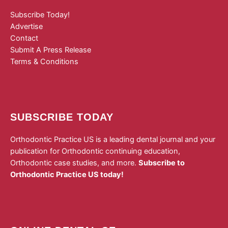
Subscribe Today!
Advertise
Contact
Submit A Press Release
Terms & Conditions
SUBSCRIBE TODAY
Orthodontic Practice US is a leading dental journal and your
publication for Orthodontic continuing education,
Orthodontic case studies, and more.
Subscribe to
Orthodontic Practice US today!