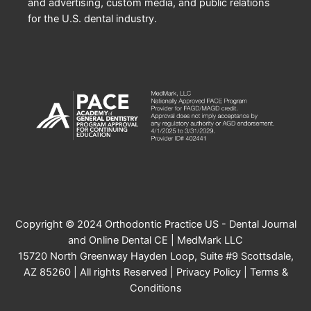
and advertising, custom media, and public relations
for the U.S. dental industry.
Copyright © 2024 Orthodontic Practice US - Dental Journal
and Online Dental CE | MedMark LLC
15720 North Greenway Hayden Loop, Suite #9 Scottsdale,
AZ 85260 | All rights Reserved |
Privacy Policy
|
Terms &
Conditions