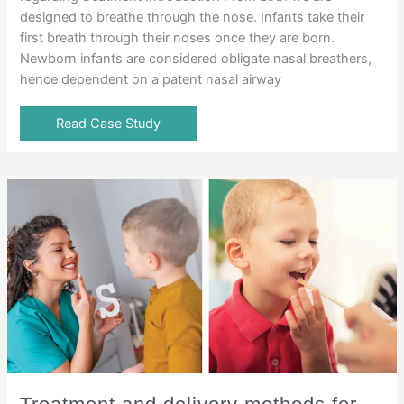
designed to breathe through the nose. Infants take their
first breath through their noses once they are born.
Newborn infants are considered obligate nasal breathers,
hence dependent on a patent nasal airway
Read Case Study