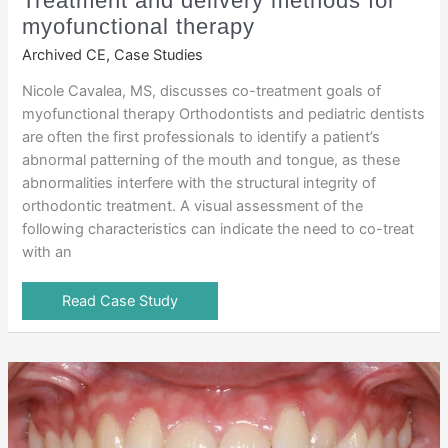
Treatment and delivery methods for
myofunctional therapy
Archived CE
,
Case Studies
Nicole Cavalea, MS, discusses co-treatment goals of
myofunctional therapy Orthodontists and pediatric dentists
are often the first professionals to identify a patient’s
abnormal patterning of the mouth and tongue, as these
abnormalities interfere with the structural integrity of
orthodontic treatment. A visual assessment of the
following characteristics can indicate the need to co-treat
with an
Read Case Study