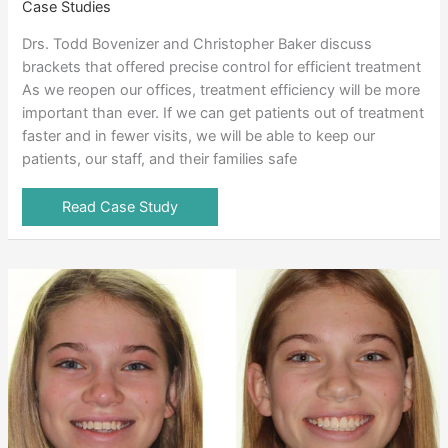
Case Studies
Drs. Todd Bovenizer and Christopher Baker discuss
brackets that offered precise control for efficient treatment
As we reopen our offices, treatment efficiency will be more
important than ever. If we can get patients out of treatment
faster and in fewer visits, we will be able to keep our
patients, our staff, and their families safe
Read Case Study