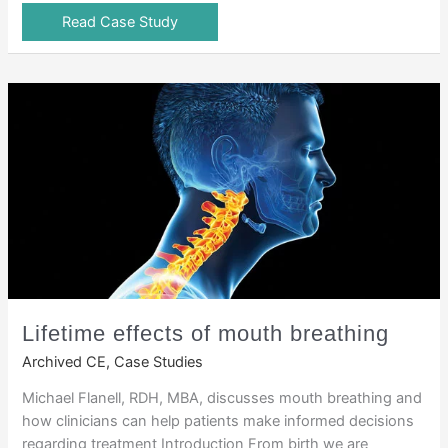
Read Case Study
Lifetime effects of mouth breathing
Archived CE
,
Case Studies
Michael Flanell, RDH, MBA, discusses mouth breathing and
how clinicians can help patients make informed decisions
regarding treatment Introduction From birth we are