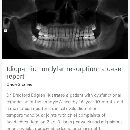
Idiopathic condylar resorption: a case
report
Case Studies
Dr. Bradford Edgren illustrates a patient with dysfunctional
remodeling of the condyle A healthy 16-year 10-month-old
female presented for a clinical evaluation of her
temporomandibular joints with chief complaints of
headaches (tension 2-to-3 times per week and migrainous
once a week), perceived reduced opening, right