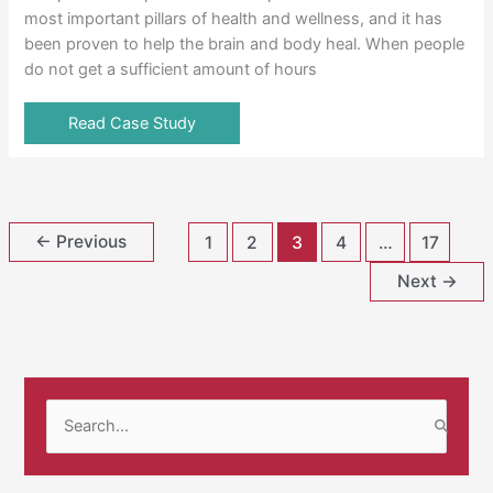
most important pillars of health and wellness, and it has
been proven to help the brain and body heal. When people
do not get a sufficient amount of hours
Read Case Study
←
Previous
1
2
3
4
…
17
Next
→
S
e
a