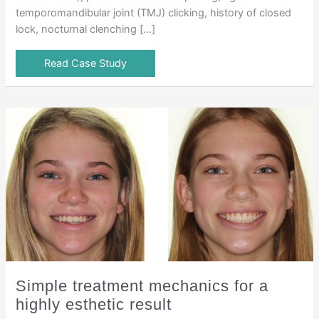
temporomandibular joint (TMJ) clicking, history of closed
lock, nocturnal clenching […]
Read Case Study
Simple treatment mechanics for a
highly esthetic result