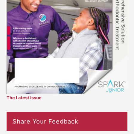
The Latest Issue
Share Your Feedback