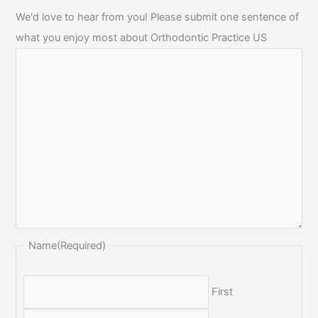
We'd love to hear from you! Please submit one sentence of
what you enjoy most about Orthodontic Practice US
Name
(Required)
First