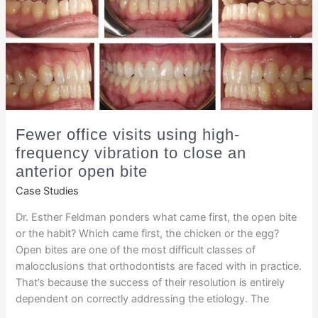
Fewer office visits using high-
frequency vibration to close an
anterior open bite
Case Studies
Dr. Esther Feldman ponders what came first, the open bite
or the habit? Which came first, the chicken or the egg?
Open bites are one of the most difficult classes of
malocclusions that orthodontists are faced with in practice.
That’s because the success of their resolution is entirely
dependent on correctly addressing the etiology. The