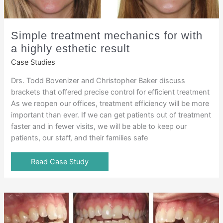
Simple treatment mechanics for with
a highly esthetic result
Case Studies
Drs. Todd Bovenizer and Christopher Baker discuss
brackets that offered precise control for efficient treatment
As we reopen our offices, treatment efficiency will be more
important than ever. If we can get patients out of treatment
faster and in fewer visits, we will be able to keep our
patients, our staff, and their families safe
Read Case Study