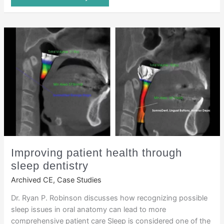
Improving patient health through
sleep dentistry
Archived CE
,
Case Studies
Dr. Ryan P. Robinson discusses how recognizing possible
sleep issues in oral anatomy can lead to more
comprehensive patient care Sleep is considered one of the