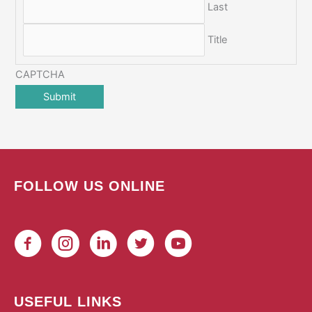
Last
Title
CAPTCHA
FOLLOW US ONLINE
USEFUL LINKS