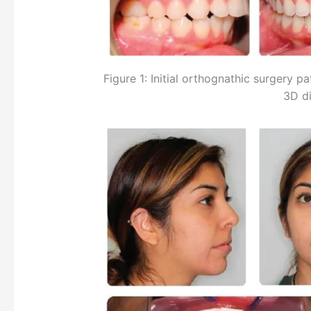
Figure 1: Initial orthognathic surgery p
3D di