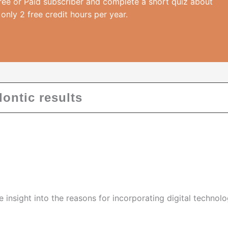
ree or Paid subscriber and complete a short quiz about
 only 2 free credit hours per year.
ontic results
de insight into the reasons for incorporating digital technol