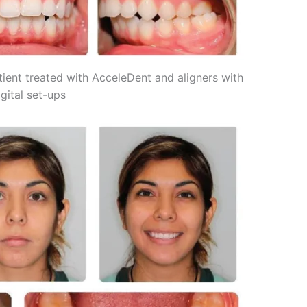
atient treated with AcceleDent and aligners with
gital set-ups