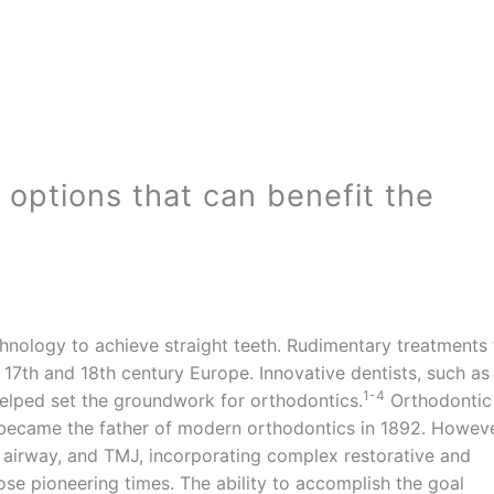
l options that can benefit the
echnology to achieve straight teeth. Rudimentary treatments 
17th and 18th century Europe. Innovative dentists, such as
1-4
elped set the groundwork for orthodontics.
Orthodontic
became the father of modern orthodontics in 1892. Howeve
, airway, and TMJ, incorporating complex restorative and
ose pioneering times. The ability to accomplish the goal