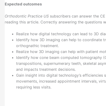
Expected outcomes
Orthodontic Practice US
subscribers can answer the CE 
reading this article. Correctly answering the questions 
Realize how digital technology can lead to 3D dia
Identify how 3D imaging can help to coordinate tr
orthognathic treatment.
Realize how 3D imaging can help with patient mo
Identify how cone beam computed tomography (CB
transpositions, supernumerary teeth, skeletal asy
and impacts treatment decisions.
Gain insight into digital technology’s efficienci
movements, increased appointment intervals, virtua
requiring less visits.