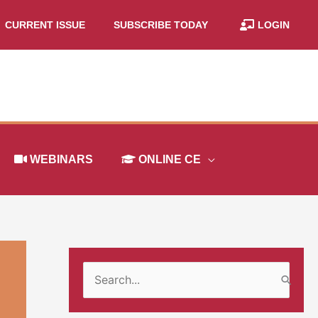
CURRENT ISSUE
SUBSCRIBE TODAY
LOGIN
WEBINARS
ONLINE CE
S
e