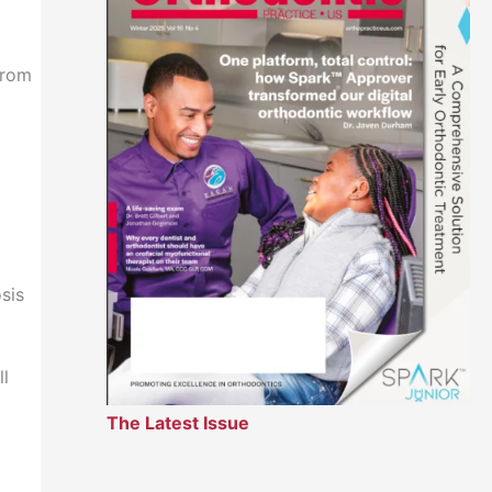
from
sis
ll
The Latest Issue