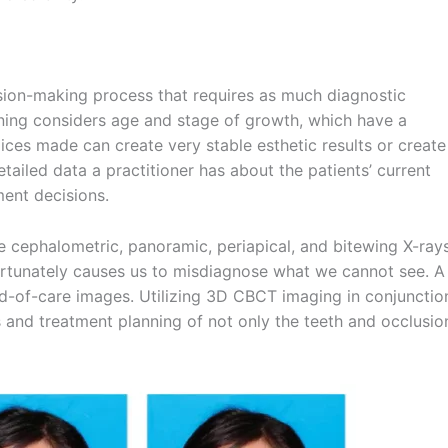
ision-making process that requires as much diagnostic
ing considers age and stage of growth, which have a
ices made can create very stable esthetic results or create
tailed data a practitioner has about the patients’ current
ment decisions.
re cephalometric, panoramic, periapical, and bitewing X-ray
ortunately causes us to misdiagnose what we cannot see. A
d-of-care images. Utilizing 3D CBCT imaging in conjunctio
 and treatment planning of not only the teeth and occlusio