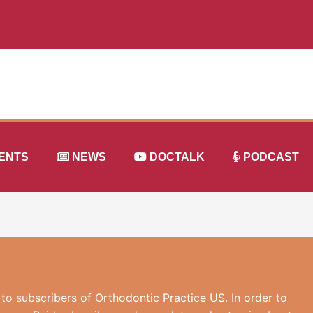
ENTS
NEWS
DOCTALK
PODCAST
 to subscribers of Orthodontic Practice US. In order to