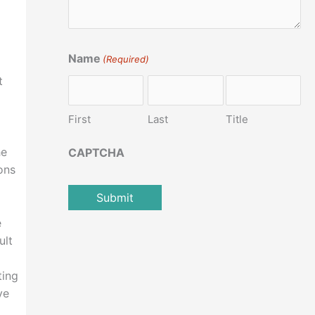
Name
(Required)
t
First
Last
Title
he
CAPTCHA
ons
e
ult
ting
ve