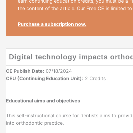
earn continuing education credits, you must be a F
the content of the article. Our Free CE is limited to
Purchase a subscription now.
Digital technology impacts orthod
CE Publish Date:
07/18/2024
CEU (Continuing Education Unit):
2 Credits
Educational aims and objectives
This self-instructional course for dentists aims to provi
into orthodontic practice.