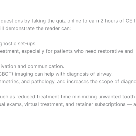
questions by taking the quiz online to earn 2 hours of CE 
will demonstrate the reader can:
gnostic set-ups.
eatment, especially for patients who need restorative and
tivation and communication.
CT) imaging can help with diagnosis of airway,
mmetries, and pathology, and increases the scope of diagno
es such as reduced treatment time minimizing unwanted tooth
l exams, virtual treatment, and retainer subscriptions — a