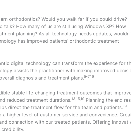
ern orthodontics? Would you walk far if you could drive?
 to talk? How many of us are still using Windows XP? How
atment planning? As all technology needs updates, wouldn’
chnology has improved patients’ orthodontic treatment
ntic digital technology can transform the experience for t
ology assists the practitioner with making improved decisi
5-7,19
overall diagnosis and treatment plans.
edible stable life-changing treatment outcomes that improv
13,15,19
s and reduced treatment durations.
Planning the end res
19
elps direct the treatment flow for the team and patients.
o a higher level of customer service and convenience. Crea
and connection with our treated patients. Offering innovati
credibility.