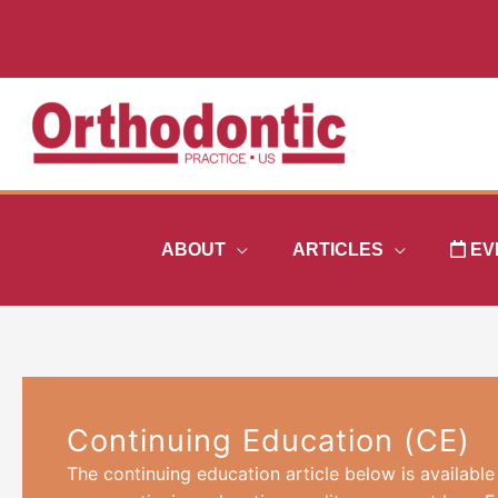
Skip
to
content
ABOUT
ARTICLES
EV
Continuing Education (CE)
The continuing education article below is available