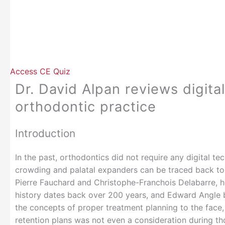
Access CE Quiz
Dr. David Alpan reviews digita
orthodontic practice
Introduction
In the past, orthodontics did not require any digital t
crowding and palatal expanders can be traced back to 
Pierre Fauchard and Christophe-Franchois Delabarre, h
history dates back over 200 years, and Edward Angle 
the concepts of proper treatment planning to the face
retention plans was not even a consideration during th