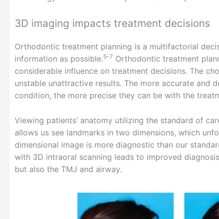
3D imaging impacts treatment decisions
Orthodontic treatment planning is a multifactorial dec
5-7
information as possible.
Orthodontic treatment plann
considerable influence on treatment decisions. The cho
unstable unattractive results. The more accurate and de
condition, the more precise they can be with the treat
Viewing patients’ anatomy utilizing the standard of ca
allows us see landmarks in two dimensions, which unf
dimensional image is more diagnostic than our standar
with 3D intraoral scanning leads to improved diagnosis
but also the TMJ and airway.