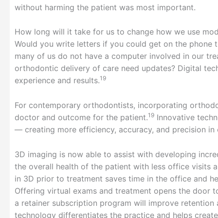
without harming the patient was most important.
How long will it take for us to change how we use mod
Would you write letters if you could get on the phone
many of us do not have a computer involved in our tre
orthodontic delivery of care need updates? Digital te
19
experience and results.
For contemporary orthodontists, incorporating orthodo
19
doctor and outcome for the patient.
Innovative techn
— creating more efficiency, accuracy, and precision in 
3D imaging is now able to assist with developing incr
the overall health of the patient with less office visit
in 3D prior to treatment saves time in the office and h
Offering virtual exams and treatment opens the door t
a retainer subscription program will improve retention 
technology differentiates the practice and helps create 