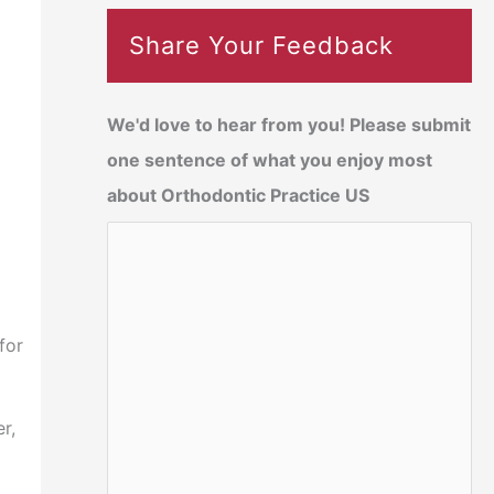
Share Your Feedback
We'd love to hear from you! Please submit
one sentence of what you enjoy most
about Orthodontic Practice US
for
r,