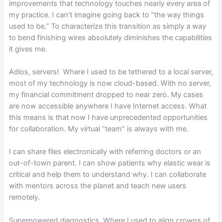
improvements that technology touches nearly every area of
my practice. I can’t imagine going back to “the way things
used to be.” To characterize this transition as simply a way
to bend finishing wires absolutely diminishes the capabilities
it gives me.
Adios, servers! Where I used to be tethered to a local server,
most of my technology is now cloud-based. With no server,
my financial commitment dropped to near zero. My cases
are now accessible anywhere I have Internet access. What
this means is that now I have unprecedented opportunities
for collaboration. My virtual “team” is always with me.
I can share files electronically with referring doctors or an
out-of-town parent. I can show patients why elastic wear is
critical and help them to understand why. I can collaborate
with mentors across the planet and teach new users
remotely.
Superpowered diagnostics Where I used to align crowns of