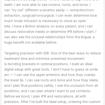
teeth, I am now able to see crowns, roots, and bone. I
can “try out” different scenarios easily — extraction/non-
extraction, surgical/nonsurgical. I can even determine how
much molar intrusion is necessary to close an open
bite. I have a Bolton analysis on every patient, and I can
discuss restorative needs or determine IPR before I start. I
can also see the occlusal relationships from the lingual, a
huge benefit not available before.
Targeting precision with IDB One of the best ways to reduce
treatment time and minimize unwanted movement
is bonding brackets in optimal positions. I build an ideal
digital setup with great tools. I don’t have to guess at smile
arc — I can see the upper anteriors and how they overlay
the lower lip. I can see roots and bone and how they relate,
and I plan final positions safely. I see the occlusion from all
positions, and I can plan where I want to put contacts.
Before we bond, I plan IPR and restorations, all with
precision. After I’ve built the ideal setup, ordering the custom