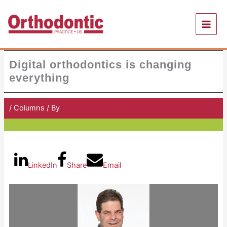
Skip
to
content
Digital orthodontics is changing
everything
/
Columns
/ By
Orthodontic Practice US
LinkedIn
Share
Email