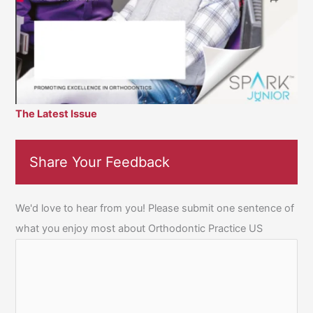
The Latest Issue
Share Your Feedback
We'd love to hear from you! Please submit one sentence of
what you enjoy most about Orthodontic Practice US