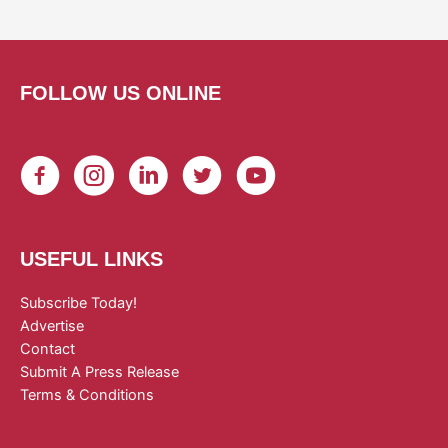
FOLLOW US ONLINE
USEFUL LINKS
Subscribe Today!
Advertise
Contact
Submit A Press Release
Terms & Conditions