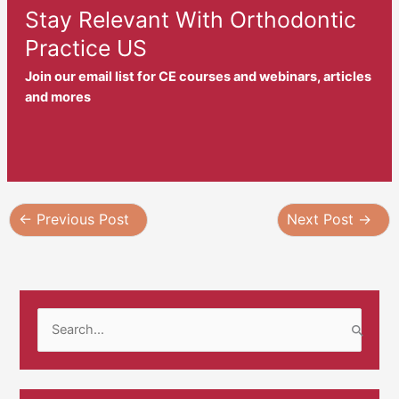
Stay Relevant With Orthodontic
Practice US
Join our email list for CE courses and webinars, articles
and mores
←
Previous Post
Next Post
→
S
e
a
r