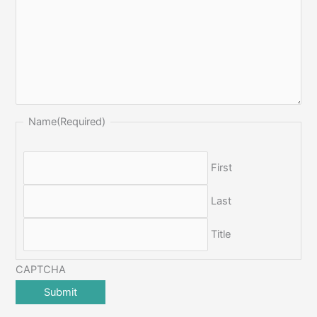
Name
(Required)
First
Last
Title
CAPTCHA