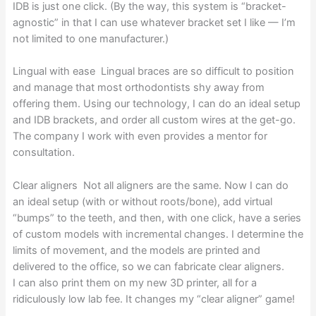
IDB is just one click. (By the way, this system is “bracket-
agnostic” in that I can use whatever bracket set I like — I’m
not limited to one manufacturer.)
Lingual with ease Lingual braces are so difficult to position
and manage that most orthodontists shy away from
offering them. Using our technology, I can do an ideal setup
and IDB brackets, and order all custom wires at the get-go.
The company I work with even provides a mentor for
consultation.
Clear aligners Not all aligners are the same. Now I can do
an ideal setup (with or without roots/bone), add virtual
“bumps” to the teeth, and then, with one click, have a series
of custom models with incremental changes. I determine the
limits of movement, and the models are printed and
delivered to the office, so we can fabricate clear aligners.
I can also print them on my new 3D printer, all for a
ridiculously low lab fee. It changes my “clear aligner” game!