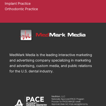
Implant Practice
Orthodontic Practice
MedMark Media is the leading interactive marketing
and advertising company specializing in marketing
and advertising, custom media, and public relations
for the U.S. dental industry.