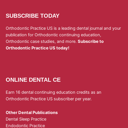
SUBSCRIBE TODAY
Orthodontic Practice US is a leading dental journal and your
publication for Orthodontic continuing education,
Orthodontic case studies, and more.
Subscribe to
Orthodontic Practice US today!
ONLINE DENTAL CE
Earn 16 dental continuing education credits as an
Orthodontic Practice US subscriber per year.
Other Dental Publications
Dental Sleep Practice
Endodontic Practice