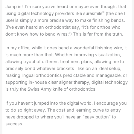
Jump in! I’m sure you’ve heard or maybe even thought that
®
using digital technology providers like suresmile
(the one I
use) is simply a more precise way to make finishing bends.
(I’ve even heard an orthodontist say, “It’s for orthos who
don’t know how to bend wires.”) This is far from the truth.
In my office, while it does bend a wonderful finishing wire, it
is much more than that. Whether improving visualization,
allowing tryout of different treatment plans, allowing me to
precisely bond whatever brackets I like on an ideal setup,
making lingual orthodontics predictable and manageable, or
supporting in-house clear aligner therapy, digital technology
is truly the Swiss Army knife of orthodontics.
If you haven’t jumped into the digital world, I encourage you
to do so right away. The cost and learning curve to entry
have dropped to where you’ll have an “easy button” to
success.