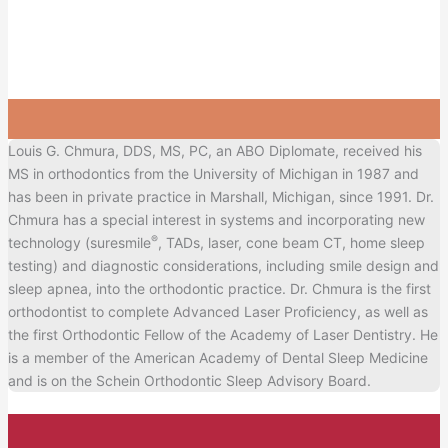
Louis G. Chmura, DDS, MS, PC, an ABO Diplomate, received his
MS in orthodontics from the University of Michigan in 1987 and
has been in private practice in Marshall, Michigan, since 1991. Dr.
Chmura has a special interest in systems and incorporating new
®
technology (suresmile
, TADs, laser, cone beam CT, home sleep
testing) and diagnostic considerations, including smile design and
sleep apnea, into the orthodontic practice. Dr. Chmura is the first
orthodontist to complete Advanced Laser Proficiency, as well as
the first Orthodontic Fellow of the Academy of Laser Dentistry. He
is a member of the American Academy of Dental Sleep Medicine
and is on the Schein Orthodontic Sleep Advisory Board.