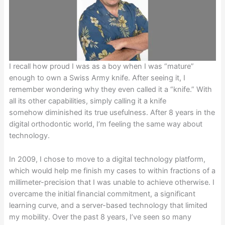
I recall how proud I was as a boy when I was “mature”
enough to own a Swiss Army knife. After seeing it, I
remember wondering why they even called it a “knife.” With
all its other capabilities, simply calling it a knife
somehow diminished its true usefulness. After 8 years in the
digital orthodontic world, I’m feeling the same way about
technology.
In 2009, I chose to move to a digital technology platform,
which would help me finish my cases to within fractions of a
millimeter-precision that I was unable to achieve otherwise. I
overcame the initial financial commitment, a significant
learning curve, and a server-based technology that limited
my mobility. Over the past 8 years, I’ve seen so many