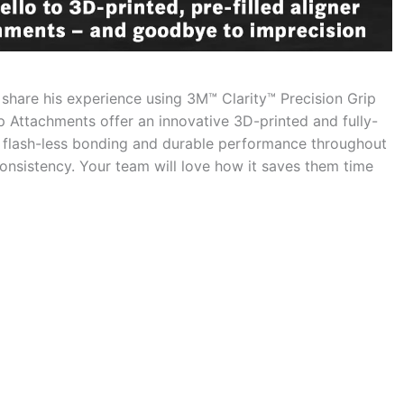
share his experience using 3M™ Clarity™ Precision Grip
p Attachments offer an innovative 3D-printed and fully-
 flash-less bonding and durable performance throughout
d consistency. Your team will love how it saves them time