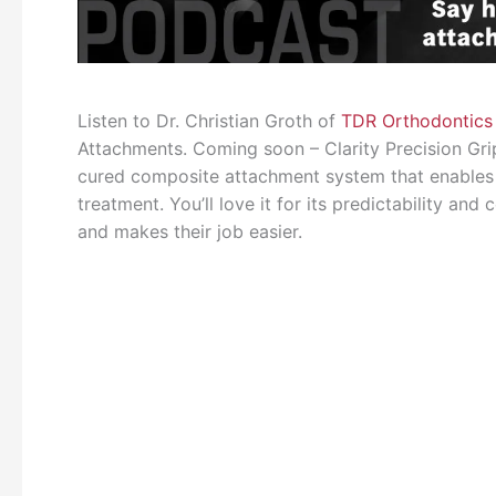
Listen to Dr. Christian Groth of
TDR Orthodontics
Attachments. Coming soon – Clarity Precision Gri
cured composite attachment system that enables
treatment. You’ll love it for its predictability an
and makes their job easier.