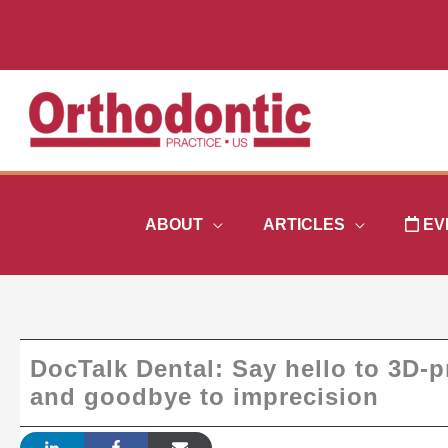
Skip
to
content
ABOUT
ARTICLES
EV
DocTalk Dental: Say hello to 3D-pr
and goodbye to imprecision