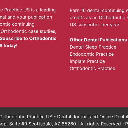
c Practice US is a leading
Earn 16 dental continuing 
rnal and your publication
credits as an Orthodontic 
ontic continuing
US subscriber per year.
 Orthodontic case studies,
Subscribe to Orthodontic
Other Dental Publications
S today!
Dental Sleep Practice
Endodontic Practice
Implant Practice
Orthodontic Practice
rthodontic Practice US - Dental Journal and Online Dent
, Suite #9 Scottsdale, AZ 85260 | All rights Reserved |
P