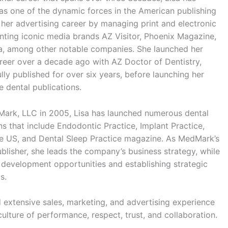
as one of the dynamic forces in the American publishing
 her advertising career by managing print and electronic
nting iconic media brands AZ Visitor, Phoenix Magazine,
a, among other notable companies. She launched her
reer over a decade ago with AZ Doctor of Dentistry,
ly published for over six years, before launching her
e dental publications.
Mark, LLC in 2005, Lisa has launched numerous dental
ns that include Endodontic Practice, Implant Practice,
e US, and Dental Sleep Practice magazine. As MedMark’s
lisher, she leads the company’s business strategy, while
s development opportunities and establishing strategic
s.
 extensive sales, marketing, and advertising experience
ulture of performance, respect, trust, and collaboration.