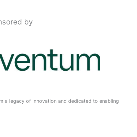
nsored by
m a legacy of innovation and dedicated to enabling