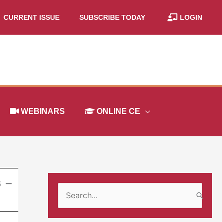
CURRENT ISSUE
SUBSCRIBE TODAY
LOGIN
WEBINARS
ONLINE CE
s –
S
e