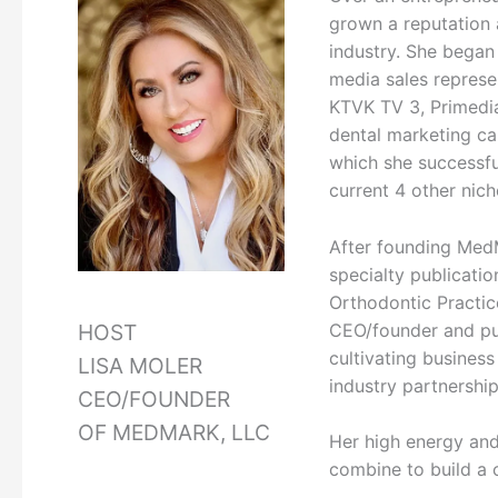
grown a reputation 
industry. She began
media sales represe
KTVK TV 3, Primedi
dental marketing ca
which she successful
current 4 other nich
After founding Med
specialty publicatio
Orthodontic Practic
CEO/founder and pub
HOST
cultivating busines
LISA MOLER
industry partnership
CEO/FOUNDER
OF MEDMARK, LLC
Her high energy and
combine to build a c