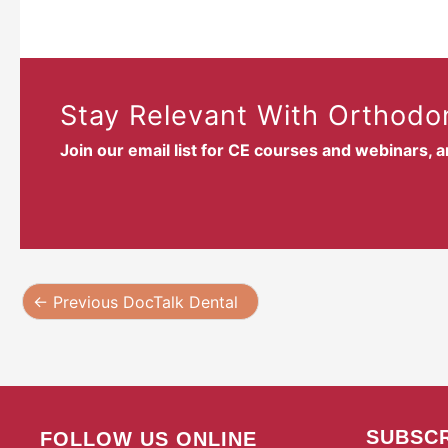
Stay Relevant With Orthodon
Join our email list for CE courses and webinars, 
←
Previous DocTalk Dental
SUBSCR
FOLLOW US ONLINE