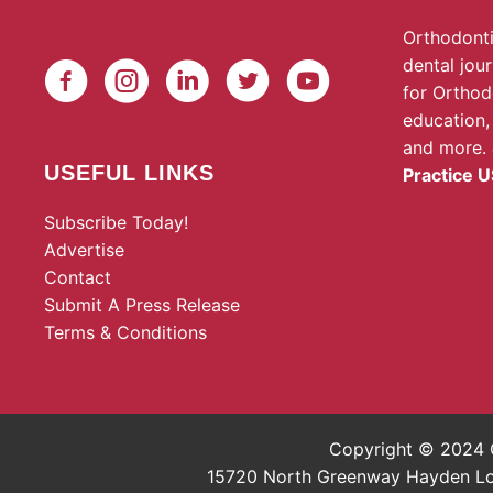
Orthodonti
dental jou
for Orthod
education,
and more.
USEFUL LINKS
Practice U
Subscribe Today!
Advertise
Contact
Submit A Press Release
Terms & Conditions
Copyright © 2024 O
15720 North Greenway Hayden Loop