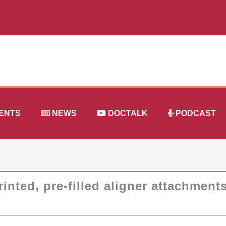
ENTS
NEWS
DOCTALK
PODCAST
inted, pre-filled aligner attachment