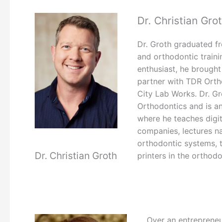
Dr. Christian Gro
Dr. Groth graduated fr
and orthodontic traini
enthusiast, he brought
partner with TDR Orth
City Lab Works. Dr. Gr
Orthodontics and is an
where he teaches digit
companies, lectures nat
orthodontic systems, t
Dr. Christian Groth
printers in the orthodo
Over an entrepreneu