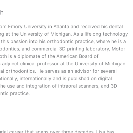
th
om Emory University in Atlanta and received his dental
ng at the University of Michigan. As a lifelong technology
 this passion into his orthodontic practice, where he is a
odontics, and commercial 3D printing laboratory, Motor
oth is a diplomate of the American Board of
 adjunct clinical professor at the University of Michigan
al orthodontics. He serves as an advisor for several
ionally, internationally and is published on digital
he use and integration of intraoral scanners, and 3D
ntic practice.
rial career that spans over three decades, Lisa has