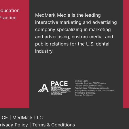
education
MedMark Media is the leading
Practice
interactive marketing and advertising
company specializing in marketing
and advertising, custom media, and
public relations for the U.S. dental
industry.
al CE | MedMark LLC
rivacy Policy
|
Terms & Conditions