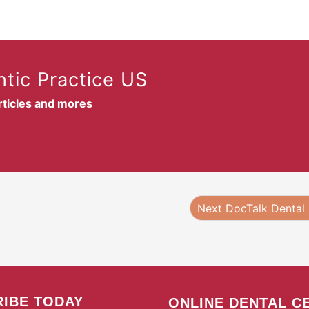
tic Practice US
articles and mores
Next DocTalk Dental
IBE TODAY
ONLINE DENTAL C