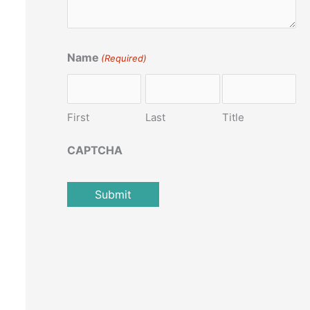
Name
(Required)
First
Last
Title
CAPTCHA