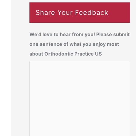
Share Your Feedback
We'd love to hear from you! Please submit
one sentence of what you enjoy most
about Orthodontic Practice US