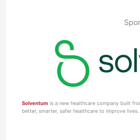
Spo
Solventum
is a new healthcare company built fro
better, smarter, safer healthcare to improve lives.