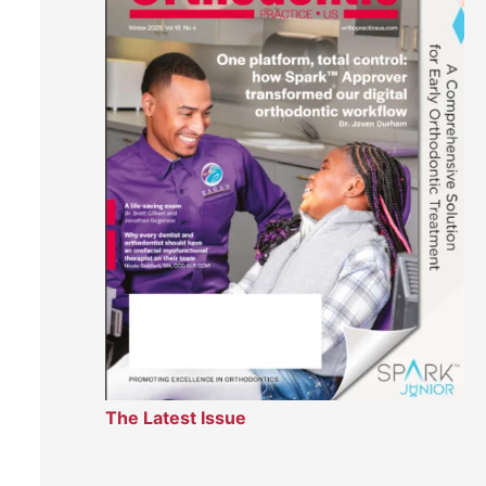
The Latest Issue