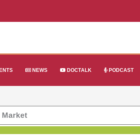
ENTS
NEWS
DOCTALK
PODCAST
r Market