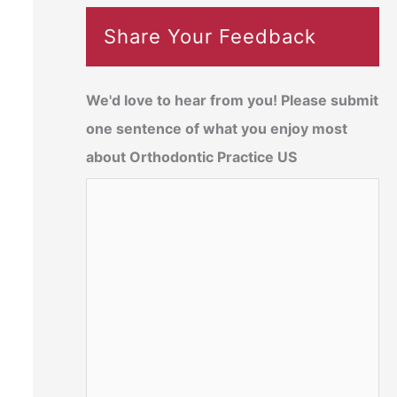
Share Your Feedback
We'd love to hear from you! Please submit
one sentence of what you enjoy most
about Orthodontic Practice US