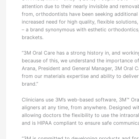
attention due to their nearly invisible and remov
from, orthodontists have been seeking additional e
increased need for high quality, flexible solutions
– a brand synonymous with esthetic orthodontics,
brackets.
“3M Oral Care has a strong history in, and worki
because of this, we understand the importance of
Arana, President and General Manager, 3M Oral Car
from our materials expertise and ability to delive
brand.”
Clinicians use 3M’s web-based software, 3M™ Oral
aligners at any time, from anywhere. Designed wit
allowing doctors the flexibility to use the intraora
and is HIPAA compliant to ensure safe communica
“3M is committed to developing products and form