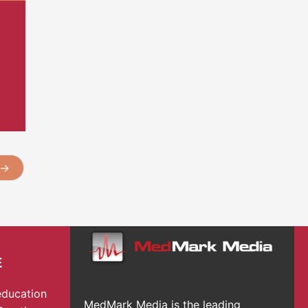
→
E
education
MedMark Media is the leading