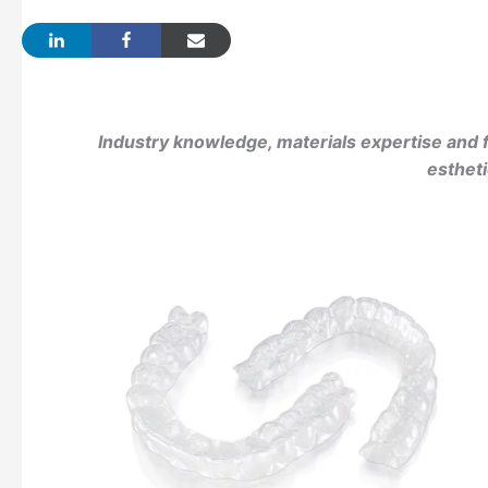
Industry knowledge, materials expertise and f
esthet