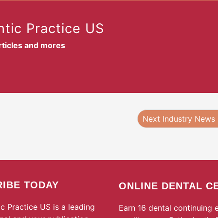
tic Practice US
articles and mores
Next Industry News
IBE TODAY
ONLINE DENTAL C
c Practice US is a leading
Earn 16 dental continuing 