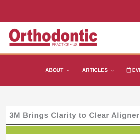
Skip
to
content
ABOUT
ARTICLES
EV
3M Brings Clarity to Clear Aligne