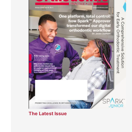
The Latest Issue