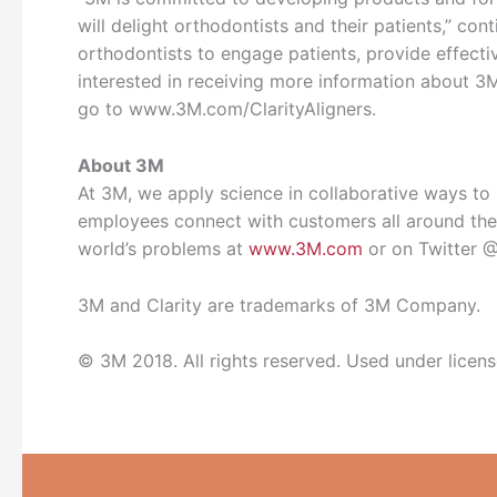
will delight orthodontists and their patients,” con
orthodontists to engage patients, provide effectiv
interested in receiving more information about 3
go to www.3M.com/ClarityAligners.
About 3M
At 3M, we apply science in collaborative ways to i
employees connect with customers all around the 
world’s problems at
www.3M.com
or on Twitter
3M and Clarity are trademarks of 3M Company.
© 3M 2018. All rights reserved. Used under licen