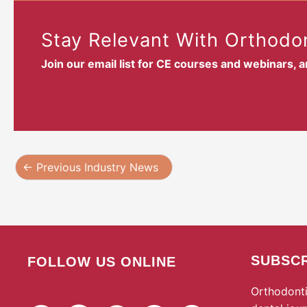
Stay Relevant With Orthodon
Join our email list for CE courses and webinars, 
←
Previous Industry News
SUBSCR
FOLLOW US ONLINE
Orthodonti