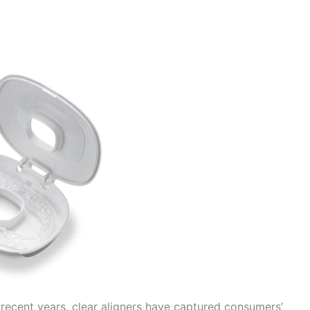
 recent years, clear aligners have captured consumers’