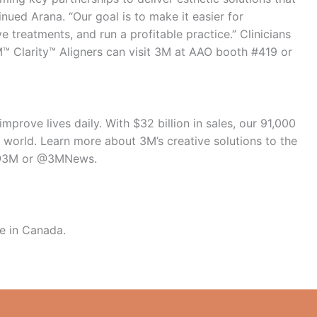
tinued Arana. “Our goal is to make it easier for
e treatments, and run a profitable practice.” Clinicians
M™ Clarity™ Aligners can visit 3M at AAO booth #419 or
mprove lives daily. With $32 billion in sales, our 91,000
world. Learn more about 3M’s creative solutions to the
 @3M or @3MNews.
se in Canada.