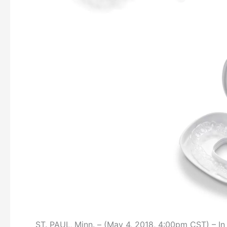
ST. PAUL‚ Minn. – (May 4, 2018, 4:00pm CST) – In