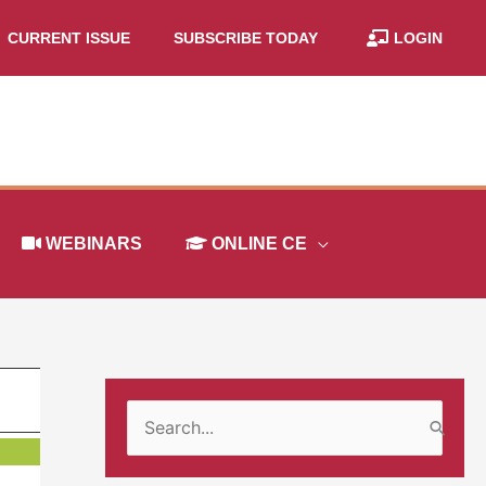
CURRENT ISSUE
SUBSCRIBE TODAY
LOGIN
WEBINARS
ONLINE CE
S
e