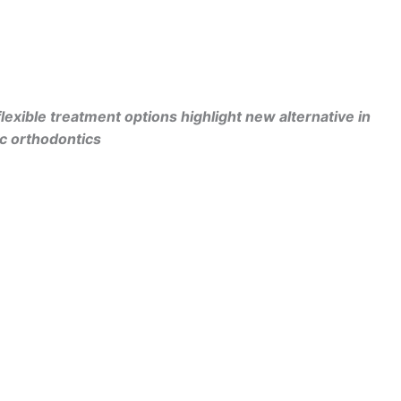
lexible treatment options highlight
new alternative in
ic orthodontics