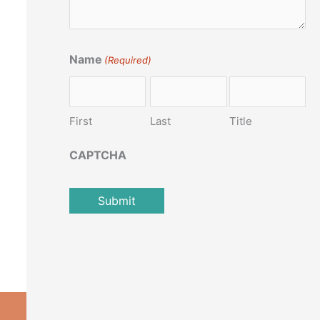
Name
(Required)
First
Last
Title
CAPTCHA