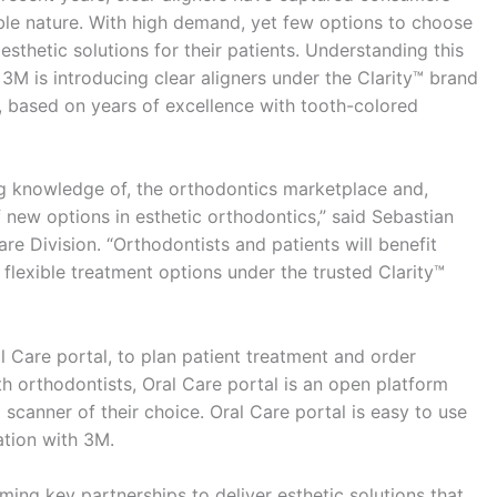
able nature. With high demand, yet few options to choose
sthetic solutions for their patients. Understanding this
, 3M is introducing clear aligners under the Clarity™ brand
 based on years of excellence with tooth-colored
ng knowledge of, the orthodontics marketplace and,
 new options in esthetic orthodontics,” said Sebastian
e Division. “Orthodontists and patients will benefit
r flexible treatment options under the trusted Clarity™
 Care portal, to plan patient treatment and order
h orthodontists, Oral Care portal is an open platform
l scanner of their choice. Oral Care portal is easy to use
tion with 3M.
ing key partnerships to deliver esthetic solutions that