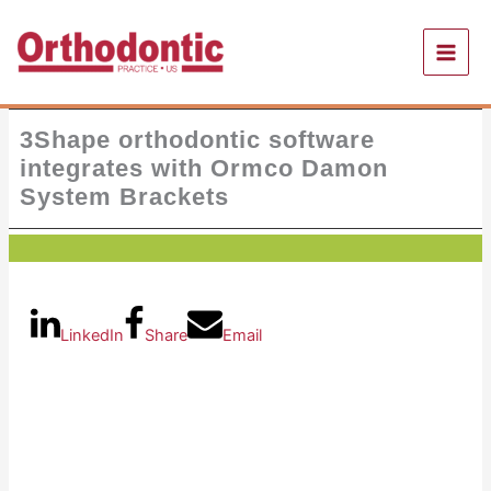
Skip
to
content
3Shape orthodontic software
integrates with Ormco Damon
System Brackets
LinkedIn
Share
Email