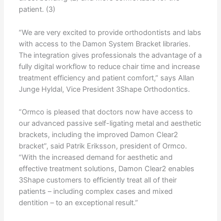
patient. (3)
“We are very excited to provide orthodontists and labs
with access to the Damon System Bracket libraries.
The integration gives professionals the advantage of a
fully digital workflow to reduce chair time and increase
treatment efficiency and patient comfort,” says Allan
Junge Hyldal, Vice President 3Shape Orthodontics.
“Ormco is pleased that doctors now have access to
our advanced passive self-ligating metal and aesthetic
brackets, including the improved Damon Clear2
bracket”, said Patrik Eriksson, president of Ormco.
“With the increased demand for aesthetic and
effective treatment solutions, Damon Clear2 enables
3Shape customers to efficiently treat all of their
patients – including complex cases and mixed
dentition – to an exceptional result.”