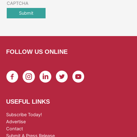
CAPTCHA
FOLLOW US ONLINE
USEFUL LINKS
Subscribe Today!
Advertise
Contact
Submit A Press Release