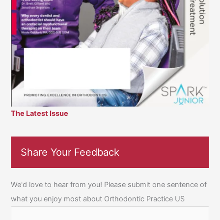
The Latest Issue
Share Your Feedback
We'd love to hear from you! Please submit one sentence of
what you enjoy most about Orthodontic Practice US