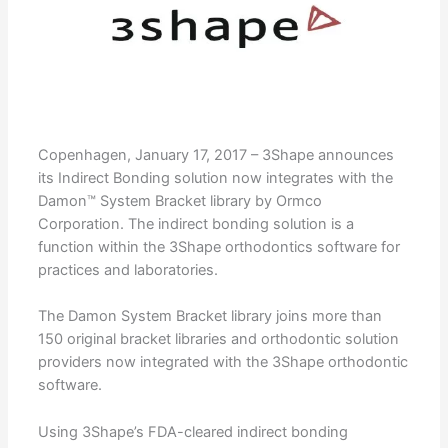
Copenhagen, January 17, 2017 – 3Shape announces
its Indirect Bonding solution now integrates with the
Damon™ System Bracket library by Ormco
Corporation. The indirect bonding solution is a
function within the 3Shape orthodontics software for
practices and laboratories.
The Damon System Bracket library joins more than
150 original bracket libraries and orthodontic solution
providers now integrated with the 3Shape orthodontic
software.
Using 3Shape’s FDA-cleared indirect bonding