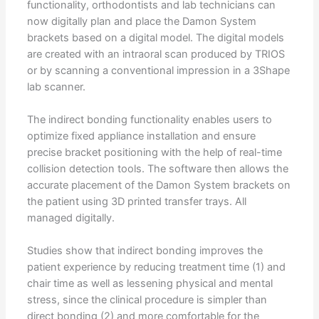
functionality, orthodontists and lab technicians can
now digitally plan and place the Damon System
brackets based on a digital model. The digital models
are created with an intraoral scan produced by TRIOS
or by scanning a conventional impression in a 3Shape
lab scanner.
The indirect bonding functionality enables users to
optimize fixed appliance installation and ensure
precise bracket positioning with the help of real-time
collision detection tools. The software then allows the
accurate placement of the Damon System brackets on
the patient using 3D printed transfer trays. All
managed digitally.
Studies show that indirect bonding improves the
patient experience by reducing treatment time (1) and
chair time as well as lessening physical and mental
stress, since the clinical procedure is simpler than
direct bonding (2) and more comfortable for the