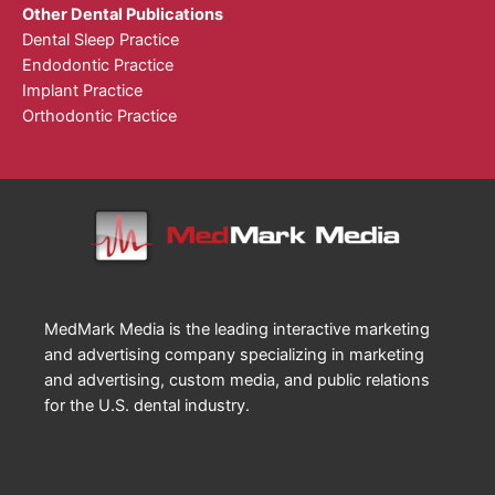
Other Dental Publications
Dental Sleep Practice
Endodontic Practice
Implant Practice
Orthodontic Practice
MedMark Media is the leading interactive marketing
and advertising company specializing in marketing
and advertising, custom media, and public relations
for the U.S. dental industry.