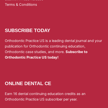
Terms & Conditions
SUBSCRIBE TODAY
Orthodontic Practice US is a leading dental journal and your
publication for Orthodontic continuing education,
Orthodontic case studies, and more.
Subscribe to
Orthodontic Practice US today!
ONLINE DENTAL CE
Earn 16 dental continuing education credits as an
Orthodontic Practice US subscriber per year.