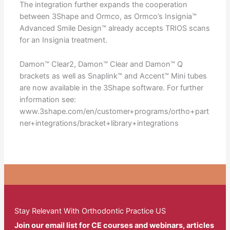
The integration further expands the cooperation
between 3Shape and Ormco, as Ormco’s Insignia™
Advanced Smile Design™ already accepts TRIOS scans
for an Insignia treatment.
Damon™ Clear2, Damon™ Clear and Damon™ Q
brackets as well as Snaplink™ and Accent™ Mini tubes
are now available in the 3Shape software. For further
information see:
www.3shape.com/en/customer+programs/ortho+part
ner+integrations/bracket+library+integrations
Stay Relevant With Orthodontic Practice US
Join our email list for CE courses and webinars, articles