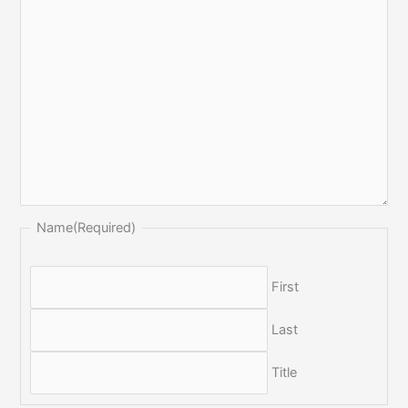
Name
(Required)
First
Last
Title