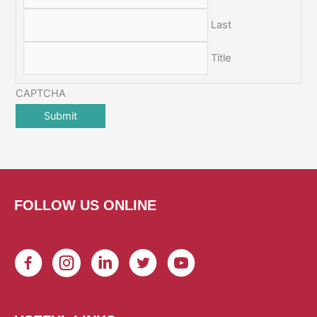
Last
Title
CAPTCHA
FOLLOW US ONLINE