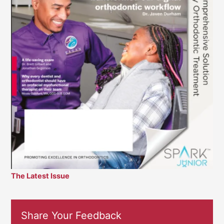
The Latest Issue
Share Your Feedback