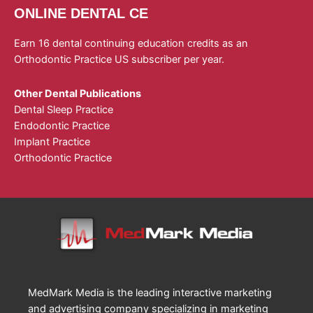
ONLINE DENTAL CE
Earn 16 dental continuing education credits as an
Orthodontic Practice US subscriber per year.
Other Dental Publications
Dental Sleep Practice
Endodontic Practice
Implant Practice
Orthodontic Practice
MedMark Media is the leading interactive marketing
and advertising company specializing in marketing