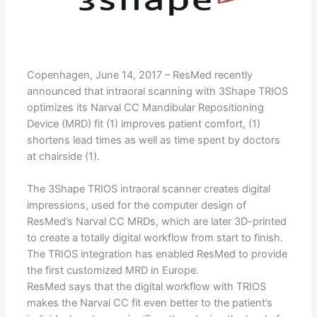
Copenhagen, June 14, 2017 – ResMed recently
announced that intraoral scanning with 3Shape TRIOS
optimizes its Narval CC Mandibular Repositioning
Device (MRD) fit (1) improves patient comfort, (1)
shortens lead times as well as time spent by doctors
at chairside (1).
The 3Shape TRIOS intraoral scanner creates digital
impressions, used for the computer design of
ResMed’s Narval CC MRDs, which are later 3D-printed
to create a totally digital workflow from start to finish.
The TRIOS integration has enabled ResMed to provide
the first customized MRD in Europe.
ResMed says that the digital workflow with TRIOS
makes the Narval CC fit even better to the patient’s