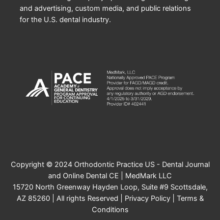
and advertising, custom media, and public relations
for the U.S. dental industry.
Copyright © 2024 Orthodontic Practice US - Dental Journal
and Online Dental CE | MedMark LLC
15720 North Greenway Hayden Loop, Suite #9 Scottsdale,
AZ 85260 | All rights Reserved |
Privacy Policy
|
Terms &
Conditions