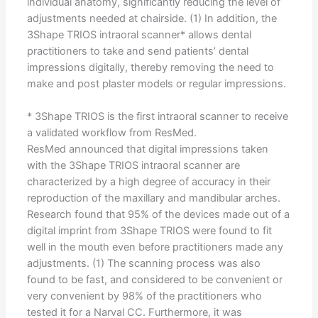
individual anatomy, significantly reducing the level of
adjustments needed at chairside. (1) In addition, the
3Shape TRIOS intraoral scanner* allows dental
practitioners to take and send patients’ dental
impressions digitally, thereby removing the need to
make and post plaster models or regular impressions.
* 3Shape TRIOS is the first intraoral scanner to receive
a validated workflow from ResMed.
ResMed announced that digital impressions taken
with the 3Shape TRIOS intraoral scanner are
characterized by a high degree of accuracy in their
reproduction of the maxillary and mandibular arches.
Research found that 95% of the devices made out of a
digital imprint from 3Shape TRIOS were found to fit
well in the mouth even before practitioners made any
adjustments. (1) The scanning process was also
found to be fast, and considered to be convenient or
very convenient by 98% of the practitioners who
tested it for a Narval CC. Furthermore, it was