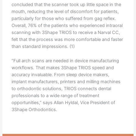
concluded that the scanner took up little space in the
mouth, reducing the level of discomfort for patients,
particularly for those who suffered from gag reflex.
Overall, 76% of the patients who experienced intraoral
scanning with 3Shape TRIOS to receive a Narval CC,
felt that the process was more comfortable and faster
than standard impressions. (1)
“Full arch scans are needed in device manufacturing
workflows. That makes 3Shape TRIOS speed and
accuracy invaluable. From sleep device makers,
implant manufacturers, printers and milling machines
to orthodontic solutions, TRIOS connects dental
professionals to a wide range of treatment
opportunities,” says Allan Hyldal, Vice President of
3Shape Orthodontics.