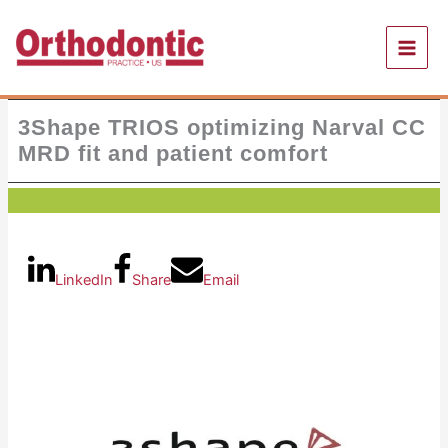
Skip
to
content
3Shape TRIOS optimizing Narval CC
MRD fit and patient comfort
LinkedIn
Share
Email