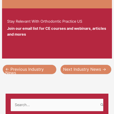
Stay Relevant With Orthodontic Practice US
Join our email list for CE courses and webinars, articles
and mores
←
Previous Industry
Next Industry News
→
News
S
e