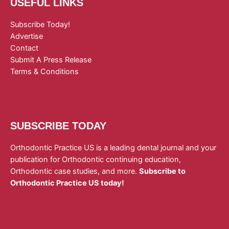
USEFUL LINKS
Subscribe Today!
Advertise
Contact
Submit A Press Release
Terms & Conditions
SUBSCRIBE TODAY
Orthodontic Practice US is a leading dental journal and your
publication for Orthodontic continuing education,
Orthodontic case studies, and more.
Subscribe to
Orthodontic Practice US today!