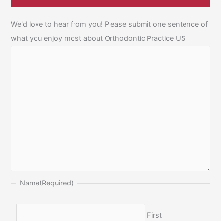
We'd love to hear from you! Please submit one sentence of
what you enjoy most about Orthodontic Practice US
Name
(Required)
First