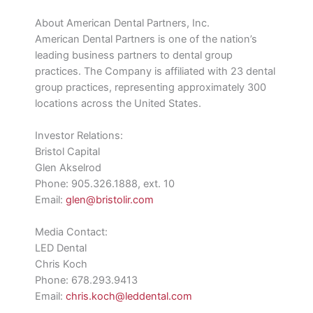
About American Dental Partners, Inc.
American Dental Partners is one of the nation’s
leading business partners to dental group
practices. The Company is affiliated with 23 dental
group practices, representing approximately 300
locations across the United States.
Investor Relations:
Bristol Capital
Glen Akselrod
Phone: 905.326.1888, ext. 10
Email:
glen@bristolir.com
Media Contact:
LED Dental
Chris Koch
Phone: 678.293.9413
Email:
chris.koch@leddental.com