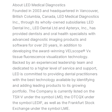
About LED Medical Diagnostics
Founded in 2003 and headquartered in Vancouver,
British Columbia, Canada, LED Medical Diagnostics
Inc., through its wholly-owned subsidiaries LED
Dental Inc., LED Dental Ltd and Apteryx, Inc., has
provided dentists and oral health specialists with
advanced diagnostic imaging products and
software for over 20 years, in addition to
developing the award-winning VELscope® Vx
tissue fluorescence visualization technology.
Backed by an experienced leadership team and
dedicated to a higher level of service and support,
LED is committed to providing dental practitioners
with the best technology available by identifying
and adding leading products to its growing
portfolio. The Company is currently listed on the
TSX-V under the symbol LMD, the OTCQX under
the symbol LEDIF, as well as the Frankfurt Stock
Exchange under the symbol LME.