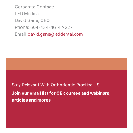
Corporate Contact:
LED Medical
David Gane, CEO
Phone: 604-434-4614 x227
Email:
david.gane@leddental.com
Stay Relevant With Orthodontic Practice US
Join our email list for CE courses and webinars,
articles and mores