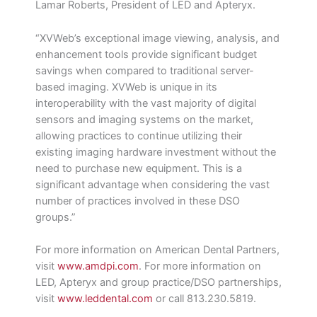
Lamar Roberts, President of LED and Apteryx.
“XVWeb’s exceptional image viewing, analysis, and
enhancement tools provide significant budget
savings when compared to traditional server-
based imaging. XVWeb is unique in its
interoperability with the vast majority of digital
sensors and imaging systems on the market,
allowing practices to continue utilizing their
existing imaging hardware investment without the
need to purchase new equipment. This is a
significant advantage when considering the vast
number of practices involved in these DSO
groups.”
For more information on American Dental Partners,
visit
www.amdpi.com
. For more information on
LED, Apteryx and group practice/DSO partnerships,
visit
www.leddental.com
or call 813.230.5819.