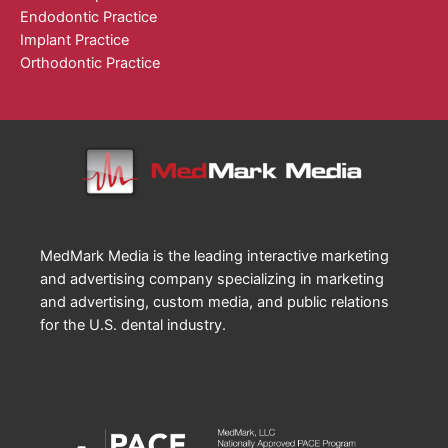
Endodontic Practice
Implant Practice
Orthodontic Practice
MedMark Media is the leading interactive marketing
and advertising company specializing in marketing
and advertising, custom media, and public relations
for the U.S. dental industry.