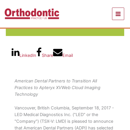
Skip
to
content
LinkedIn
Share
Email
American Dental Partners to Transition All
Practices to Apteryx XVWeb Cloud Imaging
Technology
Vancouver, British Columbia, September 18, 2017 -
LED Medical Diagnostics Inc. ("LED" or the
"Company") (TSX-V: LMD) is pleased to announce
that American Dental Partners (ADPI) has selected