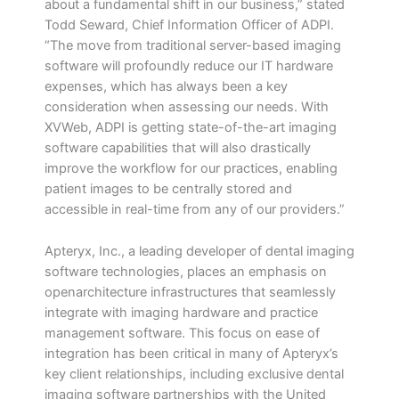
about a fundamental shift in our business,” stated
Todd Seward, Chief Information Officer of ADPI.
“The move from traditional server-based imaging
software will profoundly reduce our IT hardware
expenses, which has always been a key
consideration when assessing our needs. With
XVWeb, ADPI is getting state-of-the-art imaging
software capabilities that will also drastically
improve the workflow for our practices, enabling
patient images to be centrally stored and
accessible in real-time from any of our providers.”
Apteryx, Inc., a leading developer of dental imaging
software technologies, places an emphasis on
openarchitecture infrastructures that seamlessly
integrate with imaging hardware and practice
management software. This focus on ease of
integration has been critical in many of Apteryx’s
key client relationships, including exclusive dental
imaging software partnerships with the United