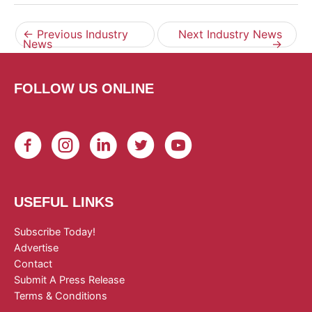
←
Previous Industry
Next Industry News
News
→
FOLLOW US ONLINE
USEFUL LINKS
Subscribe Today!
Advertise
Contact
Submit A Press Release
Terms & Conditions