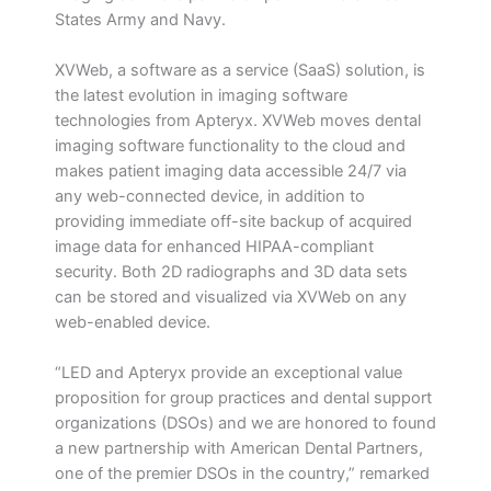
States Army and Navy.
XVWeb, a software as a service (SaaS) solution, is
the latest evolution in imaging software
technologies from Apteryx. XVWeb moves dental
imaging software functionality to the cloud and
makes patient imaging data accessible 24/7 via
any web-connected device, in addition to
providing immediate off-site backup of acquired
image data for enhanced HIPAA-compliant
security. Both 2D radiographs and 3D data sets
can be stored and visualized via XVWeb on any
web-enabled device.
“LED and Apteryx provide an exceptional value
proposition for group practices and dental support
organizations (DSOs) and we are honored to found
a new partnership with American Dental Partners,
one of the premier DSOs in the country,” remarked