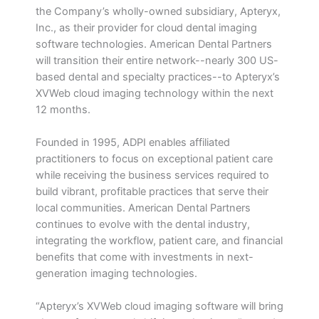
the Company’s wholly-owned subsidiary, Apteryx,
Inc., as their provider for cloud dental imaging
software technologies. American Dental Partners
will transition their entire network--nearly 300 US-
based dental and specialty practices--to Apteryx’s
XVWeb cloud imaging technology within the next
12 months.
Founded in 1995, ADPI enables affiliated
practitioners to focus on exceptional patient care
while receiving the business services required to
build vibrant, profitable practices that serve their
local communities. American Dental Partners
continues to evolve with the dental industry,
integrating the workflow, patient care, and financial
benefits that come with investments in next-
generation imaging technologies.
“Apteryx’s XVWeb cloud imaging software will bring