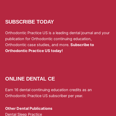
SUBSCRIBE TODAY
Orthodontic Practice US is a leading dental journal and your
publication for Orthodontic continuing education,
Orthodontic case studies, and more.
Subscribe to
Orthodontic Practice US today!
ONLINE DENTAL CE
Earn 16 dental continuing education credits as an
Orthodontic Practice US subscriber per year.
Other Dental Publications
Dental Sleep Practice