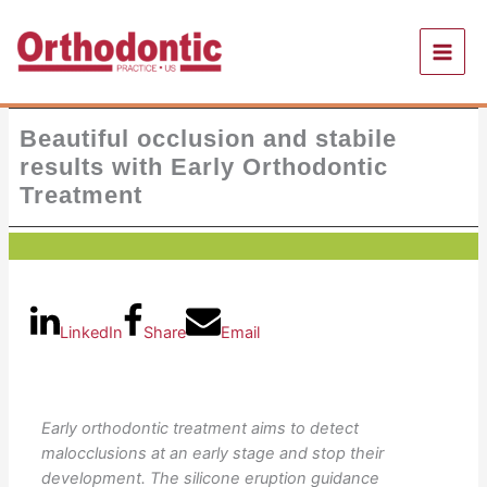
Skip
to
content
Beautiful occlusion and stabile
results with Early Orthodontic
Treatment
LinkedIn
Share
Email
Early orthodontic treatment aims to detect
malocclusions at an early stage and stop their
development. The silicone eruption guidance