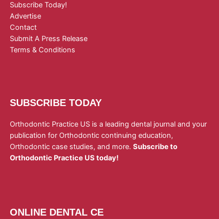
Subscribe Today!
Advertise
Contact
Submit A Press Release
Terms & Conditions
SUBSCRIBE TODAY
Orthodontic Practice US is a leading dental journal and your
publication for Orthodontic continuing education,
Orthodontic case studies, and more.
Subscribe to
Orthodontic Practice US today!
ONLINE DENTAL CE