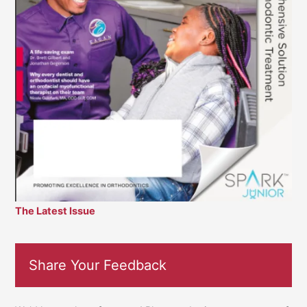
The Latest Issue
Share Your Feedback