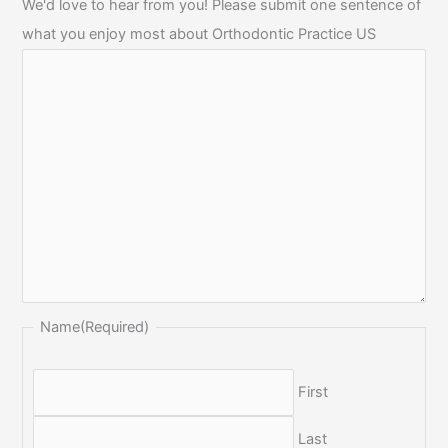
We'd love to hear from you! Please submit one sentence of
what you enjoy most about Orthodontic Practice US
Name
(Required)
First
Last