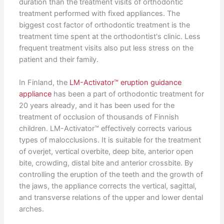
duration than the treatment visits of orthodontic
treatment performed with fixed appliances. The
biggest cost factor of orthodontic treatment is the
treatment time spent at the orthodontist's clinic. Less
frequent treatment visits also put less stress on the
patient and their family.
In Finland, the
LM-Activator™ eruption guidance
appliance
has been a part of orthodontic treatment for
20 years already, and it has been used for the
treatment of occlusion of thousands of Finnish
children. LM-Activator™ effectively corrects various
types of malocclusions. It is suitable for the treatment
of overjet, vertical overbite, deep bite, anterior open
bite, crowding, distal bite and anterior crossbite. By
controlling the eruption of the teeth and the growth of
the jaws, the appliance corrects the vertical, sagittal,
and transverse relations of the upper and lower dental
arches.