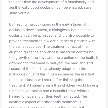
the right time the development of a functionally and
aesthetically good occlusion can be ensured, says
Juha Varrela.
By treating malocclusions in the early stages of
occlusion development, a biologically better, stable
occlusion can be achieved, and it is also possible to
provide treatment to a wider number of patients with
the same resources. The treatment effect of the
eruption guidance appliance is based on controlling
the growth of the jaws and the eruption of the teeth. If
orthodontic treatment is delayed, the hard and soft
tissues of the face have already adapted to the
malocclusion, and this in turn increases the risk that
the malocclusion will return after finishing the
treatment. All parents wish their children would have a
functional occlusion and a beautiful smile without
having to have any of their teeth extracted. The
aesthetic aspect of orthodontic treatment is
sometimes overlooked, but studies show that