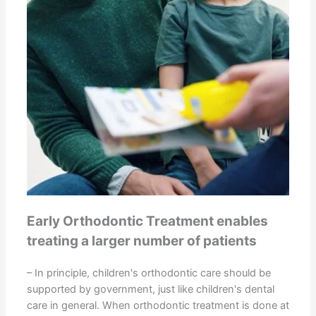
Early Orthodontic Treatment enables
treating a larger number of patients
– In principle, children's orthodontic care should be
supported by government, just like children's dental
care in general. When orthodontic treatment is done at