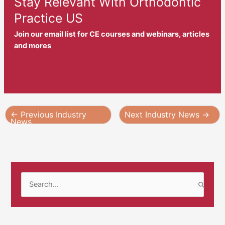
Stay Relevant With Orthodontic
Practice US
Join our email list for CE courses and webinars, articles
and mores
←
Previous Industry
Next Industry News
→
News
S
e
a
r