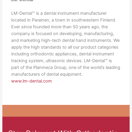
LM-Dental™ is a dental instrument manufacturer
located in Parainen, a town in southwestern Finland.
Ever since founded more than 50 years ago, the
company is focused on developing, manufacturing,
and marketing high-tech dental hand instruments. We
apply the high standards to all our product categories
including orthodontic appliances, dental instrument
tracking system, ultrasonic devices. LM-Dental™ is
part of the Planmeca Group, one of the world’s leading
manufacturers of dental equipment.
www.lm-dental.com