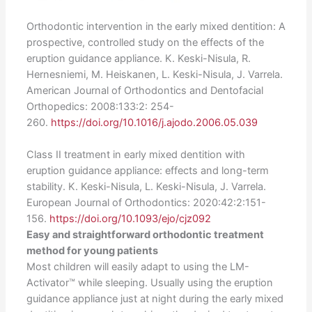
Orthodontic intervention in the early mixed dentition: A
prospective, controlled study on the effects of the
eruption guidance appliance. K. Keski-Nisula, R.
Hernesniemi, M. Heiskanen, L. Keski-Nisula, J. Varrela.
American Journal of Orthodontics and Dentofacial
Orthopedics: 2008:133:2: 254-
260.
https://doi.org/10.1016/j.ajodo.2006.05.039
Class II treatment in early mixed dentition with
eruption guidance appliance: effects and long-term
stability. K. Keski-Nisula, L. Keski-Nisula, J. Varrela.
European Journal of Orthodontics: 2020:42:2:151-
156.
https://doi.org/10.1093/ejo/cjz092
Easy and straightforward orthodontic treatment
method for young patients
Most children will easily adapt to using the LM-
Activator™ while sleeping. Usually using the eruption
guidance appliance just at night during the early mixed