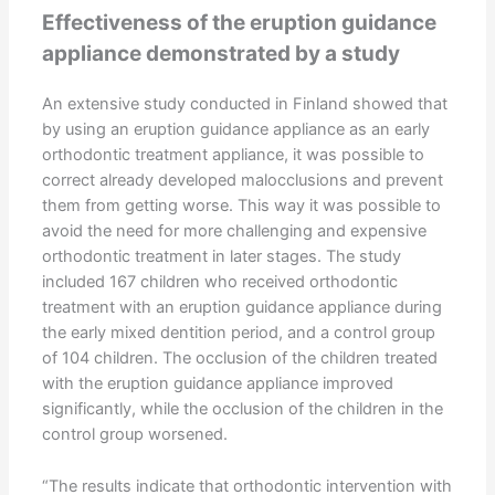
Effectiveness of the eruption guidance
appliance demonstrated by a study
An extensive study conducted in Finland showed that
by using an eruption guidance appliance as an early
orthodontic treatment appliance, it was possible to
correct already developed malocclusions and prevent
them from getting worse. This way it was possible to
avoid the need for more challenging and expensive
orthodontic treatment in later stages. The study
included 167 children who received orthodontic
treatment with an eruption guidance appliance during
the early mixed dentition period, and a control group
of 104 children. The occlusion of the children treated
with the eruption guidance appliance improved
significantly, while the occlusion of the children in the
control group worsened.
“The results indicate that orthodontic intervention with