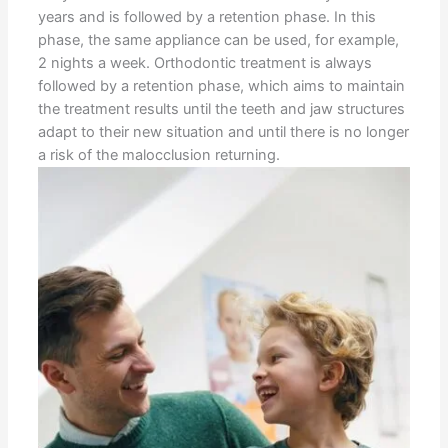
years and is followed by a retention phase. In this
phase, the same appliance can be used, for example,
2 nights a week. Orthodontic treatment is always
followed by a retention phase, which aims to maintain
the treatment results until the teeth and jaw structures
adapt to their new situation and until there is no longer
a risk of the malocclusion returning.