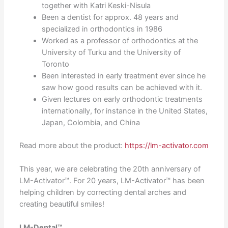
together with Katri Keski-Nisula
Been a dentist for approx. 48 years and
specialized in orthodontics in 1986
Worked as a professor of orthodontics at the
University of Turku and the University of
Toronto
Been interested in early treatment ever since he
saw how good results can be achieved with it.
Given lectures on early orthodontic treatments
internationally, for instance in the United States,
Japan, Colombia, and China
Read more about the product:
https://lm-activator.com
This year, we are celebrating the 20th anniversary of
LM-Activator™. For 20 years, LM-Activator™ has been
helping children by correcting dental arches and
creating beautiful smiles!
LM-Dental™