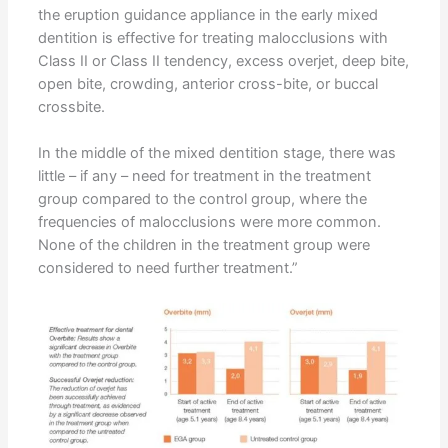
the eruption guidance appliance in the early mixed
dentition is effective for treating malocclusions with
Class II or Class II tendency, excess overjet, deep bite,
open bite, crowding, anterior cross-bite, or buccal
crossbite.
In the middle of the mixed dentition stage, there was
little – if any – need for treatment in the treatment
group compared to the control group, where the
frequencies of malocclusions were more common.
None of the children in the treatment group were
considered to need further treatment.”