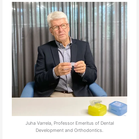
Juha Varrela, Professor Emeritus of Dental
Development and Orthodontics.