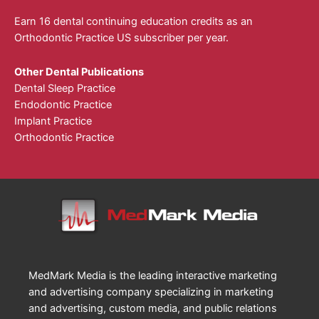
Earn 16 dental continuing education credits as an
Orthodontic Practice US subscriber per year.
Other Dental Publications
Dental Sleep Practice
Endodontic Practice
Implant Practice
Orthodontic Practice
MedMark Media is the leading interactive marketing
and advertising company specializing in marketing
and advertising, custom media, and public relations