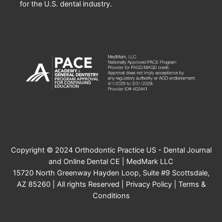
for the U.S. dental industry.
Copyright © 2024 Orthodontic Practice US - Dental Journal
and Online Dental CE | MedMark LLC
15720 North Greenway Hayden Loop, Suite #9 Scottsdale,
AZ 85260 | All rights Reserved |
Privacy Policy
|
Terms &
Conditions