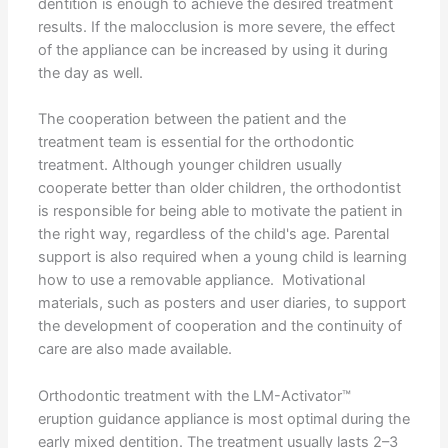
dentition is enough to achieve the desired treatment
results. If the malocclusion is more severe, the effect
of the appliance can be increased by using it during
the day as well.
The cooperation between the patient and the
treatment team is essential for the orthodontic
treatment. Although younger children usually
cooperate better than older children, the orthodontist
is responsible for being able to motivate the patient in
the right way, regardless of the child's age. Parental
support is also required when a young child is learning
how to use a removable appliance. Motivational
materials, such as posters and user diaries, to support
the development of cooperation and the continuity of
care are also made available.
Orthodontic treatment with the LM-Activator™
eruption guidance appliance is most optimal during the
early mixed dentition. The treatment usually lasts 2–3