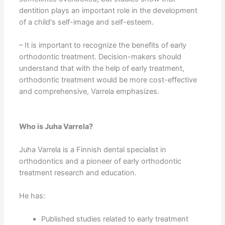
dentition plays an important role in the development
of a child's self-image and self-esteem.
– It is important to recognize the benefits of early
orthodontic treatment. Decision-makers should
understand that with the help of early treatment,
orthodontic treatment would be more cost-effective
and comprehensive, Varrela emphasizes.
Who is Juha Varrela?
Juha Varrela is a Finnish dental specialist in
orthodontics and a pioneer of early orthodontic
treatment research and education.
He has:
Published studies related to early treatment