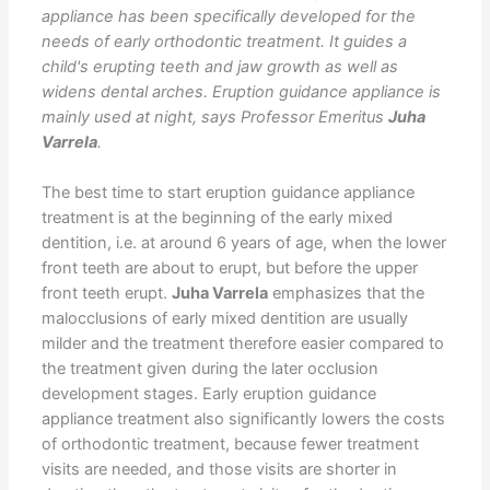
appliance has been specifically developed for the
needs of early orthodontic treatment. It guides a
child's erupting teeth and jaw growth as well as
widens dental arches. Eruption guidance appliance is
mainly used at night, says Professor Emeritus
Juha
Varrela
.
The best time to start eruption guidance appliance
treatment is at the beginning of the early mixed
dentition, i.e. at around 6 years of age, when the lower
front teeth are about to erupt, but before the upper
front teeth erupt.
Juha Varrela
emphasizes that the
malocclusions of early mixed dentition are usually
milder and the treatment therefore easier compared to
the treatment given during the later occlusion
development stages. Early eruption guidance
appliance treatment also significantly lowers the costs
of orthodontic treatment, because fewer treatment
visits are needed, and those visits are shorter in