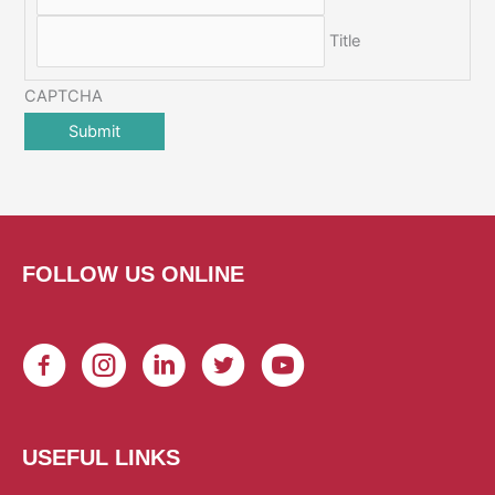
Title
CAPTCHA
FOLLOW US ONLINE
USEFUL LINKS