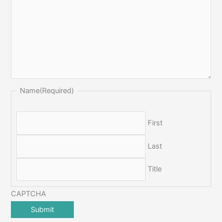
Name
(Required)
First
Last
Title
CAPTCHA