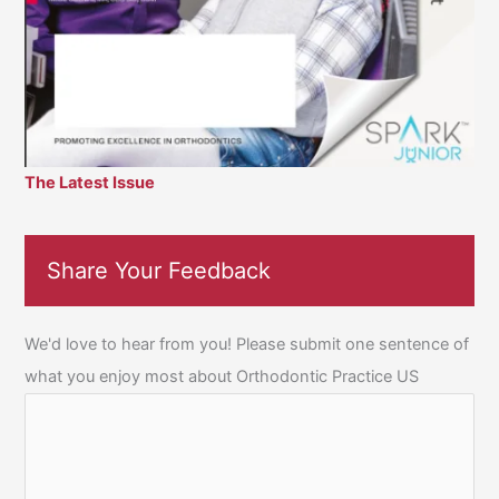
The Latest Issue
Share Your Feedback
We'd love to hear from you! Please submit one sentence of
what you enjoy most about Orthodontic Practice US