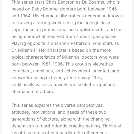
This series stars Chris Bentson as Dr. Boomer, who is
based on Baby Boomer doctors born between 1946
and 1964. His character illustrates a generation known
for having a strong work ethic, placing significant
importance on professional accomplishments, and for
being somewhat reserved from a social perspective.
Playing opposite is Shannon Patterson, who stars as
Dr. Millennial. Her character is based on the more
typical characteristics of Millennial doctors who were
born between 1981-1996. This group is viewed as
confident, ambitious, and achievement-oriented, and
known for being extremely tech-savvy. They
additionally value teamwork and seek the input and
affirmation of others.
This series explores the diverse perspectives,
attitudes, motivations, and needs of these two
generations of doctors, along with the changing
dynamics in an orthodontic practice setting. Tidbits of
insight are presented regarding the differences