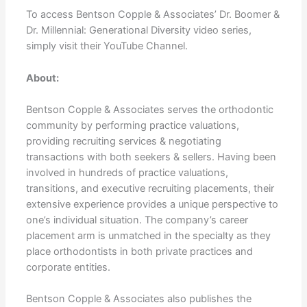
To access Bentson Copple & Associates’ Dr. Boomer &
Dr. Millennial: Generational Diversity video series,
simply visit their YouTube Channel.
About:
Bentson Copple & Associates serves the orthodontic
community by performing practice valuations,
providing recruiting services & negotiating
transactions with both seekers & sellers. Having been
involved in hundreds of practice valuations,
transitions, and executive recruiting placements, their
extensive experience provides a unique perspective to
one’s individual situation. The company’s career
placement arm is unmatched in the specialty as they
place orthodontists in both private practices and
corporate entities.
Bentson Copple & Associates also publishes the