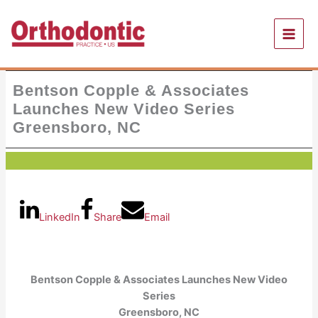
Skip
to
content
Bentson Copple & Associates
Launches New Video Series
Greensboro, NC
LinkedIn
Share
Email
Bentson Copple & Associates Launches New Video
Series
Greensboro, NC