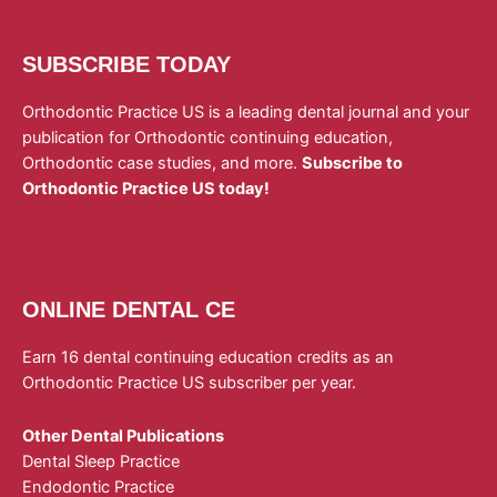
SUBSCRIBE TODAY
Orthodontic Practice US is a leading dental journal and your
publication for Orthodontic continuing education,
Orthodontic case studies, and more.
Subscribe to
Orthodontic Practice US today!
ONLINE DENTAL CE
Earn 16 dental continuing education credits as an
Orthodontic Practice US subscriber per year.
Other Dental Publications
Dental Sleep Practice
Endodontic Practice