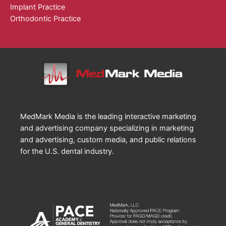
Implant Practice
Orthodontic Practice
MedMark Media is the leading interactive marketing
and advertising company specializing in marketing
and advertising, custom media, and public relations
for the U.S. dental industry.