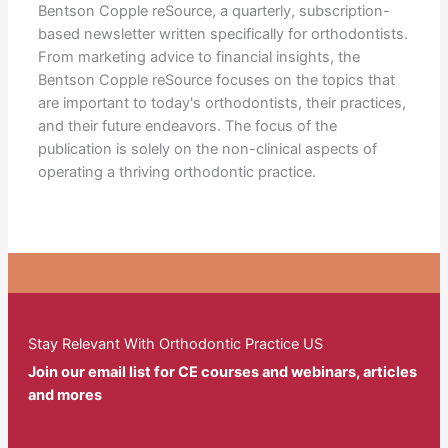
Bentson Copple reSource, a quarterly, subscription-
based newsletter written specifically for orthodontists.
From marketing advice to financial insights, the
Bentson Copple reSource focuses on the topics that
are important to today's orthodontists, their practices,
and their future endeavors. The focus of the
publication is solely on the non-clinical aspects of
operating a thriving orthodontic practice.
Stay Relevant With Orthodontic Practice US
Join our email list for CE courses and webinars, articles
and mores