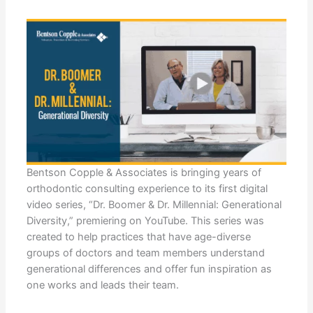
Bentson Copple & Associates is bringing years of
orthodontic consulting experience to its first digital
video series, “Dr. Boomer & Dr. Millennial: Generational
Diversity,” premiering on YouTube. This series was
created to help practices that have age-diverse
groups of doctors and team members understand
generational differences and offer fun inspiration as
one works and leads their team.