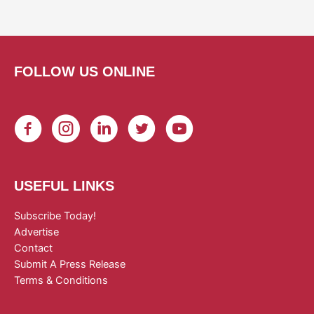
FOLLOW US ONLINE
USEFUL LINKS
Subscribe Today!
Advertise
Contact
Submit A Press Release
Terms & Conditions