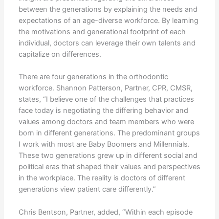
between the generations by explaining the needs and
expectations of an age-diverse workforce. By learning
the motivations and generational footprint of each
individual, doctors can leverage their own talents and
capitalize on differences.
There are four generations in the orthodontic
workforce. Shannon Patterson, Partner, CPR, CMSR,
states, “I believe one of the challenges that practices
face today is negotiating the differing behavior and
values among doctors and team members who were
born in different generations. The predominant groups
I work with most are Baby Boomers and Millennials.
These two generations grew up in different social and
political eras that shaped their values and perspectives
in the workplace. The reality is doctors of different
generations view patient care differently.”
Chris Bentson, Partner, added, “Within each episode