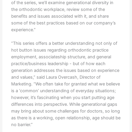
of the series, we’ll examine generational diversity in
the orthodontic workplace, review some of the
benefits and issues associated with it, and share
some of the best practices based on our company’s
experience.”
“This series offers a better understanding not only of
hot button issues regarding orthodontic practice
employment, associateship structure, and general
practice/business leadership - but of how each
generation addresses the issues based on experience
and values,” said Laura Overcash, Director of
Marketing. “We often take for granted what we believe
is a ‘common’ understanding of everyday situations;
however, it’s fascinating when you start putting age
differences into perspective. While generational gaps
may bring about some challenges for doctors, so long
as there is a working, open relationship, age should be
no barrier.”