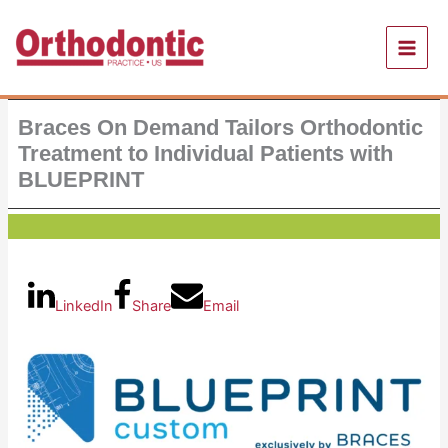
Skip
to
content
Braces On Demand Tailors Orthodontic
Treatment to Individual Patients with
BLUEPRINT
LinkedIn
Share
Email