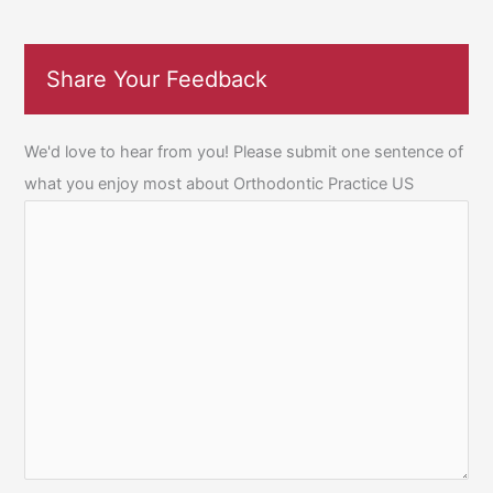
Share Your Feedback
We'd love to hear from you! Please submit one sentence of
what you enjoy most about Orthodontic Practice US