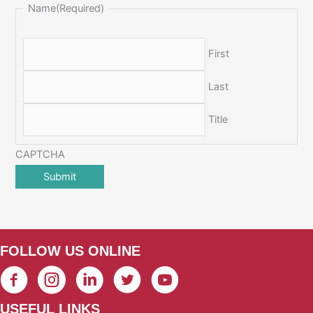
Name
(Required)
First
Last
Title
CAPTCHA
FOLLOW US ONLINE
USEFUL LINKS