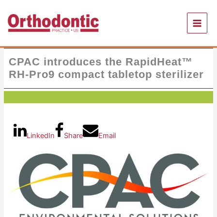
Skip
to
content
CPAC introduces the RapidHeat™
RH-Pro9 compact tabletop sterilizer
LinkedIn
Share
Email