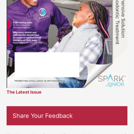
The Latest Issue
Share Your Feedback