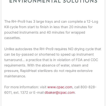
The RH-Pro9 has 3 large trays and can complete a 12-Log
Kill cycle from start to finish in less than 20 minutes for
pouched instruments and 40 minutes for wrapped
cassettes.
Unlike autoclaves the RH-Pro9 requires NO drying cycle that
can be by-passed or shortened to speed up instrument
turnaround… a practice that is in violation of FDA and CDC
requirements. With the absence of water, steam and
pressure, RapidHeat sterilizers do not require extensive
maintenance.
For more information: visit
www.cpac.com
, call 800-828-
6011, ext. 1372 or E-mail
dbaker@cpac.com
.