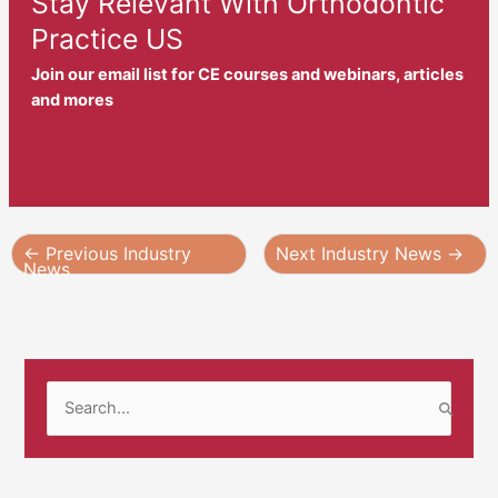
Stay Relevant With Orthodontic
Practice US
Join our email list for CE courses and webinars, articles
and mores
←
Previous Industry
Next Industry News
→
News
S
e
a
r