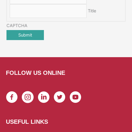
Title
CAPTCHA
FOLLOW US ONLINE
USEFUL LINKS