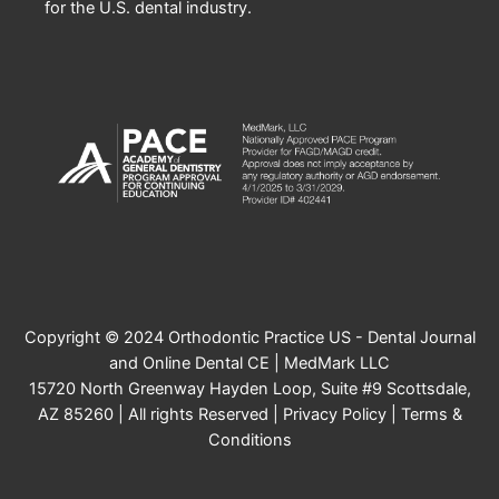
for the U.S. dental industry.
Copyright © 2024 Orthodontic Practice US - Dental Journal
and Online Dental CE | MedMark LLC
15720 North Greenway Hayden Loop, Suite #9 Scottsdale,
AZ 85260 | All rights Reserved |
Privacy Policy
|
Terms &
Conditions