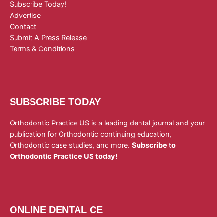
Subscribe Today!
Advertise
Contact
Submit A Press Release
Terms & Conditions
SUBSCRIBE TODAY
Orthodontic Practice US is a leading dental journal and your
publication for Orthodontic continuing education,
Orthodontic case studies, and more.
Subscribe to
Orthodontic Practice US today!
ONLINE DENTAL CE