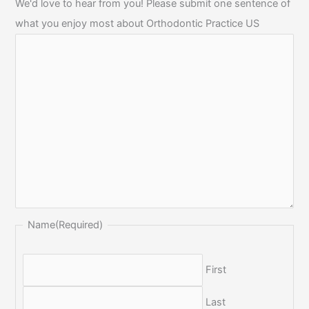
We'd love to hear from you! Please submit one sentence of
what you enjoy most about Orthodontic Practice US
Name
(Required)
First
Last