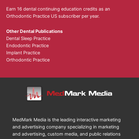
Earn 16 dental continuing education credits as an
Orthodontic Practice US subscriber per year.
Other Dental Publications
Dental Sleep Practice
Endodontic Practice
Implant Practice
Orthodontic Practice
MedMark Media is the leading interactive marketing
and advertising company specializing in marketing
and advertising, custom media, and public relations