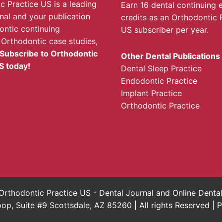
c Practice US is a leading
Earn 16 dental continuing 
rnal and your publication
credits as an Orthodontic 
ontic continuing
US subscriber per year.
 Orthodontic case studies,
Subscribe to Orthodontic
Other Dental Publications
S today!
Dental Sleep Practice
Endodontic Practice
Implant Practice
Orthodontic Practice
rthodontic Practice US - Dental Journal and Online Dent
, Suite #9 Scottsdale, AZ 85260 | All rights Reserved |
P