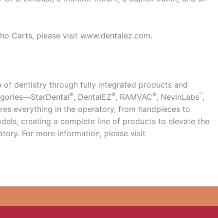
ho Carts, please visit www.dentalez.com.
 of dentistry through fully integrated products and
®
®
®
™
tegories—StarDental
, DentalEZ
, RAMVAC
, NevinLabs
,
es everything in the operatory, from handpieces to
els, creating a complete line of products to elevate the
atory. For more information, please visit