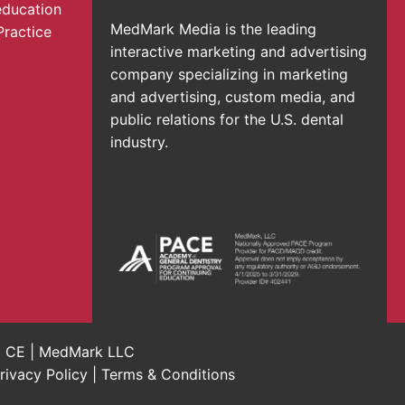
education
MedMark Media is the leading
Practice
interactive marketing and advertising
company specializing in marketing
and advertising, custom media, and
public relations for the U.S. dental
industry.
al CE | MedMark LLC
rivacy Policy
|
Terms & Conditions