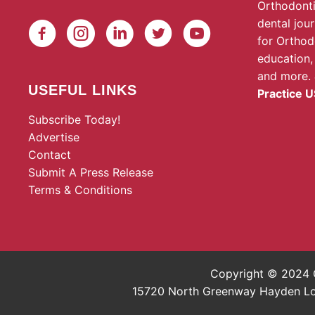
Orthodonti
dental jou
for Orthod
education,
and more.
USEFUL LINKS
Practice U
Subscribe Today!
Advertise
Contact
Submit A Press Release
Terms & Conditions
Copyright © 2024 O
15720 North Greenway Hayden Loop