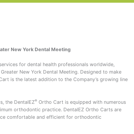
reater New York Dental Meeting
services for dental health professionals worldwide,
r’s Greater New York Dental Meeting. Designed to make
art is the latest addition to the Company’s growing line
®
ls, the DentalEZ
Ortho Cart is equipped with numerous
timum orthodontic practice. DentalEZ Ortho Carts are
ce comfortable and efficient for orthodontic