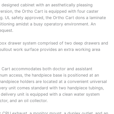
y designed cabinet with an aesthetically pleasing
version, the Ortho Cart is equipped with four caster
ning. UL safety approved, the Ortho Cart dons a laminate
sitioning amidst a busy operatory environment. An
request.
abox drawer system comprised of two deep drawers and
pullout work surface provides an extra working area
tho Cart accommodates both doctor and assistant
mum access, the handpiece base is positioned at an
handpiece holders are located at a convenient universal
livery unit comes standard with two handpiece tubings,
 delivery unit is equipped with a clean water system
tor, and an oil collector.
for CPU exhaust, a monitor mount, a duplex outlet, and an