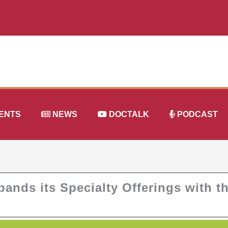
ENTS
NEWS
DOCTALK
PODCAST
ands its Specialty Offerings with t