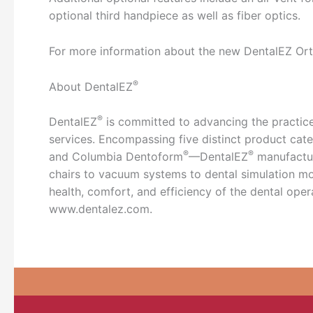
optional third handpiece as well as fiber optics.
For more information about the new DentalEZ Ort
®
About DentalEZ
®
DentalEZ
is committed to advancing the practice
services. Encompassing five distinct product ca
®
®
and Columbia Dentoform
—DentalEZ
manufactur
chairs to vacuum systems to dental simulation mod
health, comfort, and efficiency of the dental oper
www.dentalez.com.