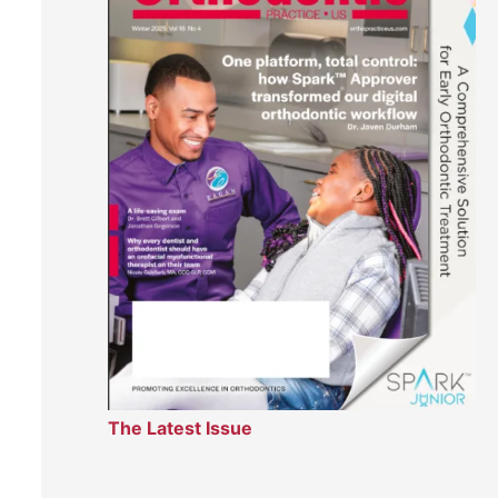
The Latest Issue