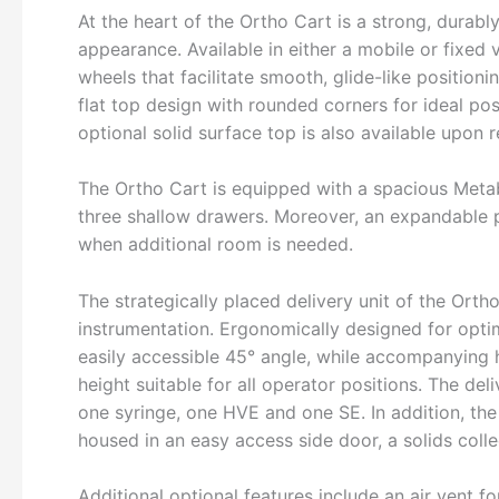
At the heart of the Ortho Cart is a strong, durabl
appearance. Available in either a mobile or fixed 
wheels that facilitate smooth, glide-like positio
flat top design with rounded corners for ideal po
optional solid surface top is also available upon 
The Ortho Cart is equipped with a spacious Met
three shallow drawers. Moreover, an expandable 
when additional room is needed.
The strategically placed delivery unit of the Or
instrumentation. Ergonomically designed for opti
easily accessible 45° angle, while accompanying 
height suitable for all operator positions. The de
one syringe, one HVE and one SE. In addition, the
housed in an easy access side door, a solids collec
Additional optional features include an air vent 