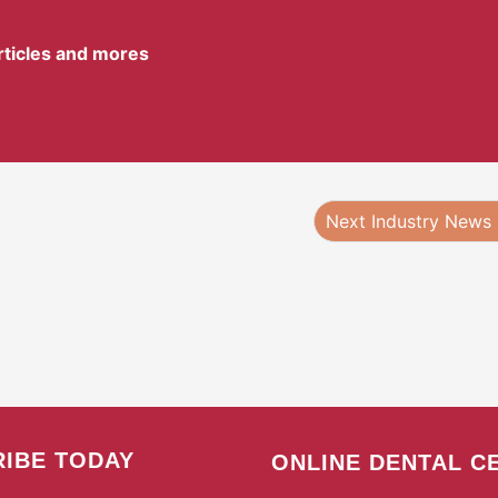
articles and mores
Next Industry News
IBE TODAY
ONLINE DENTAL C