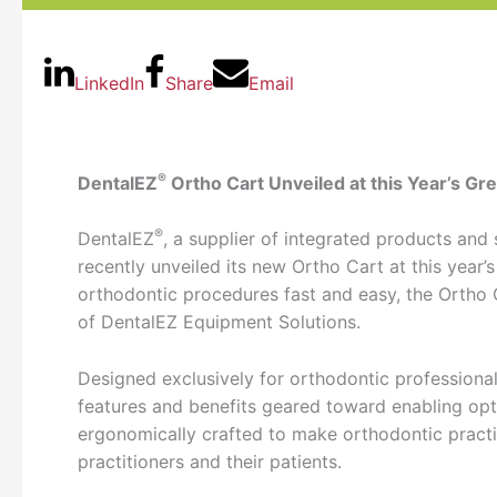
LinkedIn
Share
Email
®
DentalEZ
Ortho Cart Unveiled at this Year’s G
®
DentalEZ
, a supplier of integrated products and 
recently unveiled its new Ortho Cart at this yea
orthodontic procedures fast and easy, the Ortho C
of DentalEZ Equipment Solutions.
Designed exclusively for orthodontic professiona
features and benefits geared toward enabling op
ergonomically crafted to make orthodontic practi
practitioners and their patients.