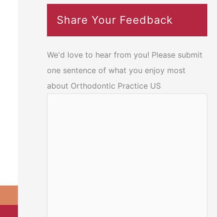
Share Your Feedback
We'd love to hear from you! Please submit
one sentence of what you enjoy most
about Orthodontic Practice US