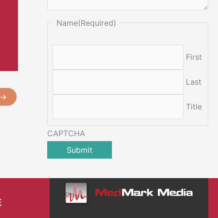
Name
(Required)
First
Last
→
Title
CAPTCHA
E