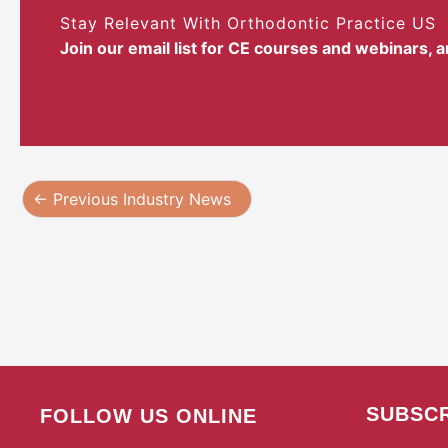
Stay Relevant With Orthodontic Practice US
Join our email list for CE courses and webinars, 
←
Previous Industry News
SUBSCR
FOLLOW US ONLINE