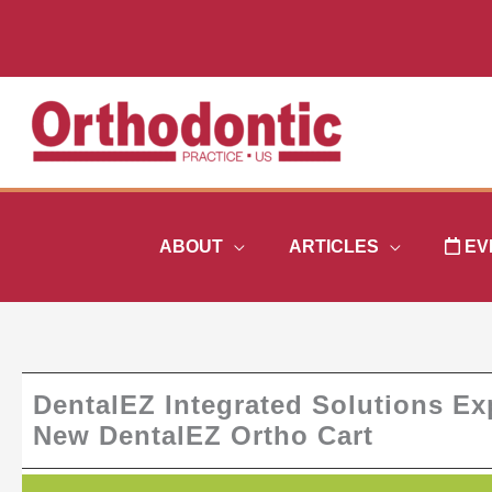
Skip
to
content
ABOUT
ARTICLES
EV
DentalEZ Integrated Solutions Exp
New DentalEZ Ortho Cart