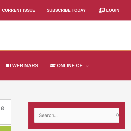
CURRENT ISSUE
SUBSCRIBE TODAY
LOGIN
WEBINARS
ONLINE CE
he
S
e