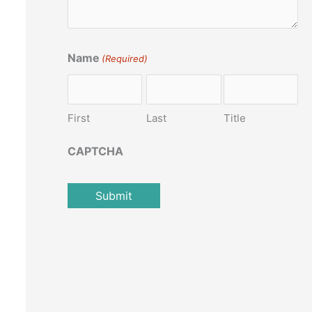
Name
(Required)
First
Last
Title
CAPTCHA