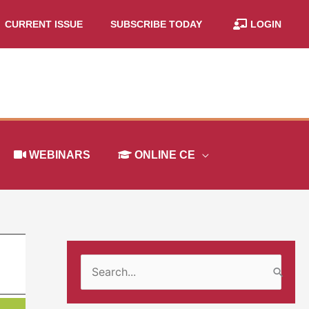
CURRENT ISSUE
SUBSCRIBE TODAY
LOGIN
WEBINARS
ONLINE CE
S
e