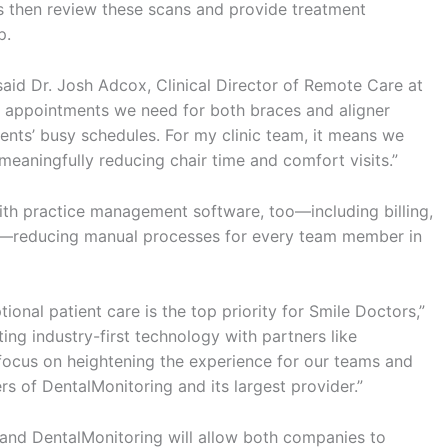
s then review these scans and provide treatment
p.
said Dr. Josh Adcox, Clinical Director of Remote Care at
ce appointments we need for both braces and aligner
ients’ busy schedules. For my clinic team, it means we
meaningfully reducing chair time and comfort visits.”
ith practice management software, too—including billing,
s—reducing manual processes for every team member in
ional patient care is the top priority for Smile Doctors,”
ing industry-first technology with partners like
 focus on heightening the experience for our teams and
rs of DentalMonitoring and its largest provider.”
nd DentalMonitoring will allow both companies to