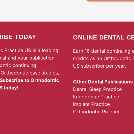
IBE TODAY
ONLINE DENTAL C
c Practice US is a leading
Earn 16 dental continuing 
rnal and your publication
credits as an Orthodontic 
ontic continuing
US subscriber per year.
 Orthodontic case studies,
Subscribe to Orthodontic
Other Dental Publications
S today!
Dental Sleep Practice
Endodontic Practice
Implant Practice
Orthodontic Practice