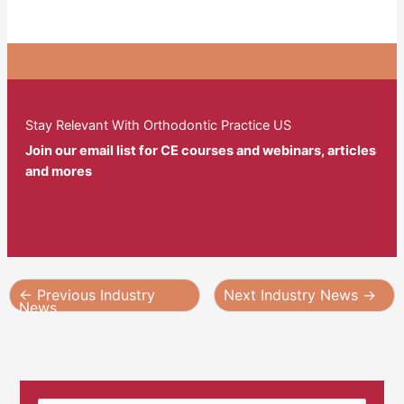
Stay Relevant With Orthodontic Practice US
Join our email list for CE courses and webinars, articles
and mores
←
Previous Industry
Next Industry News
→
News