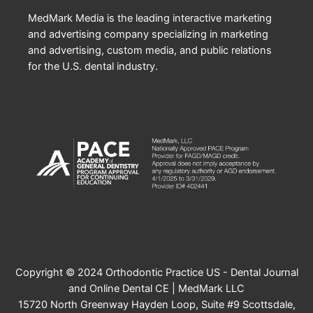
MedMark Media is the leading interactive marketing
and advertising company specializing in marketing
and advertising, custom media, and public relations
for the U.S. dental industry.
Copyright © 2024 Orthodontic Practice US - Dental Journal
and Online Dental CE | MedMark LLC
15720 North Greenway Hayden Loop, Suite #9 Scottsdale,