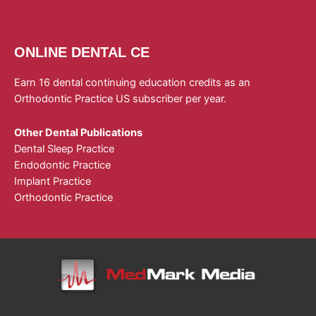
ONLINE DENTAL CE
Earn 16 dental continuing education credits as an
Orthodontic Practice US subscriber per year.
Other Dental Publications
Dental Sleep Practice
Endodontic Practice
Implant Practice
Orthodontic Practice