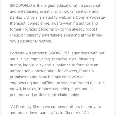
SIROWORLD is the largest educational, inspirational
and entertaining event in all of digital dentistry and
Dentsply Sirona is elated to welcome Connie Podesta-
therapist, comedienne, award-winning author and
former TV/radio personality- to the already robust
lineup of celebrity entertainers speaking at the three-
day educational festival.
Podesta will entertain SIROWORLD attendees with her
unusual yet captivating speaking style. Blending
humor, individuality and substance to formulate an
unforgettable presentation for viewers, Podesta
promises to motivate her audience with an
empowering and uplifting message to “stand out” in a
crowd, in sales, in ones leadership style, and in
personal and professional relationships.
“At Dentsply Sirona we empower others to innovate
and break down barriers,” said Director of Clinical