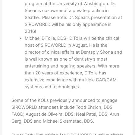
program at the University of Washington. Dr.
Spear is co-owner of a private practice in
Seattle. Please note: Dr. Spear’s presentation at
SIROWORLD will be his only appearance in
2016!
Michael DiTolla, DDS- DiTolla will be the clinical
host of SIROWORLD in August. He is the
director of clinical affairs at Dentsply Sirona and
is well known as one of dentistry’s most
entertaining and regaling speakers. With more
than 20 years of experience, DiTolla has
extensive experience with multiple CAD/CAM
systems and technologies.
Some of the KOLs previously announced to engage
SIROWORLD attendees include Todd Ehrlich, DDS,
FAGD; August de Oliveira, DDS; Neal Patel, DDS; Arun
Garg, DDS and Michael Skramstad, DDS.