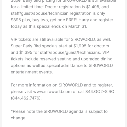
Super Early Bird pricing for SIROWORLD is still available
for a limited time! Doctor registration is $1,495, and
staff/guest/spouse/technician registration is only
$895 plus, buy two, get one FREE! Hurry and register
today as this special ends on March 31.
VIP tickets are still available for SIROWORLD, as well.
Super Early Bird specials start at $1,995 for doctors
and $1,395 for staff/spouse/guest/technicians. VIP
tickets include reserved seating and upgraded dining
options as well as special admittance to SIROWORLD
entertainment events.
For more information on SIROWORLD and to register,
please visit www.siroworld.com or call 844.GO2-SIRO
(844.462.7476).
*Please note the SIROWORLD agenda is subject to
change.