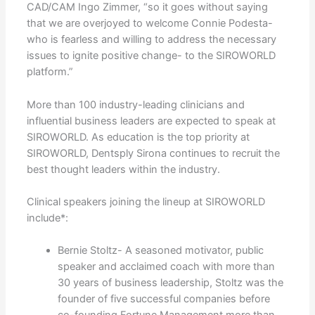
CAD/CAM Ingo Zimmer, “so it goes without saying
that we are overjoyed to welcome Connie Podesta-
who is fearless and willing to address the necessary
issues to ignite positive change- to the SIROWORLD
platform.”
More than 100 industry-leading clinicians and
influential business leaders are expected to speak at
SIROWORLD. As education is the top priority at
SIROWORLD, Dentsply Sirona continues to recruit the
best thought leaders within the industry.
Clinical speakers joining the lineup at SIROWORLD
include*:
Bernie Stoltz- A seasoned motivator, public
speaker and acclaimed coach with more than
30 years of business leadership, Stoltz was the
founder of five successful companies before