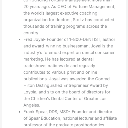
co-founding Fortune Management more than
20 years ago. As CEO of Fortune Management,
the world’s largest executive coaching
organization for doctors, Stoltz has conducted
thousands of training programs across the
country.
Fred Joyal- Founder of 1-800-DENTIST, author
and award-winning businessman, Joyal is the
industry’s foremost expert on dental consumer
marketing. He has lectured at dental
tradeshows nationwide and regularly
contributes to various print and online
publications. Joyal was awarded the Conrad
Hilton Distinguished Entrepreneur Award by
Loyola, and sits on the board of directors for
the Children’s Dental Center of Greater Los
Angeles.
Frank Spear, DDS, MSD- Founder and director
of Spear Education, national lecturer and affiliate
professor of the graduate prosthodontics