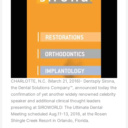
CHARLOTTE, N.C. (March 21, 2016)- Dentsply Sirona,
the Dental Solutions Company™, announced today the
confirmation of yet another widely renowned celebrity
speaker and additional clinical thought leaders
presenting at SIROWORLD: The Ultimate Dental
Meeting scheduled Aug.11-13, 2016, at the Rosen
Shingle Creek Resort in Orlando, Florida.