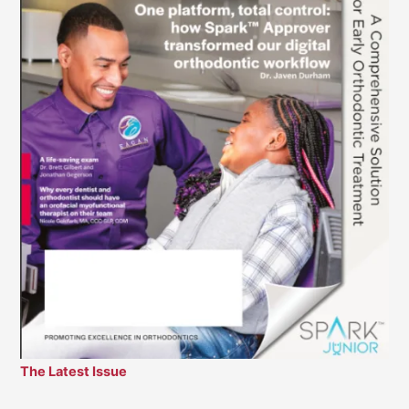
The Latest Issue