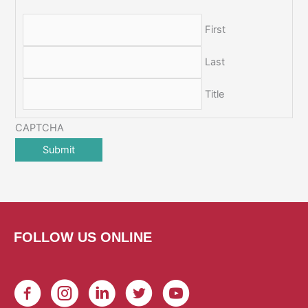
First
Last
Title
CAPTCHA
FOLLOW US ONLINE