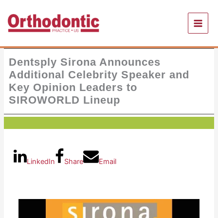
Skip
to
content
Dentsply Sirona Announces
Additional Celebrity Speaker and
Key Opinion Leaders to
SIROWORLD Lineup
LinkedIn
Share
Email