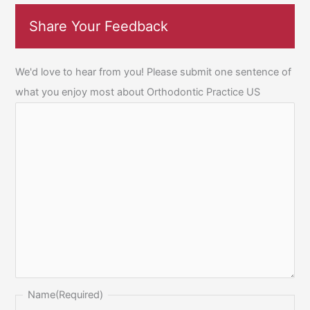
Share Your Feedback
We'd love to hear from you! Please submit one sentence of
what you enjoy most about Orthodontic Practice US
Name
(Required)