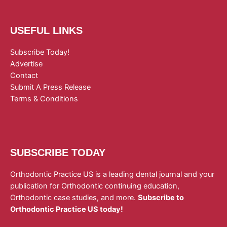
USEFUL LINKS
Subscribe Today!
Advertise
Contact
Submit A Press Release
Terms & Conditions
SUBSCRIBE TODAY
Orthodontic Practice US is a leading dental journal and your
publication for Orthodontic continuing education,
Orthodontic case studies, and more.
Subscribe to
Orthodontic Practice US today!