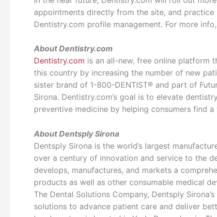
appointments directly from the site, and practic
Dentistry.com profile management. For more info,
About Dentistry.com
Dentistry.com
is an all-new, free online platform t
this country by increasing the number of new pati
sister brand of 1-800-DENTIST® and part of Futu
Sirona. Dentistry.com’s goal is to elevate dentistry
preventive medicine by helping consumers find a 
About Dentsply Sirona
Dentsply Sirona is the world’s largest manufactur
over a century of innovation and service to the d
develops, manufactures, and markets a comprehens
products as well as other consumable medical dev
The Dental Solutions Company, Dentsply Sirona’s 
solutions to advance patient care and deliver bette