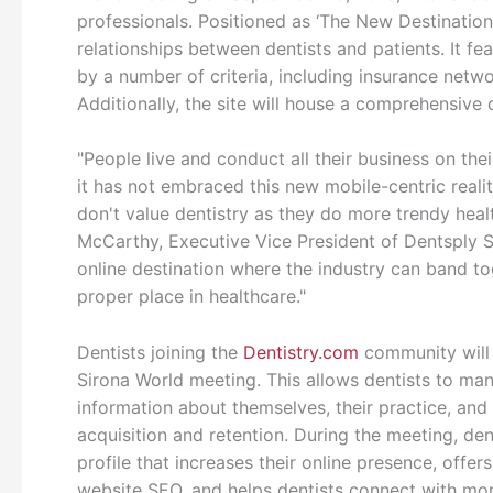
professionals. Positioned as ‘The New Destination 
relationships between dentists and patients. It fea
by a number of criteria, including insurance netw
Additionally, the site will house a comprehensive 
"People live and conduct all their business on the
it has not embraced this new mobile-centric realit
don't value dentistry as they do more trendy healt
McCarthy, Executive Vice President of Dentsply Si
online destination where the industry can band tog
proper place in healthcare."
Dentists joining the
Dentistry.com
community will b
Sirona World meeting. This allows dentists to man
information about themselves, their practice, and 
acquisition and retention. During the meeting, de
profile that increases their online presence, offe
website SEO, and helps dentists connect with more