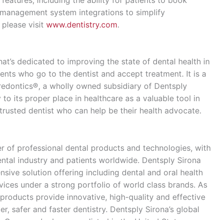
e management system integrations to simplify
 please visit
www.dentistry.com
.
hat’s dedicated to improving the state of dental health in
ents who go to the dentist and accept treatment. It is a
redontics®, a wholly owned subsidiary of Dentsply
 to its proper place in healthcare as a valuable tool in
trusted dentist who can help be their health advocate.
er of professional dental products and technologies, with
ental industry and patients worldwide. Dentsply Sirona
ive solution offering including dental and oral health
ices under a strong portfolio of world class brands. As
products provide innovative, high-quality and effective
r, safer and faster dentistry. Dentsply Sirona’s global