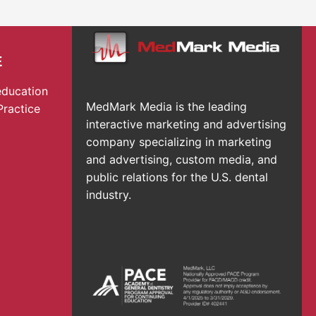
E
education
MedMark Media is the leading
Practice
interactive marketing and advertising
company specializing in marketing
and advertising, custom media, and
public relations for the U.S. dental
industry.