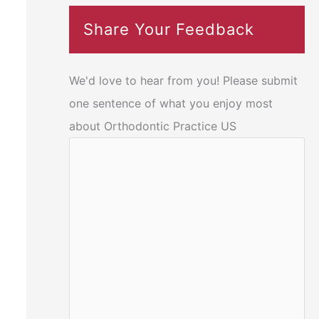
Share Your Feedback
We'd love to hear from you! Please submit
one sentence of what you enjoy most
about Orthodontic Practice US