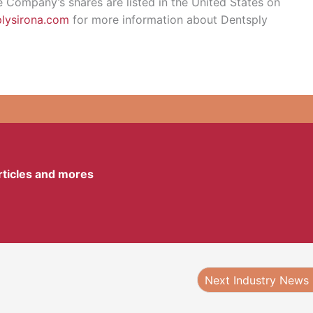
e Company’s shares are listed in the United States on
lysirona.com
for more information about Dentsply
articles and mores
Next Industry News