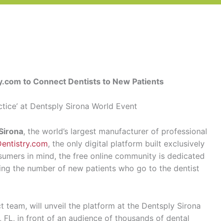
y.com to Connect Dentists to New Patients
ctice’ at Dentsply Sirona World Event
Sirona
, the world’s largest manufacturer of professional
Dentistry.com
, the only digital platform built exclusively
sumers in mind, the free online community is dedicated
sing the number of new patients who go to the dentist
t team, will unveil the platform at the Dentsply Sirona
FL, in front of an audience of thousands of dental