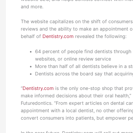
and more.
The website capitalizes on the shift of consume
reviews and the ability to make an appointment 
behalf of
Dentistry.com
revealed the following:
64 percent of people find dentists through o
websites, or online review service
More than half of all dentists believe in a 
Dentists across the board say that acquirin
“
Dentistry.com
is the only one-stop shop that pro
make informed decisions about their oral health,”
Futuredontics. “From expert articles on dental ca
appointment with a local dentist, no other offering
convert consumers into patients, but empower pe
In the near future, Dentistry.com will roll out more