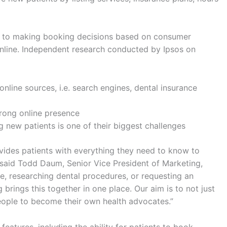
rs to making booking decisions based on consumer
online. Independent research conducted by Ipsos on
nline sources, i.e. search engines, dental insurance
strong online presence
g new patients is one of their biggest challenges
vides patients with everything they need to know to
 said Todd Daum, Senior Vice President of Marketing,
re, researching dental procedures, or requesting an
 brings this together in one place. Our aim is to not just
ople to become their own health advocates.”
 features, including the ability for patients to book