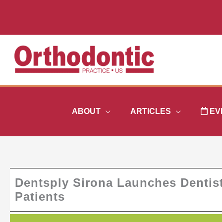
Skip
to
content
ABOUT
ARTICLES
EV
Dentsply Sirona Launches Dentis
Patients