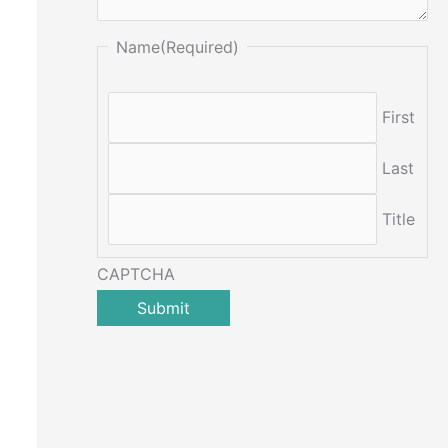
Name
(Required)
First
Last
Title
CAPTCHA