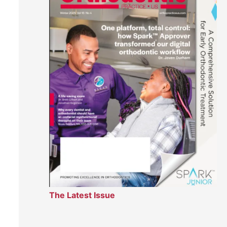
The Latest Issue