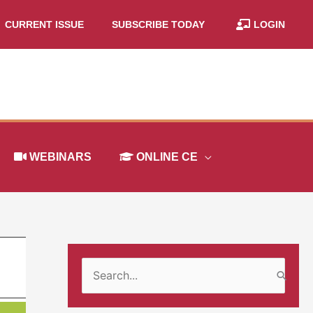
CURRENT ISSUE
SUBSCRIBE TODAY
LOGIN
WEBINARS
ONLINE CE
S
e