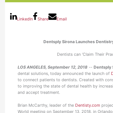
LinkedIn
Share
Email
Dentsply Sirona Launches Dentistr
Dentists can ‘Claim Their Pra
LOS ANGELES, September 12, 2018
--
Dentsply 
dental solutions, today announced the launch of
to connect patients to dentists. Created with con
to improving the state of dental health by increa
and accept treatment.
Brian McCarthy, leader of the
Dentisty.com
projec
World meeting on September 13, 2018, in Orlando, 