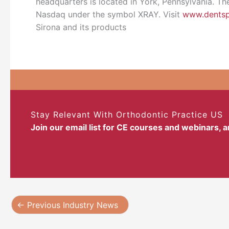
headquarters is located in York, Pennsylvania. Th
Nasdaq under the symbol XRAY. Visit
www.dentsp
Sirona and its products
Stay Relevant With Orthodontic Practice US
Join our email list for CE courses and webinars, 
←
Previous Industry News