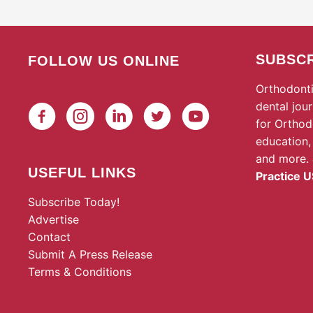
SUBSCR
FOLLOW US ONLINE
Orthodonti
dental jou
for Orthod
education,
and more.
USEFUL LINKS
Practice U
Subscribe Today!
Advertise
Contact
Submit A Press Release
Terms & Conditions