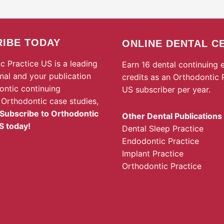
IBE TODAY
ONLINE DENTAL C
c Practice US is a leading
Earn 16 dental continuing 
rnal and your publication
credits as an Orthodontic 
ontic continuing
US subscriber per year.
 Orthodontic case studies,
Subscribe to Orthodontic
Other Dental Publications
S today!
Dental Sleep Practice
Endodontic Practice
Implant Practice
Orthodontic Practice