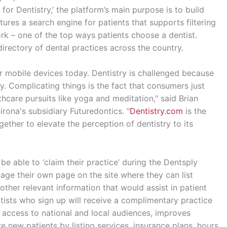
for Dentistry,’ the platform’s main purpose is to build
tures a search engine for patients that supports filtering
ork – one of the top ways patients choose a dentist.
directory of dental practices across the country.
ir mobile devices today. Dentistry is challenged because
y. Complicating things is the fact that consumers just
hcare pursuits like yoga and meditation," said Brian
rona's subsidiary Futuredontics. "
Dentistry.com
is the
ether to elevate the perception of dentistry to its
e able to ‘claim their practice’ during the Dentsply
age their own page on the site where they can list
other relevant information that would assist in patient
ntists who sign up will receive a complimentary practice
rs access to national and local audiences, improves
 new patients by listing services, insurance plans, hours