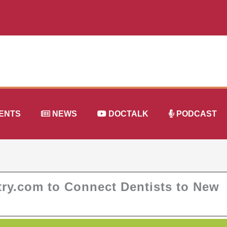
ENTS
NEWS
DOCTALK
PODCAST
try.com to Connect Dentists to New