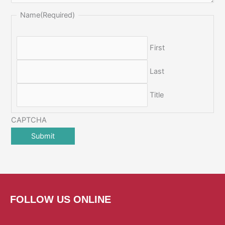
Name
(Required)
First
Last
Title
CAPTCHA
FOLLOW US ONLINE