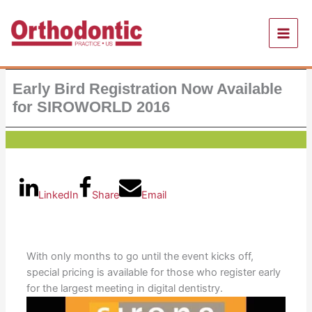
Skip
to
content
Early Bird Registration Now Available
for SIROWORLD 2016
LinkedIn
Share
Email
With only months to go until the event kicks off,
special pricing is available for those who register early
for the largest meeting in digital dentistry.