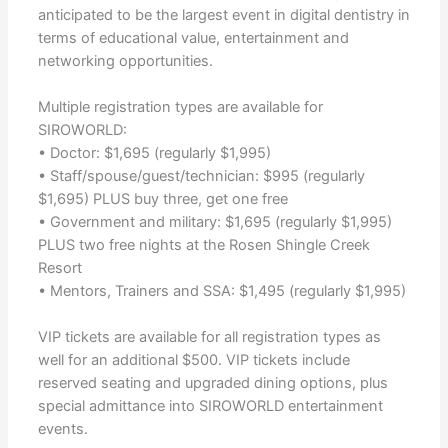
anticipated to be the largest event in digital dentistry in
terms of educational value, entertainment and
networking opportunities.
Multiple registration types are available for
SIROWORLD:
• Doctor: $1,695 (regularly $1,995)
• Staff/spouse/guest/technician: $995 (regularly
$1,695) PLUS buy three, get one free
• Government and military: $1,695 (regularly $1,995)
PLUS two free nights at the Rosen Shingle Creek
Resort
• Mentors, Trainers and SSA: $1,495 (regularly $1,995)
VIP tickets are available for all registration types as
well for an additional $500. VIP tickets include
reserved seating and upgraded dining options, plus
special admittance into SIROWORLD entertainment
events.