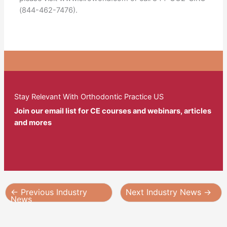
(844-462-7476).
Stay Relevant With Orthodontic Practice US
Join our email list for CE courses and webinars, articles
and mores
←
Previous Industry
Next Industry News
→
News