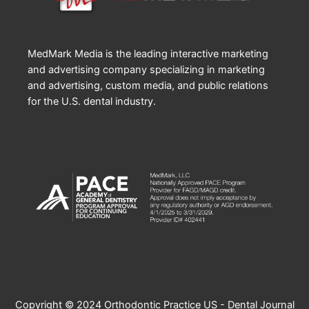
MedMark Media is the leading interactive marketing
and advertising company specializing in marketing
and advertising, custom media, and public relations
for the U.S. dental industry.
Copyright © 2024 Orthodontic Practice US - Dental Journal