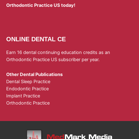
Orthodontic Practice US today!
ONLINE DENTAL CE
Earn 16 dental continuing education credits as an
Orthodontic Practice US subscriber per year.
Other Dental Publications
Dental Sleep Practice
Endodontic Practice
Implant Practice
Orthodontic Practice