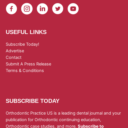
USEFUL LINKS
Subscribe Today!
Advertise
Contact
Submit A Press Release
Terms & Conditions
SUBSCRIBE TODAY
Orthodontic Practice US is a leading dental journal and your
publication for Orthodontic continuing education,
Orthodontic case studies, and more.
Subscribe to