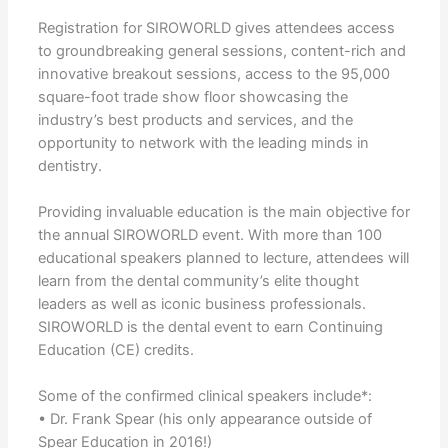
Registration for SIROWORLD gives attendees access
to groundbreaking general sessions, content-rich and
innovative breakout sessions, access to the 95,000
square-foot trade show floor showcasing the
industry’s best products and services, and the
opportunity to network with the leading minds in
dentistry.
Providing invaluable education is the main objective for
the annual SIROWORLD event. With more than 100
educational speakers planned to lecture, attendees will
learn from the dental community’s elite thought
leaders as well as iconic business professionals.
SIROWORLD is the dental event to earn Continuing
Education (CE) credits.
Some of the confirmed clinical speakers include*:
• Dr. Frank Spear (his only appearance outside of
Spear Education in 2016!)