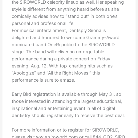
the SIROWORLD celebrity lineup as well. Her speaking
style is different from anything heard before as she
comically advises how to “stand out” in both one’s
personal and professional life.
For musical entertainment, Dentsply Sirona is
delighted and honored to welcome Grammy-Award
nominated band OneRepublic to the SIROWORLD
stage. The band will deliver an unforgettable
performance during a private concert on Friday
evening, Aug. 12. With top-charting hits such as
“Apologize” and “All the Right Moves,” this
performance is sure to amaze.
Early Bird registration is available through May 31, so
those interested in attending the largest educational,
inspirational and entertaining event in all of digital
dentistry should register early to receive the best deal.
For more information or to register for SIROWORLD,
please visit www.siroworld.com or call 844-GO2-SIRO