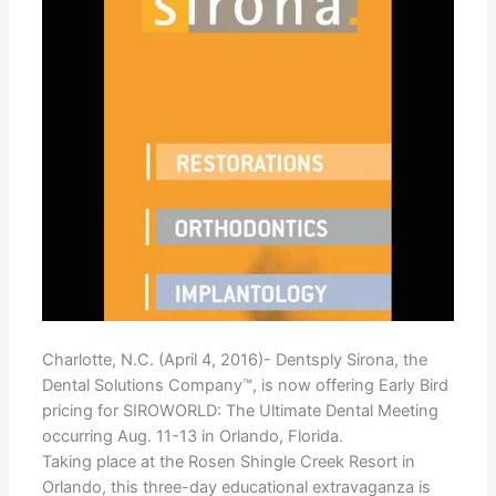
Charlotte, N.C. (April 4, 2016)- Dentsply Sirona, the
Dental Solutions Company™, is now offering Early Bird
pricing for SIROWORLD: The Ultimate Dental Meeting
occurring Aug. 11-13 in Orlando, Florida.
Taking place at the Rosen Shingle Creek Resort in
Orlando, this three-day educational extravaganza is