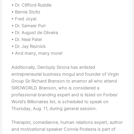
• Dr. Clifford Ruddle
• Bernie Stoltz
• Fred Joyal
• Dr. Sameer Puri
• Dr. August de Oliveira
• Dr. Neal Patel
• Dr. Jay Reznick
• And many, many more!
Additionally, Dentsply Sirona has enlisted
entrepreneurial business mogul and founder of Virgin
Group Sir Richard Branson to enamor all who attend
SIROWORLD. Branson, who is considered a
professional branding expert and is listed on Forbes’
World’s Billionaires list, is scheduled to speak on
Thursday, Aug. 11, during general session.
Therapist, comedienne, human relations expert, author
and motivational speaker Connie Podesta is part of