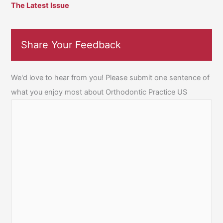
The Latest Issue
Share Your Feedback
We'd love to hear from you! Please submit one sentence of
what you enjoy most about Orthodontic Practice US