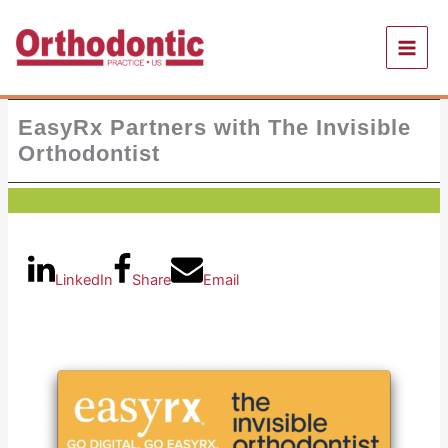
Skip
to
content
EasyRx Partners with The Invisible
Orthodontist
LinkedIn
Share
Email