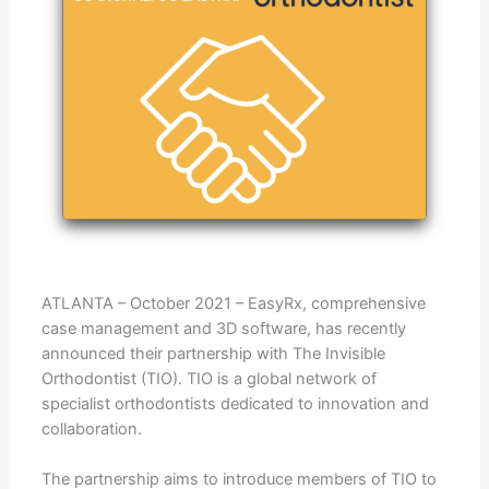
ATLANTA – October 2021 – EasyRx, comprehensive
case management and 3D software, has recently
announced their partnership with The Invisible
Orthodontist (TIO). TIO is a global network of
specialist orthodontists dedicated to innovation and
collaboration.
The partnership aims to introduce members of TIO to