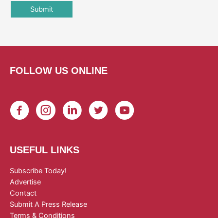
FOLLOW US ONLINE
USEFUL LINKS
Subscribe Today!
Advertise
Contact
Submit A Press Release
Terms & Conditions