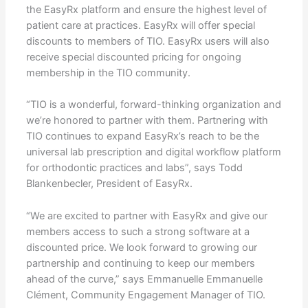
the EasyRx platform and ensure the highest level of
patient care at practices. EasyRx will offer special
discounts to members of TIO. EasyRx users will also
receive special discounted pricing for ongoing
membership in the TIO community.
“TIO is a wonderful, forward-thinking organization and
we’re honored to partner with them. Partnering with
TIO continues to expand EasyRx’s reach to be the
universal lab prescription and digital workflow platform
for orthodontic practices and labs”, says Todd
Blankenbecler, President of EasyRx.
“We are excited to partner with EasyRx and give our
members access to such a strong software at a
discounted price. We look forward to growing our
partnership and continuing to keep our members
ahead of the curve,” says Emmanuelle Emmanuelle
Clément, Community Engagement Manager of TIO.