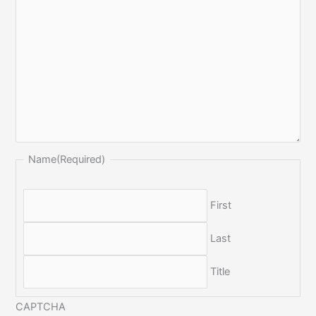
Name
(Required)
First
Last
Title
CAPTCHA