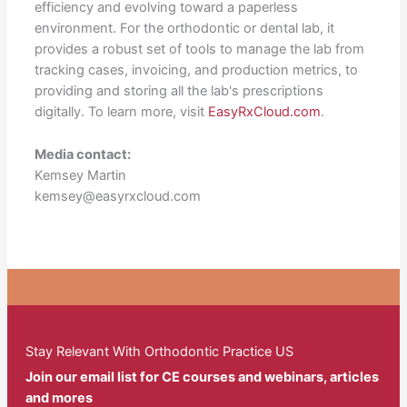
efficiency and evolving toward a paperless
environment. For the orthodontic or dental lab, it
provides a robust set of tools to manage the lab from
tracking cases, invoicing, and production metrics, to
providing and storing all the lab's prescriptions
digitally. To learn more, visit
EasyRxCloud.com
.
Media contact:
Kemsey Martin
kemsey@easyrxcloud.com
Stay Relevant With Orthodontic Practice US
Join our email list for CE courses and webinars, articles
and mores