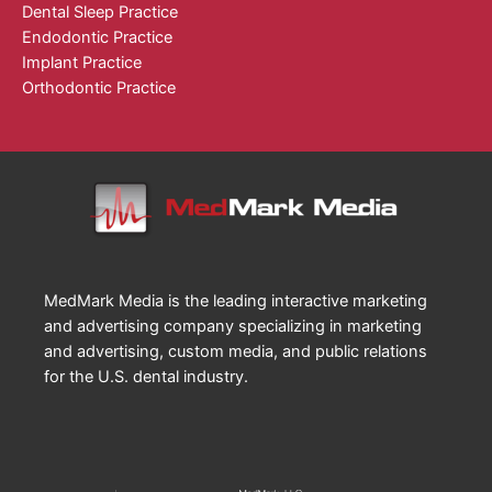
Dental Sleep Practice
Endodontic Practice
Implant Practice
Orthodontic Practice
MedMark Media is the leading interactive marketing
and advertising company specializing in marketing
and advertising, custom media, and public relations
for the U.S. dental industry.