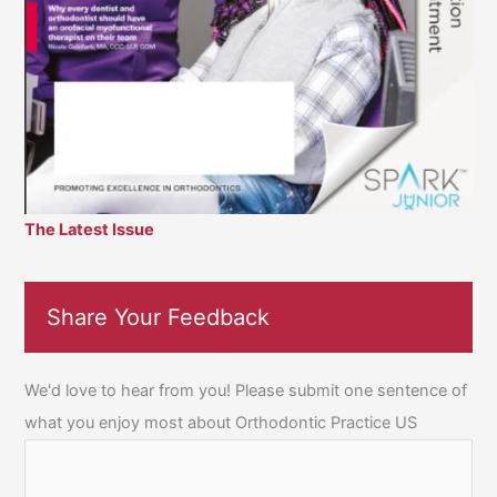
The Latest Issue
Share Your Feedback
We'd love to hear from you! Please submit one sentence of
what you enjoy most about Orthodontic Practice US