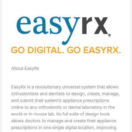
About EasyRx
EasyRx is a revolutionary universal system that allows
orthodontists and dentists to design, create, manage,
and submit their patient’s appliance prescriptions
online to any orthodontic or dental laboratory in the
world or in-house lab. Its full suite of design tools
allows doctors to manage and create their appliance
prescriptions in one single digital location, improving