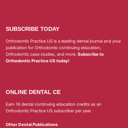
SUBSCRIBE TODAY
Orthodontic Practice US is a leading dental journal and your
publication for Orthodontic continuing education,
Orthodontic case studies, and more.
Subscribe to
Orthodontic Practice US today!
ONLINE DENTAL CE
Earn 16 dental continuing education credits as an
Orthodontic Practice US subscriber per year.
Other Dental Publications