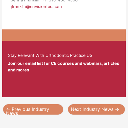
jfranklin@envisiontec.com
Stay Relevant With Orthodontic Practice US
Join our email list for CE courses and webinars, articles
and mores
←
Previous Industry
Next Industry News
→
News