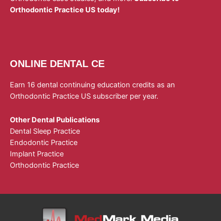
Orthodontic Practice US today!
ONLINE DENTAL CE
Earn 16 dental continuing education credits as an
Orthodontic Practice US subscriber per year.
Other Dental Publications
Dental Sleep Practice
Endodontic Practice
Implant Practice
Orthodontic Practice