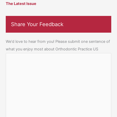
The Latest Issue
Share Your Feedback
We'd love to hear from you! Please submit one sentence of
what you enjoy most about Orthodontic Practice US