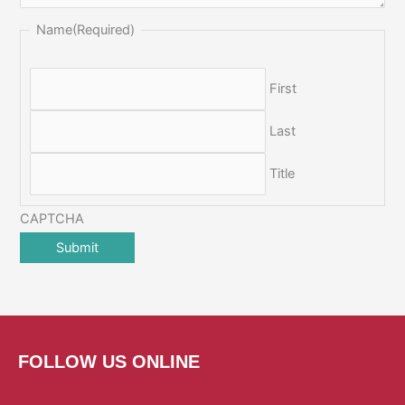
Name
(Required)
First
Last
Title
CAPTCHA
FOLLOW US ONLINE