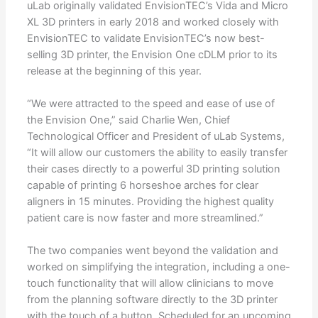
uLab originally validated EnvisionTEC’s Vida and Micro
XL 3D printers in early 2018 and worked closely with
EnvisionTEC to validate EnvisionTEC’s now best-
selling 3D printer, the Envision One cDLM prior to its
release at the beginning of this year.
“We were attracted to the speed and ease of use of
the Envision One,” said Charlie Wen, Chief
Technological Officer and President of uLab Systems,
“It will allow our customers the ability to easily transfer
their cases directly to a powerful 3D printing solution
capable of printing 6 horseshoe arches for clear
aligners in 15 minutes. Providing the highest quality
patient care is now faster and more streamlined.”
The two companies went beyond the validation and
worked on simplifying the integration, including a one-
touch functionality that will allow clinicians to move
from the planning software directly to the 3D printer
with the touch of a button. Scheduled for an upcoming