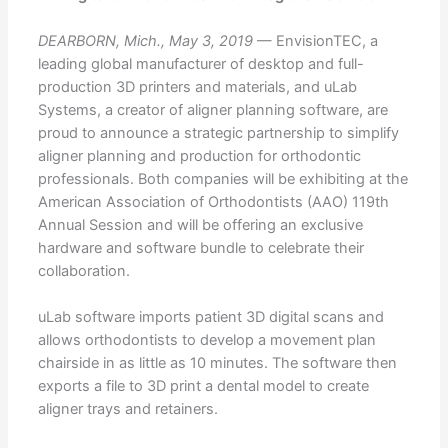
DEARBORN, Mich., May 3, 2019
— EnvisionTEC, a
leading global manufacturer of desktop and full-
production 3D printers and materials, and uLab
Systems, a creator of aligner planning software, are
proud to announce a strategic partnership to simplify
aligner planning and production for orthodontic
professionals. Both companies will be exhibiting at the
American Association of Orthodontists (AAO) 119th
Annual Session and will be offering an exclusive
hardware and software bundle to celebrate their
collaboration.
uLab software imports patient 3D digital scans and
allows orthodontists to develop a movement plan
chairside in as little as 10 minutes. The software then
exports a file to 3D print a dental model to create
aligner trays and retainers.