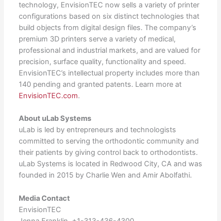
technology, EnvisionTEC now sells a variety of printer
configurations based on six distinct technologies that
build objects from digital design files. The company’s
premium 3D printers serve a variety of medical,
professional and industrial markets, and are valued for
precision, surface quality, functionality and speed.
EnvisionTEC’s intellectual property includes more than
140 pending and granted patents. Learn more at
EnvisionTEC.com
.
About uLab Systems
uLab is led by entrepreneurs and technologists
committed to serving the orthodontic community and
their patients by giving control back to orthodontists.
uLab Systems is located in Redwood City, CA and was
founded in 2015 by Charlie Wen and Amir Abolfathi.
Media Contact
EnvisionTEC
Jenna Franklin, +1-313-436-4300