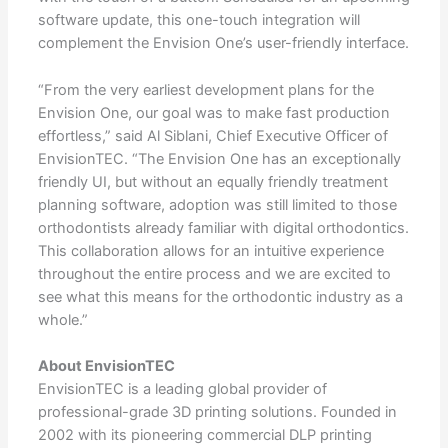
software update, this one-touch integration will
complement the Envision One’s user-friendly interface.
​​​​​​​“From the very earliest development plans for the
Envision One, our goal was to make fast production
effortless,” said Al Siblani, Chief Executive Officer of
EnvisionTEC. “The Envision One has an exceptionally
friendly UI, but without an equally friendly treatment
planning software, adoption was still limited to those
orthodontists already familiar with digital orthodontics.
This collaboration allows for an intuitive experience
throughout the entire process and we are excited to
see what this means for the orthodontic industry as a
whole.”
About EnvisionTEC
EnvisionTEC is a leading global provider of
professional-grade 3D printing solutions. Founded in
2002 with its pioneering commercial DLP printing