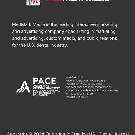
MedMark Media is the leading interactive marketing
and advertising company specializing in marketing
and advertising, custom media, and public relations
for the U.S. dental industry.
Copyright © 2024 Orthodontic Practice US - Dental Journal