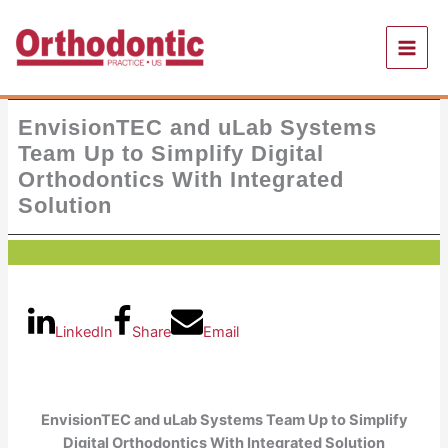
Skip
to
content
EnvisionTEC and uLab Systems
Team Up to Simplify Digital
Orthodontics With Integrated
Solution
LinkedIn
Share
Email
EnvisionTEC and uLab Systems Team Up to Simplify
Digital Orthodontics With Integrated Solution