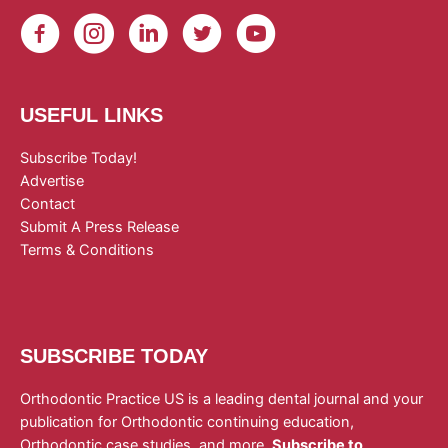
USEFUL LINKS
Subscribe Today!
Advertise
Contact
Submit A Press Release
Terms & Conditions
SUBSCRIBE TODAY
Orthodontic Practice US is a leading dental journal and your
publication for Orthodontic continuing education,
Orthodontic case studies, and more.
Subscribe to