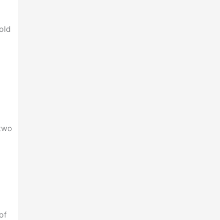
d
old
 two
of