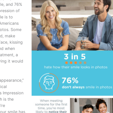
ble, and 76%
pression of
e is to
 Americans
photos. Some
ad, make
face, kissing
And when
eatment, a
ing it would
 appearance,”
ical
is Impression
h is the
’re
Your smile has