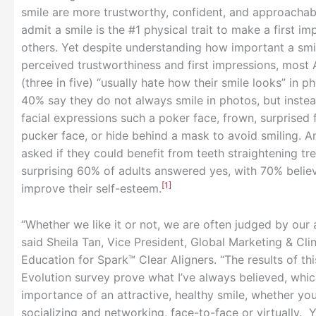
smile are more trustworthy, confident, and approacha
admit a smile is the #1 physical trait to make a first im
others. Yet despite understanding how important a smil
perceived trustworthiness and first impressions, most
(three in five) “usually hate how their smile looks” in 
40% say they do not always smile in photos, but inste
facial expressions such a poker face, frown, surprised 
pucker face, or hide behind a mask to avoid smiling. 
asked if they could benefit from teeth straightening tr
surprising 60% of adults answered yes, with 70% believ
[1]
improve their self-esteem.
“Whether we like it or not, we are often judged by our
said Sheila Tan, Vice President, Global Marketing & Clin
Education for Spark™ Clear Aligners. “The results of th
Evolution survey prove what I’ve always believed, whic
importance of an attractive, healthy smile, whether you
socializing and networking, face-to-face or virtually. 