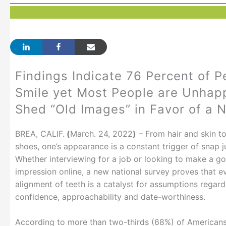
Findings Indicate 76 Percent of P
Smile yet Most People are Unhapp
Shed “Old Images” in Favor of a 
BREA, CALIF.
(
March. 24, 2022
)
– From hair and skin t
shoes, one’s appearance is a constant trigger of snap 
Whether interviewing for a job or looking to make a go
impression online, a new national survey proves that e
alignment of teeth is a catalyst for assumptions regard
confidence, approachability and date-worthiness.
According to more than two-thirds (68%) of American