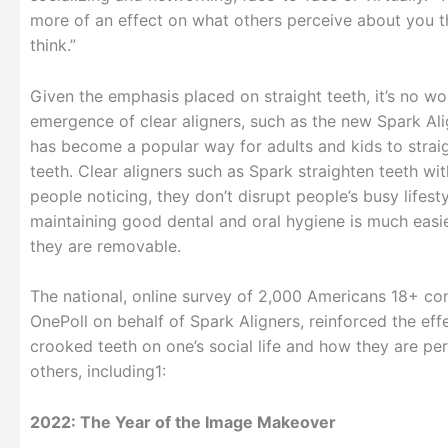
more of an effect on what others perceive about you 
think.”
Given the emphasis placed on straight teeth, it’s no wo
emergence of clear aligners, such as the new Spark Al
has become a popular way for adults and kids to straig
teeth. Clear aligners such as Spark straighten teeth wi
people noticing, they don’t disrupt people’s busy lifest
maintaining good dental and oral hygiene is much easi
they are removable.
The national, online survey of 2,000 Americans 18+ c
OnePoll on behalf of Spark Aligners, reinforced the eff
crooked teeth on one’s social life and how they are pe
others, including1:
2022: The Year of the Image Makeover