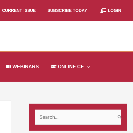
CURRENT ISSUE
SUBSCRIBE TODAY
LOGIN
WEBINARS
ONLINE CE
S
e