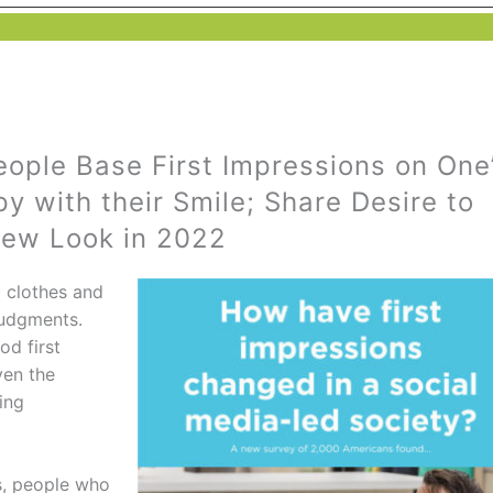
eople Base First Impressions on One
y with their Smile; Share Desire to
New Look in 2022
o clothes and
judgments.
od first
ven the
ing
s, people who