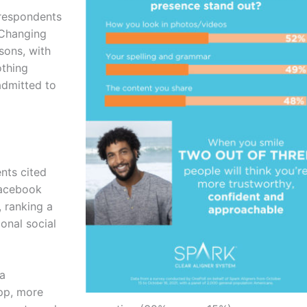
 respondents
 Changing
sons, with
othing
admitted to
nts cited
Facebook
 ranking a
onal social
 a
app, more