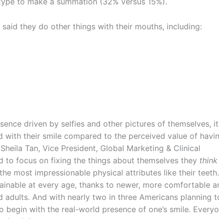
y type to make a summation (32% versus 15%).
 said they do other things with their mouths, including:
ence driven by selfies and other pictures of themselves, it
d with their smile compared to the perceived value of havi
Sheila Tan, Vice President, Global Marketing & Clinical
d to focus on fixing the things about themselves they
think
the most impressionable physical attributes like their teeth.
ttainable at every age, thanks to newer, more comfortable a
d adults. And with nearly two in three Americans planning t
to begin with the real-world presence of one’s smile. Every