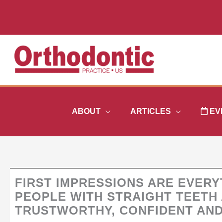
Skip
to
content
ABOUT
ARTICLES
EV
FIRST IMPRESSIONS ARE EVER
PEOPLE WITH STRAIGHT TEETH
TRUSTWORTHY, CONFIDENT AN