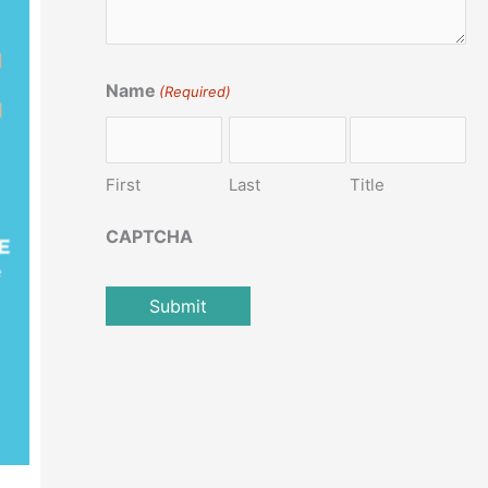
Name
(Required)
First
Last
Title
CAPTCHA