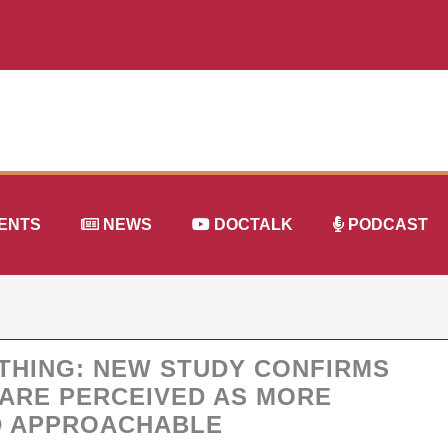
ENTS
NEWS
DOCTALK
PODCAST
YTHING: NEW STUDY CONFIRMS
 ARE PERCEIVED AS MORE
D APPROACHABLE