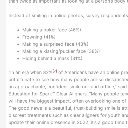
than twice as important as looking at a person’s bod
Instead of smiling in online photos, survey respondents
Making a poker face (46%)
Frowning (41%)
Making a surprised face (43%)
Making a kissing/pucker face (38%)
Hiding behind a mask (31%)
[2]
“In an era when 82%
of Americans have an online pres
unfortunate to see how many people are so dissatisfie
an approachable, confident smile on- and offline,” said 
Education for Spark™ Clear Aligners. “Many people ten
will have the biggest impact, often overlooking one of 
The good news is a beautiful, trust-building smile is a
discreet treatments such as clear aligners for youth an
update their online presence in 2022, it’s a good time 