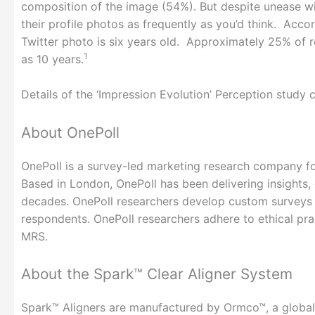
composition of the image (54%). But despite unease wi
their profile photos as frequently as you’d think. Acc
Twitter photo is six years old. Approximately 25% of 
1
as 10 years.
Details of the ‘Impression Evolution’ Perception stud
About OnePoll
OnePoll is a survey-led marketing research company fou
Based in London, OnePoll has been delivering insights
decades. OnePoll researchers develop custom surveys 
respondents. OnePoll researchers adhere to ethical 
MRS.
About the Spark™ Clear Aligner System
Spark™ Aligners are manufactured by Ormco™, a global 