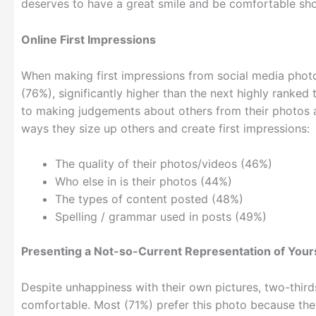
deserves to have a great smile and be comfortable sho
Online First Impressions
When making first impressions from social media photos
(76%), significantly higher than the next highly ranked 
to making judgements about others from their photos an
ways they size up others and create first impressions:
The quality of their photos/videos (46%)
Who else in is their photos (44%)
The types of content posted (48%)
Spelling / grammar used in posts (49%)
Presenting a Not-so-Current Representation of Your
Despite unhappiness with their own pictures, two-thir
comfortable. Most (71%) prefer this photo because they f