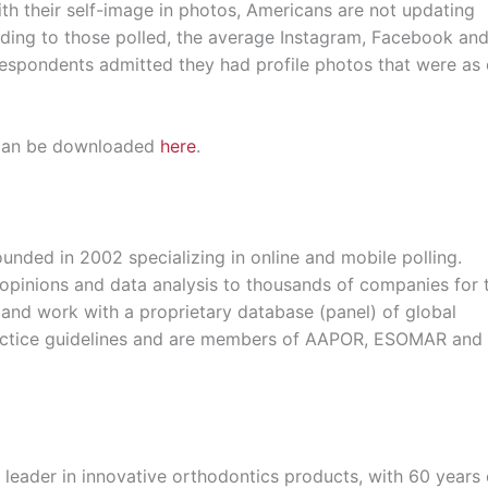
th their self-image in photos, Americans are not updating
ording to those polled, the average Instagram, Facebook an
respondents admitted they had profile photos that were as 
y can be downloaded
here
.
nded in 2002 specializing in online and mobile polling.
, opinions and data analysis to thousands of companies for
and work with a proprietary database (panel) of global
practice guidelines and are members of AAPOR, ESOMAR and
leader in innovative orthodontics products, with 60 years 