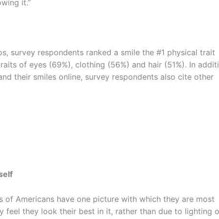
wing it.”
, survey respondents ranked a smile the #1 physical trait
traits of eyes (69%), clothing (56%) and hair (51%). In addit
d their smiles online, survey respondents also cite other
self
ds of Americans have one picture with which they are most
eel they look their best in it, rather than due to lighting o