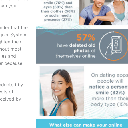
than you
nder that the
igner System,
hten their
thout most
yles and
er because
onducted by
ects of
rceived by