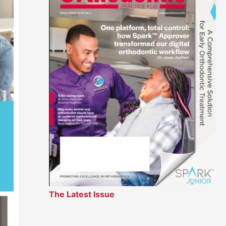
The Latest Issue