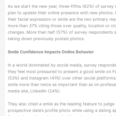
As we start the new year, three-fifths (62%) of survey
plan to update their online presence with new photos.
their facial expression or smile are the two primary rea
more than 37% citing those over quality, location or cl
changes. More than half (57%) of survey respondents 
taking down previously posted photos.
Smile Confidence Impacts Online Behavior
In a world dominated by social media, survey responde
they feel most pressured to present a good smile on 
(53%) and Instagram (41%) over other social platforms,
smile more than twice as important than as on professi
media site, LinkedIn (24%).
They also cited a smile as the leading feature to judge
prospective date’s profile photo while using a dating 