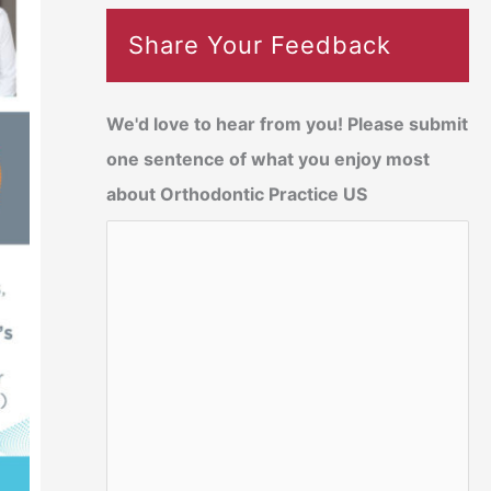
Share Your Feedback
We'd love to hear from you! Please submit
one sentence of what you enjoy most
about Orthodontic Practice US