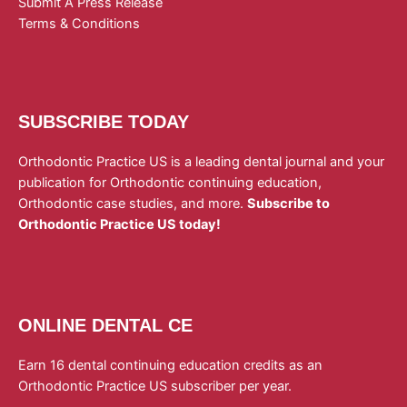
Submit A Press Release
Terms & Conditions
SUBSCRIBE TODAY
Orthodontic Practice US is a leading dental journal and your
publication for Orthodontic continuing education,
Orthodontic case studies, and more.
Subscribe to
Orthodontic Practice US today!
ONLINE DENTAL CE
Earn 16 dental continuing education credits as an
Orthodontic Practice US subscriber per year.