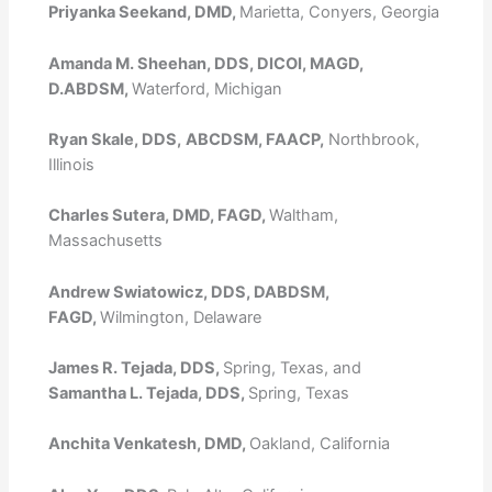
Priyanka Seekand, DMD,
Marietta, Conyers, Georgia
Amanda M. Sheehan, DDS, DICOI, MAGD,
D.ABDSM,
Waterford, Michigan
Ryan Skale, DDS,
ABCDSM, FAACP,
Northbrook,
Illinois
Charles Sutera, DMD, FAGD,
Waltham,
Massachusetts
Andrew Swiatowicz, DDS, DABDSM,
FAGD,
Wilmington, Delaware
James R. Tejada, DDS,
Spring, Texas, and
Samantha L. Tejada, DDS,
Spring, Texas
Anchita Venkatesh, DMD,
Oakland, California