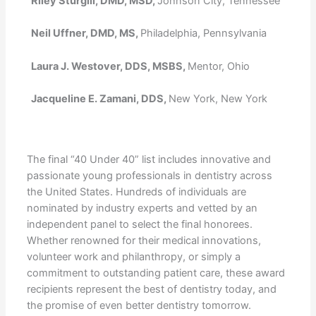
Riley Sturgill, DMD, MSD,
Johnson City, Tennessee
Neil Uffner, DMD, MS,
Philadelphia, Pennsylvania
Laura J. Westover, DDS, MSBS,
Mentor, Ohio
Jacqueline E. Zamani, DDS,
New York, New York
The final “40 Under 40” list includes innovative and
passionate young professionals in dentistry across
the United States. Hundreds of individuals are
nominated by industry experts and vetted by an
independent panel to select the final honorees.
Whether renowned for their medical innovations,
volunteer work and philanthropy, or simply a
commitment to outstanding patient care, these award
recipients represent the best of dentistry today, and
the promise of even better dentistry tomorrow.