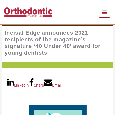
Skip
to
content
Incisal Edge announces 2021
recipients of the magazine’s
signature ‘40 Under 40’ award for
young dentists
LinkedIn
Share
Email