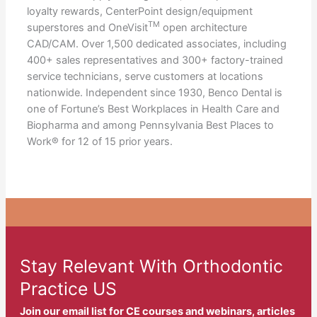
loyalty rewards, CenterPoint design/equipment
TM
superstores and OneVisit
open architecture
CAD/CAM. Over 1,500 dedicated associates, including
400+ sales representatives and 300+ factory-trained
service technicians, serve customers at locations
nationwide. Independent since 1930, Benco Dental is
one of Fortune’s Best Workplaces in Health Care and
Biopharma and among Pennsylvania Best Places to
Work® for 12 of 15 prior years.
Stay Relevant With Orthodontic
Practice US
Join our email list for CE courses and webinars, articles