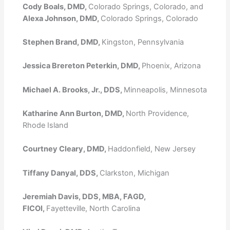
Cody Boals, DMD,
Colorado Springs, Colorado, and
Alexa Johnson, DMD,
Colorado Springs, Colorado
Stephen Brand, DMD,
Kingston, Pennsylvania
Jessica Brereton Peterkin, DMD,
Phoenix, Arizona
Michael A. Brooks, Jr., DDS,
Minneapolis, Minnesota
Katharine Ann Burton, DMD,
North Providence,
Rhode Island
Courtney Cleary, DMD,
Haddonfield, New Jersey
Tiffany Danyal, DDS,
Clarkston, Michigan
Jeremiah Davis, DDS, MBA, FAGD,
FICOI,
Fayetteville, North Carolina