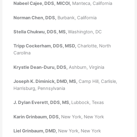
Nabeel Cajee, DDS,
MICOI,
Manteca, California
Norman Chen, DDS,
Burbank, California
Stella Chukwu, DDS, MS,
Washington, DC
Tripp Cockerham, DDS, MSD,
Charlotte, North
Carolina
Krystle Dean-Duru, DDS,
Ashburn, Virginia
Joseph K. Diminick, DMD, MS,
Camp Hill, Carlisle,
Harrisburg, Pennsylvania
J. Dylan Everett, DDS, MS,
Lubbock, Texas
Karin Grinbaum, DDS,
New York, New York
Liel Grinbaum, DMD,
New York, New York