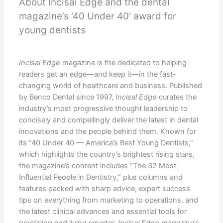
About Incisal Edge and the dental
magazine’s ‘40 Under 40’ award for
young dentists
Incisal Edge
magazine is the dedicated to helping
readers get an edge—and keep it—in the fast-
changing world of healthcare and business. Published
by Benco Dental since 1997,
Incisal Edge
curates the
industry’s most progressive thought leadership to
concisely and compellingly deliver the latest in dental
innovations and the people behind them. Known for
its “40 Under 40 — America’s Best Young Dentists,”
which highlights the country’s brightest rising stars,
the magazine’s content includes “The 32 Most
Influential People in Dentistry,” plus columns and
features packed with sharp advice, expert success
tips on everything from marketing to operations, and
the latest clinical advances and essential tools for