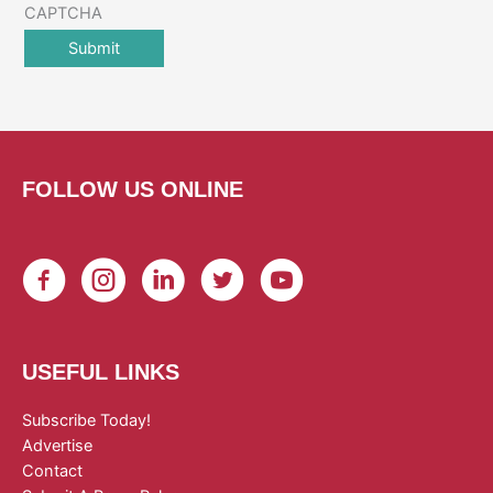
CAPTCHA
FOLLOW US ONLINE
USEFUL LINKS
Subscribe Today!
Advertise
Contact