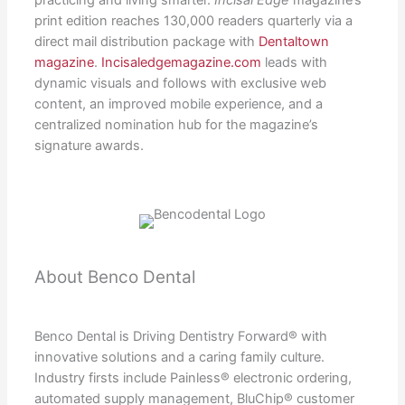
practicing and living smarter.
Incisal Edge
magazine’s
print edition reaches 130,000 readers quarterly via a
direct mail distribution package with
Dentaltown
magazine
.
Incisaledgemagazine.com
leads with
dynamic visuals and follows with exclusive web
content, an improved mobile experience, and a
centralized nomination hub for the magazine’s
signature awards.
About Benco Dental
Benco Dental is Driving Dentistry Forward® with
innovative solutions and a caring family culture.
Industry firsts include Painless® electronic ordering,
automated supply management, BluChip® customer