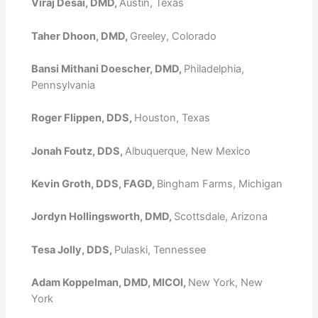
Viraj Desai, DMD,
Austin, Texas
Taher Dhoon, DMD,
Greeley, Colorado
Bansi Mithani Doescher, DMD,
Philadelphia,
Pennsylvania
Roger Flippen, DDS,
Houston, Texas
Jonah Foutz, DDS,
Albuquerque, New Mexico
Kevin Groth, DDS, FAGD,
Bingham Farms, Michigan
Jordyn Hollingsworth, DMD,
Scottsdale, Arizona
Tesa Jolly, DDS,
Pulaski, Tennessee
Adam Koppelman, DMD, MICOI,
New York, New
York