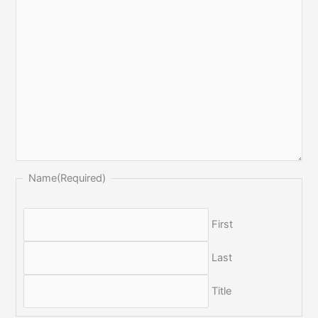
Name
(Required)
First
Last
Title