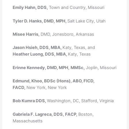
Emily Hahn, DDS,
Town and Country, Missouri
Tyler D. Hanks, DMD,
MPH,
Salt Lake City, Utah
Misee Harris,
DMD, Jonesboro, Arkansas
Jason Hsieh, DDS, MBA,
Katy, Texas, and
Heather Luong, DDS, MBA,
Katy, Texas
Erinne Kennedy, DMD, MPH,
MMSc,
Joplin, Missouri
Edmund, Khoo, BDSc (Hons), ABO, FICD,
FACD,
New York, New York
Bob Kumra DDS,
Washington, DC, Stafford, Virginia
Gabriela F. Lagreca, DDS,
FACP,
Boston,
Massachusetts