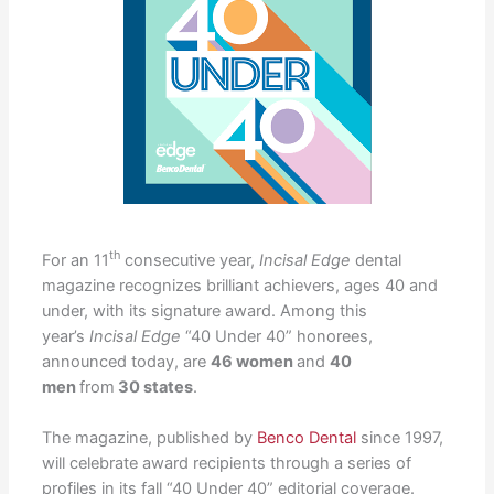
th
For an 11
consecutive year,
Incisal Edge
dental
magazine recognizes brilliant achievers, ages 40 and
under, with its signature award. Among this
year’s
Incisal Edge
“40 Under 40” honorees,
announced today, are
46 women
and
40
men
from
30 states
.
The magazine, published by
Benco Dental
since 1997,
will celebrate award recipients through a series of
profiles in its fall “40 Under 40” editorial coverage.