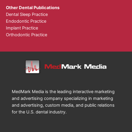
Other Dental Publications
Dental Sleep Practice
Endodontic Practice
Implant Practice
Orthodontic Practice
MedMark Media is the leading interactive marketing
and advertising company specializing in marketing
and advertising, custom media, and public relations
for the U.S. dental industry.