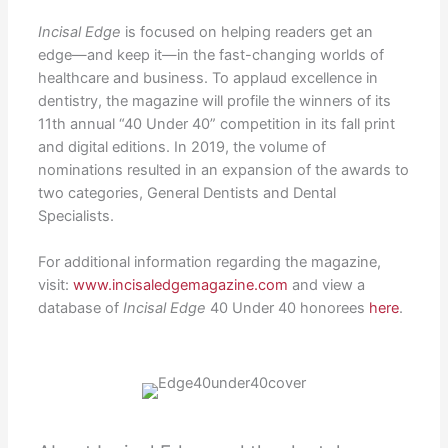
Incisal Edge
is focused on helping readers get an
edge—and keep it—in the fast-changing worlds of
healthcare and business. To applaud excellence in
dentistry, the magazine will profile the winners of its
11th annual “40 Under 40” competition in its fall print
and digital editions. In 2019, the volume of
nominations resulted in an expansion of the awards to
two categories, General Dentists and Dental
Specialists.
For additional information regarding the magazine,
visit:
www.incisaledgemagazine.com
and view a
database of
Incisal Edge
40 Under 40 honorees
here
.