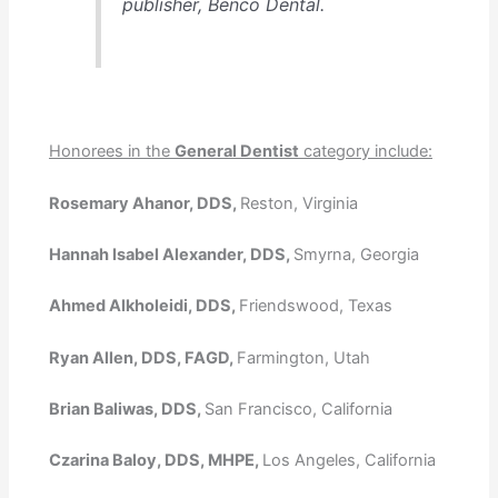
publisher, Benco Dental.
Honorees in the
General Dentist
category include:
Rosemary Ahanor, DDS,
Reston, Virginia
Hannah Isabel Alexander, DDS,
Smyrna, Georgia
Ahmed Alkholeidi, DDS,
Friendswood, Texas
Ryan Allen, DDS, FAGD,
Farmington, Utah
Brian Baliwas, DDS,
San Francisco, California
Czarina Baloy, DDS, MHPE,
Los Angeles, California