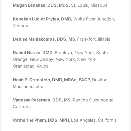
Megan Lenahan, DDS, MDS,
St. Louis, Missouri
Rebekah Lucier Pryles, DMD,
White River Junction,
Vermont
Denise Maniakouras, DDS,
MS,
Frankfort, Illinois
Daniel Narain, DMD,
Brooklyn, New York, South
Orange, New Jersey, New York, New York,
Oranjestad, Aruba
Noah P. Orenstein, DMD, MDSc, FACP,
Newton,
Massachusetts
Vanessa Peterson, DDS, MS,
Rancho Cucamonga,
California
Catherine Pham, DDS, MPH,
Los Angeles, California