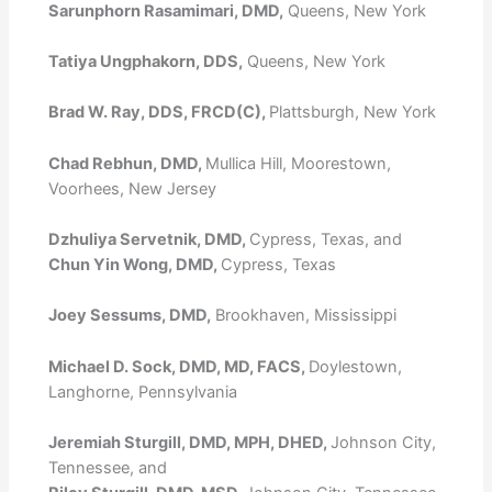
Sarunphorn Rasamimari, DMD,
Queens, New York
Tatiya Ungphakorn, DDS,
Queens, New York
Brad W. Ray, DDS, FRCD(C),
Plattsburgh, New York
Chad Rebhun, DMD,
Mullica Hill, Moorestown,
Voorhees, New Jersey
Dzhuliya Servetnik, DMD,
Cypress, Texas, and
Chun Yin Wong, DMD,
Cypress, Texas
Joey Sessums, DMD,
Brookhaven, Mississippi
Michael D. Sock, DMD, MD, FACS,
Doylestown,
Langhorne, Pennsylvania
Jeremiah Sturgill, DMD, MPH, DHED,
Johnson City,
Tennessee, and