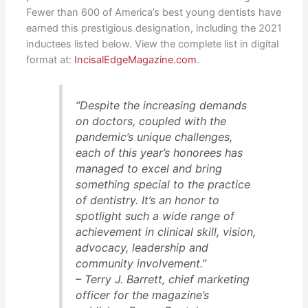
Fewer than 600 of America’s best young dentists have
earned this prestigious designation, including the 2021
inductees listed below. View the complete list in digital
format at:
IncisalEdgeMagazine.com
.
“Despite the increasing demands
on doctors, coupled with the
pandemic’s unique challenges,
each of this year’s honorees has
managed to excel and bring
something special to the practice
of dentistry. It’s an honor to
spotlight such a wide range of
achievement in clinical skill, vision,
advocacy, leadership and
community involvement.”
– Terry J. Barrett, chief marketing
officer for the magazine’s