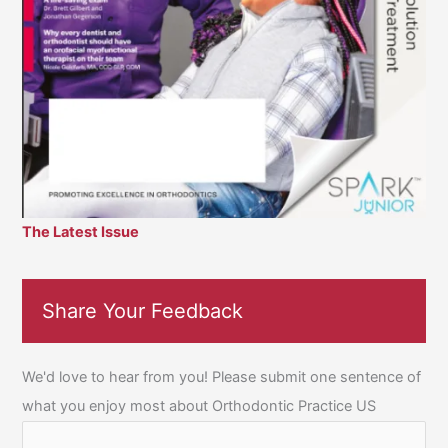
The Latest Issue
Share Your Feedback
We'd love to hear from you! Please submit one sentence of
what you enjoy most about Orthodontic Practice US