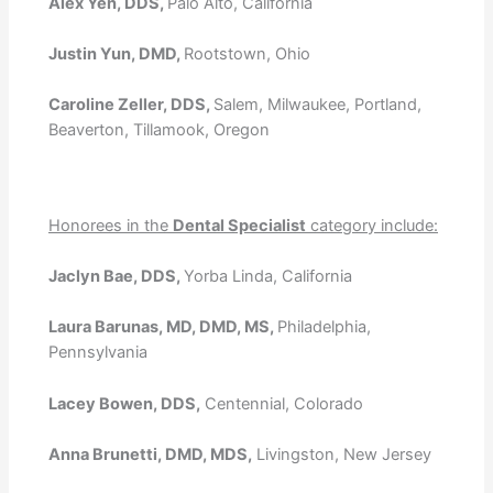
Alex Yen, DDS,
Palo Alto, California
Justin Yun, DMD,
Rootstown, Ohio
Caroline Zeller, DDS,
Salem, Milwaukee, Portland,
Beaverton, Tillamook, Oregon
Honorees in the
Dental Specialist
category include:
Jaclyn Bae, DDS,
Yorba Linda, California
Laura Barunas, MD, DMD, MS,
Philadelphia,
Pennsylvania
Lacey Bowen, DDS,
Centennial, Colorado
Anna Brunetti, DMD, MDS,
Livingston, New Jersey