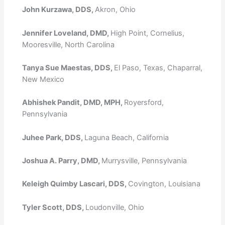
John Kurzawa, DDS,
Akron, Ohio
Jennifer Loveland, DMD,
High Point, Cornelius,
Mooresville, North Carolina
Tanya Sue Maestas, DDS,
El Paso, Texas, Chaparral,
New Mexico
Abhishek Pandit, DMD, MPH,
Royersford,
Pennsylvania
Juhee Park, DDS,
Laguna Beach, California
Joshua A. Parry, DMD,
Murrysville, Pennsylvania
Keleigh Quimby Lascari, DDS,
Covington, Louisiana
Tyler Scott, DDS,
Loudonville, Ohio