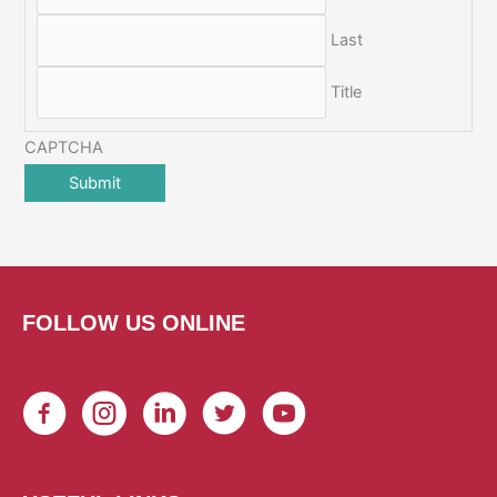
Last
Title
CAPTCHA
FOLLOW US ONLINE