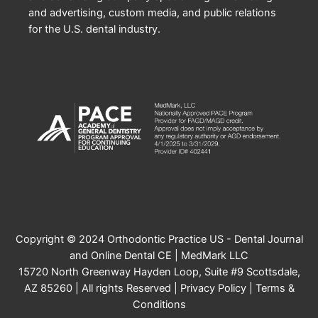
and advertising, custom media, and public relations
for the U.S. dental industry.
Copyright © 2024 Orthodontic Practice US - Dental Journal
and Online Dental CE | MedMark LLC
15720 North Greenway Hayden Loop, Suite #9 Scottsdale,
AZ 85260 | All rights Reserved |
Privacy Policy
|
Terms &
Conditions