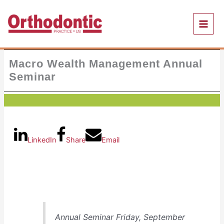
Skip
to
content
Macro Wealth Management Annual
Seminar
LinkedIn
Share
Email
Annual Seminar Friday, September