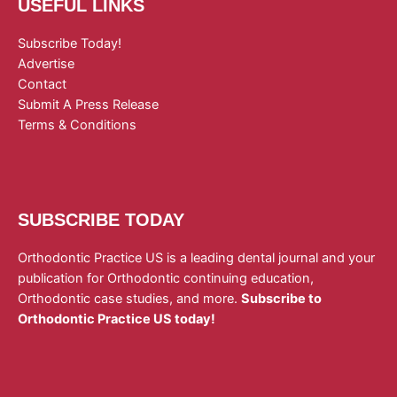
USEFUL LINKS
Subscribe Today!
Advertise
Contact
Submit A Press Release
Terms & Conditions
SUBSCRIBE TODAY
Orthodontic Practice US is a leading dental journal and your
publication for Orthodontic continuing education,
Orthodontic case studies, and more.
Subscribe to
Orthodontic Practice US today!