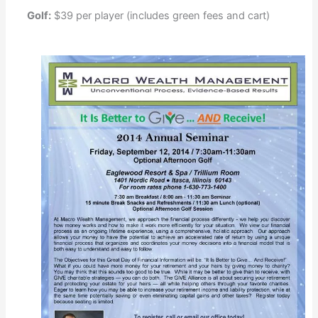
Golf:
$39 per player (includes green fees and cart)