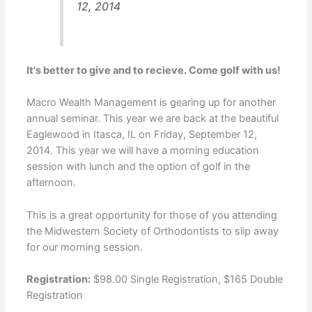
12, 2014
It's better to give and to recieve. Come golf with us!
Macro Wealth Management is gearing up for another
annual seminar. This year we are back at the beautiful
Eaglewood in Itasca, IL on Friday, September 12,
2014. This year we will have a morning education
session with lunch and the option of golf in the
afternoon.
This is a great opportunity for those of you attending
the
Midwestern Society of Orthodontists
to slip away
for our morning session.
Registration:
$98.00 Single Registration, $165 Double
Registration