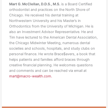
Mart G. McClellan, D.D.S., M.S.
is a Board Certified
orthodontist and practices on the North Shore of
Chicago. He received his dental training at
Northwestern University and his Master’s in
Orthodontics from the University of Michigan. He is
also an Investment Advisor Representative. He and
Tim have lectured to the American Dental Association,
the Chicago Midwinter Meeting, numerous dental
societies and schools, hospitals, and study clubs on
personal finance. He wrote Brace$avers, a book that
helps patients and families afford braces through
creative financial planning. He welcomes questions
and comments and can be reached via email at
mart@macro-wealth.com.