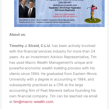
About us:
Timothy J. Streid, C.L.U.
has been actively involved
with the financial services industry for more than 24
years. As an Investment Advisor Representative, Tim
has used Macro Wealth Management’s unique and
powerful economic wealth building process with his
clients since 1994. He graduated from Eastern Illinois
University with a degree in accounting in 1984, and
subsequently practiced as a CPA at the large
accounting firm of Peat Marwick before founding his
own financial company. Tim can be reached via email
at
tim@macro-wealth.com.