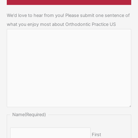
We'd love to hear from you! Please submit one sentence of
what you enjoy most about Orthodontic Practice US
Name
(Required)
First