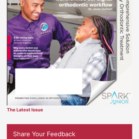
The Latest Issue
Share Your Feedback