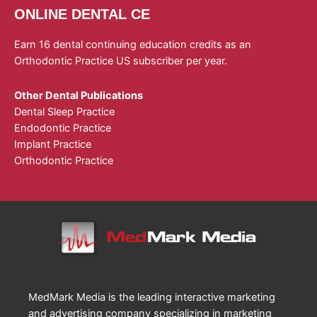
ONLINE DENTAL CE
Earn 16 dental continuing education credits as an
Orthodontic Practice US subscriber per year.
Other Dental Publications
Dental Sleep Practice
Endodontic Practice
Implant Practice
Orthodontic Practice
MedMark Media is the leading interactive marketing
and advertising company specializing in marketing