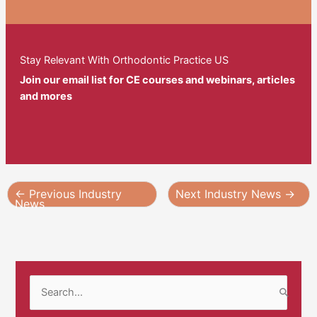
Stay Relevant With Orthodontic Practice US
Join our email list for CE courses and webinars, articles
and mores
←
Previous Industry
Next Industry News
→
News
S
e