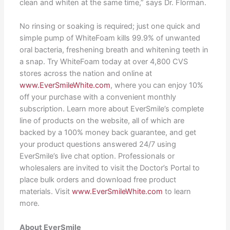
clean and whiten at the same time,” says Dr. Florman.
No rinsing or soaking is required; just one quick and
simple pump of WhiteFoam kills 99.9% of unwanted
oral bacteria, freshening breath and whitening teeth in
a snap. Try WhiteFoam today at over 4,800 CVS
stores across the nation and online at
www.EverSmileWhite.com
, where you can enjoy 10%
off your purchase with a convenient monthly
subscription. Learn more about EverSmile’s complete
line of products on the website, all of which are
backed by a 100% money back guarantee, and get
your product questions answered 24/7 using
EverSmile’s live chat option. Professionals or
wholesalers are invited to visit the Doctor’s Portal to
place bulk orders and download free product
materials. Visit
www.EverSmileWhite.com
to learn
more.
About EverSmile