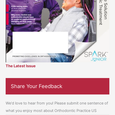
The Latest Issue
Share Your Feedback
We'd love to hear from you! Please submit one sentence of
what you enjoy most about Orthodontic Practice US