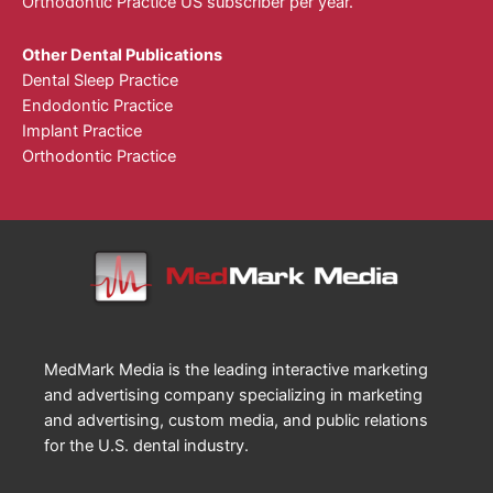
Orthodontic Practice US subscriber per year.
Other Dental Publications
Dental Sleep Practice
Endodontic Practice
Implant Practice
Orthodontic Practice
MedMark Media is the leading interactive marketing
and advertising company specializing in marketing
and advertising, custom media, and public relations
for the U.S. dental industry.