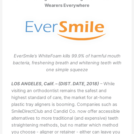
Wearers Everywhere
EverSmile’s WhiteFoam kills 99.9% of harmful mouth
bacteria, freshening breath and whitening teeth with
one simple squeeze
LOS ANGELES, Calif. – (DIST. DATE, 2018)
– While
visiting an orthodontist remains the safest and
highest standard of care, the market for at-home
plastic tray aligners is booming. Companies such as
SmileDirectClub and Candid Co. now offer accessible
alternatives to more traditional (and expensive) teeth
straightening methods, but no matter which method
you choose - aligner or retainer - either can leave you