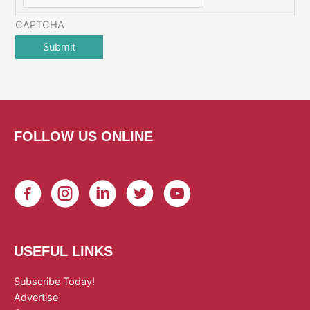
CAPTCHA
FOLLOW US ONLINE
USEFUL LINKS
Subscribe Today!
Advertise