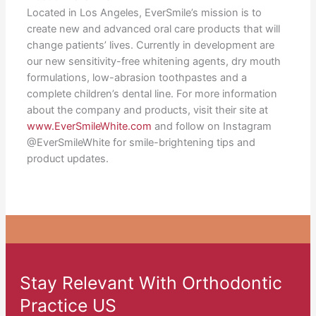
Located in Los Angeles, EverSmile’s mission is to
create new and advanced oral care products that will
change patients’ lives. Currently in development are
our new sensitivity-free whitening agents, dry mouth
formulations, low-abrasion toothpastes and a
complete children’s dental line. For more information
about the company and products, visit their site at
www.EverSmileWhite.com
and follow on Instagram
@EverSmileWhite for smile-brightening tips and
product updates.
Stay Relevant With Orthodontic
Practice US