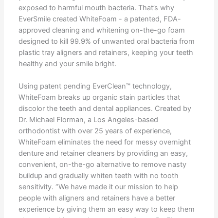
exposed to harmful mouth bacteria. That’s why
EverSmile created WhiteFoam - a patented, FDA-
approved cleaning and whitening on-the-go foam
designed to kill 99.9% of unwanted oral bacteria from
plastic tray aligners and retainers, keeping your teeth
healthy and your smile bright.
Using patent pending EverClean™ technology,
WhiteFoam breaks up organic stain particles that
discolor the teeth and dental appliances. Created by
Dr. Michael Florman, a Los Angeles-based
orthodontist with over 25 years of experience,
WhiteFoam eliminates the need for messy overnight
denture and retainer cleaners by providing an easy,
convenient, on-the-go alternative to remove nasty
buildup and gradually whiten teeth with no tooth
sensitivity. “We have made it our mission to help
people with aligners and retainers have a better
experience by giving them an easy way to keep them