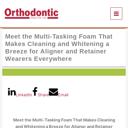
Skip
to
content
Meet the Multi-Tasking Foam That
Makes Cleaning and Whitening a
Breeze for Aligner and Retainer
Wearers Everywhere
LinkedIn
Share
Email
Meet the Multi-Tasking Foam That Makes Cleaning
and Whitening a Breeze for Aligner and Retainer