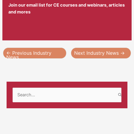
Join our email list for CE courses and webinars, articles
and mores
←
Previous Industry
Next Industry News
→
News
S
e
a
r
c