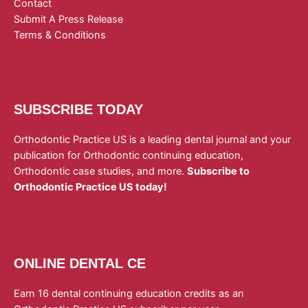
Contact
Submit A Press Release
Terms & Conditions
SUBSCRIBE TODAY
Orthodontic Practice US is a leading dental journal and your
publication for Orthodontic continuing education,
Orthodontic case studies, and more.
Subscribe to
Orthodontic Practice US today!
ONLINE DENTAL CE
Earn 16 dental continuing education credits as an