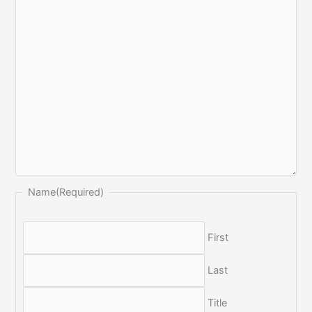
Name
(Required)
First
Last
Title