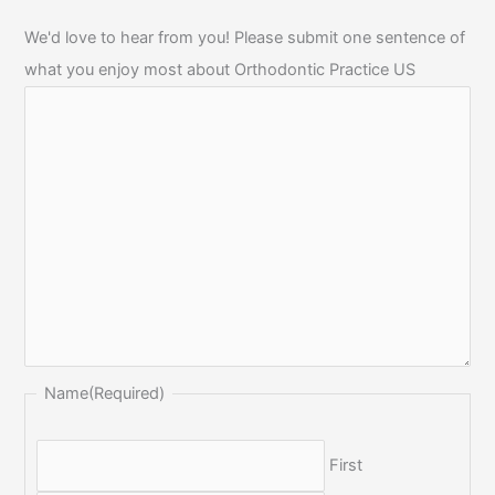
We'd love to hear from you! Please submit one sentence of
what you enjoy most about Orthodontic Practice US
Name
(Required)
First