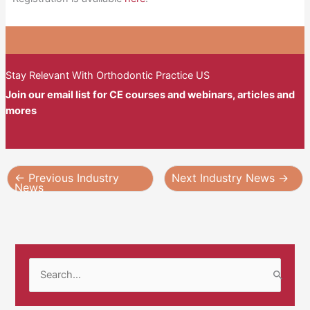
Stay Relevant With Orthodontic Practice US
Join our email list for CE courses and webinars, articles and
mores
←
Previous Industry
Next Industry News
→
News
S
e
a