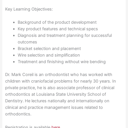
Key Learning Objectives:
Background of the product development
Key product features and technical specs
Diagnosis and treatment planning for successful
outcomes
Bracket selection and placement
Wire selection and simplification
Treatment and finishing without wire bending
Dr. Mark Coreil is an orthodontist who has worked with
children with craniofacial problems for nearly 30 years. In
private practice, he is also associate professor of clinical
orthodontics at Louisiana State University School of
Dentistry. He lectures nationally and internationally on
clinical and practice management issues related to
orthodontics.
Registration is available
here
.