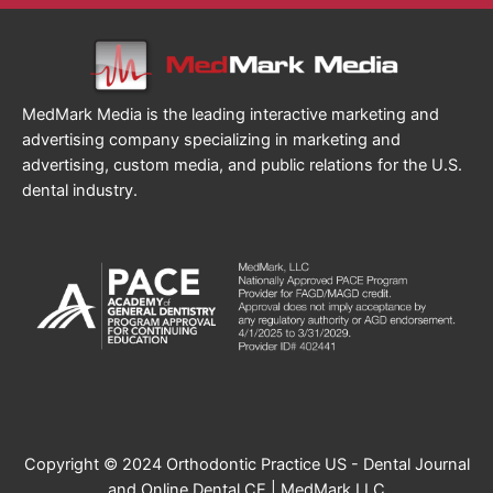
MedMark Media is the leading interactive marketing and
advertising company specializing in marketing and
advertising, custom media, and public relations for the U.S.
dental industry.
Copyright © 2024 Orthodontic Practice US - Dental Journal
and Online Dental CE | MedMark LLC