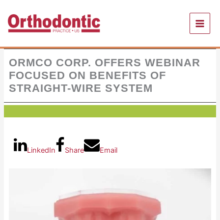
Skip
to
content
ORMCO CORP. OFFERS WEBINAR
FOCUSED ON BENEFITS OF
STRAIGHT-WIRE SYSTEM
LinkedIn
Share
Email