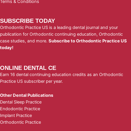
Terms & Conditions
SUBSCRIBE TODAY
Orthodontic Practice US is a leading dental journal and your
publication for Orthodontic continuing education, Orthodontic
case studies, and more.
Subscribe to Orthodontic Practice US
today!
ONLINE DENTAL CE
Earn 16 dental continuing education credits as an Orthodontic
Practice US subscriber per year.
Other Dental Publications
Dental Sleep Practice
Endodontic Practice
Implant Practice
Orthodontic Practice