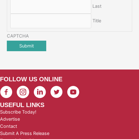
Last
Title
CAPTCHA
FOLLOW US ONLINE
USEFUL LINKS
Subscribe Today!
Advertise
Contact
Submit A Press Release