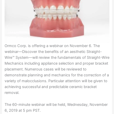
Ormco Corp. is offering a webinar on November 6. The
webinar—Discover the benefits of an aesthetic Straight-
Wire™ System—will review the fundamentals of Straight-Wire
Mechanics including appliance selection and proper bracket
placement. Numerous cases will be reviewed to
demonstrate planning and mechanics for the correction of a
variety of malocclusions. Particular attention will be given to
achieving successful and predictable ceramic bracket
removal.
The 60-minute webinar will be held, Wednesday, November
6, 2019 at 5 pm PST.