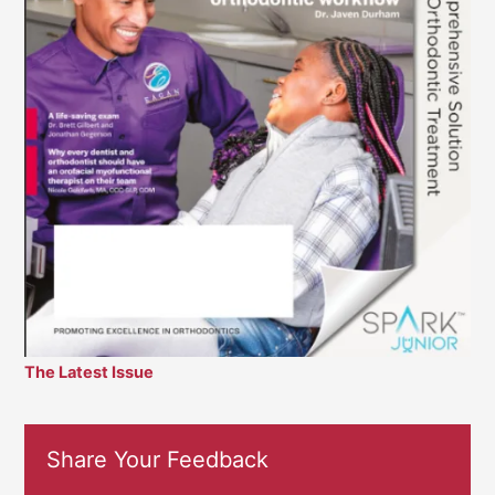
The Latest Issue
Share Your Feedback