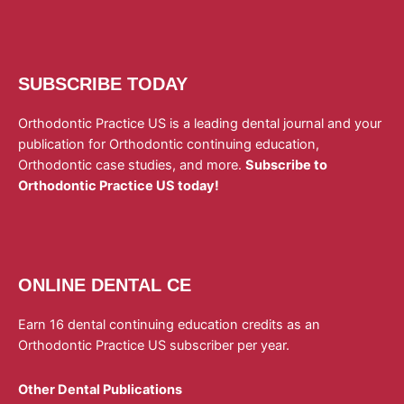
SUBSCRIBE TODAY
Orthodontic Practice US is a leading dental journal and your
publication for Orthodontic continuing education,
Orthodontic case studies, and more.
Subscribe to
Orthodontic Practice US today!
ONLINE DENTAL CE
Earn 16 dental continuing education credits as an
Orthodontic Practice US subscriber per year.
Other Dental Publications