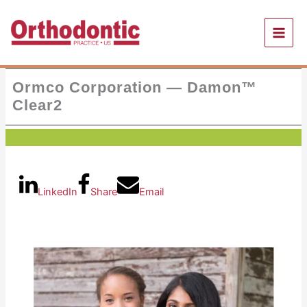
Skip
to
content
Ormco Corporation — Damon™
Clear2
LinkedIn
Share
Email