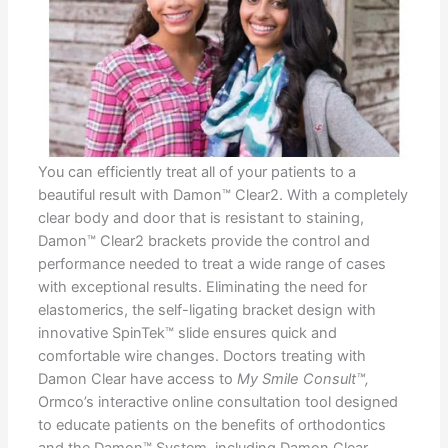
You can efficiently treat all of your patients to a
beautiful result with Damon™ Clear2. With a completely
clear body and door that is resistant to staining,
Damon™ Clear2 brackets provide the control and
performance needed to treat a wide range of cases
with exceptional results. Eliminating the need for
elastomerics, the self-ligating bracket design with
innovative SpinTek™ slide ensures quick and
comfortable wire changes. Doctors treating with
Damon Clear have access to
My Smile Consult™,
Ormco’s interactive online consultation tool designed
to educate patients on the benefits of orthodontics
and the Damon™ System, including Damon Clear.