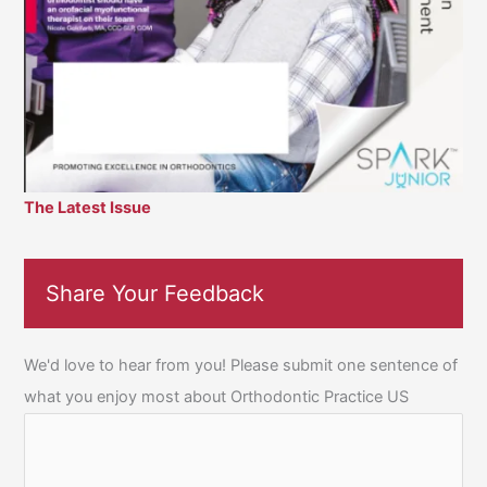
The Latest Issue
Share Your Feedback
We'd love to hear from you! Please submit one sentence of
what you enjoy most about Orthodontic Practice US