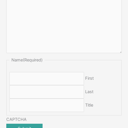
Name
(Required)
First
Last
Title
CAPTCHA