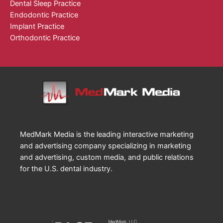
Dental Sleep Practice
Endodontic Practice
Implant Practice
Orthodontic Practice
MedMark Media is the leading interactive marketing
and advertising company specializing in marketing
and advertising, custom media, and public relations
for the U.S. dental industry.