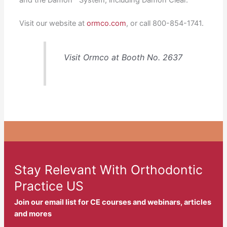
Visit our website at
ormco.com
, or call 800-854-1741.
Visit Ormco at Booth No. 2637
Stay Relevant With Orthodontic
Practice US
Join our email list for CE courses and webinars, articles
and mores