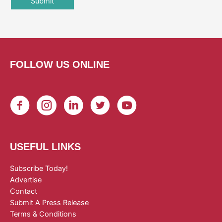
FOLLOW US ONLINE
USEFUL LINKS
Subscribe Today!
Advertise
Contact
Submit A Press Release
Terms & Conditions