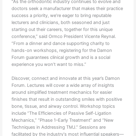
“As the orthodontic industry continues to evolve and
doctors seek a manufacturer that makes their practice
success a priority, we’re eager to bring reputable
lecturers and clinicians, both seasoned and just
starting out their careers, together for this unique
conference,” said Ormco President Vicente Reynal.
“From a dinner and dance supporting charity to
hands-on workshops, registering for the Damon
Forum guarantees clinical growth and is a social
experience you won’t want to miss.”
Discover, connect and innovate at this year’s Damon
Forum. Lectures will cover a wide array of insights
around simplified treatment mechanics for easier
finishes that result in outstanding smiles with positive
bone, tissue, and airway control. Workshop topics
include “The Efficiencies of Passive Self-Ligation
Mechanics,” “Phase 1–Early Treatment” and “New
Techniques in Addressing TMJ.” Sessions are
facilitated by the industry's most influential speakers—