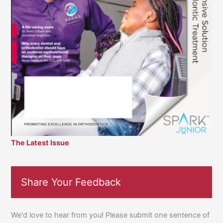
The Latest Issue
Share Your Feedback
We'd love to hear from you! Please submit one sentence of