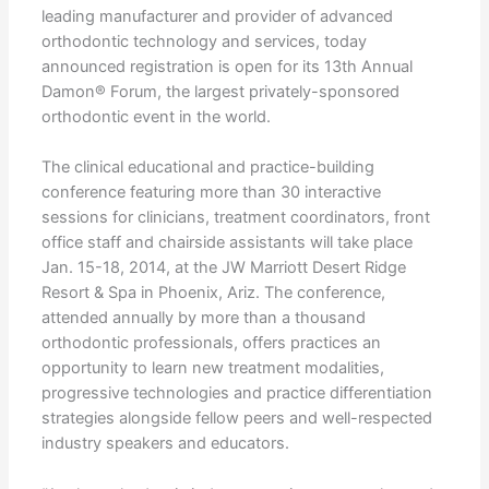
leading manufacturer and provider of advanced
orthodontic technology and services, today
announced registration is open for its 13th Annual
Damon® Forum, the largest privately-sponsored
orthodontic event in the world.
The clinical educational and practice-building
conference featuring more than 30 interactive
sessions for clinicians, treatment coordinators, front
office staff and chairside assistants will take place
Jan. 15-18, 2014, at the JW Marriott Desert Ridge
Resort & Spa in Phoenix, Ariz. The conference,
attended annually by more than a thousand
orthodontic professionals, offers practices an
opportunity to learn new treatment modalities,
progressive technologies and practice differentiation
strategies alongside fellow peers and well-respected
industry speakers and educators.