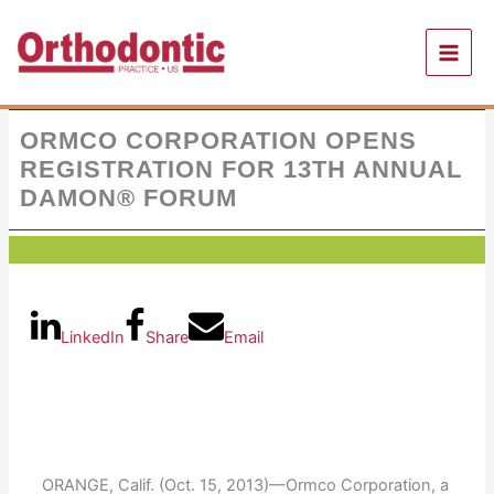
Skip
to
content
ORMCO CORPORATION OPENS
REGISTRATION FOR 13TH ANNUAL
DAMON® FORUM
LinkedIn
Share
Email
ORANGE, Calif. (Oct. 15, 2013)—Ormco Corporation, a