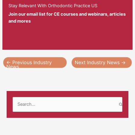
Stay Relevant With Orthodontic Practice US
Join our email list for CE courses and webinars, articles
and mores
←
Previous Industry
Next Industry News
→
News
S
e
a
r