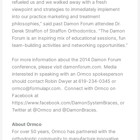
refueled us and we walked away with a fresh
viewpoint and strategies to immediately implement
into our practice marketing and treatment
philosophies,” said past Damon Forum attendee Dr.
Derek Straffon of Straffon Orthodontics. “The Damon
Forum is an inspiring mix of educational sessions, fun
team-building activities and networking opportunities.”
For more information about the 2014 Damon Forum
conference, please visit damonforum.com. Media
interested in speaking with an Ormco spokesperson
should contact Robin Dwyer at 619-234-0345 or
ormco@formulapr.com. Connect with Ormco on
Facebook at
https://www.facebook.com/DamonSystemBraces, or
Twitter at @Ormco and @DamonBraces.
About Ormco
For over 50 years, Ormco has partnered with the
orthodontic community to manufacture innovative