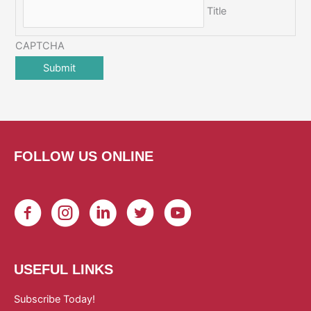
Title
CAPTCHA
FOLLOW US ONLINE
USEFUL LINKS
Subscribe Today!