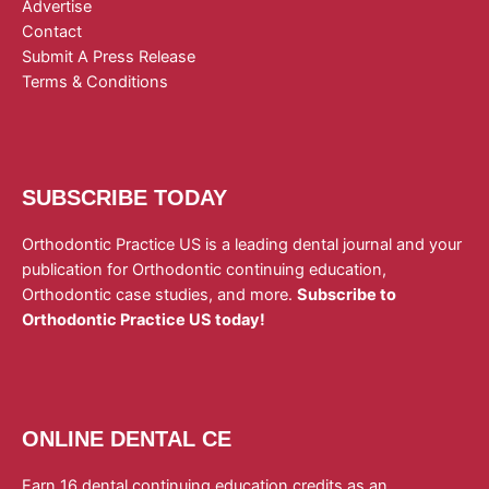
Advertise
Contact
Submit A Press Release
Terms & Conditions
SUBSCRIBE TODAY
Orthodontic Practice US is a leading dental journal and your
publication for Orthodontic continuing education,
Orthodontic case studies, and more.
Subscribe to
Orthodontic Practice US today!
ONLINE DENTAL CE
Earn 16 dental continuing education credits as an