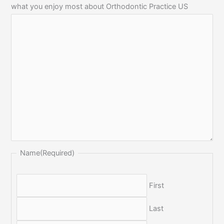
what you enjoy most about Orthodontic Practice US
Name
(Required)
First
Last