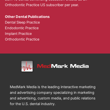
Orthodontic Practice US subscriber per year.
Other Dental Publications
Dental Sleep Practice
Endodontic Practice
Implant Practice
Orthodontic Practice
MedMark Media is the leading interactive marketing
and advertising company specializing in marketing
and advertising, custom media, and public relations
for the U.S. dental industry.