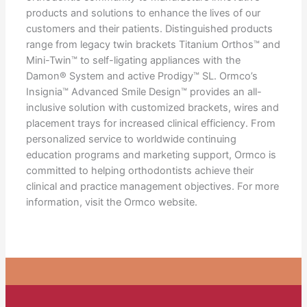
products and solutions to enhance the lives of our
customers and their patients. Distinguished products
range from legacy twin brackets Titanium Orthos™ and
Mini-Twin™ to self-ligating appliances with the
Damon® System and active Prodigy™ SL. Ormco’s
Insignia™ Advanced Smile Design™ provides an all-
inclusive solution with customized brackets, wires and
placement trays for increased clinical efficiency. From
personalized service to worldwide continuing
education programs and marketing support, Ormco is
committed to helping orthodontists achieve their
clinical and practice management objectives. For more
information, visit the Ormco website.