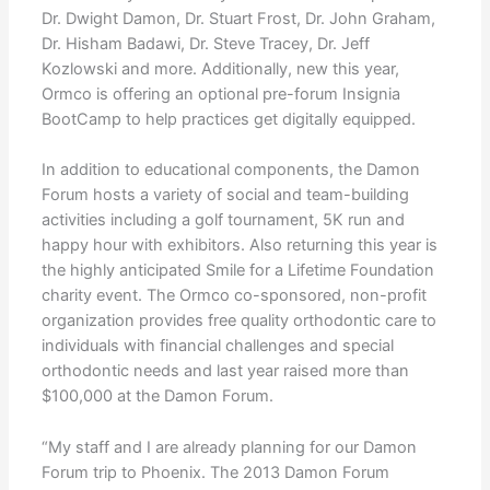
Dr. Dwight Damon, Dr. Stuart Frost, Dr. John Graham,
Dr. Hisham Badawi, Dr. Steve Tracey, Dr. Jeff
Kozlowski and more. Additionally, new this year,
Ormco is offering an optional pre-forum Insignia
BootCamp to help practices get digitally equipped.
In addition to educational components, the Damon
Forum hosts a variety of social and team-building
activities including a golf tournament, 5K run and
happy hour with exhibitors. Also returning this year is
the highly anticipated Smile for a Lifetime Foundation
charity event. The Ormco co-sponsored, non-profit
organization provides free quality orthodontic care to
individuals with financial challenges and special
orthodontic needs and last year raised more than
$100,000 at the Damon Forum.
“My staff and I are already planning for our Damon
Forum trip to Phoenix. The 2013 Damon Forum