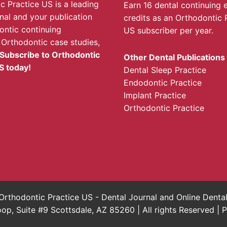
c Practice US is a leading
Earn 16 dental continuing 
rnal and your publication
credits as an Orthodontic 
ontic continuing
US subscriber per year.
 Orthodontic case studies,
Subscribe to Orthodontic
Other Dental Publications
S today!
Dental Sleep Practice
Endodontic Practice
Implant Practice
Orthodontic Practice
rthodontic Practice US - Dental Journal and Online Dent
, Suite #9 Scottsdale, AZ 85260 | All rights Reserved |
P