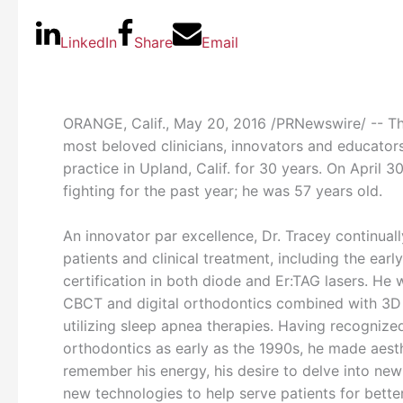
LinkedIn
Share
Email
ORANGE, Calif.
,
May 20, 2016
/PRNewswire/ -- The
most beloved clinicians, innovators and educators
practice in
Upland, Calif.
for 30 years. On
April 3
fighting for the past year; he was 57 years old.
An innovator par excellence, Dr. Tracey continual
patients and clinical treatment, including the earl
certification in both diode and Er:TAG lasers. He
CBCT and digital orthodontics combined with 3D a
utilizing sleep apnea therapies. Having recognized
orthodontics as early as the 1990s, he made aesthe
remember his energy, his desire to delve into ne
new technologies to help serve patients for bette