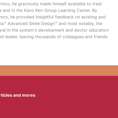
Ormco, he graciously made himself available to treat
e and in the Kavo Kerr Group Learning Center. By
rmco, he provided insightful feedback on existing and
gnia™ Advanced Smile Design™ and most notably, the
ral in the system's development and doctor education
d leader, leaving thousands of colleagues and friends
articles and mores