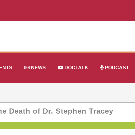
ENTS
NEWS
DOCTALK
PODCAST
e Death of Dr. Stephen Tracey