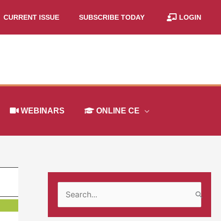
CURRENT ISSUE
SUBSCRIBE TODAY
LOGIN
WEBINARS
ONLINE CE
S
e