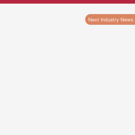
Next Industry News