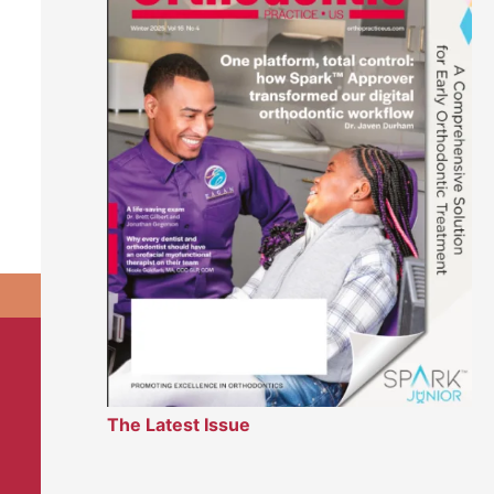
The Latest Issue