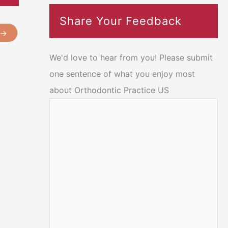
Share Your Feedback
→
We'd love to hear from you! Please submit
one sentence of what you enjoy most
about Orthodontic Practice US