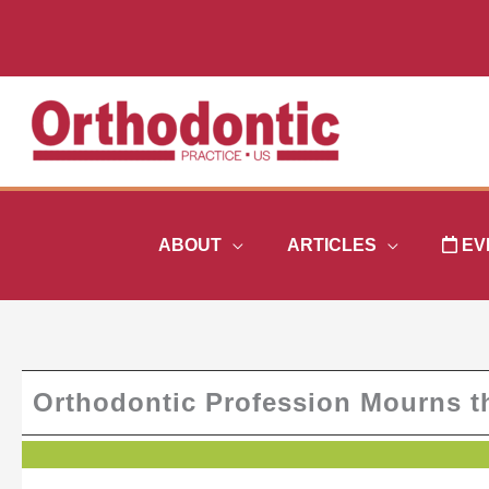
Skip
to
content
ABOUT
ARTICLES
EV
Orthodontic Profession Mourns th