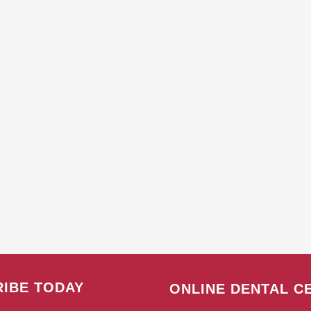
IBE TODAY
ONLINE DENTAL C