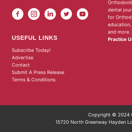
Orthodonti
dental jou
for Orthod
education,
and more.
USEFUL LINKS
Practice U
Subscribe Today!
Advertise
Contact
Submit A Press Release
Terms & Conditions
Copyright © 2024 O
15720 North Greenway Hayden Loop