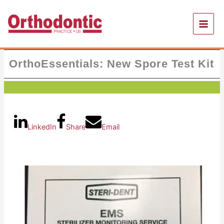
Skip
to
content
OrthoEssentials: New Spore Test Kit
LinkedIn
Share
Email