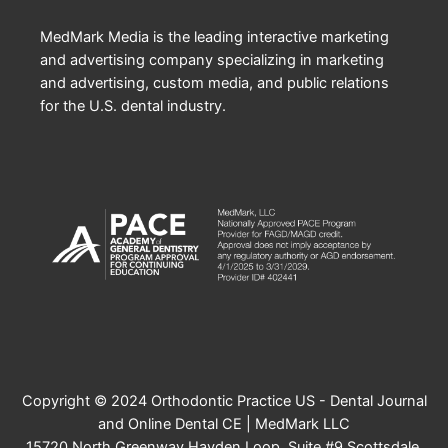
MedMark Media is the leading interactive marketing
and advertising company specializing in marketing
and advertising, custom media, and public relations
for the U.S. dental industry.
Copyright © 2024 Orthodontic Practice US - Dental Journal
and Online Dental CE | MedMark LLC
15720 North Greenway Hayden Loop, Suite #9 Scottsdale,