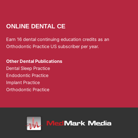
ONLINE DENTAL CE
Earn 16 dental continuing education credits as an
Orthodontic Practice US subscriber per year.
Other Dental Publications
Dental Sleep Practice
Endodontic Practice
Implant Practice
Orthodontic Practice