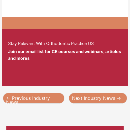
Stay Relevant With Orthodontic Practice US
Join our email list for CE courses and webinars, articles
and mores
←
Previous Industry
Next Industry News
→
News