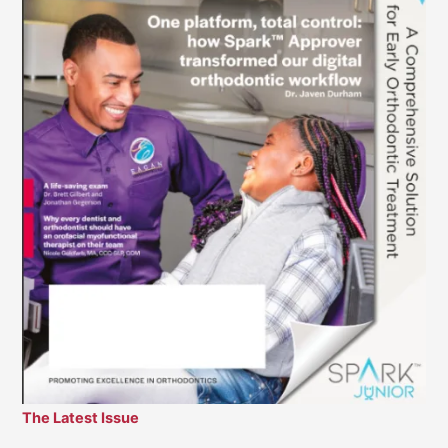
The Latest Issue