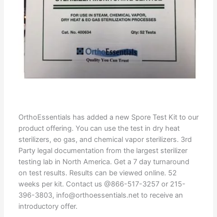
OrthoEssentials has added a new Spore Test Kit to our
product offering. You can use the test in dry heat
sterilizers, eo gas, and chemical vapor sterilizers. 3rd
Party legal documentation from the largest sterilizer
testing lab in North America. Get a 7 day turnaround
on test results. Results can be viewed online. 52
weeks per kit. Contact us @866-517-3257 or 215-
396-3803, info@orthoessentials.net to receive an
introductory offer.