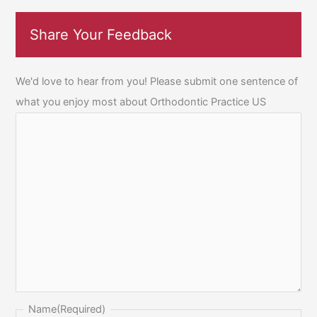
Share Your Feedback
We'd love to hear from you! Please submit one sentence of
what you enjoy most about Orthodontic Practice US
Name
(Required)