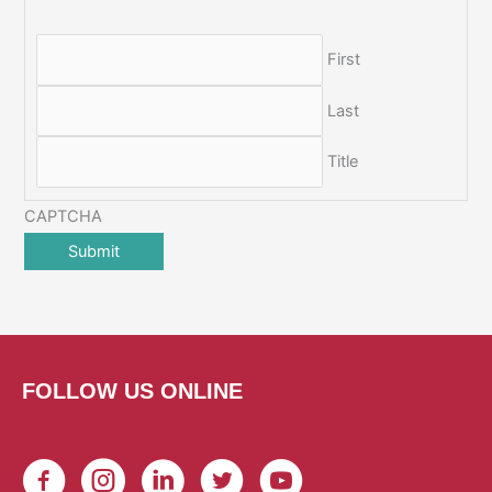
First
Last
Title
CAPTCHA
FOLLOW US ONLINE