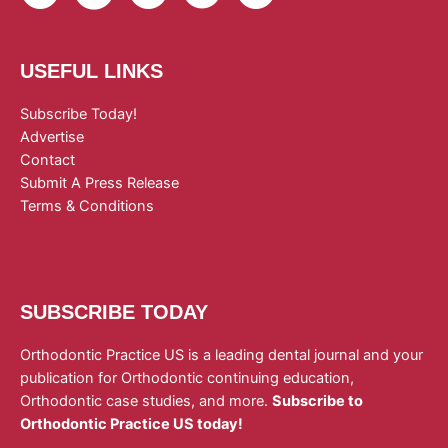
USEFUL LINKS
Subscribe Today!
Advertise
Contact
Submit A Press Release
Terms & Conditions
SUBSCRIBE TODAY
Orthodontic Practice US is a leading dental journal and your
publication for Orthodontic continuing education,
Orthodontic case studies, and more.
Subscribe to
Orthodontic Practice US today!