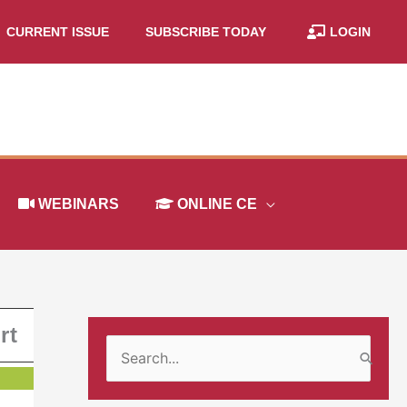
CURRENT ISSUE
SUBSCRIBE TODAY
LOGIN
WEBINARS
ONLINE CE
rt
S
e