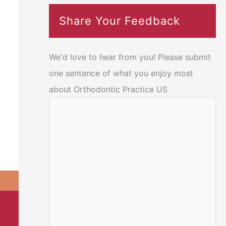
Share Your Feedback
We'd love to hear from you! Please submit
one sentence of what you enjoy most
about Orthodontic Practice US