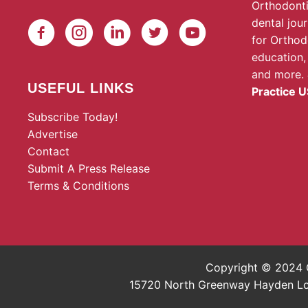
Orthodonti
dental jou
for Orthod
education,
and more.
USEFUL LINKS
Practice U
Subscribe Today!
Advertise
Contact
Submit A Press Release
Terms & Conditions
Copyright © 2024 O
15720 North Greenway Hayden Loop