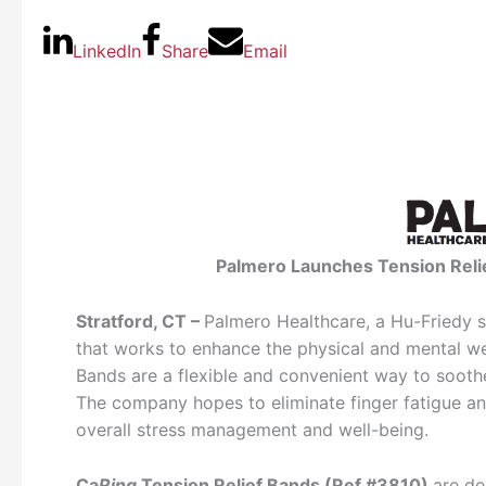
LinkedIn
Share
Email
Palmero Launches Tension Relie
Stratford, CT –
Palmero Healthcare, a Hu-Friedy su
that works to enhance the physical and mental wel
Bands are a flexible and convenient way to soothe
The company hopes to eliminate finger fatigue 
overall stress management and well-being.
Ca
Ring
Tension Relief Bands (Ref #3810)
are de