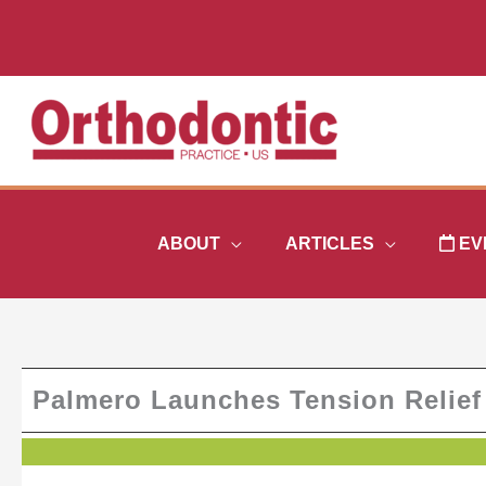
Skip
to
content
ABOUT
ARTICLES
EV
Palmero Launches Tension Relief