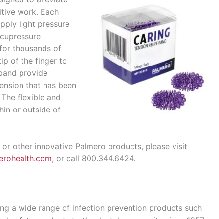
itive work. Each
pply light pressure
acupressure
for thousands of
ip of the finger to
 band provide
tension that has been
 The flexible and
hin or outside of
 or other innovative Palmero products, please visit
erohealth.com
, or call 800.344.6424.
ng a wide range of infection prevention products such