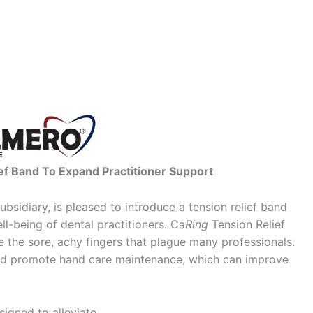
f Band To Expand Practitioner Support
bsidiary, is pleased to introduce a tension relief band
l-being of dental practitioners. Ca
Ring
Tension Relief
 the sore, achy fingers that plague many professionals.
and promote hand care maintenance, which can improve
signed to alleviate