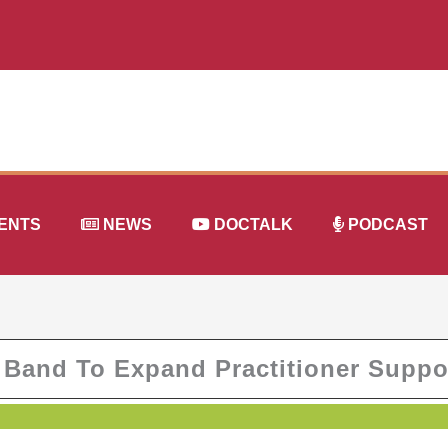
ENTS
NEWS
DOCTALK
PODCAST
 Band To Expand Practitioner Suppo