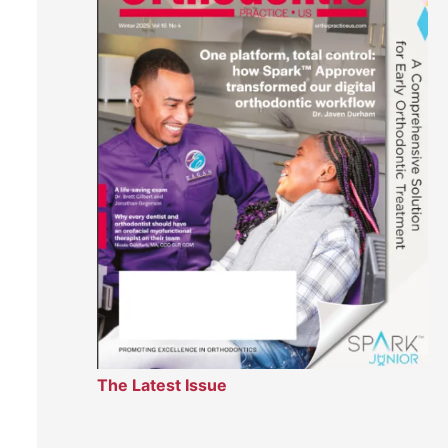
The Latest Issue