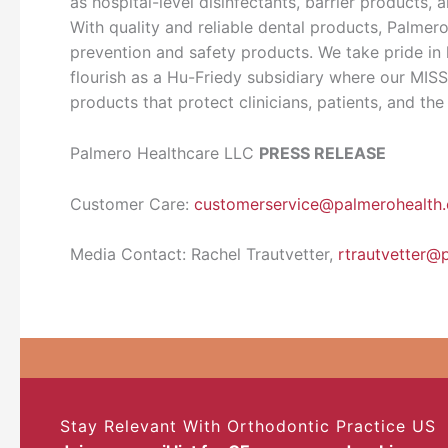
as hospital-level disinfectants, barrier products,
With quality and reliable dental products, Palmero
prevention and safety products. We take pride in
flourish as a Hu-Friedy subsidiary where our MISS
products that protect clinicians, patients, and the
Palmero Healthcare LLC
PRESS RELEASE
Customer Care:
customerservice@palmerohealth
Media Contact: Rachel Trautvetter,
rtrautvetter@
Stay Relevant With Orthodontic Practice US