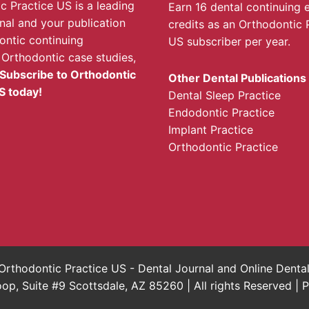
c Practice US is a leading
Earn 16 dental continuing 
rnal and your publication
credits as an Orthodontic 
ontic continuing
US subscriber per year.
 Orthodontic case studies,
Subscribe to Orthodontic
Other Dental Publications
S today!
Dental Sleep Practice
Endodontic Practice
Implant Practice
Orthodontic Practice
rthodontic Practice US - Dental Journal and Online Dent
, Suite #9 Scottsdale, AZ 85260 | All rights Reserved |
P