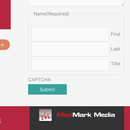
Name
(Required)
First
→
Last
Title
CAPTCHA
E