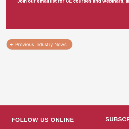
Join our email list for CE courses and webinars, 
←
Previous Industry News
SUBSCR
FOLLOW US ONLINE