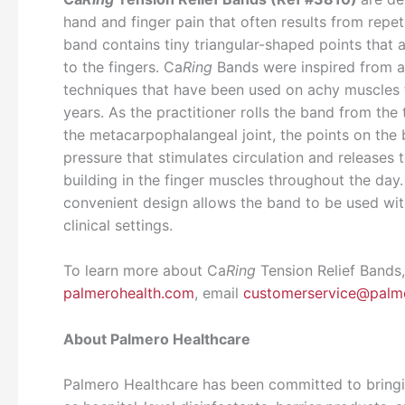
hand and finger pain that often results from repet
band contains tiny triangular-shaped points that a
to the fingers. Ca
Ring
Bands were inspired from 
techniques that have been used on achy muscles 
years. As the practitioner rolls the band from the t
the metacarpophalangeal joint, the points on the
pressure that stimulates circulation and releases 
building in the finger muscles throughout the day.
convenient design allows the band to be used wit
clinical settings.
To learn more about Ca
Ring
Tension Relief Bands,
palmerohealth.com
, email
customerservice@palm
About Palmero Healthcare
Palmero Healthcare has been committed to bringi