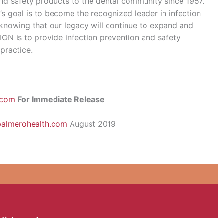
 and safety products to the dental community since 1957.
’s goal is to become the recognized leader in infection
 knowing that our legacy will continue to expand and
ION is to provide infection prevention and safety
 practice.
.com
For Immediate Release
palmerohealth.com
August 2019