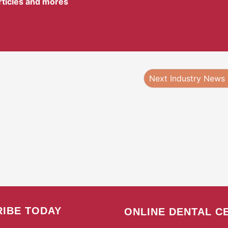
articles and mores
Next Industry News
IBE TODAY
ONLINE DENTAL C