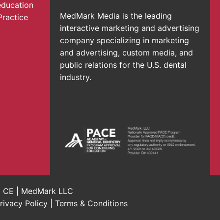
education
MedMark Media is the leading
Practice
interactive marketing and advertising
company specializing in marketing
and advertising, custom media, and
public relations for the U.S. dental
industry.
al CE | MedMark LLC
rivacy Policy
|
Terms & Conditions