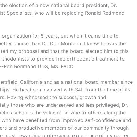
the election of a new national board president, Dr.
t Specialists, who will be replacing Ronald Redmond
e organization for 5 years, but when it came time to
a better choice than Dr. Don Montano. I knew he was the
epted my proposal and that the board elected him to this
orthodontists to provide free orthodontic treatment to
----Ron Redmond DDS, MS. FACD.
kersfield, California and as a national board member since
ips. He has been involved with S4L from the time of its
ers. Having witnessed the success, growth and
ially those who are underserved and less privileged, Dr.
ches scholars the value of service to others along the
n who have benefited from improved self-confidence and
ers and productive members of our community through
e most rewarding professional experience of my career.