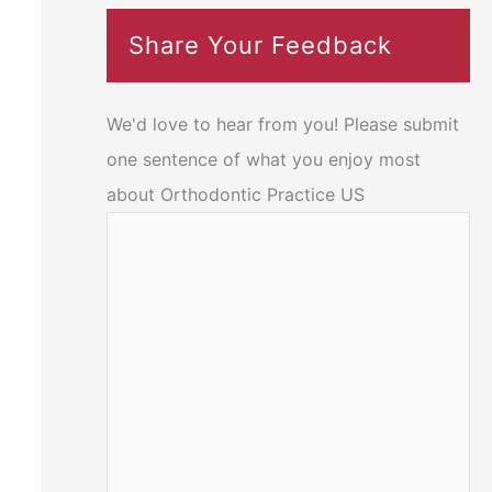
Share Your Feedback
We'd love to hear from you! Please submit
one sentence of what you enjoy most
about Orthodontic Practice US