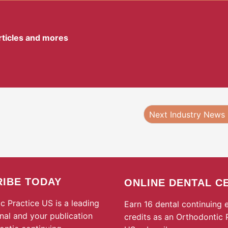
articles and mores
Next Industry News
IBE TODAY
ONLINE DENTAL C
c Practice US is a leading
Earn 16 dental continuing 
rnal and your publication
credits as an Orthodontic 