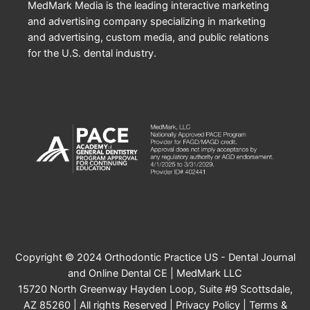
MedMark Media is the leading interactive marketing
and advertising company specializing in marketing
and advertising, custom media, and public relations
for the U.S. dental industry.
Copyright © 2024 Orthodontic Practice US - Dental Journal
and Online Dental CE | MedMark LLC
15720 North Greenway Hayden Loop, Suite #9 Scottsdale,
AZ 85260 | All rights Reserved |
Privacy Policy
|
Terms &