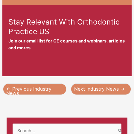
Stay Relevant With Orthodontic
Practice US
Join our email list for CE courses and webinars, articles
and mores
←
Previous Industry
Next Industry News
→
News
S