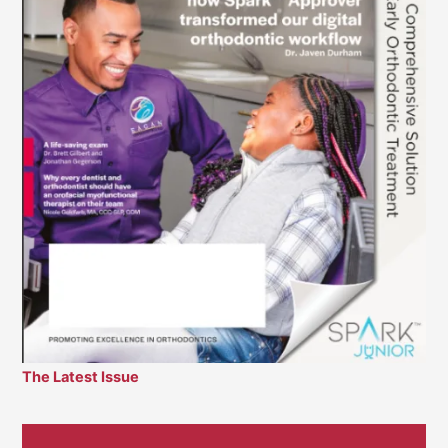
The Latest Issue