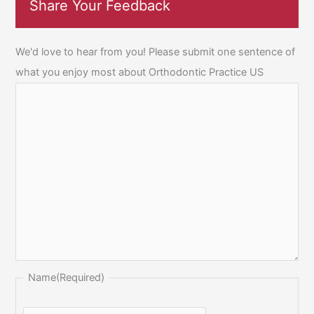
Share Your Feedback
We'd love to hear from you! Please submit one sentence of
what you enjoy most about Orthodontic Practice US
Name
(Required)