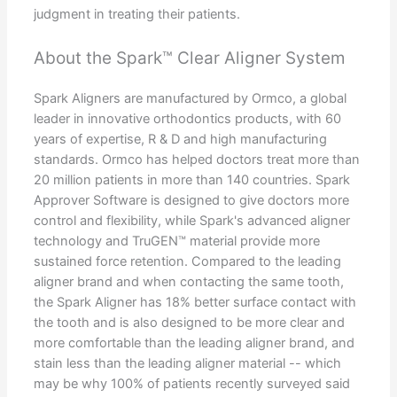
judgment in treating their patients.
About the Spark™ Clear Aligner System
Spark Aligners are manufactured by Ormco, a global
leader in innovative orthodontics products, with 60
years of expertise, R & D and high manufacturing
standards. Ormco has helped doctors treat more than
20 million patients in more than 140 countries. Spark
Approver Software is designed to give doctors more
control and flexibility, while Spark's advanced aligner
technology and TruGEN™ material provide more
sustained force retention. Compared to the leading
aligner brand and when contacting the same tooth,
the Spark Aligner has 18% better surface contact with
the tooth and is also designed to be more clear and
more comfortable than the leading aligner brand, and
stain less than the leading aligner material -- which
may be why 100% of patients recently surveyed said