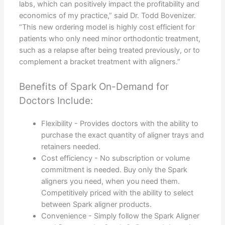
labs, which can positively impact the profitability and
economics of my practice,” said Dr. Todd Bovenizer.
“This new ordering model is highly cost efficient for
patients who only need minor orthodontic treatment,
such as a relapse after being treated previously, or to
complement a bracket treatment with aligners.”
Benefits of Spark On-Demand for
Doctors Include:
Flexibility - Provides doctors with the ability to
purchase the exact quantity of aligner trays and
retainers needed.
Cost efficiency - No subscription or volume
commitment is needed. Buy only the Spark
aligners you need, when you need them.
Competitively priced with the ability to select
between Spark aligner products.
Convenience - Simply follow the Spark Aligner