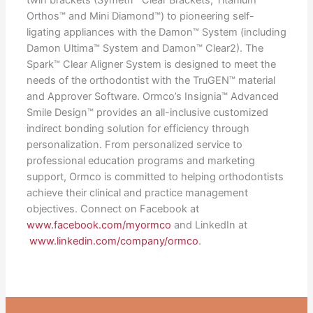
Orthos™ and Mini Diamond™) to pioneering self-
ligating appliances with the Damon™ System (including
Damon Ultima™ System and Damon™ Clear2). The
Spark™ Clear Aligner System is designed to meet the
needs of the orthodontist with the TruGEN™ material
and Approver Software. Ormco’s Insignia™ Advanced
Smile Design™ provides an all-inclusive customized
indirect bonding solution for efficiency through
personalization. From personalized service to
professional education programs and marketing
support, Ormco is committed to helping orthodontists
achieve their clinical and practice management
objectives. Connect on Facebook at
www.facebook.com/myormco
and LinkedIn at
www.linkedin.com/company/ormco
.