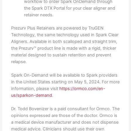
workflow to order Spark OnDemand through
the Spark DTX Portal for your clear aligner and
retainer needs.
Prezurv Plus Retainers are powered by TruGEN
Technology, the same technology used in Spark Clear
Aligners. Available in both scalloped and straight trim,
the Prezurv™ product line is made with a rigid, thicker
material designed to sustain retention and prevent
relapse.
Spark On-Demand will be available to Spark providers
in the United States starting on May 5, 2024. For more
information, please visit
https://ormco.com/en-
us/sparkon-demand
.
Dr. Todd Bovenizer is a paid consultant for Ormco. The
opinions expressed are those of the doctor. Ormco is
a medical device manufacturer and does not dispense
medical advice. Clinicians should use their own