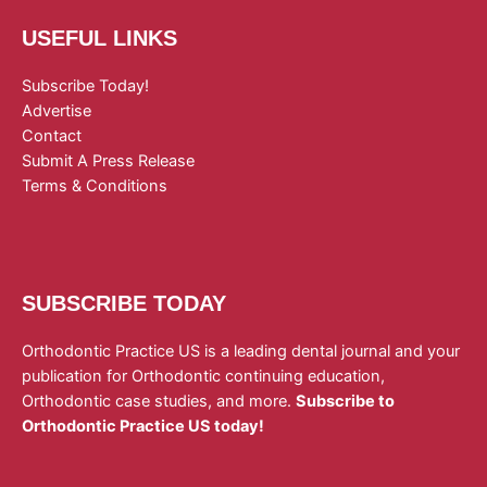
USEFUL LINKS
Subscribe Today!
Advertise
Contact
Submit A Press Release
Terms & Conditions
SUBSCRIBE TODAY
Orthodontic Practice US is a leading dental journal and your
publication for Orthodontic continuing education,
Orthodontic case studies, and more.
Subscribe to
Orthodontic Practice US today!