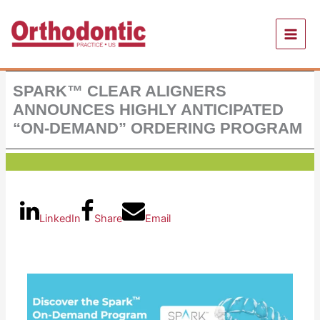
Skip
to
content
SPARK™ CLEAR ALIGNERS
ANNOUNCES HIGHLY ANTICIPATED
“ON-DEMAND” ORDERING PROGRAM
LinkedIn
Share
Email