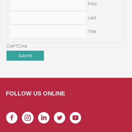
First
Last
Title
CAPTCHA
FOLLOW US ONLINE