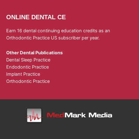
ONLINE DENTAL CE
Earn 16 dental continuing education credits as an
Orthodontic Practice US subscriber per year.
Other Dental Publications
Dental Sleep Practice
Endodontic Practice
Implant Practice
Orthodontic Practice