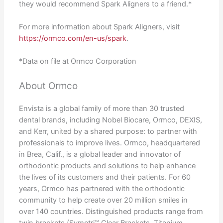
they would recommend Spark Aligners to a friend.*
For more information about Spark Aligners, visit
https://ormco.com/en-us/spark
.
*Data on file at Ormco Corporation
About Ormco
Envista is a global family of more than 30 trusted
dental brands, including Nobel Biocare, Ormco, DEXIS,
and Kerr, united by a shared purpose: to partner with
professionals to improve lives. Ormco, headquartered
in Brea, Calif., is a global leader and innovator of
orthodontic products and solutions to help enhance
the lives of its customers and their patients. For 60
years, Ormco has partnered with the orthodontic
community to help create over 20 million smiles in
over 140 countries. Distinguished products range from
twin brackets (Symetri™ Clear Brackets, Titanium