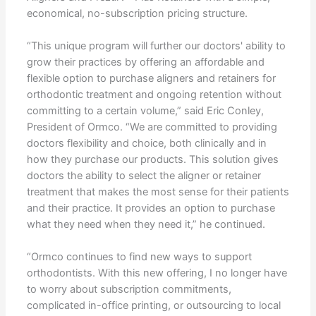
economical, no-subscription pricing structure.
“This unique program will further our doctors' ability to
grow their practices by offering an affordable and
flexible option to purchase aligners and retainers for
orthodontic treatment and ongoing retention without
committing to a certain volume,” said Eric Conley,
President of Ormco. “We are committed to providing
doctors flexibility and choice, both clinically and in
how they purchase our products. This solution gives
doctors the ability to select the aligner or retainer
treatment that makes the most sense for their patients
and their practice. It provides an option to purchase
what they need when they need it,” he continued.
“Ormco continues to find new ways to support
orthodontists. With this new offering, I no longer have
to worry about subscription commitments,
complicated in-office printing, or outsourcing to local