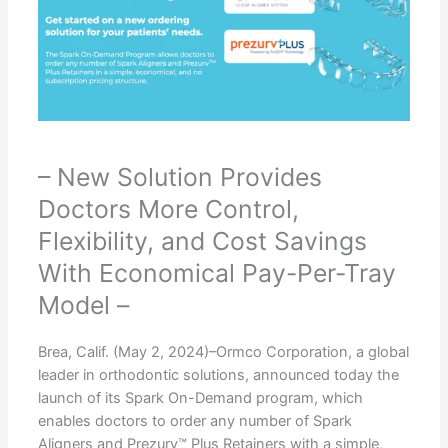
– New Solution Provides
Doctors More Control,
Flexibility, and Cost Savings
With Economical Pay-Per-Tray
Model –
Brea, Calif. (May 2, 2024)–Ormco Corporation, a global
leader in orthodontic solutions, announced today the
launch of its Spark On-Demand program, which
enables doctors to order any number of Spark
Aligners and Prezurv™ Plus Retainers with a simple,