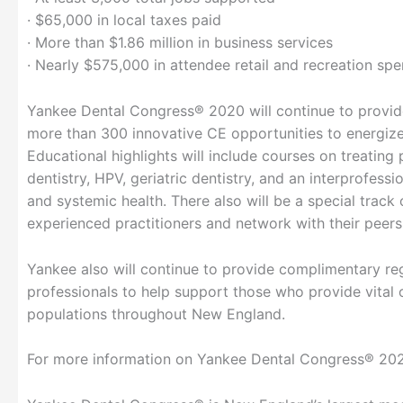
· $65,000 in local taxes paid
· More than $1.86 million in business services
· Nearly $575,000 in attendee retail and recreation sp
Yankee Dental Congress® 2020 will continue to provide
more than 300 innovative CE opportunities to energize 
Educational highlights will include courses on treating 
dentistry, HPV, geriatric dentistry, and an interprofes
and systemic health. There also will be a special track
experienced practitioners and network with their peers
Yankee also will continue to provide complimentary reg
professionals to help support those who provide vital
populations throughout New England.
For more information on Yankee Dental Congress® 2020