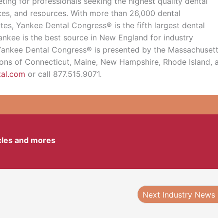
ing for professionals seeking the highest quality dental
ices, and resources. With more than 26,000 dental
tes, Yankee Dental Congress® is the fifth largest dental
ankee is the best source in New England for industry
. Yankee Dental Congress® is presented by the Massachuset
tions of Connecticut, Maine, New Hampshire, Rhode Island, 
tal.com
or call 877.515.9071.
icles and mores
Next Industry News