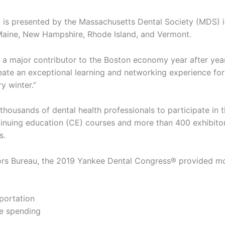
, is presented by the Massachusetts Dental Society (MDS) 
 Maine, New Hampshire, Rhode Island, and Vermont.
 a major contributor to the Boston economy year after year
reate an exceptional learning and networking experience for
y winter.”
housands of dental health professionals to participate in 
tinuing education (CE) courses and more than 400 exhibito
s.
tors Bureau, the 2019 Yankee Dental Congress® provided m
sportation
ge spending