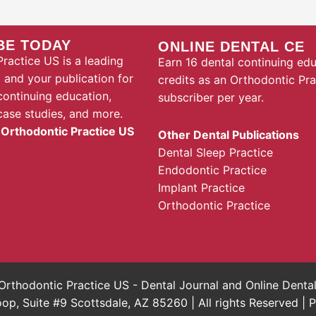
BE TODAY
ONLINE DENTAL CE
ractice US is a leading
Earn 16 dental continuing ed
l and your publication for
credits as an Orthodontic Pr
continuing education,
subscriber per year.
case studies, and more.
 Orthodontic Practice US
Other Dental Publications
Dental Sleep Practice
Endodontic Practice
Implant Practice
Orthodontic Practice
rthodontic Practice US - Dental Journal and Online Dent
, Suite #9 Scottsdale, AZ 85260 | All rights Reserved |
P