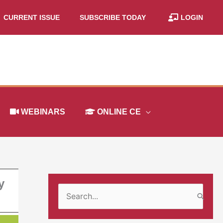
CURRENT ISSUE
SUBSCRIBE TODAY
LOGIN
WEBINARS
ONLINE CE
y
S
e