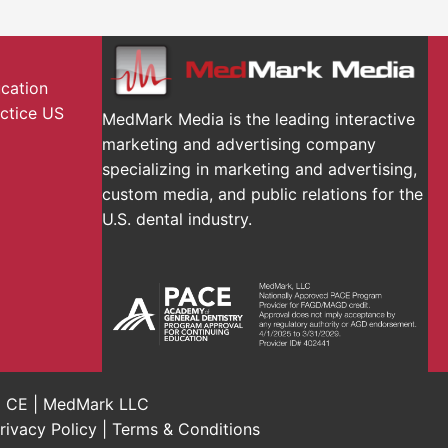
ucation
actice US
MedMark Media is the leading interactive
marketing and advertising company
specializing in marketing and advertising,
custom media, and public relations for the
U.S. dental industry.
al CE | MedMark LLC
rivacy Policy
|
Terms & Conditions