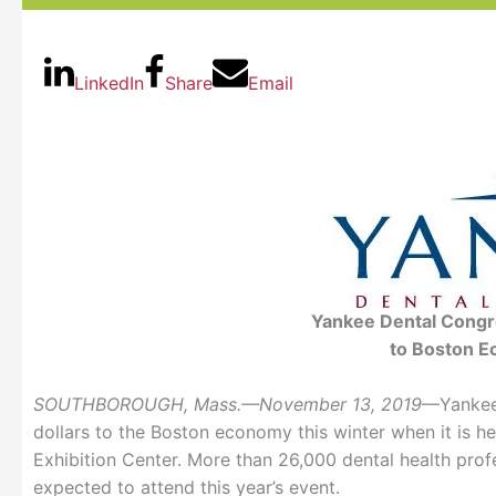
LinkedIn
Share
Email
Yankee Dental Congre
to Boston E
SOUTHBOROUGH, Mass.—November 13, 2019
—Yankee 
dollars to the Boston economy this winter when it is h
Exhibition Center. More than 26,000 dental health prof
expected to attend this year’s event.