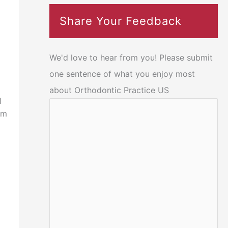
Share Your Feedback
We'd love to hear from you! Please submit
one sentence of what you enjoy most
about Orthodontic Practice US
l
om