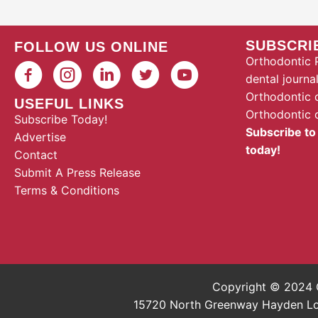
SUBSCRI
FOLLOW US ONLINE
Orthodontic P
dental journa
Orthodontic 
USEFUL LINKS
Orthodontic 
Subscribe Today!
Subscribe to
Advertise
today!
Contact
Submit A Press Release
Terms & Conditions
Copyright © 2024 O
15720 North Greenway Hayden Loop