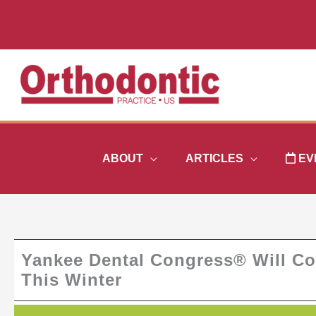
Skip
to
content
ABOUT
ARTICLES
EV
Yankee Dental Congress® Will Co
This Winter