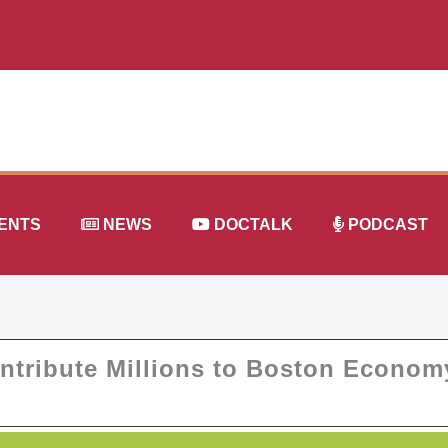
ENTS
NEWS
DOCTALK
PODCAST
ntribute Millions to Boston Econom