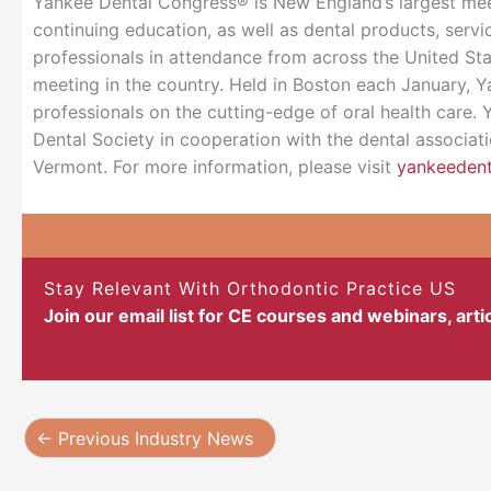
Yankee Dental Congress® is New England’s largest meet
continuing education, as well as dental products, serv
professionals in attendance from across the United Sta
meeting in the country. Held in Boston each January, Y
professionals on the cutting-edge of oral health care
Dental Society in cooperation with the dental associa
Vermont. For more information, please visit
yankeeden
Stay Relevant With Orthodontic Practice US
Join our email list for CE courses and webinars, art
←
Previous Industry News