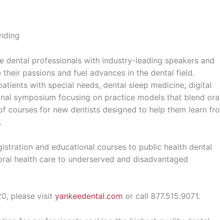
ending
 dental professionals with industry-leading speakers and
their passions and fuel advances in the dental field.
patients with special needs, dental sleep medicine, digital
sional symposium focusing on practice models that blend ora
 of courses for new dentists designed to help them learn fr
.
istration and educational courses to public health dental
 oral health care to underserved and disadvantaged
, please visit
yankeedental.com
or call 877.515.9071.