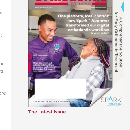
in
,”
the
rs
ore
The Latest Issue