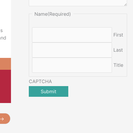
Name
(Required)
ts
First
and
Last
Title
CAPTCHA
→