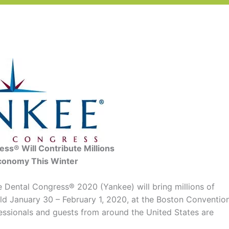
ss® Will Contribute Millions
conomy This Winter
Dental Congress® 2020 (Yankee) will bring millions of
eld January 30 – February 1, 2020, at the Boston Conventio
essionals and guests from around the United States are