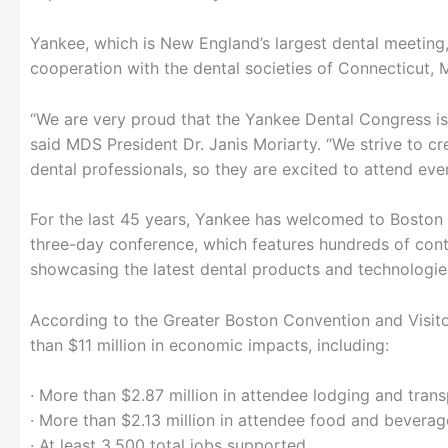
Yankee, which is New England’s largest dental meeting
cooperation with the dental societies of Connecticut,
“We are very proud that the Yankee Dental Congress is
said MDS President Dr. Janis Moriarty. “We strive to c
dental professionals, so they are excited to attend ever
For the last 45 years, Yankee has welcomed to Boston t
three-day conference, which features hundreds of con
showcasing the latest dental products and technologie
According to the Greater Boston Convention and Visi
than $11 million in economic impacts, including:
· More than $2.87 million in attendee lodging and tran
· More than $2.13 million in attendee food and bevera
· At least 3,500 total jobs supported