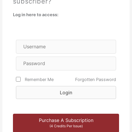
subscriber?
Log in here to access:
Remember Me
Forgotten Password
Login
Purchase A Subscription
(4 Credits Per Issue)