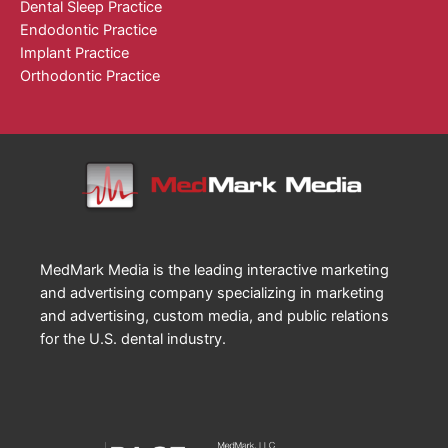
Dental Sleep Practice
Endodontic Practice
Implant Practice
Orthodontic Practice
MedMark Media is the leading interactive marketing
and advertising company specializing in marketing
and advertising, custom media, and public relations
for the U.S. dental industry.