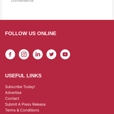
convenience.
FOLLOW US ONLINE
USEFUL LINKS
Subscribe Today!
Advertise
Contact
Submit A Press Release
Terms & Conditions