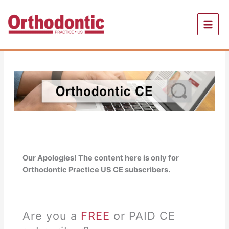
Skip
to
content
Our Apologies! The content here is only for
Orthodontic Practice US CE subscribers.
Are you a
FREE
or PAID CE