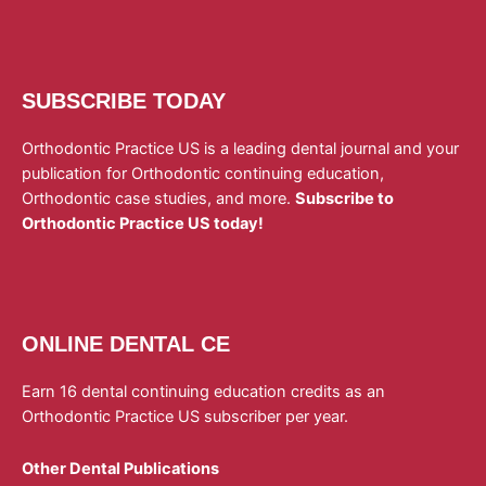
SUBSCRIBE TODAY
Orthodontic Practice US is a leading dental journal and your
publication for Orthodontic continuing education,
Orthodontic case studies, and more.
Subscribe to
Orthodontic Practice US today!
ONLINE DENTAL CE
Earn 16 dental continuing education credits as an
Orthodontic Practice US subscriber per year.
Other Dental Publications