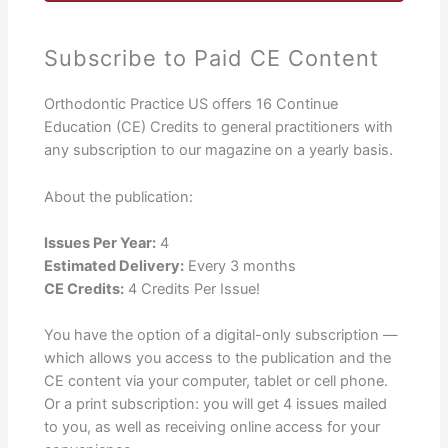
Subscribe to Paid CE Content
Orthodontic Practice US offers 16 Continue
Education (CE) Credits to general practitioners with
any subscription to our magazine on a yearly basis.
About the publication:
Issues Per Year:
4
Estimated Delivery:
Every 3 months
CE Credits:
4 Credits Per Issue!
You have the option of a digital-only subscription —
which allows you access to the publication and the
CE content via your computer, tablet or cell phone.
Or a print subscription: you will get 4 issues mailed
to you, as well as receiving online access for your