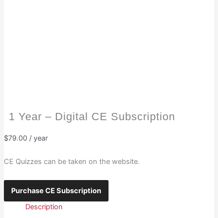
1 Year – Digital CE Subscription
$
79.00
/ year
CE Quizzes can be taken on the website.
1
Purchase CE Subscription
Year
Description
-