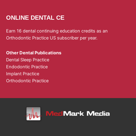
ONLINE DENTAL CE
Earn 16 dental continuing education credits as an
Orthodontic Practice US subscriber per year.
Other Dental Publications
Dental Sleep Practice
Endodontic Practice
Implant Practice
Orthodontic Practice