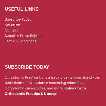
USEFUL LINKS
Subscribe Today!
Advertise
Contact
Submit A Press Release
Terms & Conditions
SUBSCRIBE TODAY
Orthodontic Practice US is a leading dental journal and your
publication for Orthodontic continuing education,
Orthodontic case studies, and more.
Subscribe to
Orthodontic Practice US today!