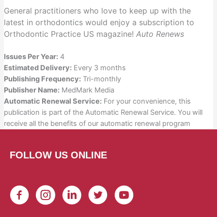
Digital
General practitioners who love to keep up with the
CE
latest in orthodontics would enjoy a subscription to
Subscription
Orthodontic Practice US magazine!
Auto Renews
quantity
Issues Per Year:
4
Estimated Delivery:
Every 3 months
Publishing Frequency:
Tri-monthly
Publisher Name:
MedMark Media
Automatic Renewal Service:
For your convenience, this
publication is part of the Automatic Renewal Service. You will
receive all the benefits of our automatic renewal program
FOLLOW US ONLINE