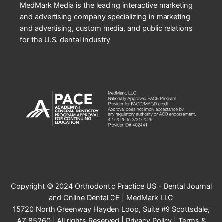
MedMark Media is the leading interactive marketing
and advertising company specializing in marketing
and advertising, custom media, and public relations
for the U.S. dental industry.
Copyright © 2024 Orthodontic Practice US - Dental Journal
and Online Dental CE | MedMark LLC
15720 North Greenway Hayden Loop, Suite #9 Scottsdale,
AZ 85260 | All rights Reserved |
Privacy Policy
|
Terms &