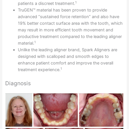
1
patients a discreet treatment.
TruGEN™ material has been proven to provide
advanced “sustained force retention” and also have
19% better contact surface area with the tooth, which
may result in more efficient tooth movement and
productive treatment compared to the leading aligner
1
material.
Unlike the leading aligner brand, Spark Aligners are
designed with scalloped and smooth edges to
enhance patient comfort and improve the overall
1
treatment experience.
Diagnosis