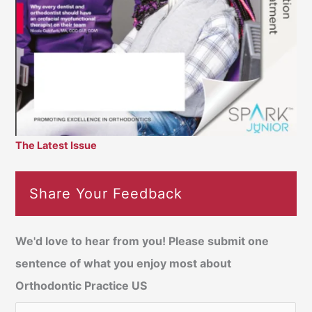
The Latest Issue
Share Your Feedback
We'd love to hear from you! Please submit one
sentence of what you enjoy most about
Orthodontic Practice US