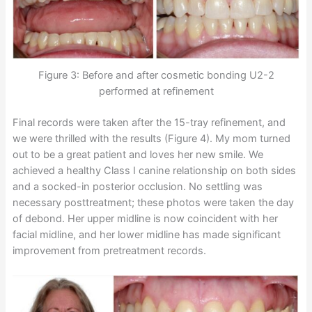
Figure 3: Before and after cosmetic bonding U2-2
performed at refinement
Final records were taken after the 15-tray refinement, and
we were thrilled with the results (Figure 4). My mom turned
out to be a great patient and loves her new smile. We
achieved a healthy Class I canine relationship on both sides
and a socked-in posterior occlusion. No settling was
necessary posttreatment; these photos were taken the day
of debond. Her upper midline is now coincident with her
facial midline, and her lower midline has made significant
improvement from pretreatment records.