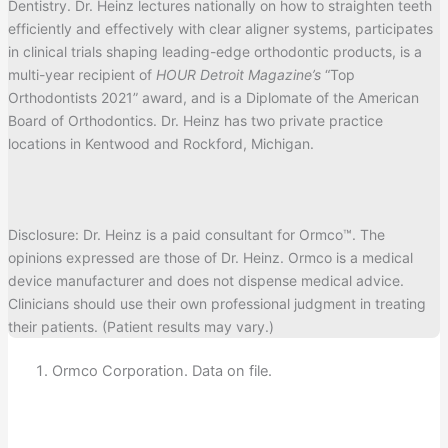
Dentistry. Dr. Heinz lectures nationally on how to straighten teeth
efficiently and effectively with clear aligner systems, participates
in clinical trials shaping leading-edge orthodontic products, is a
multi-year recipient of
HOUR Detroit Magazine’s
“Top
Orthodontists 2021” award, and is a Diplomate of the American
Board of Orthodontics. Dr. Heinz has two private practice
locations in Kentwood and Rockford, Michigan.
Disclosure: Dr. Heinz is a paid consultant for Ormco™. The
opinions expressed are those of Dr. Heinz. Ormco is a medical
device manufacturer and does not dispense medical advice.
Clinicians should use their own professional judgment in treating
their patients. (Patient results may vary.)
Ormco Corporation. Data on file.