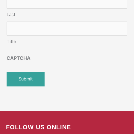
Last
Title
CAPTCHA
FOLLOW US ONLINE