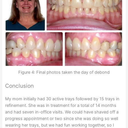
Figure 4: Final photos taken the day of debond
Conclusion
My mom initially had 30 active trays followed by 15 trays in
refinement. She was in treatment for a total of 14 months
and had seven in-office visits. We could have shaved off a
progress appointment or two since she was doing so well
wearing her trays, but we had fun working together, so I