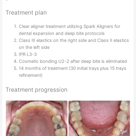
Treatment plan
Clear aligner treatment utilizing Spark Aligners for
dental expansion and deep bite protocols
Class III elastics on the right side and Class II elastics
on the left side
IPR L3-3
Cosmetic bonding U2-2 after deep bite is eliminated
14 months of treatment (30 initial trays plus 15 trays
refinement)
Treatment progression