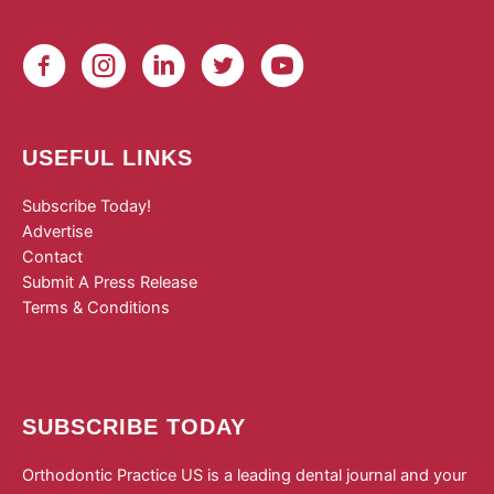
USEFUL LINKS
Subscribe Today!
Advertise
Contact
Submit A Press Release
Terms & Conditions
SUBSCRIBE TODAY
Orthodontic Practice US is a leading dental journal and your