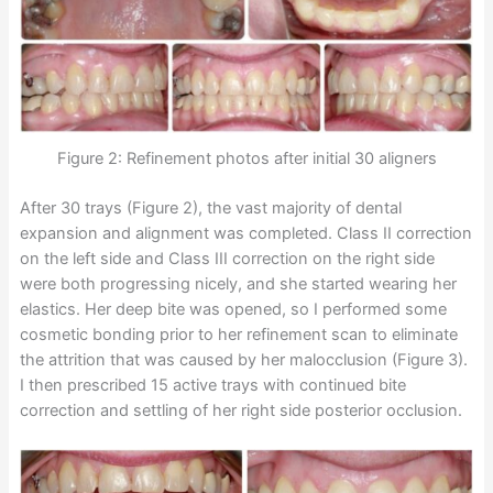
Figure 2: Refinement photos after initial 30 aligners
After 30 trays (Figure 2), the vast majority of dental
expansion and alignment was completed. Class II correction
on the left side and Class III correction on the right side
were both progressing nicely, and she started wearing her
elastics. Her deep bite was opened, so I performed some
cosmetic bonding prior to her refinement scan to eliminate
the attrition that was caused by her malocclusion (Figure 3).
I then prescribed 15 active trays with continued bite
correction and settling of her right side posterior occlusion.