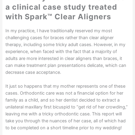
a clinical case study treated
with Spark™ Clear Aligners
In my practice, I have traditionally reserved my most
challenging cases for braces rather than clear aligner
therapy, including some tricky adult cases. However, in my
experience, when faced with the fact that a majority of
adults are more interested in clear aligners than braces, it
can make treatment plan presentations delicate, which can
decrease case acceptance.
It just so happens that my mother represents one of these
cases. Orthodontic care was not a financial option for her
family as a child, and so her dentist decided to extract a
unilateral maxillary first bicuspid to “get rid of her crowding,”
leaving me with a tricky orthodontic case. This report will
take you through the nuances of her case, all of which had
to be completed on a short timeline prior to my wedding!