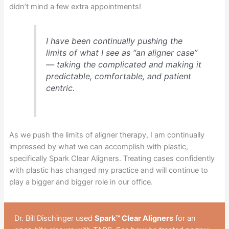
didn’t mind a few extra appointments!
I have been continually pushing the
limits of what I see as “an aligner case”
— taking the complicated and making it
predictable, comfortable, and patient
centric.
As we push the limits of aligner therapy, I am continually
impressed by what we can accomplish with plastic,
specifically Spark Clear Aligners. Treating cases confidently
with plastic has changed my practice and will continue to
play a bigger and bigger role in our office.
Dr. Bill Dischinger used
Spark™ Clear Aligners
for an