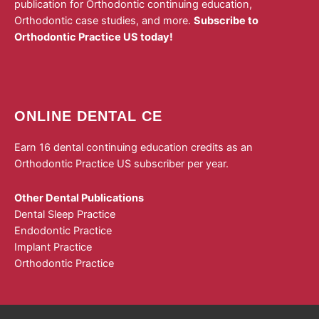
publication for Orthodontic continuing education,
Orthodontic case studies, and more.
Subscribe to
Orthodontic Practice US today!
ONLINE DENTAL CE
Earn 16 dental continuing education credits as an
Orthodontic Practice US subscriber per year.
Other Dental Publications
Dental Sleep Practice
Endodontic Practice
Implant Practice
Orthodontic Practice