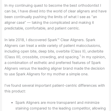
In my continuing quest to become the best orthodontist I
can be, I have dived into the world of clear aligners and have
been continually pushing the limits of what I see as “an
aligner case” — taking the complicated and making it
predictable, comfortable, and patient centric.
In late 2018, I discovered Spark™ Clear Aligners. Spark
Aligners can treat a wide variety of patient malocclusions,
including open bite, deep bite, overbite (Class II), underbite
1
(Class III), crossbite, crowding, and spacing.
In my opinion,
a combination of esthetic and preferred features of Spark
Aligners versus the leading aligner brand made the decision
to use Spark Aligners for my mother a simple one.
I’ve found several important patient-centric differences with
this product:
Spark Aligners are more transparent and minimize
staining compared to the leading competitor, allowing