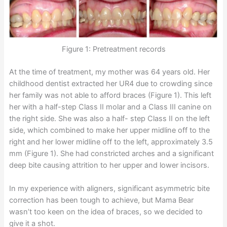
Figure 1: Pretreatment records
At the time of treatment, my mother was 64 years old. Her
childhood dentist extracted her UR4 due to crowding since
her family was not able to afford braces (Figure 1). This left
her with a half-step Class II molar and a Class III canine on
the right side. She was also a half- step Class II on the left
side, which combined to make her upper midline off to the
right and her lower midline off to the left, approximately 3.5
mm (Figure 1). She had constricted arches and a significant
deep bite causing attrition to her upper and lower incisors.
In my experience with aligners, significant asymmetric bite
correction has been tough to achieve, but Mama Bear
wasn’t too keen on the idea of braces, so we decided to
give it a shot.