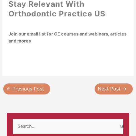
Stay Relevant With
Orthodontic Practice US
Join our email list for CE courses and webinars, articles
and mores
←
Previous Post
Next Post
→
S
e