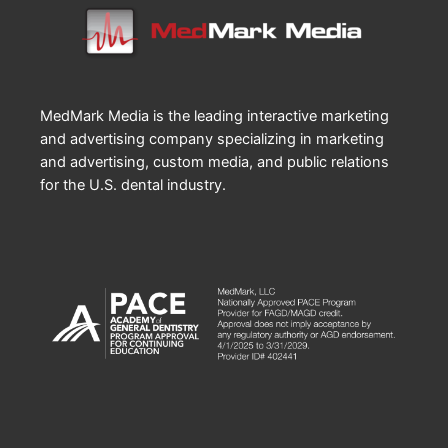
MedMark Media is the leading interactive marketing
and advertising company specializing in marketing
and advertising, custom media, and public relations
for the U.S. dental industry.