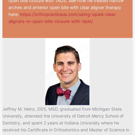
open bite closure with TADS. See how he treated narrow
arches and anterior open bite with clear aligner therapy
here:
https://orthopracticeus.com/using-spark-clear-
aligners-in-open-bite-closure-with-tads/
Jeffrey M. Heinz, DDS, MSD, graduated from Michigan State
University, attended the University of Detroit Mercy School of
Dentistry, and spent 2 years at Indiana University where he
received his Certificate in Orthodontics and Master of Science in