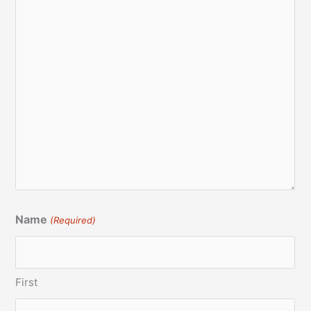
Name
(Required)
First