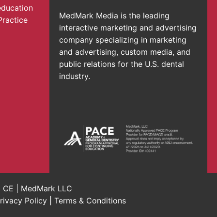
education
MedMark Media is the leading
Practice
interactive marketing and advertising
company specializing in marketing
and advertising, custom media, and
public relations for the U.S. dental
industry.
al CE | MedMark LLC
rivacy Policy
|
Terms & Conditions