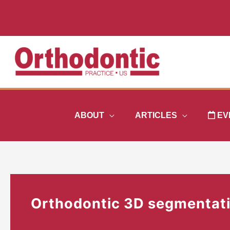
Skip
to
content
ABOUT
ARTICLES
EV
Orthodontic 3D segmentat