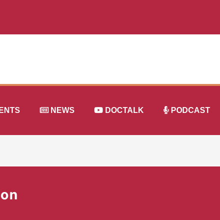
ENTS
NEWS
DOCTALK
PODCAST
ion