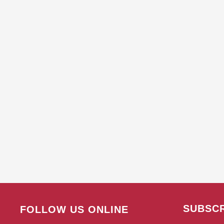
SUBSCR
FOLLOW US ONLINE