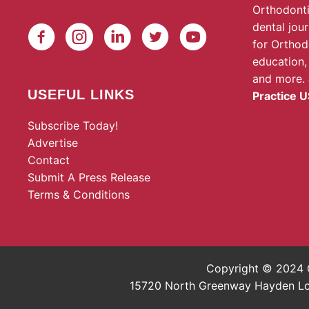
Orthodonti
dental jou
for Orthod
education,
and more.
USEFUL LINKS
Practice U
Subscribe Today!
Advertise
Contact
Submit A Press Release
Terms & Conditions
Copyright © 2024 O
15720 North Greenway Hayden Loop