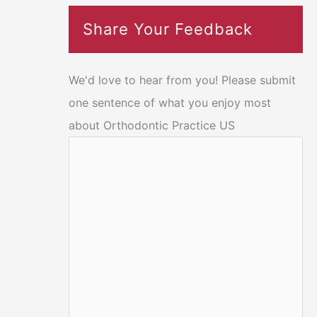
Share Your Feedback
We'd love to hear from you! Please submit
one sentence of what you enjoy most
about Orthodontic Practice US