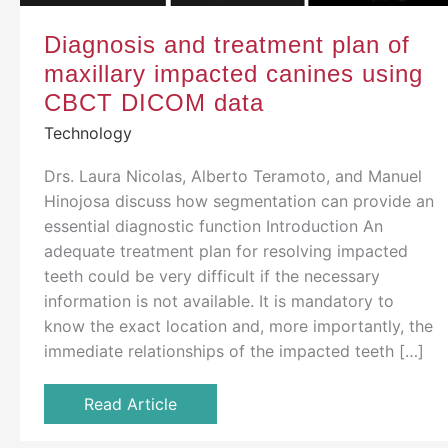
Diagnosis and treatment plan of
maxillary impacted canines using
CBCT DICOM data
Technology
Drs. Laura Nicolas, Alberto Teramoto, and Manuel
Hinojosa discuss how segmentation can provide an
essential diagnostic function Introduction An
adequate treatment plan for resolving impacted
teeth could be very difficult if the necessary
information is not available. It is mandatory to
know the exact location and, more importantly, the
immediate relationships of the impacted teeth […]
Read Article