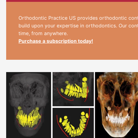
Orthodontic Practice US provides orthodontic cont
build upon your expertise in orthodontics. Our con
time, from anywhere.
Purchase a subscription today!