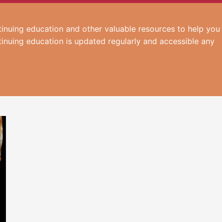
inuing education and other valuable resources to help you
tinuing education is updated regularly and accessible any