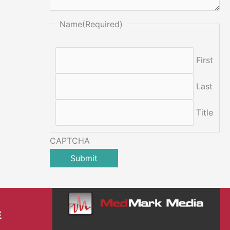
Name
(Required)
First
Last
Title
CAPTCHA
E