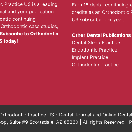
c Practice US is a leading
Earn 16 dental continuing 
rnal and your publication
credits as an Orthodontic 
ontic continuing
US subscriber per year.
 Orthodontic case studies,
Subscribe to Orthodontic
Other Dental Publications
S today!
Dental Sleep Practice
Endodontic Practice
Implant Practice
Orthodontic Practice
rthodontic Practice US - Dental Journal and Online Dent
, Suite #9 Scottsdale, AZ 85260 | All rights Reserved |
P