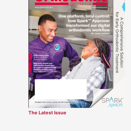
The Latest Issue