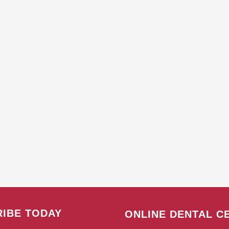
IBE TODAY
ONLINE DENTAL C