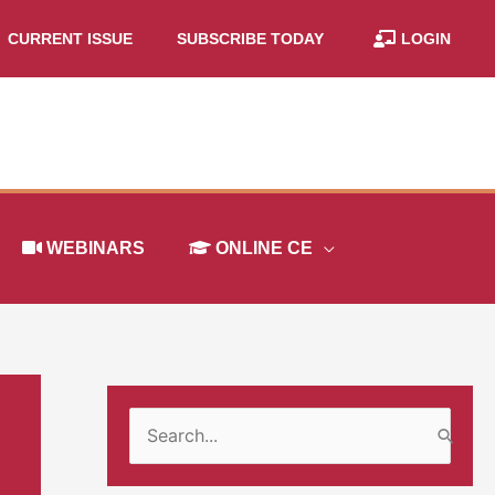
CURRENT ISSUE
SUBSCRIBE TODAY
LOGIN
WEBINARS
ONLINE CE
S
e