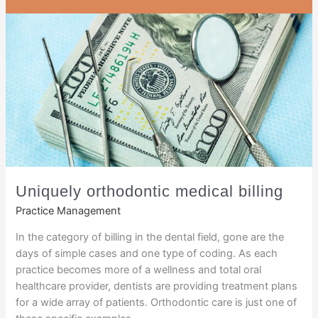
Uniquely orthodontic medical billing
Practice Management
In the category of billing in the dental field, gone are the
days of simple cases and one type of coding. As each
practice becomes more of a wellness and total oral
healthcare provider, dentists are providing treatment plans
for a wide array of patients. Orthodontic care is just one of