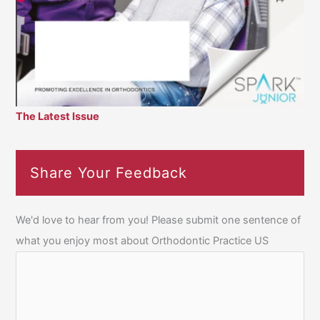
The Latest Issue
Share Your Feedback
We'd love to hear from you! Please submit one sentence of
what you enjoy most about Orthodontic Practice US