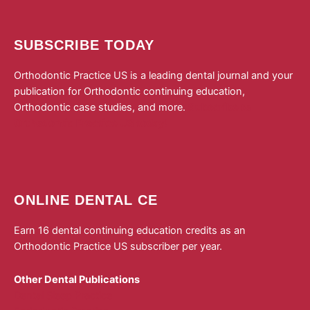
SUBSCRIBE TODAY
Orthodontic Practice US is a leading dental journal and your
publication for Orthodontic continuing education,
Orthodontic case studies, and more.
Subscribe to
Orthodontic Practice US today!
ONLINE DENTAL CE
Earn 16 dental continuing education credits as an
Orthodontic Practice US subscriber per year.
Other Dental Publications
Dental Sleep Practice