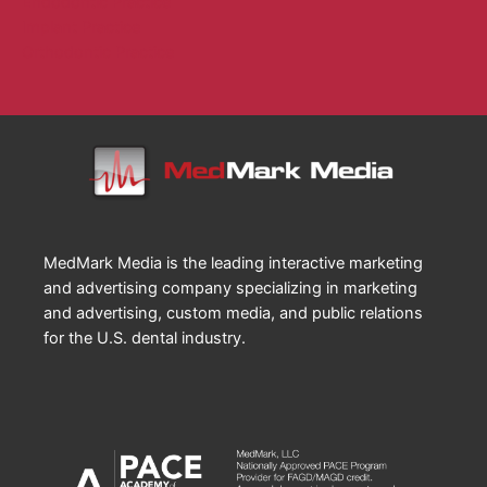
Endodontic Practice
Implant Practice
Orthodontic Practice
MedMark Media is the leading interactive marketing
and advertising company specializing in marketing
and advertising, custom media, and public relations
for the U.S. dental industry.