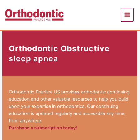
Skip
to
content
Orthodontic Obstructive
sleep apnea
Orthodontic Practice US provides orthodontic continuing
education and other valuable resources to help you build
upon your expertise in orthodontics. Our continuing
education is updated regularly and accessible any time,
from anywhere.
Purchase a subscription today!