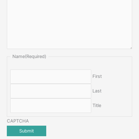
Name
(Required)
First
Last
Title
CAPTCHA