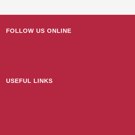
FOLLOW US ONLINE
USEFUL LINKS
Subscribe Today!
Advertise
Contact
Submit A Press Release
Terms & Conditions