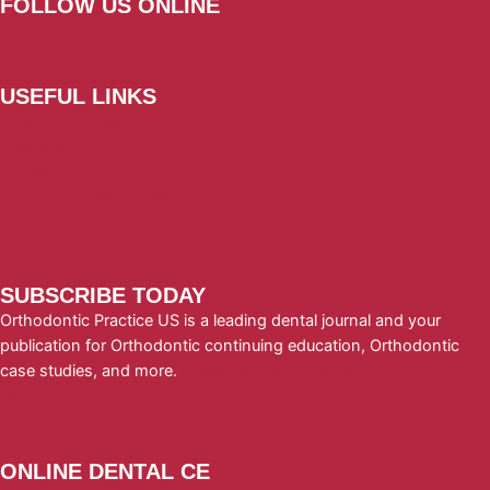
FOLLOW US ONLINE
USEFUL LINKS
Subscribe Today!
Advertise
Contact
Submit A Press Release
Terms & Conditions
SUBSCRIBE TODAY
Orthodontic Practice US is a leading dental journal and your
publication for Orthodontic continuing education, Orthodontic
case studies, and more.
Subscribe to Orthodontic Practice US
today!
ONLINE DENTAL CE