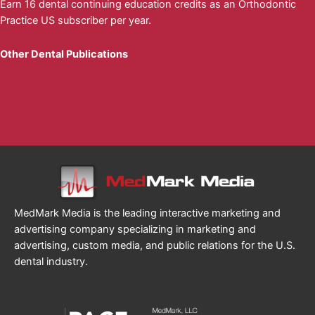
Earn 16 dental continuing education credits as an Orthodontic
Practice US subscriber per year.
Other Dental Publications
Dental Sleep Practice
Endodontic Practice
Implant Practice
Orthodontic Practice
MedMark Media is the leading interactive marketing and
advertising company specializing in marketing and
advertising, custom media, and public relations for the U.S.
dental industry.