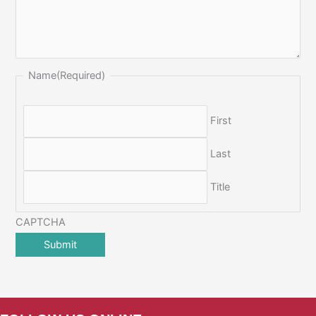
Name
(Required)
First
Last
Title
CAPTCHA