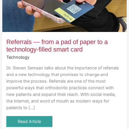
Referrals — from a pad of paper to a
technology-filled smart card
Technology
Dr. Steven Semaan talks about the importance of referrals
and a new technology that promises to change and
improve the process. Referrals are one of the most
powerful ways that orthodontic practices connect with
new patients and expand their reach. With social media,
the internet, and word of mouth as modern ways for
patients to […]
Read Article