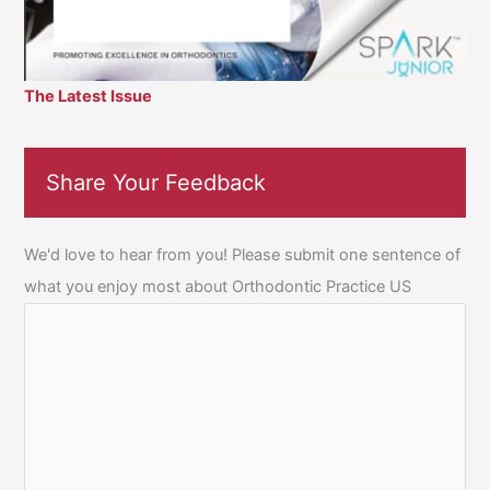
The Latest Issue
Share Your Feedback
We'd love to hear from you! Please submit one sentence of
what you enjoy most about Orthodontic Practice US