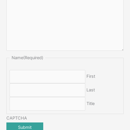
Name
(Required)
First
Last
Title
CAPTCHA