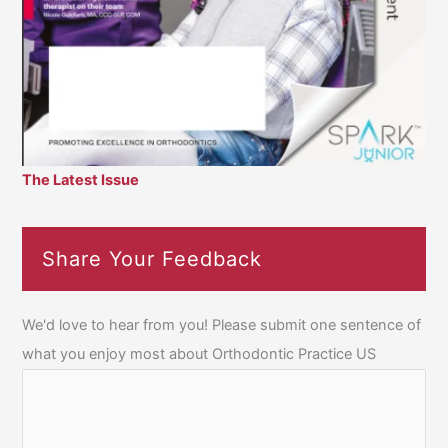
The Latest Issue
Share Your Feedback
We'd love to hear from you! Please submit one sentence of
what you enjoy most about Orthodontic Practice US