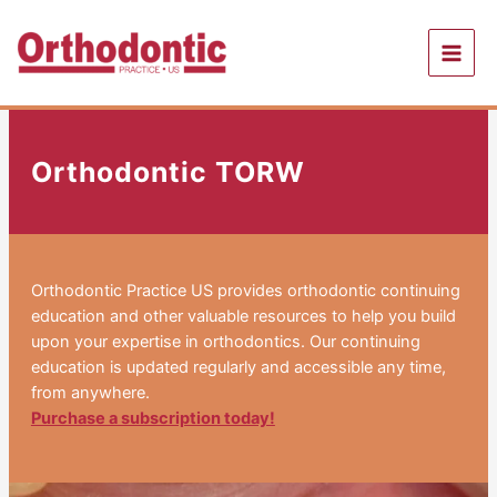
Skip
to
content
Orthodontic TORW
Orthodontic Practice US provides orthodontic continuing
education and other valuable resources to help you build
upon your expertise in orthodontics. Our continuing
education is updated regularly and accessible any time,
from anywhere.
Purchase a subscription today!