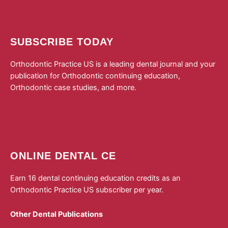
SUBSCRIBE TODAY
Orthodontic Practice US is a leading dental journal and your
publication for Orthodontic continuing education,
Orthodontic case studies, and more.
Subscribe to
Orthodontic Practice US today!
ONLINE DENTAL CE
Earn 16 dental continuing education credits as an
Orthodontic Practice US subscriber per year.
Other Dental Publications
Dental Sleep Practice