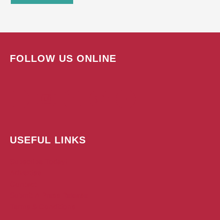
FOLLOW US ONLINE
USEFUL LINKS
Subscribe Today!
Advertise
Contact
Submit A Press Release
Terms & Conditions