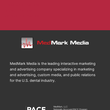
Endodontic Practice
Implant Practice
Orthodontic Practice
MedMark Media is the leading interactive marketing
and advertising company specializing in marketing
and advertising, custom media, and public relations
for the U.S. dental industry.