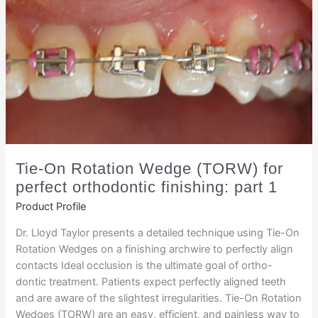
Tie-On Rotation Wedge (TORW) for
perfect orthodontic finishing: part 1
Product Profile
Dr. Lloyd Taylor presents a detailed technique using Tie-On
Rotation Wedges on a finishing archwire to perfectly align
contacts Ideal occlusion is the ultimate goal of ortho-
dontic treatment. Patients expect perfectly aligned teeth
and are aware of the slightest irregularities. Tie-On Rotation
Wedges (TORW) are an easy, efficient, and painless way to