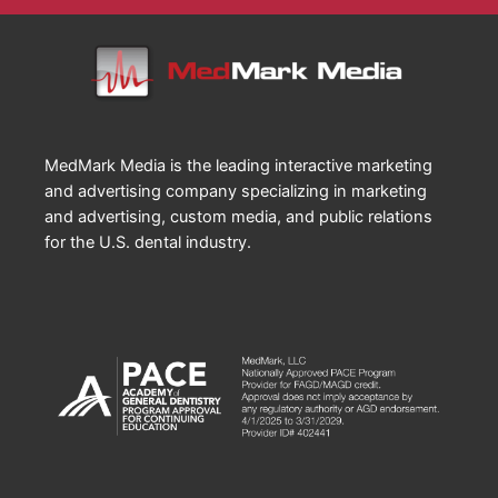
MedMark Media is the leading interactive marketing
and advertising company specializing in marketing
and advertising, custom media, and public relations
for the U.S. dental industry.