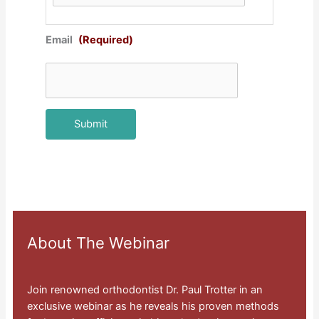
Email
(Required)
About The Webinar
Join renowned orthodontist Dr. Paul Trotter in an
exclusive webinar as he reveals his proven methods