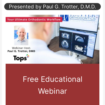
Presented by Paul G. Trotter, D.M.D.
Free Educational
Webinar