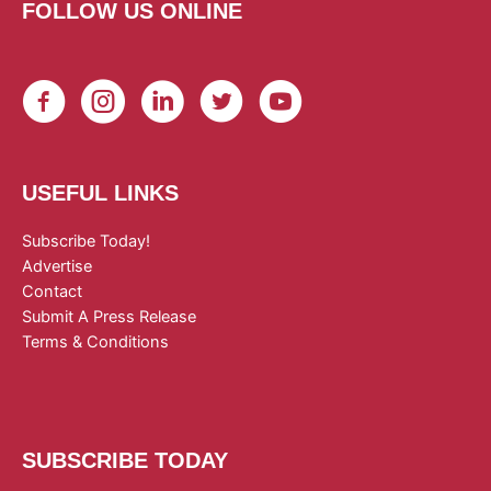
FOLLOW US ONLINE
USEFUL LINKS
Subscribe Today!
Advertise
Contact
Submit A Press Release
Terms & Conditions
SUBSCRIBE TODAY