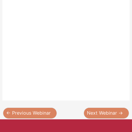
←
Previous Webinar
Next Webinar
→