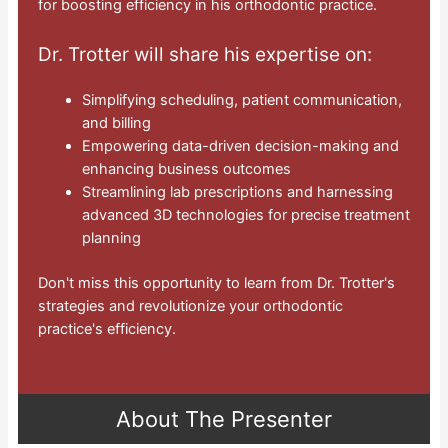
for boosting efficiency in his orthodontic practice.
Dr. Trotter will share his expertise on:
Simplifying scheduling, patient communication,
and billing
Empowering data-driven decision-making and
enhancing business outcomes
Streamlining lab prescriptions and harnessing
advanced 3D technologies for precise treatment
planning
Don't miss this opportunity to learn from Dr. Trotter's
strategies and revolutionize your orthodontic
practice's efficiency.
About The Presenter