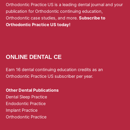
Orthodontic Practice US is a leading dental journal and your
publication for Orthodontic continuing education,
Orthodontic case studies, and more.
Subscribe to
Orthodontic Practice US today!
ONLINE DENTAL CE
Earn 16 dental continuing education credits as an
Orthodontic Practice US subscriber per year.
Other Dental Publications
Dental Sleep Practice
Endodontic Practice
Implant Practice
Orthodontic Practice