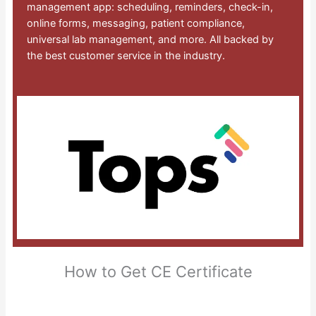
management app: scheduling, reminders, check-in,
online forms, messaging, patient compliance,
universal lab management, and more. All backed by
the best customer service in the industry.
How to Get CE Certificate