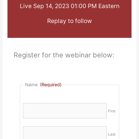
Live Sep 14, 2023 01:00 PM Eastern
Replay to follow
Register for the webinar below:
Name
(Required)
First
Last