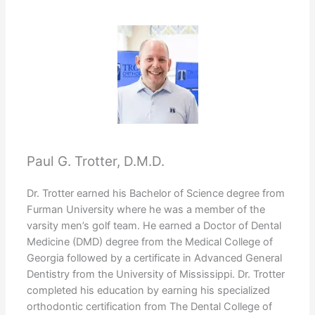
Paul G. Trotter, D.M.D.
Dr. Trotter earned his Bachelor of Science degree from
Furman University where he was a member of the
varsity men’s golf team. He earned a Doctor of Dental
Medicine (DMD) degree from the Medical College of
Georgia followed by a certificate in Advanced General
Dentistry from the University of Mississippi. Dr. Trotter
completed his education by earning his specialized
orthodontic certification from The Dental College of