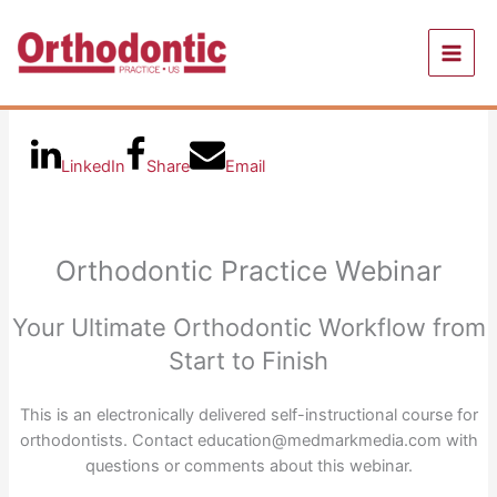
Skip
to
content
LinkedIn
Share
Email
Orthodontic Practice Webinar
Your Ultimate Orthodontic Workflow from
Start to Finish
This is an electronically delivered self-instructional course for
orthodontists. Contact education@medmarkmedia.com with
questions or comments about this webinar.