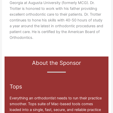
Georgia at Augusta University (formerly MCG). Dr.
Trotter is honored to work with his father providing
excellent orthodontic care to their patients. Dr. Trotter
continues to hone his skills with 40-50 hours of study
a year around the latest in orthodontic procedures and
patient care. He is certified by the American Board of
Orthodontics.
About the Sponsor
Tops
Everything an orthodontist needs to run their practice
smoother. Tops suite of Mac-based tools comes
loaded into a single, fast, secure, and reliable practice