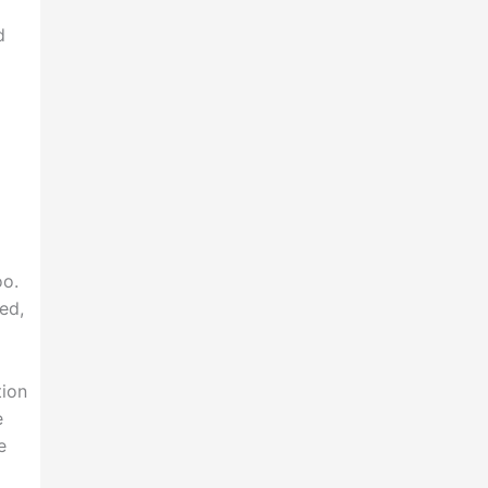
d
oo.
ed,
tion
e
e