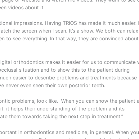
en videos about it.
ditional impressions. Having TRIOS has made it much easier. 
 watch the screen when I scan. It’s a show. We both can relax
dren to see everything. In that way, they are convinced about
“Digital orthodontics makes it easier for us to communicate 
occlusal situation and to show this to the patient during
 much easier to describe problems and treatments because
 never even seen their own posterior teeth.
dontic problems, look like. When you can show the patient 
it, it helps their understanding of the problem and its
ate them towards taking the next step in treatment.”
mportant in orthodontics and medicine, in general. When you