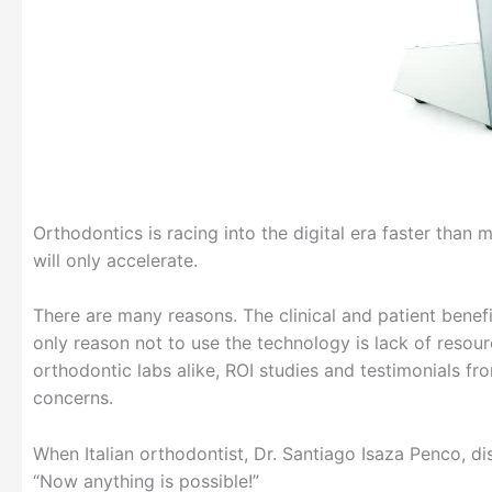
Orthodontics is racing into the digital era faster than 
will only accelerate.
There are many reasons. The clinical and patient bene
only reason not to use the technology is lack of resour
orthodontic labs alike, ROI studies and testimonials fr
concerns.
When Italian orthodontist, Dr. Santiago Isaza Penco, 
“Now anything is possible!”