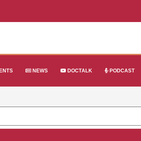
ENTS
NEWS
DOCTALK
PODCAST