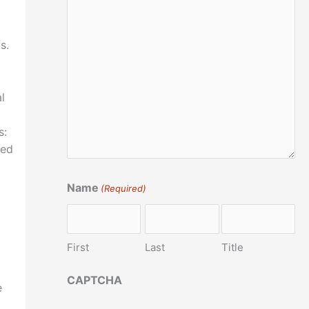
s.
l
s:
ved
Name
(Required)
First
Last
Title
CAPTCHA
e