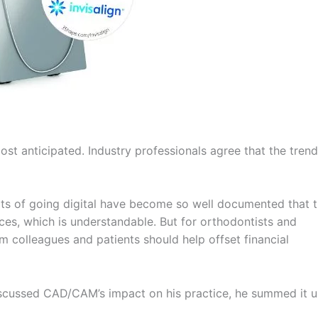
most anticipated. Industry professionals agree that the trend
fits of going digital have become so well documented that 
ces, which is understandable. But for orthodontists and
om colleagues and patients should help offset financial
discussed CAD/CAM’s impact on his practice, he summed it u