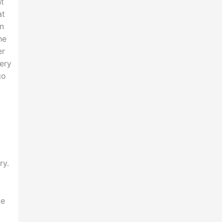
nt
at
an
he
er
very
go
ry.
ye