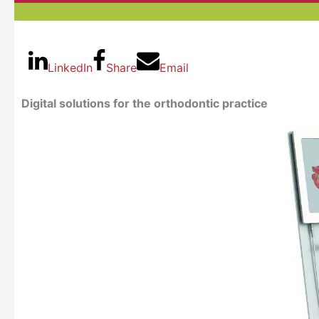
LinkedIn
Share
Email
Digital solutions for the orthodontic practice