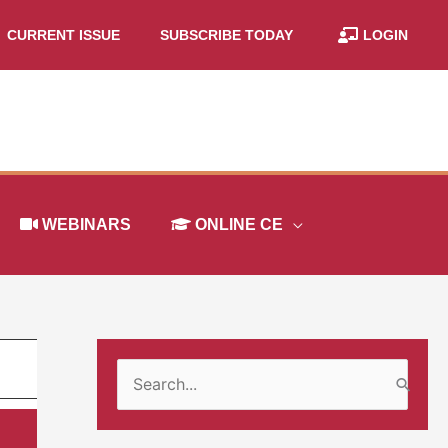
CURRENT ISSUE
SUBSCRIBE TODAY
LOGIN
WEBINARS
ONLINE CE
S
e
a