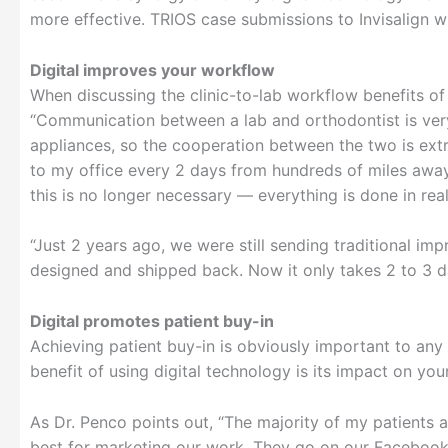
more effective. TRIOS case submissions to Invisalign wi
Digital improves your workflow
When discussing the clinic-to-lab workflow benefits of
“Communication between a lab and orthodontist is very, 
appliances, so the cooperation between the two is ext
to my office every 2 days from hundreds of miles awa
this is no longer necessary — everything is done in real 
“Just 2 years ago, we were still sending traditional im
designed and shipped back. Now it only takes 2 to 3 da
Digital promotes patient buy-in
Achieving patient buy-in is obviously important to any 
benefit of using digital technology is its impact on yo
As Dr. Penco points out, “The majority of my patients 
best for marketing our work. They go on our Facebook