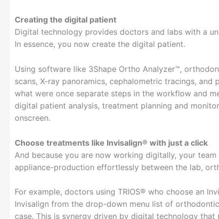
Creating the digital patient
Digital technology provides doctors and labs with a uni
In essence, you now create the digital patient.
Using software like 3Shape Ortho Analyzer™, orthodont
scans, X-ray panoramics, cephalometric tracings, and p
what were once separate steps in the workflow and me
digital patient analysis, treatment planning and monit
onscreen.
Choose treatments like Invisalign® with just a click
And because you are now working digitally, your team 
appliance-production effortlessly between the lab, orth
For example, doctors using TRIOS® who choose an Invisa
Invisalign from the drop-down menu list of orthodontic
case. This is synergy driven by digital technology tha