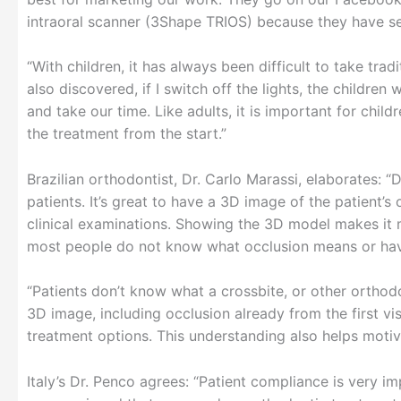
intraoral scanner (3Shape TRIOS) because they have se
“With children, it has always been difficult to take tra
also discovered, if I switch off the lights, the children
and take our time. Like adults, it is important for chil
the treatment from the start.”
Brazilian orthodontist, Dr. Carlo Marassi, elaborates: 
patients. It’s great to have a 3D image of the patient’s 
clinical examinations. Showing the 3D model makes it
most people do not know what occlusion means or have
“Patients don’t know what a crossbite, or other ortho
3D image, including occlusion already from the first vis
treatment options. This understanding also helps motiv
Italy’s Dr. Penco agrees: “Patient compliance is very i