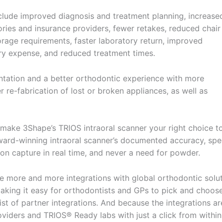
nclude improved diagnosis and treatment planning, increase
ries and insurance providers, fewer retakes, reduced chair
orage requirements, faster laboratory return, improved
ry expense, and reduced treatment times.
entation and a better orthodontic experience with more
r re-fabrication of lost or broken appliances, as well as
 make 3Shape’s TRIOS intraoral scanner your right choice t
ward-winning intraoral scanner’s documented accuracy, spe
ion capture in real time, and never a need for powder.
 more and more integrations with global orthodontic solu
making it easy for orthodontists and GPs to pick and choos
list of partner integrations. And because the integrations ar
viders and TRIOS® Ready labs with just a click from within