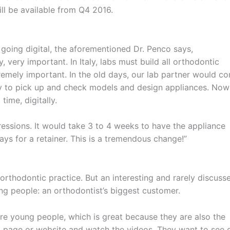
ll be available from Q4 2016.
 going digital, the aforementioned Dr. Penco says,
very important. In Italy, labs must build all orthodontic
remely important. In the old days, our lab partner would c
y to pick up and check models and design appliances. Now
time, digitally.
pressions. It would take 3 to 4 weeks to have the appliance
ys for a retainer. This is a tremendous change!”
orthodontic practice. But an interesting and rarely discuss
ung people: an orthodontist’s biggest customer.
are young people, which is great because they are also the
 page or website and watch the videos. They want to see 