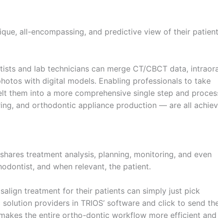
que, all-encompassing, and predictive view of their patient
ists and lab technicians can merge CT/CBCT data, intraora
hotos with digital models. Enabling professionals to take
lt them into a more comprehensive single step and proces
oring, and orthodontic appliance production — are all achie
shares treatment analysis, planning, monitoring, and even
odontist, and when relevant, the patient.
lign treatment for their patients can simply just pick
 solution providers in TRIOS’ software and click to send th
t makes the entire ortho-dontic workflow more efficient and