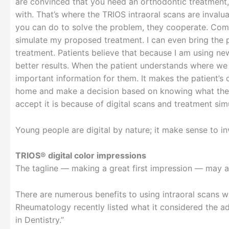
are convinced that you need an orthodontic treatment,
with. That’s where the TRIOS intraoral scans are inval
you can do to solve the problem, they cooperate. Commu
simulate my proposed treatment. I can even bring the p
treatment. Patients believe that because I am using ne
better results. When the patient understands where we 
important information for them. It makes the patient’s
home and make a decision based on knowing what the tr
accept it is because of digital scans and treatment simu
Young people are digital by nature; it make sense to inv
TRIOS® digital color impressions
The tagline — making a great first impression — may a
There are numerous benefits to using intraoral scans w
Rheumatology recently listed what it considered the ad
in Dentistry.”