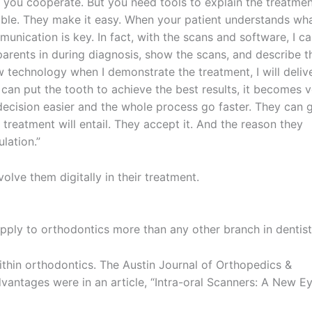
 you cooperate. But you need tools to explain the treatme
uable. They make it easy. When your patient understands wh
nication is key. In fact, with the scans and software, I c
arents in during diagnosis, show the scans, and describe t
w technology when I demonstrate the treatment, I will deliv
can put the tooth to achieve the best results, it becomes 
 decision easier and the whole process go faster. They can 
eatment will entail. They accept it. And the reason they
lation.”
olve them digitally in their treatment.
pply to orthodontics more than any other branch in dentist
ithin orthodontics. The Austin Journal of Orthopedics &
vantages were in an article, “Intra-oral Scanners: A New E