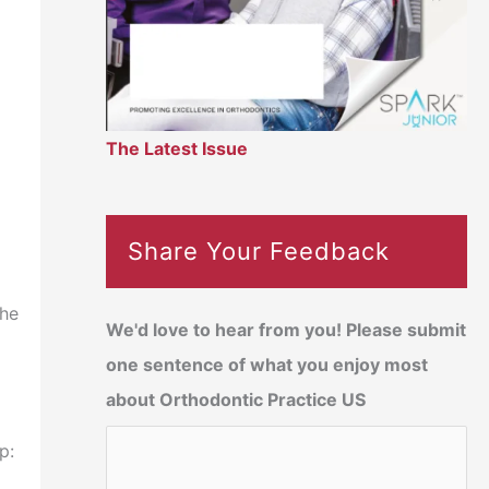
The Latest Issue
Share Your Feedback
the
We'd love to hear from you! Please submit
one sentence of what you enjoy most
about Orthodontic Practice US
p: