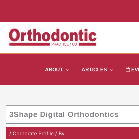
Skip
to
content
ABOUT
ARTICLES
EV
3Shape Digital Orthodontics
/
Corporate Profile
/ By
Orthodontic Practice US