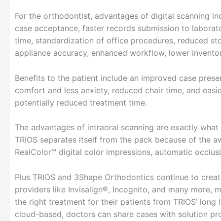
For the orthodontist, advantages of digital scanning i
case acceptance, faster records submission to laborato
time, standardization of office procedures, reduced st
appliance accuracy, enhanced workflow, lower invento
Benefits to the patient include an improved case pres
comfort and less anxiety, reduced chair time, and easie
potentially reduced treatment time.
The advantages of intraoral scanning are exactly what
TRIOS separates itself from the pack because of the a
RealColor™ digital color impressions, automatic occlus
Plus TRIOS and 3Shape Orthodontics continue to create
providers like Invisalign®, Incognito, and many more, 
the right treatment for their patients from TRIOS’ long 
cloud-based, doctors can share cases with solution pro